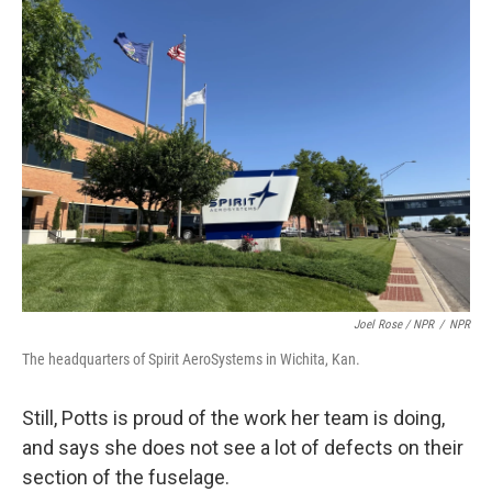
Joel Rose / NPR
/
NPR
The headquarters of Spirit AeroSystems in Wichita, Kan.
Still, Potts is proud of the work her team is doing,
and says she does not see a lot of defects on their
section of the fuselage.