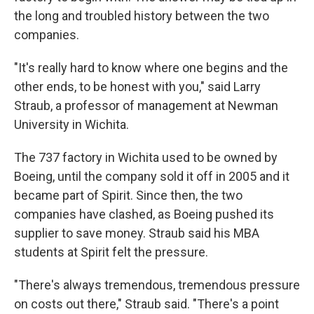
the long and troubled history between the two
companies.
"It's really hard to know where one begins and the
other ends, to be honest with you," said Larry
Straub, a professor of management at Newman
University in Wichita.
The 737 factory in Wichita used to be owned by
Boeing, until the company sold it off in 2005 and it
became part of Spirit. Since then, the two
companies have clashed, as Boeing pushed its
supplier to save money. Straub said his MBA
students at Spirit felt the pressure.
"There's always tremendous, tremendous pressure
on costs out there," Straub said. "There's a point