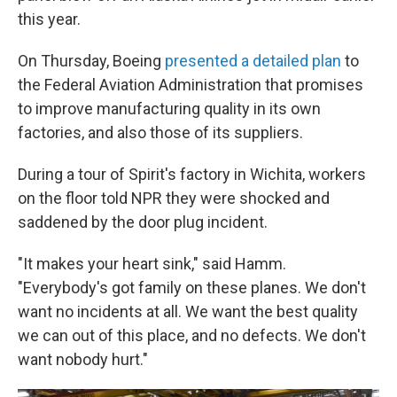
this year.
On Thursday, Boeing
presented a detailed plan
to
the Federal Aviation Administration that promises
to improve manufacturing quality in its own
factories, and also those of its suppliers.
During a tour of Spirit's factory in Wichita, workers
on the floor told NPR they were shocked and
saddened by the door plug incident.
"It makes your heart sink," said Hamm.
"Everybody's got family on these planes. We don't
want no incidents at all. We want the best quality
we can out of this place, and no defects. We don't
want nobody hurt."