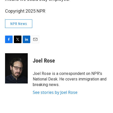
Copyright 2025 NPR
NPR News
F
T
L
E
a
w
i
m
c
i
n
a
e
t
k
i
Joel Rose
b
t
e
l
o
e
d
o
r
I
Joel Rose is a correspondent on NPR's
k
n
National Desk. He covers immigration and
breaking news.
See stories by Joel Rose