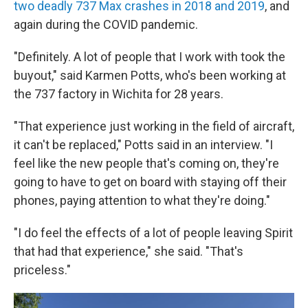
two deadly 737 Max crashes in 2018 and 2019
, and
again during the COVID pandemic.
"Definitely. A lot of people that I work with took the
buyout," said Karmen Potts, who's been working at
the 737 factory in Wichita for 28 years.
"That experience just working in the field of aircraft,
it can't be replaced," Potts said in an interview. "I
feel like the new people that's coming on, they're
going to have to get on board with staying off their
phones, paying attention to what they're doing."
"I do feel the effects of a lot of people leaving Spirit
that had that experience," she said. "That's
priceless."