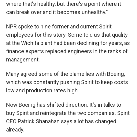
where that's healthy, but there's a point where it
can break over and it becomes unhealthy."
NPR spoke to nine former and current Spirit
employees for this story. Some told us that quality
at the Wichita plant had been declining for years, as
finance experts replaced engineers in the ranks of
management.
Many agreed some of the blame lies with Boeing,
which was constantly pushing Spirit to keep costs
low and production rates high.
Now Boeing has shifted direction. It's in talks to
buy Spirit and reintegrate the two companies. Spirit
CEO Patrick Shanahan says a lot has changed
already.