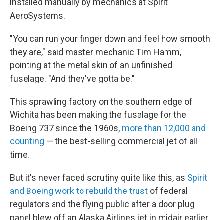
installed manually by mechanics at Spirit
AeroSystems.
"You can run your finger down and feel how smooth
they are," said master mechanic Tim Hamm,
pointing at the metal skin of an unfinished
fuselage. "And they've gotta be."
This sprawling factory on the southern edge of
Wichita has been making the fuselage for the
Boeing 737 since the 1960s,
more than 12,000 and
counting
— the best-selling commercial jet of all
time.
But it's never faced scrutiny quite like this, as
Spirit
and Boeing work to rebuild the trust
of federal
regulators and the flying public after a door plug
panel blew off an Alaska Airlines jet in midair earlier