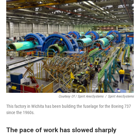
Courtesy Of / Spirit AreoSystems
/
Spirit AreoSystems
This factory in Wichita has been building the fuselage for the Boeing 737
since the 1960s.
The pace of work has slowed sharply