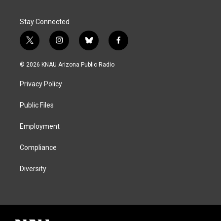
Stay Connected
t
i
b
f
w
n
l
a
i
s
u
c
© 2026 KNAU Arizona Public Radio
t
t
e
e
t
a
s
b
Privacy Policy
e
g
k
o
r
r
y
o
a
k
Public Files
m
Employment
Compliance
Diversity