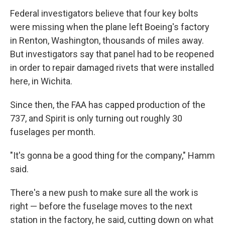
Federal investigators believe that four key bolts
were missing when the plane left Boeing's factory
in Renton, Washington, thousands of miles away.
But investigators say that panel had to be reopened
in order to repair damaged rivets that were installed
here, in Wichita.
Since then, the FAA has capped production of the
737, and Spirit is only turning out roughly 30
fuselages per month.
"It's gonna be a good thing for the company," Hamm
said.
There's a new push to make sure all the work is
right — before the fuselage moves to the next
station in the factory, he said, cutting down on what