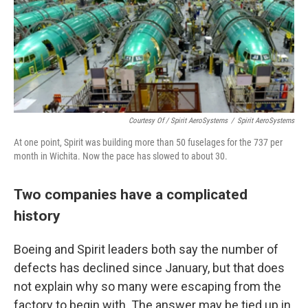
Courtesy Of / Spirit AeroSystems
/
Spirit AeroSystems
At one point, Spirit was building more than 50 fuselages for the 737 per
month in Wichita. Now the pace has slowed to about 30.
Two companies have a complicated
history
Boeing and Spirit leaders both say the number of
defects has declined since January, but that does
not explain why so many were escaping from the
factory to begin with. The answer may be tied up in