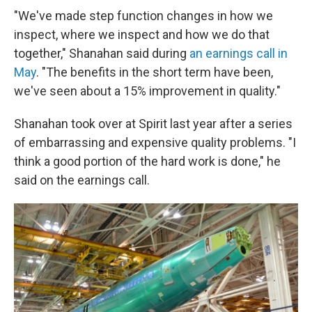
"We've made step function changes in how we
inspect, where we inspect and how we do that
together," Shanahan said during
an earnings call in
May
. "The benefits in the short term have been,
we've seen about a 15% improvement in quality."
Shanahan took over at Spirit last year after a series
of embarrassing and expensive quality problems. "I
think a good portion of the hard work is done," he
said on the earnings call.