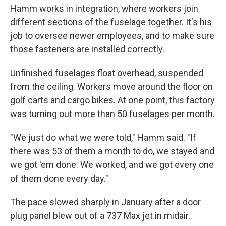
Hamm works in integration, where workers join
different sections of the fuselage together. It's his
job to oversee newer employees, and to make sure
those fasteners are installed correctly.
Unfinished fuselages float overhead, suspended
from the ceiling. Workers move around the floor on
golf carts and cargo bikes. At one point, this factory
was turning out more than 50 fuselages per month.
"We just do what we were told," Hamm said. "If
there was 53 of them a month to do, we stayed and
we got 'em done. We worked, and we got every one
of them done every day."
The pace slowed sharply in January after a door
plug panel blew out of a 737 Max jet in midair.