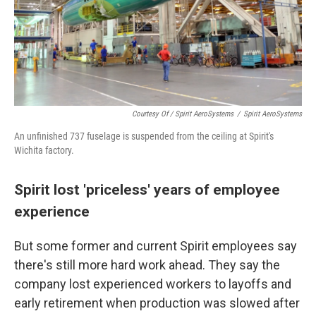
Courtesy Of / Spirit AeroSystems
/
Spirit AeroSystems
An unfinished 737 fuselage is suspended from the ceiling at Spirit's
Wichita factory.
Spirit lost 'priceless' years of employee
experience
But some former and current Spirit employees say
there's still more hard work ahead. They say the
company lost experienced workers to layoffs and
early retirement when production was slowed after