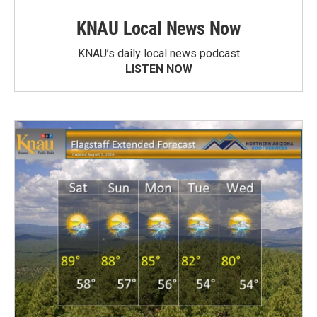
KNAU Local News Now
KNAU’s daily local news podcast
LISTEN NOW