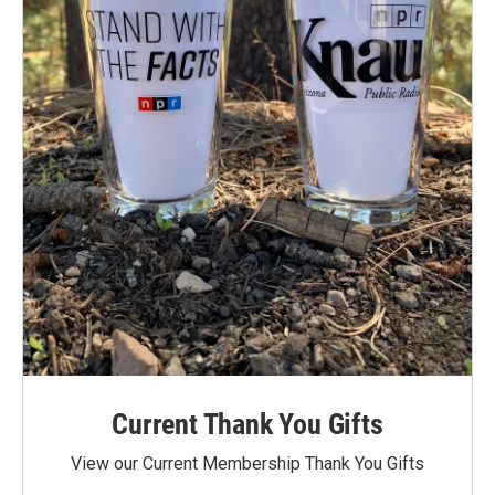
Current Thank You Gifts
View our Current Membership Thank You Gifts