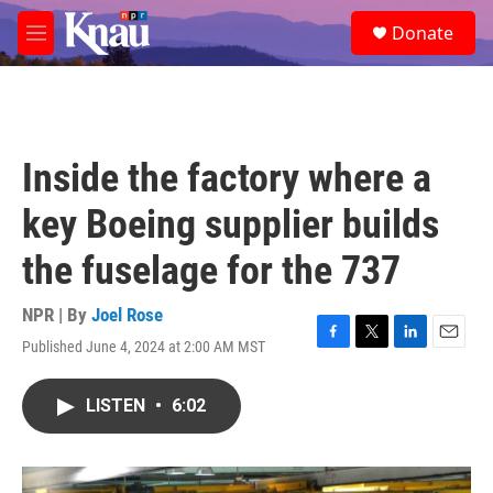
Skip to main content
S
Donate
e
M
a
e
r
n
c
u
h
u
Inside the factory where a
e
r
key Boeing supplier builds
y
the fuselage for the 737
NPR | By
Joel Rose
Published June 4, 2024 at 2:00 AM MST
F
T
L
E
a
w
i
m
c
i
n
a
LISTEN
•
6:02
e
t
k
i
b
t
e
l
o
e
d
o
r
I