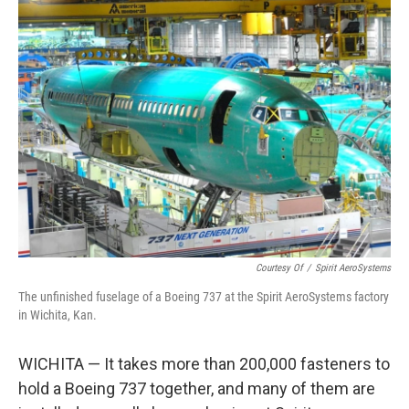
k
n
Courtesy Of
/
Spirit AeroSystems
The unfinished fuselage of a Boeing 737 at the Spirit AeroSystems factory
in Wichita, Kan.
WICHITA — It takes more than 200,000 fasteners to
hold a Boeing 737 together, and many of them are