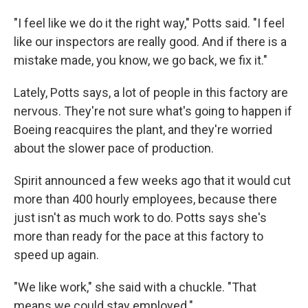
"I feel like we do it the right way," Potts said. "I feel
like our inspectors are really good. And if there is a
mistake made, you know, we go back, we fix it."
Lately, Potts says, a lot of people in this factory are
nervous. They're not sure what's going to happen if
Boeing reacquires the plant, and they're worried
about the slower pace of production.
Spirit announced a few weeks ago that it would cut
more than 400 hourly employees, because there
just isn't as much work to do. Potts says she's
more than ready for the pace at this factory to
speed up again.
"We like work," she said with a chuckle. "That
means we could stay employed."