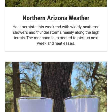
Northern Arizona Weather
Heat persists this weekend with widely scattered
showers and thunderstorms mainly along the high
terrain. The monsoon is expected to pick up next
week and heat eases.