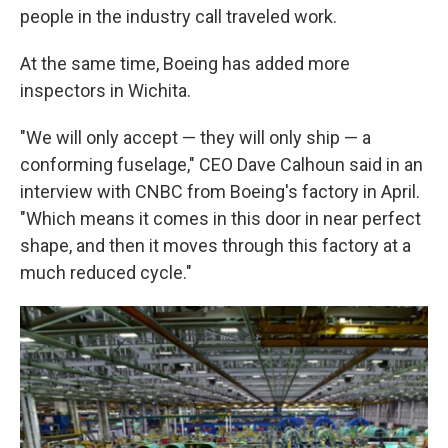
people in the industry call traveled work.
At the same time, Boeing has added more
inspectors in Wichita.
"We will only accept — they will only ship — a
conforming fuselage," CEO Dave Calhoun said in an
interview with CNBC from Boeing's factory in April.
"Which means it comes in this door in near perfect
shape, and then it moves through this factory at a
much reduced cycle."