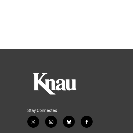
Stay Connected
t
i
b
f
w
n
l
a