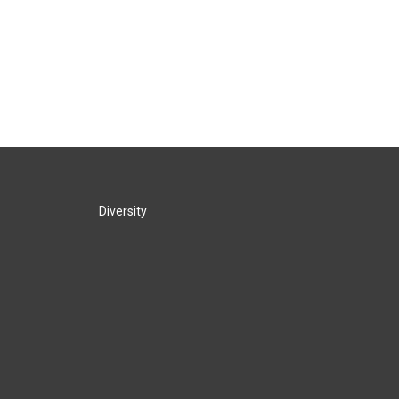
Diversity