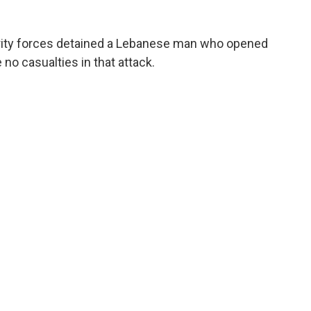
ity forces detained a Lebanese man who opened
no casualties in that attack.