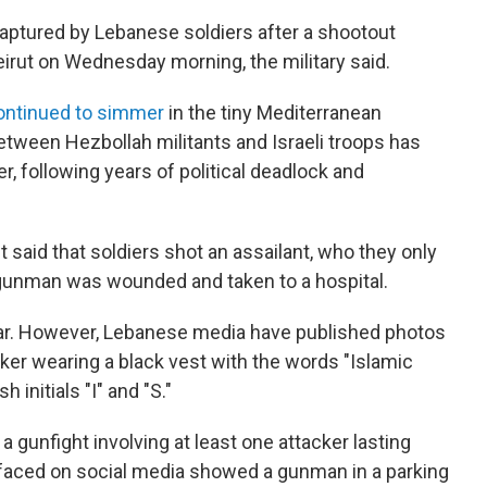
ptured by Lebanese soldiers after a shootout
irut on Wednesday morning, the military said.
ontinued to simmer
in the tiny Mediterranean
etween Hezbollah militants and Israeli troops has
, following years of political deadlock and
 said that soldiers shot an assailant, who they only
 gunman was wounded and taken to a hospital.
ar. However, Lebanese media have published photos
ker wearing a black vest with the words "Islamic
h initials "I" and "S."
 gunfight involving at least one attacker lasting
urfaced on social media showed a gunman in a parking