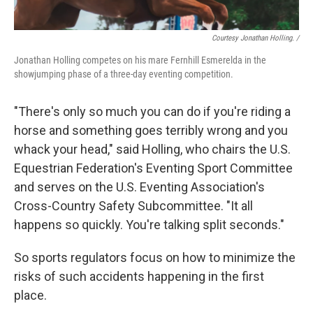
Courtesy Jonathan Holling. /
Jonathan Holling competes on his mare Fernhill Esmerelda in the
showjumping phase of a three-day eventing competition.
"There's only so much you can do if you're riding a
horse and something goes terribly wrong and you
whack your head," said Holling, who chairs the U.S.
Equestrian Federation's Eventing Sport Committee
and serves on the U.S. Eventing Association's
Cross-Country Safety Subcommittee. "It all
happens so quickly. You're talking split seconds."
So sports regulators focus on how to minimize the
risks of such accidents happening in the first
place.