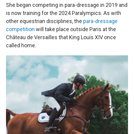
She began competing in para-dressage in 2019 and
is now training for the 2024 Paralympics. As with
other equestrian disciplines, the
para-dressage
competition
will take place outside Paris at the
Château de Versailles that King Louis XIV once
called home.