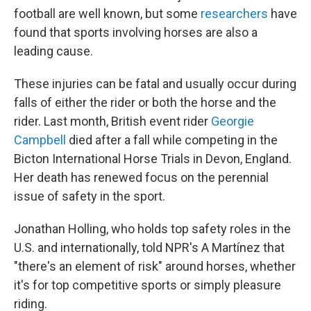
football are well known, but some
researchers
have
found that sports involving horses are also a
leading cause.
These injuries can be fatal and usually occur during
falls of either the rider or both the horse and the
rider. Last month, British event rider
Georgie
Campbell
died after a fall while competing in the
Bicton International Horse Trials in Devon, England.
Her death has renewed focus on the perennial
issue of safety in the sport.
Jonathan Holling, who holds top safety roles in the
U.S. and internationally, told NPR's A Martínez that
"there's an element of risk" around horses, whether
it's for top competitive sports or simply pleasure
riding.