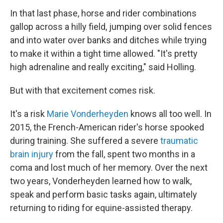
In that last phase, horse and rider combinations
gallop across a hilly field, jumping over solid fences
and into water over banks and ditches while trying
to make it within a tight time allowed. "It's pretty
high adrenaline and really exciting," said Holling.
But with that excitement comes risk.
It's a risk
Marie Vonderheyden
knows all too well. In
2015, the French-American rider's horse spooked
during training. She suffered a severe
traumatic
brain injury
from the fall, spent two months in a
coma and lost much of her memory. Over the next
two years, Vonderheyden learned how to walk,
speak and perform basic tasks again, ultimately
returning to riding for equine-assisted therapy.