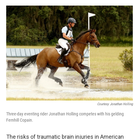
o
e
d
o
r
I
k
n
Courtesy Jonathan Holling
Three-day eventing rider Jonathan Holling competes with his gelding
Fernhill Copain.
The risks of traumatic brain injuries in American