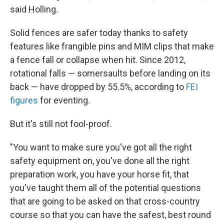
said Holling.
Solid fences are safer today thanks to safety
features like frangible pins and MIM clips that make
a fence fall or collapse when hit. Since 2012,
rotational falls — somersaults before landing on its
back — have dropped by 55.5%, according to
FEI
figures
for eventing.
But it's still not fool-proof.
"You want to make sure you've got all the right
safety equipment on, you've done all the right
preparation work, you have your horse fit, that
you've taught them all of the potential questions
that are going to be asked on that cross-country
course so that you can have the safest, best round