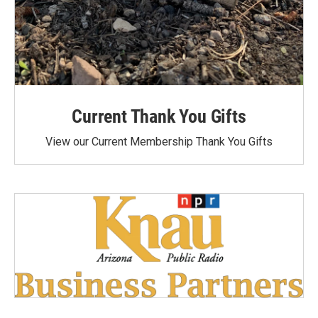
Current Thank You Gifts
View our Current Membership Thank You Gifts