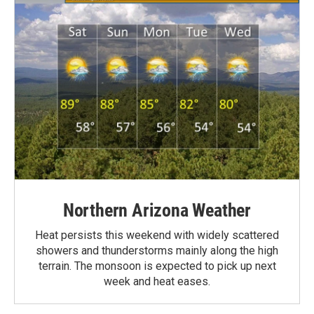
Northern Arizona Weather
Heat persists this weekend with widely scattered
showers and thunderstorms mainly along the high
terrain. The monsoon is expected to pick up next
week and heat eases.