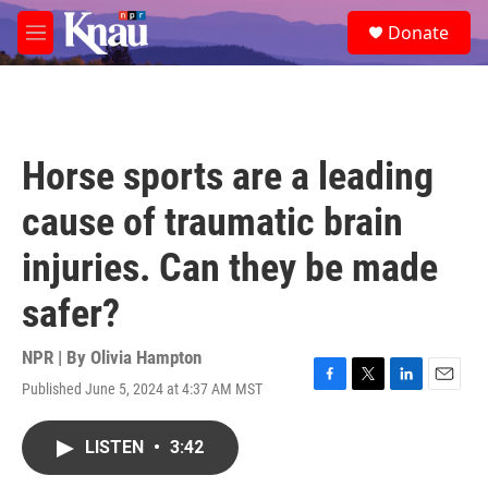
Skip to main content
S
Donate
e
M
a
e
r
n
c
u
h
u
Horse sports are a leading
e
r
cause of traumatic brain
y
injuries. Can they be made
safer?
NPR | By
Olivia Hampton
Published June 5, 2024 at 4:37 AM MST
F
T
L
E
a
w
i
m
c
i
n
a
LISTEN
•
3:42
e
t
k
i
b
t
e
l