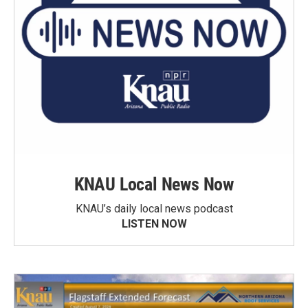
KNAU Local News Now
KNAU’s daily local news podcast
LISTEN NOW