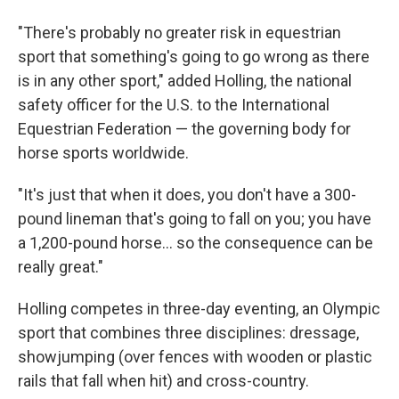
"There's probably no greater risk in equestrian
sport that something's going to go wrong as there
is in any other sport," added Holling, the national
safety officer for the U.S. to the International
Equestrian Federation — the governing body for
horse sports worldwide.
"It's just that when it does, you don't have a 300-
pound lineman that's going to fall on you; you have
a 1,200-pound horse... so the consequence can be
really great."
Holling competes in three-day eventing, an Olympic
sport that combines three disciplines: dressage,
showjumping (over fences with wooden or plastic
rails that fall when hit) and cross-country.