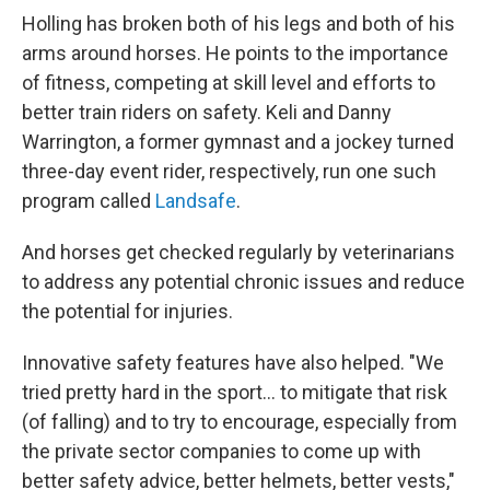
Holling has broken both of his legs and both of his
arms around horses. He points to the importance
of fitness, competing at skill level and efforts to
better train riders on safety. Keli and Danny
Warrington, a former gymnast and a jockey turned
three-day event rider, respectively, run one such
program called
Landsafe
.
And horses get checked regularly by veterinarians
to address any potential chronic issues and reduce
the potential for injuries.
Innovative safety features have also helped. "We
tried pretty hard in the sport... to mitigate that risk
(of falling) and to try to encourage, especially from
the private sector companies to come up with
better safety advice, better helmets, better vests,"