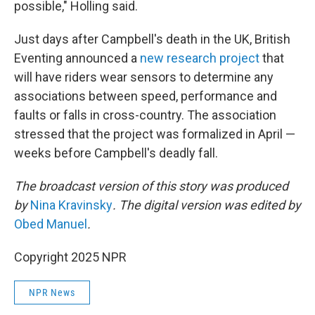
possible," Holling said.
Just days after Campbell's death in the UK, British
Eventing announced a
new research project
that
will have riders wear sensors to determine any
associations between speed, performance and
faults or falls in cross-country. The association
stressed that the project was formalized in April —
weeks before Campbell's deadly fall.
The broadcast version of this story was produced
by
Nina Kravinsky
. The digital version was edited by
Obed Manuel
.
Copyright 2025 NPR
NPR News