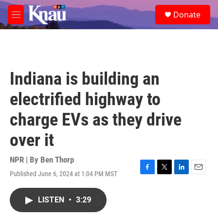
Skip to main content
S
Donate
e
M
a
e
r
n
c
u
h
u
Indiana is building an
e
r
electrified highway to
y
charge EVs as they drive
over it
NPR | By
Ben Thorp
Published June 6, 2024 at 1:04 PM MST
F
T
L
E
a
w
i
m
c
i
n
a
LISTEN
•
3:29
e
t
k
i
b
t
e
l