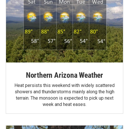
Northern Arizona Weather
Heat persists this weekend with widely scattered
showers and thunderstorms mainly along the high
terrain. The monsoon is expected to pick up next
week and heat eases.