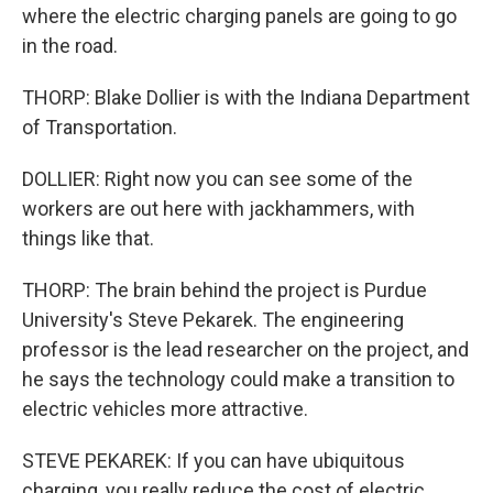
where the electric charging panels are going to go
in the road.
THORP: Blake Dollier is with the Indiana Department
of Transportation.
DOLLIER: Right now you can see some of the
workers are out here with jackhammers, with
things like that.
THORP: The brain behind the project is Purdue
University's Steve Pekarek. The engineering
professor is the lead researcher on the project, and
he says the technology could make a transition to
electric vehicles more attractive.
STEVE PEKAREK: If you can have ubiquitous
charging, you really reduce the cost of electric