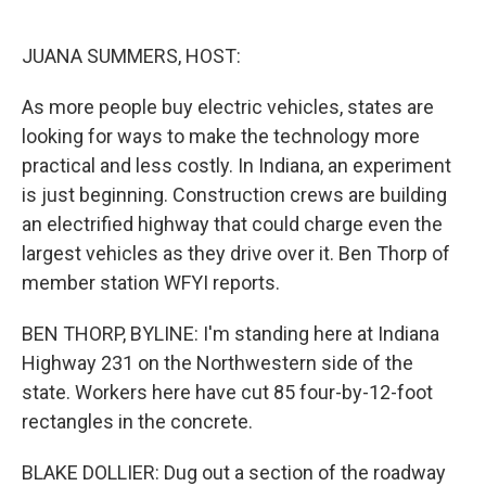
o
e
d
o
r
I
k
n
JUANA SUMMERS, HOST:
As more people buy electric vehicles, states are
looking for ways to make the technology more
practical and less costly. In Indiana, an experiment
is just beginning. Construction crews are building
an electrified highway that could charge even the
largest vehicles as they drive over it. Ben Thorp of
member station WFYI reports.
BEN THORP, BYLINE: I'm standing here at Indiana
Highway 231 on the Northwestern side of the
state. Workers here have cut 85 four-by-12-foot
rectangles in the concrete.
BLAKE DOLLIER: Dug out a section of the roadway