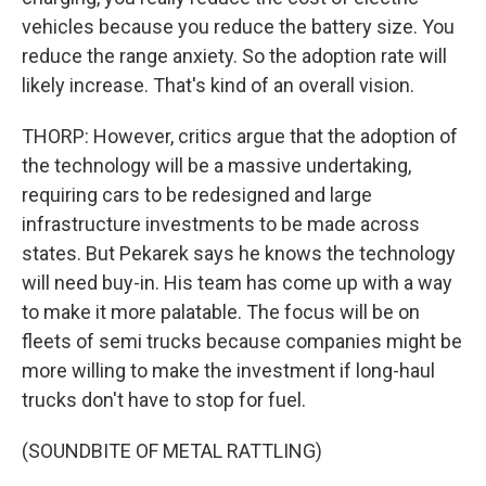
vehicles because you reduce the battery size. You
reduce the range anxiety. So the adoption rate will
likely increase. That's kind of an overall vision.
THORP: However, critics argue that the adoption of
the technology will be a massive undertaking,
requiring cars to be redesigned and large
infrastructure investments to be made across
states. But Pekarek says he knows the technology
will need buy-in. His team has come up with a way
to make it more palatable. The focus will be on
fleets of semi trucks because companies might be
more willing to make the investment if long-haul
trucks don't have to stop for fuel.
(SOUNDBITE OF METAL RATTLING)