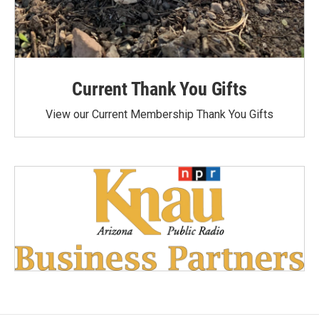
Current Thank You Gifts
View our Current Membership Thank You Gifts