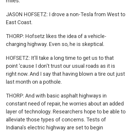
miles.
JASON HOFSETZ: I drove a non-Tesla from West to
East Coast.
THORP: Hofsetz likes the idea of a vehicle-
charging highway. Even so, he is skeptical.
HOFSETZ: It'll take a long time to get us to that
point 'cause I don't trust our usual roads as it is
right now. And I say that having blown a tire out just
last month on a pothole.
THORP: And with basic asphalt highways in
constant need of repair, he worries about an added
layer of technology. Researchers hope to be able to
alleviate those types of concerns. Tests of
Indiana's electric highway are set to begin