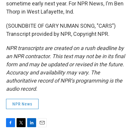
sometime early next year. For NPR News, I'm Ben
Thorp in West Lafayette, Ind.
(SOUNDBITE OF GARY NUMAN SONG, "CARS")
Transcript provided by NPR, Copyright NPR.
NPR transcripts are created on a rush deadline by
an NPR contractor. This text may not be in its final
form and may be updated or revised in the future.
Accuracy and availability may vary. The
authoritative record of NPR’s programming is the
audio record.
NPR News
F
T
L
E