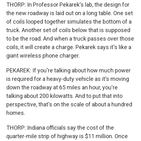
THORP: In Professor Pekarek's lab, the design for
the new roadway is laid out on a long table. One set
of coils looped together simulates the bottom of a
truck. Another set of coils below that is supposed
to be the road. And when a truck passes over those
coils, it will create a charge. Pekarek says it's like a
giant wireless phone charger.
PEKAREK: If you're talking about how much power
is required for a heavy-duty vehicle as it's moving
down the roadway at 65 miles an hour, you're
talking about 200 kilowatts. And to put that into
perspective, that's on the scale of about a hundred
homes.
THORP: Indiana officials say the cost of the
quarter-mile strip of highway is $11 million. Once