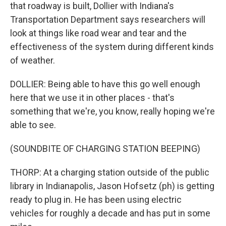
that roadway is built, Dollier with Indiana's
Transportation Department says researchers will
look at things like road wear and tear and the
effectiveness of the system during different kinds
of weather.
DOLLIER: Being able to have this go well enough
here that we use it in other places - that's
something that we're, you know, really hoping we're
able to see.
(SOUNDBITE OF CHARGING STATION BEEPING)
THORP: At a charging station outside of the public
library in Indianapolis, Jason Hofsetz (ph) is getting
ready to plug in. He has been using electric
vehicles for roughly a decade and has put in some