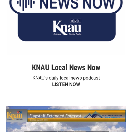
KNAU Local News Now
KNAU’s daily local news podcast
LISTEN NOW