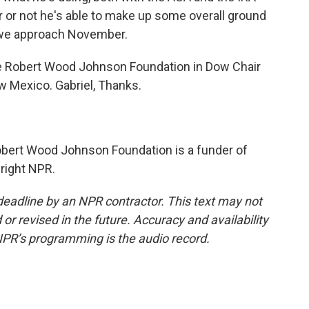
r or not he's able to make up some overall ground
 we approach November.
e Robert Wood Johnson Foundation in Dow Chair
ew Mexico. Gabriel, Thanks.
obert Wood Johnson Foundation is a funder of
right NPR.
deadline by an NPR contractor. This text may not
or revised in the future. Accuracy and availability
NPR’s programming is the audio record.