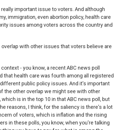
eally important issue to voters. And although
my, immigration, even abortion policy, health care
iority issues among voters across the country and
verlap with other issues that voters believe are
context - you know, a recent ABC news poll
d that health care was fourth among all registered
ifferent public policy issues. And it's important
of the other overlap we might see with other
, which is in the top 10 in that ABC news poll, but
e reasons, I think, for the saliency is there's a lot
cern of voters, which is inflation and the rising
ters in these polls, you know, when you're talking