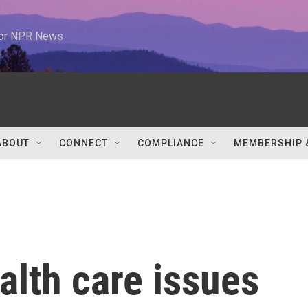
 for NPR News
ABOUT
CONNECT
COMPLIANCE
MEMBERSHIP 
alth care issues