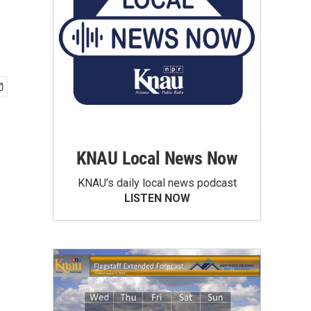
KNAU Local News Now
KNAU’s daily local news podcast
LISTEN NOW