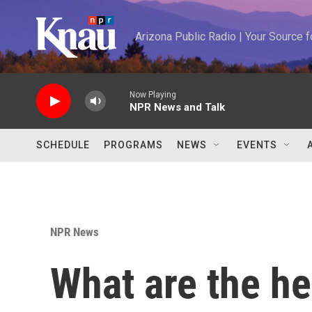
Skip to main content
Arizona Public Radio | Your Source
Now Playing
NPR News and Talk
SCHEDULE
PROGRAMS
NEWS
EVENTS
NPR News
What are the he