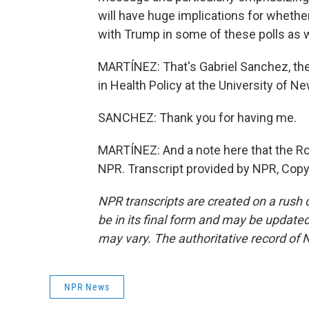
will have huge implications for whethe
with Trump in some of these polls as
MARTÍNEZ: That's Gabriel Sanchez, th
in Health Policy at the University of N
SANCHEZ: Thank you for having me.
MARTÍNEZ: And a note here that the R
NPR. Transcript provided by NPR, Copy
NPR transcripts are created on a rush 
be in its final form and may be updated 
may vary. The authoritative record of 
NPR News