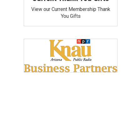
View our Current Membership Thank
You Gifts