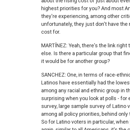
about the rising cost of just about eve
highest priorities for you? And most A
they're experiencing, among other crit
unfortunately, they just don't have the
cost for.
MARTÍNEZ: Yeah, there's the link right
else. Is there a particular group that f
it would be for another group?
SANCHEZ: One, in terms of race-ethnicit
Latinos have essentially had the lowes
among any racial and ethnic group in the
surprising when you look at polls - fo
survey, large sample survey of Latino v
among all policy priorities, behind only
So for Latino voters in particular, whe
again, similar to all Americans, it's the