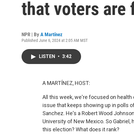
that voters are
NPR | By
A Martínez
Published June 6, 2024 at 2:05 AM MST
LISTEN
•
3:42
A MARTÍNEZ, HOST:
All this week, we're focused on health c
issue that keeps showing up in polls of 
Sanchez. He's a Robert Wood Johnson F
University of New Mexico. So Gabriel, 
this election? What does it rank?