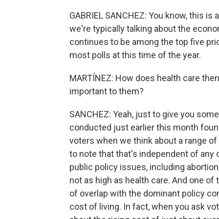
GABRIEL SANCHEZ: You know, this is a r
we're typically talking about the econo
continues to be among the top five pr
most polls at this time of the year.
MARTÍNEZ: How does health care then o
important to them?
SANCHEZ: Yeah, just to give you some 
conducted just earlier this month foun
voters when we think about a range of d
to note that that's independent of any 
public policy issues, including abortion
not as high as health care. And one of th
of overlap with the dominant policy con
cost of living. In fact, when you ask vo