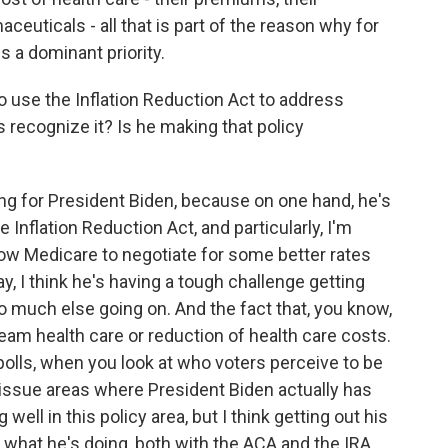
ceuticals - all that is part of the reason why for
ns a dominant priority.
 use the Inflation Reduction Act to address
s recognize it? Is he making that policy
ng for President Biden, because on one hand, he's
e Inflation Reduction Act, and particularly, I'm
llow Medicare to negotiate for some better rates
y, I think he's having a tough challenge getting
 much else going on. And the fact that, you know,
eam health care or reduction of health care costs.
 polls, when you look at who voters perceive to be
e issue areas where President Biden actually has
ell in this policy area, but I think getting out his
what he's doing, both with the ACA and the IRA