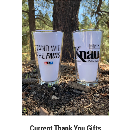
Current Thank You Gifts