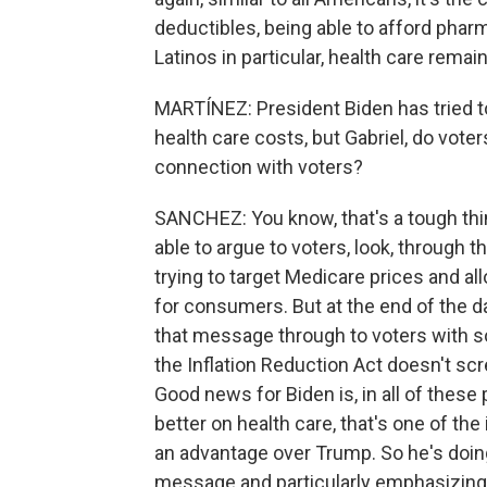
deductibles, being able to afford pharma
Latinos in particular, health care remai
MARTÍNEZ: President Biden has tried to
health care costs, but Gabriel, do voter
connection with voters?
SANCHEZ: You know, that's a tough thi
able to argue to voters, look, through th
trying to target Medicare prices and a
for consumers. But at the end of the da
that message through to voters with so
the Inflation Reduction Act doesn't scr
Good news for Biden is, in all of these
better on health care, that's one of th
an advantage over Trump. So he's doing w
message and particularly emphasizing 