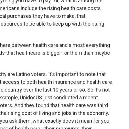
rything you have to pay for, what is among the
mericans include the rising health care costs
ical purchases they have to make, that
 resources to be able to keep up with the rising
 there between health care and almost everything
inds that healthcare is bigger for them than maybe
y are Latino voters. It's important to note that
t access to both health insurance and health care
 country over the last 10 years or so. So it's not
r example, UnidosUS just conducted a recent
oters. And they found that health care was third
 the rising cost of living and jobs in the economy.
n you ask them, what exactly does it mean for you,
 cost of health care - their premiums, their