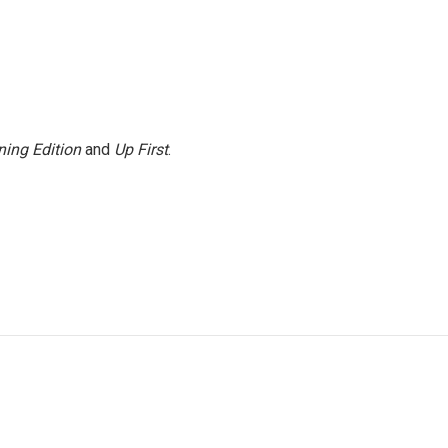
ing Edition
and
Up First
.