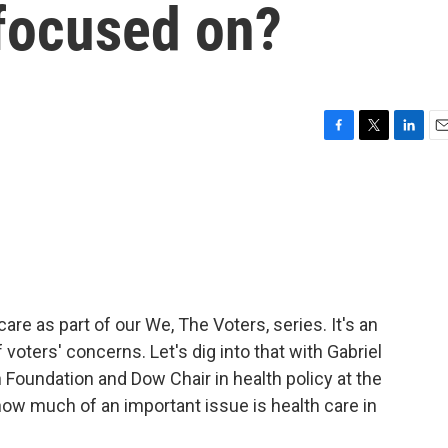
 focused on?
F
T
L
E
a
w
i
m
c
i
n
a
e
t
k
i
b
t
e
l
o
e
d
o
r
I
k
n
are as part of our We, The Voters, series. It's an
voters' concerns. Let's dig into that with Gabriel
oundation and Dow Chair in health policy at the
how much of an important issue is health care in