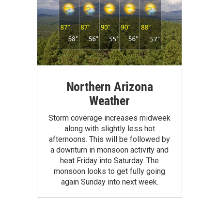
Northern Arizona
Weather
Storm coverage increases midweek
along with slightly less hot
afternoons. This will be followed by
a downturn in monsoon activity and
heat Friday into Saturday. The
monsoon looks to get fully going
again Sunday into next week.