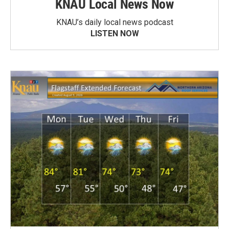
KNAU Local News Now
KNAU’s daily local news podcast
LISTEN NOW