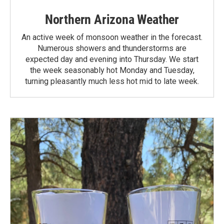
Northern Arizona Weather
An active week of monsoon weather in the forecast.
Numerous showers and thunderstorms are
expected day and evening into Thursday. We start
the week seasonably hot Monday and Tuesday,
turning pleasantly much less hot mid to late week.