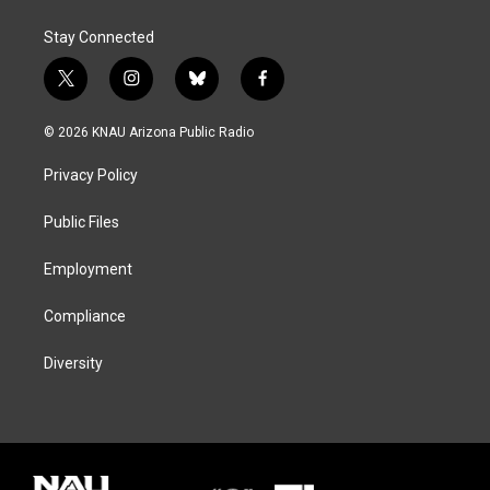
Stay Connected
t
i
b
f
w
n
l
a
i
s
u
c
© 2026 KNAU Arizona Public Radio
t
t
e
e
t
a
s
b
Privacy Policy
e
g
k
o
r
r
y
o
a
k
Public Files
m
Employment
Compliance
Diversity