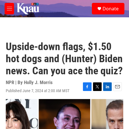
Skip to main content
S
Donate
e
M
a
e
r
n
c
u
h
u
Upside-down flags, $1.50
e
r
hot dogs and (Hunter) Biden
y
news. Can you ace the quiz?
NPR | By
Holly J. Morris
Published June 7, 2024 at 2:00 AM MST
F
T
L
E
a
w
i
m
c
i
n
a
e
t
k
i
b
t
e
l
o
e
d
o
r
I