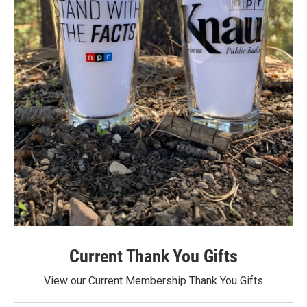
Current Thank You Gifts
View our Current Membership Thank You Gifts