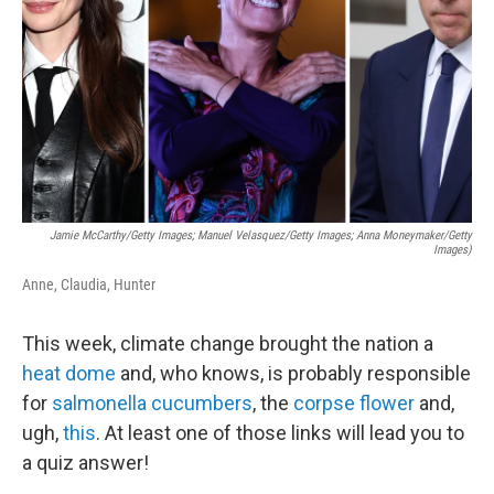
k
n
Jamie McCarthy/Getty Images; Manuel Velasquez/Getty Images; Anna Moneymaker/Getty
Images)
Anne, Claudia, Hunter
This week, climate change brought the nation a
heat dome
and, who knows, is probably responsible
for
salmonella cucumbers
, the
corpse flower
and,
ugh,
this
. At least one of those links will lead you to
a quiz answer!