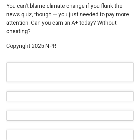
You can't blame climate change if you flunk the
news quiz, though — you just needed to pay more
attention. Can you earn an A+ today? Without
cheating?
Copyright 2025 NPR