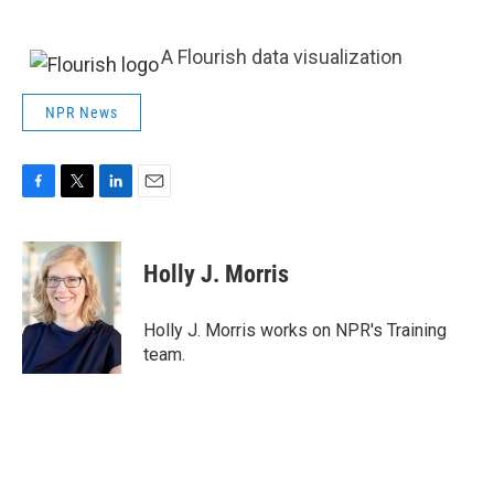
A Flourish data visualization
NPR News
F
T
L
E
a
w
i
m
c
i
n
a
e
t
k
i
Holly J. Morris
b
t
e
l
o
e
d
o
r
I
Holly J. Morris works on NPR's Training
k
n
team.