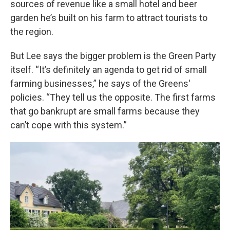
sources of revenue like a small hotel and beer
garden he’s built on his farm to attract tourists to
the region.
But Lee says the bigger problem is the Green Party
itself. “It’s definitely an agenda to get rid of small
farming businesses,” he says of the Greens'
policies. “They tell us the opposite. The first farms
that go bankrupt are small farms because they
can’t cope with this system.”