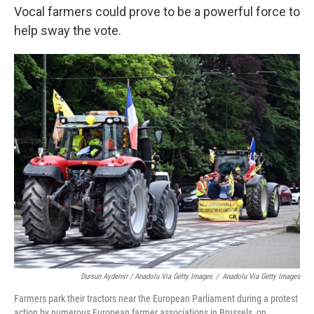
Vocal farmers could prove to be a powerful force to
help sway the vote.
Dursun Aydemir / Anadolu Via Getty Images
/
Anadolu Via Getty Images
Farmers park their tractors near the European Parliament during a protest
action by numerous European farmer associations in Brussels, on