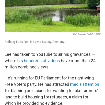
Rob Schmitz / NPR
/
NPR
Anthony Lee’s farm in Lower Saxony, Germany.
Lee has taken to YouTube to air his grievances —
where his
hundreds of videos
have more than 24
million combined views.
He’s running for EU Parliament for the right-wing
Free Voters party. He has attracted
media attention
for blaming politicians for wanting to take farmers’
land to build housing for refugees, a claim for
which he provided no evidence.