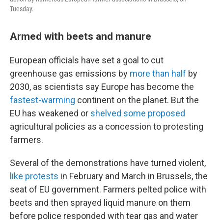
Tuesday.
Armed with beets and manure
European officials have set a goal to cut
greenhouse gas emissions by
more than half
by
2030, as scientists say Europe has become the
fastest-warming
continent on the planet. But the
EU has weakened or
shelved some proposed
agricultural policies as a concession to protesting
farmers.
Several of the demonstrations have turned violent,
like protests
in February and March in Brussels, the
seat of EU government. Farmers pelted police with
beets and then sprayed liquid manure on them
before police responded with tear gas and water