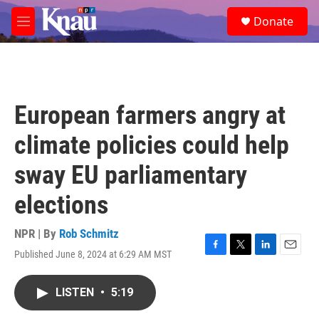
Skip to main content
S
Donate
e
M
a
e
r
n
c
u
h
u
European farmers angry at
e
r
climate policies could help
y
sway EU parliamentary
elections
NPR | By
Rob Schmitz
Published June 8, 2024 at 6:29 AM MST
F
T
L
E
a
w
i
m
c
i
n
a
LISTEN
•
5:19
e
t
k
i
b
t
e
l