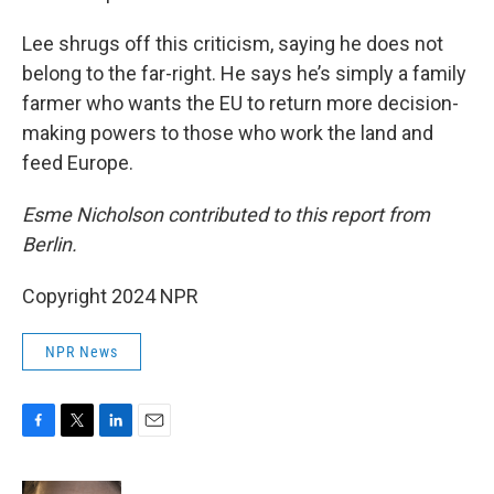
Lee shrugs off this criticism, saying he does not
belong to the far-right. He says he’s simply a family
farmer who wants the EU to return more decision-
making powers to those who work the land and
feed Europe.
Esme Nicholson contributed to this report from
Berlin.
Copyright 2024 NPR
NPR News
F
T
L
E
a
w
i
m
c
i
n
a