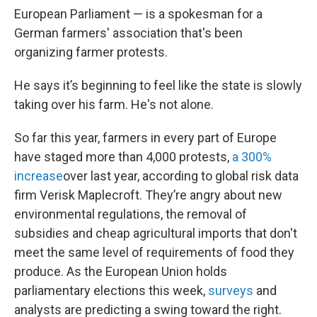
European Parliament — is a spokesman for a
German farmers' association that's been
organizing farmer protests.
He says it’s beginning to feel like the state is slowly
taking over his farm. He's not alone.
So far this year, farmers in every part of Europe
have staged more than 4,000 protests,
a 300%
increase
over last year, according to global risk data
firm Verisk Maplecroft. They’re angry about new
environmental regulations, the removal of
subsidies and cheap agricultural imports that don't
meet the same level of requirements of food they
produce. As the European Union holds
parliamentary elections this week,
surveys
and
analysts are predicting a swing toward the right.