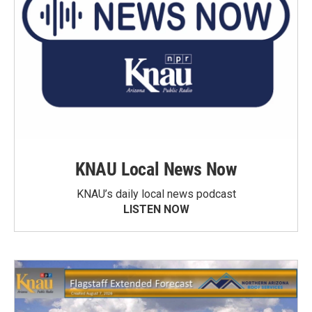
KNAU Local News Now
KNAU’s daily local news podcast
LISTEN NOW