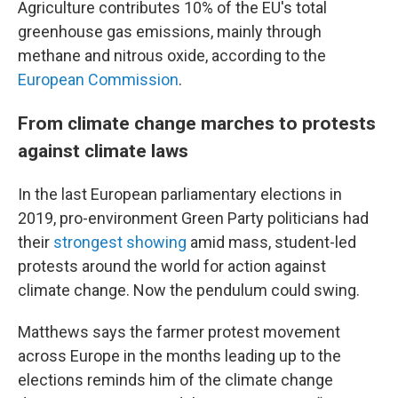
Agriculture contributes 10% of the EU's total
greenhouse gas emissions, mainly through
methane and nitrous oxide, according to the
European Commission
.
From climate change marches to protests
against climate laws
In the last European parliamentary elections in
2019, pro-environment Green Party politicians had
their
strongest showing
amid mass, student-led
protests around the world for action against
climate change. Now the pendulum could swing.
Matthews says the farmer protest movement
across Europe in the months leading up to the
elections reminds him of the climate change