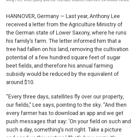
HANNOVER, Germany — Last year, Anthony Lee
received a letter from the Agriculture Ministry of
the German state of Lower Saxony, where he runs
his family’s farm. The letter informed him that a
tree had fallen on his land, removing the cultivation
potential of a few hundred square feet of sugar
beet fields, and therefore his annual farming
subsidy would be reduced by the equivalent of
around $10.
“Every three days, satellites fly over our property,
our fields,” Lee says, pointing to the sky. “And then
every farmer has to download an app and we get
push messages that say: 'On your field on such and
such a day, something’s not right. Take a picture