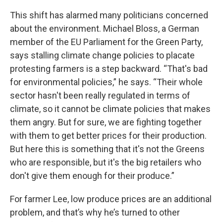
This shift has alarmed many politicians concerned
about the environment. Michael Bloss, a German
member of the EU Parliament for the Green Party,
says stalling climate change policies to placate
protesting farmers is a step backward. “That's bad
for environmental policies,” he says. “Their whole
sector hasn't been really regulated in terms of
climate, so it cannot be climate policies that makes
them angry. But for sure, we are fighting together
with them to get better prices for their production.
But here this is something that it's not the Greens
who are responsible, but it's the big retailers who
don't give them enough for their produce.”
For farmer Lee, low produce prices are an additional
problem, and that’s why he’s turned to other