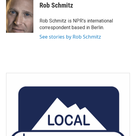
e
t
k
i
Rob Schmitz
b
t
e
l
o
e
d
o
r
I
Rob Schmitz is NPR's international
k
n
correspondent based in Berlin.
See stories by Rob Schmitz