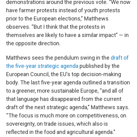
demonstrations around the previous vote. “We now
have farmer protests instead of youth protests
prior to the European elections,” Matthews
observes. “But I think that the protests in
themselves are likely to have a similar impact" — in
the opposite direction.
Matthews sees the pendulum swing in the
draft of
the five-year strategic agenda
published by the
European Council, the EU's top decision-making
body. The last five-year agenda outlined a transition
to a greener, more sustainable Europe, “and all of
that language has disappeared from the current
draft of the next strategic agenda,” Matthews says.
“The focus is much more on competitiveness, on
sovereignty, on trade issues, which also is
reflected in the food and agricultural agenda.”