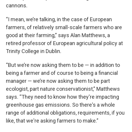
cannons.
“I mean, we’re talking, in the case of European
farmers, of relatively small-scale farmers who are
good at their farming,” says Alan Matthews, a
retired professor of European agricultural policy at
Trinity College in Dublin.
“But we’re now asking them to be — in addition to
being a farmer and of course to being a financial
manager — we’re now asking them to be part
ecologist, part nature conservationist,” Matthews
says. “They need to know how they're impacting
greenhouse gas emissions. So there's a whole
range of additional obligations, requirements, if you
like, that we're asking farmers to make.”