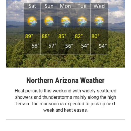
Northern Arizona Weather
Heat persists this weekend with widely scattered
showers and thunderstorms mainly along the high
terrain. The monsoon is expected to pick up next
week and heat eases.