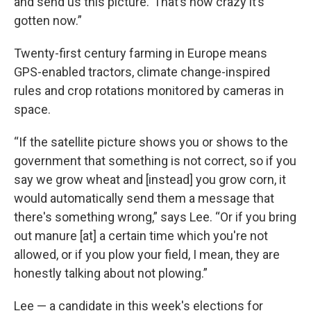
and send us this picture.’ That’s how crazy it’s
gotten now.”
Twenty-first century farming in Europe means
GPS-enabled tractors, climate change-inspired
rules and crop rotations monitored by cameras in
space.
“If the satellite picture shows you or shows to the
government that something is not correct, so if you
say we grow wheat and [instead] you grow corn, it
would automatically send them a message that
there's something wrong,” says Lee. “Or if you bring
out manure [at] a certain time which you're not
allowed, or if you plow your field, I mean, they are
honestly talking about not plowing.”
Lee — a candidate in this week's elections for