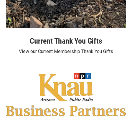
Current Thank You Gifts
View our Current Membership Thank You Gifts