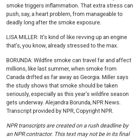
smoke triggers inflammation. That extra stress can
push, say, a heart problem, from manageable to
deadly long after the smoke exposure.
LISA MILLER: It's kind of like revving up an engine
that's, you know, already stressed to the max.
BORUNDA: Wildfire smoke can travel far and affect
millions, like last summer, when smoke from
Canada drifted as far away as Georgia. Miller says
the study shows that smoke should be taken
seriously, especially as this year's wildfire season
gets underway. Alejandra Borunda, NPR News.
Transcript provided by NPR, Copyright NPR.
NPR transcripts are created on a rush deadline by
an NPR contractor. This text may not be in its final