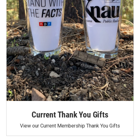
Current Thank You Gifts
View our Current Membership Thank You Gifts