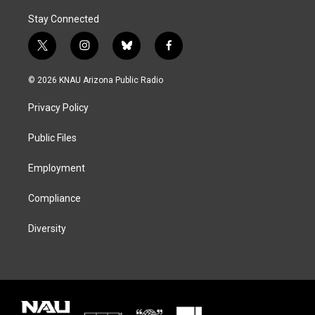
Stay Connected
t
i
b
f
w
n
l
a
i
s
u
c
© 2026 KNAU Arizona Public Radio
t
t
e
e
t
a
s
b
Privacy Policy
e
g
k
o
r
r
y
o
a
k
Public Files
m
Employment
Compliance
Diversity