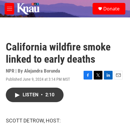
Skip to main content
S
Donate
e
M
a
e
r
n
c
u
h
u
California wildfire smoke
e
r
linked to early deaths
y
NPR | By
Alejandra Borunda
Published June 9, 2024 at 3:14 PM MST
F
T
L
E
a
w
i
m
c
i
n
a
LISTEN
•
2:10
e
t
k
i
b
t
e
l
o
e
d
o
r
I
k
n
SCOTT DETROW, HOST: