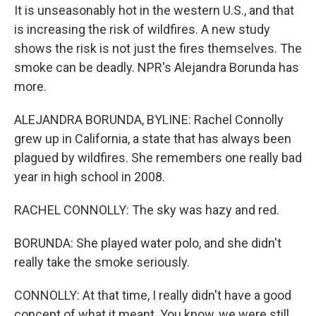
It is unseasonably hot in the western U.S., and that
is increasing the risk of wildfires. A new study
shows the risk is not just the fires themselves. The
smoke can be deadly. NPR's Alejandra Borunda has
more.
ALEJANDRA BORUNDA, BYLINE: Rachel Connolly
grew up in California, a state that has always been
plagued by wildfires. She remembers one really bad
year in high school in 2008.
RACHEL CONNOLLY: The sky was hazy and red.
BORUNDA: She played water polo, and she didn't
really take the smoke seriously.
CONNOLLY: At that time, I really didn't have a good
concept of what it meant. You know, we were still