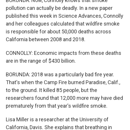
BORUNDA: Now, Connolly knows that smoke
pollution can actually be deadly. In a new paper
published this week in Science Advances, Connolly
and her colleagues calculated that wildfire smoke
is responsible for about 50,000 deaths across
California between 2008 and 2018.
CONNOLLY: Economic impacts from these deaths
are in the range of $430 billion.
BORUNDA: 2018 was a particularly bad fire year.
That's when the Camp Fire burned Paradise, Calif.,
to the ground. It killed 85 people, but the
researchers found that 12,000 more may have died
prematurely from that year's wildfire smoke.
Lisa Miller is a researcher at the University of
California, Davis. She explains that breathing in