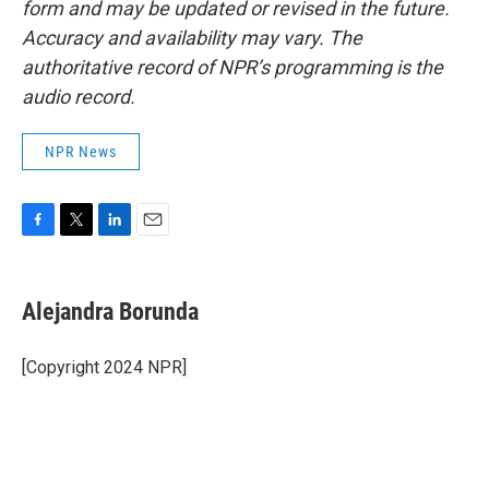
form and may be updated or revised in the future.
Accuracy and availability may vary. The
authoritative record of NPR’s programming is the
audio record.
NPR News
F
T
L
E
a
w
i
m
c
i
n
a
e
t
k
i
Alejandra Borunda
b
t
e
l
o
e
d
o
r
I
[Copyright 2024 NPR]
k
n