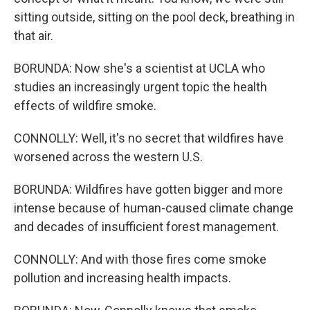
sitting outside, sitting on the pool deck, breathing in
that air.
BORUNDA: Now she's a scientist at UCLA who
studies an increasingly urgent topic the health
effects of wildfire smoke.
CONNOLLY: Well, it's no secret that wildfires have
worsened across the western U.S.
BORUNDA: Wildfires have gotten bigger and more
intense because of human-caused climate change
and decades of insufficient forest management.
CONNOLLY: And with those fires come smoke
pollution and increasing health impacts.