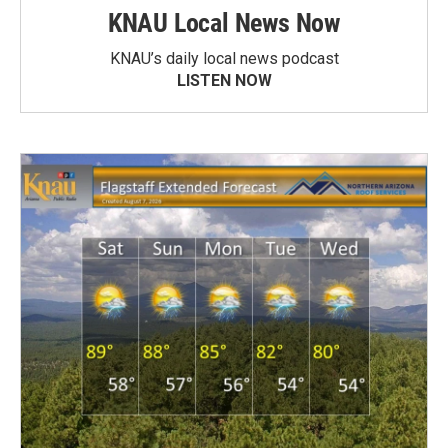
KNAU Local News Now
KNAU’s daily local news podcast
LISTEN NOW