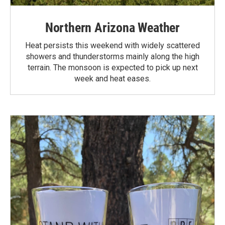
Northern Arizona Weather
Heat persists this weekend with widely scattered
showers and thunderstorms mainly along the high
terrain. The monsoon is expected to pick up next
week and heat eases.