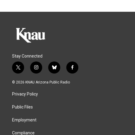
Stay Connected
t
i
b
f
w
n
l
a
i
s
u
c
© 2026 KNAU Arizona Public Radio
t
t
e
e
t
a
s
b
Privacy Policy
e
g
k
o
r
r
y
o
a
k
Public Files
m
Employment
Compliance