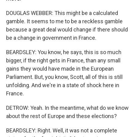
DOUGLAS WEBBER: This might be a calculated
gamble. It seems to me to be a reckless gamble
because a great deal would change if there should
be a change in government in France.
BEARDSLEY: You know, he says, this is so much
bigger, if the right gets in France, than any small
gains they would have made in the European
Parliament. But, you know, Scott, all of this is still
unfolding. And we're in a state of shock here in
France.
DETROW: Yeah. In the meantime, what do we know
about the rest of Europe and these elections?
BEARDSLEY: Right. Well, it was not a complete