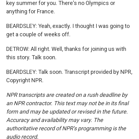
key summer for you. There's no Olympics or
anything for France.
BEARDSLEY: Yeah, exactly. I thought I was going to
get a couple of weeks off.
DETROW: All right. Well, thanks for joining us with
this story. Talk soon.
BEARDSLEY: Talk soon. Transcript provided by NPR,
Copyright NPR.
NPR transcripts are created on a rush deadline by
an NPR contractor. This text may not be in its final
form and may be updated or revised in the future.
Accuracy and availability may vary. The
authoritative record of NPR’s programming is the
audio record.