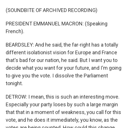
(SOUNDBITE OF ARCHIVED RECORDING)
PRESIDENT EMMANUEL MACRON: (Speaking
French).
BEARDSLEY: And he said, the far-right has a totally
different isolationist vision for Europe and France
that's bad for our nation, he said. But I want you to
decide what you want for your future, and I'm going
to give you the vote. I dissolve the Parliament
tonight.
DETROW: I mean, this is such an interesting move.
Especially your party loses by such a large margin
that that in a moment of weakness, you call for this
vote, and he does it immediately, you know, as the
votes are being counted. How could this change