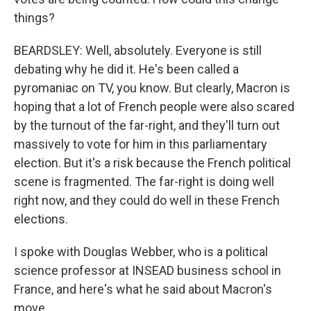
things?
BEARDSLEY: Well, absolutely. Everyone is still
debating why he did it. He's been called a
pyromaniac on TV, you know. But clearly, Macron is
hoping that a lot of French people were also scared
by the turnout of the far-right, and they'll turn out
massively to vote for him in this parliamentary
election. But it's a risk because the French political
scene is fragmented. The far-right is doing well
right now, and they could do well in these French
elections.
I spoke with Douglas Webber, who is a political
science professor at INSEAD business school in
France, and here's what he said about Macron's
move.