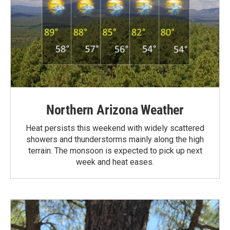
Northern Arizona Weather
Heat persists this weekend with widely scattered
showers and thunderstorms mainly along the high
terrain. The monsoon is expected to pick up next
week and heat eases.