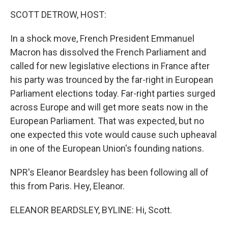
k
n
SCOTT DETROW, HOST:
In a shock move, French President Emmanuel
Macron has dissolved the French Parliament and
called for new legislative elections in France after
his party was trounced by the far-right in European
Parliament elections today. Far-right parties surged
across Europe and will get more seats now in the
European Parliament. That was expected, but no
one expected this vote would cause such upheaval
in one of the European Union's founding nations.
NPR's Eleanor Beardsley has been following all of
this from Paris. Hey, Eleanor.
ELEANOR BEARDSLEY, BYLINE: Hi, Scott.