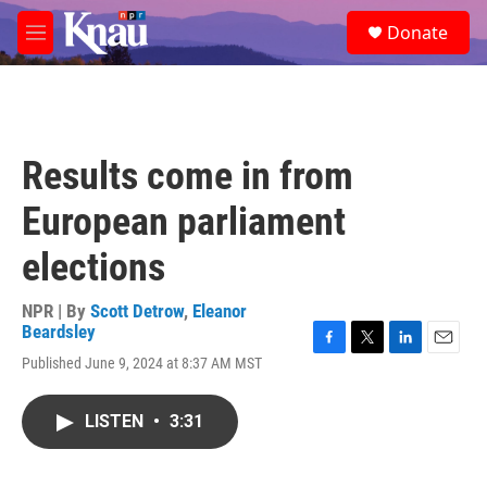
Skip to main content
S
Donate
e
M
a
e
r
n
c
u
h
u
Results come in from
e
r
European parliament
y
elections
NPR | By
Scott Detrow
,
Eleanor
Beardsley
F
T
L
E
Published June 9, 2024 at 8:37 AM MST
a
w
i
m
c
i
n
a
e
t
k
i
LISTEN
•
3:31
b
t
e
l
o
e
d
o
r
I