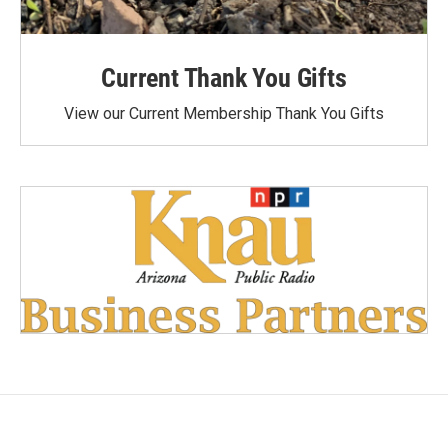
Current Thank You Gifts
View our Current Membership Thank You Gifts