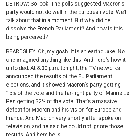
DETROW: So look. The polls suggested Macron's
party would not do well in the European vote. We'll
talk about that in a moment. But why did he
dissolve the French Parliament? And how is this
being perceived?
BEARDSLEY: Oh, my gosh. It is an earthquake. No
one imagined anything like this. And here's how it
unfolded. At 8:00 p.m. tonight, the TV networks
announced the results of the EU Parliament
elections, and it showed Macron's party getting
15% of the vote and the far-right party of Marine Le
Pen getting 32% of the vote. That's a massive
defeat for Macron and his vision for Europe and
France. And Macron very shortly after spoke on
television, and he said he could not ignore those
results. And here he is.