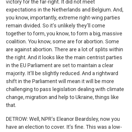
victory for the far-right. It did not meet
expectations in the Netherlands and Belgium. And,
you know, importantly, extreme right-wing parties
remain divided. So it's unlikely they'll come
together to form, you know, to form a big, massive
coalition. You know, some are for abortion. Some
are against abortion. There are a lot of splits within
the right. And it looks like the main centrist parties
in the EU Parliament are set to maintain a clear
majority. It'll be slightly reduced. And a rightward
shift in the Parliament will mean it will be more
challenging to pass legislation dealing with climate
change, migration and help to Ukraine, things like
that.
DETROW: Well, NPR's Eleanor Beardsley, now you
have an election to cover. It's fine. This was a low-