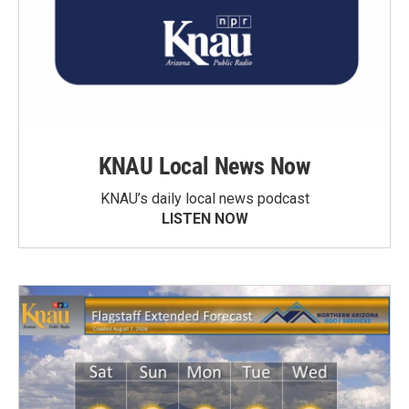
KNAU Local News Now
KNAU’s daily local news podcast
LISTEN NOW