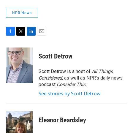
NPR News
F
T
L
E
a
w
i
m
c
i
n
a
e
t
k
i
Scott Detrow
b
t
e
l
o
e
d
o
r
I
Scott Detrow is a host of
All Things
k
n
Considered
, as well as NPR’s daily news
podcast
Consider This
.
See stories by Scott Detrow
Eleanor Beardsley