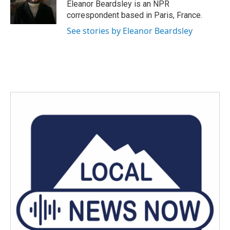
Eleanor Beardsley is an NPR
correspondent based in Paris, France.
See stories by Eleanor Beardsley