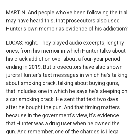
MARTIN: And people who've been following the trial
may have heard this, that prosecutors also used
Hunter's own memoir as evidence of his addiction?
LUCAS: Right. They played audio excerpts, lengthy
ones, from his memoir in which Hunter talks about
his crack addiction over about a four-year period
ending in 2019. But prosecutors have also shown
jurors Hunter's text messages in which he's talking
about smoking crack, talking about buying guns,
that includes one in which he says he's sleeping on
a car smoking crack. He sent that text two days
after he bought the gun. And that timing matters
because in the government's view, it's evidence
that Hunter was a drug user when he owned the
gun. And remember, one of the charges is illegal