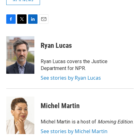
F
T
L
E
a
w
i
m
c
i
n
a
e
t
k
i
Ryan Lucas
b
t
e
l
o
e
d
o
r
I
Ryan Lucas covers the Justice
k
n
Department for NPR.
See stories by Ryan Lucas
Michel Martin
Michel Martin is a host of
Morning Edition
.
See stories by Michel Martin