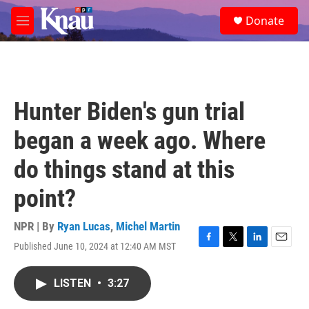
Skip to main content
S
Donate
e
M
a
e
r
n
c
u
h
u
Hunter Biden's gun trial
e
r
began a week ago. Where
y
do things stand at this
point?
NPR | By
Ryan Lucas
,
Michel Martin
Published June 10, 2024 at 12:40 AM MST
F
T
L
E
a
w
i
m
c
i
n
a
LISTEN
•
3:27
e
t
k
i
b
t
e
l