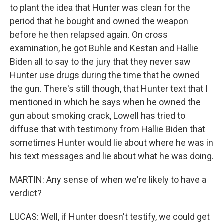
to plant the idea that Hunter was clean for the
period that he bought and owned the weapon
before he then relapsed again. On cross
examination, he got Buhle and Kestan and Hallie
Biden all to say to the jury that they never saw
Hunter use drugs during the time that he owned
the gun. There's still though, that Hunter text that I
mentioned in which he says when he owned the
gun about smoking crack, Lowell has tried to
diffuse that with testimony from Hallie Biden that
sometimes Hunter would lie about where he was in
his text messages and lie about what he was doing.
MARTIN: Any sense of when we're likely to have a
verdict?
LUCAS: Well, if Hunter doesn't testify, we could get