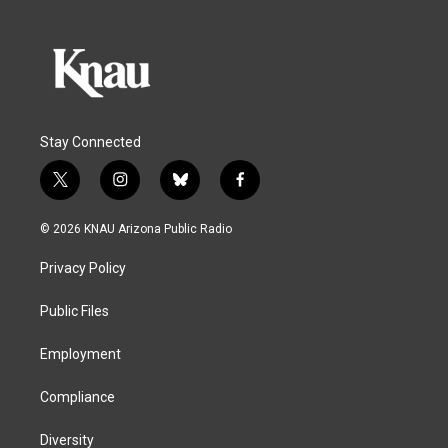
Stay Connected
t
i
b
f
w
n
l
a
i
s
u
c
© 2026 KNAU Arizona Public Radio
t
t
e
e
t
a
s
b
Privacy Policy
e
g
k
o
r
r
y
o
a
k
Public Files
m
Employment
Compliance
Diversity