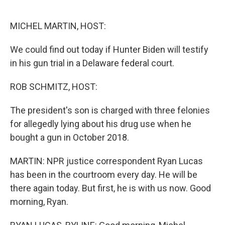
o
e
d
o
r
I
k
n
MICHEL MARTIN, HOST:
We could find out today if Hunter Biden will testify
in his gun trial in a Delaware federal court.
ROB SCHMITZ, HOST:
The president's son is charged with three felonies
for allegedly lying about his drug use when he
bought a gun in October 2018.
MARTIN: NPR justice correspondent Ryan Lucas
has been in the courtroom every day. He will be
there again today. But first, he is with us now. Good
morning, Ryan.