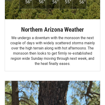
Northern Arizona Weather
We undergo a downturn with the monsoon the next
couple of days with widely scattered storms mainly
over the high terrain along with hot afternoons. The
monsoon then looks to get firmly re-established
region wide Sunday moving through next week, and
the heat finally eases.