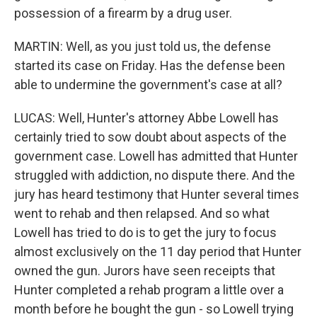
possession of a firearm by a drug user.
MARTIN: Well, as you just told us, the defense
started its case on Friday. Has the defense been
able to undermine the government's case at all?
LUCAS: Well, Hunter's attorney Abbe Lowell has
certainly tried to sow doubt about aspects of the
government case. Lowell has admitted that Hunter
struggled with addiction, no dispute there. And the
jury has heard testimony that Hunter several times
went to rehab and then relapsed. And so what
Lowell has tried to do is to get the jury to focus
almost exclusively on the 11 day period that Hunter
owned the gun. Jurors have seen receipts that
Hunter completed a rehab program a little over a
month before he bought the gun - so Lowell trying