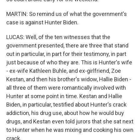
MARTIN: So remind us of what the government's
case is against Hunter Biden.
LUCAS: Well, of the ten witnesses that the
government presented, there are three that stand
out in particular, in part for their testimony, in part
just because of who they are. This is Hunter's wife
- ex-wife Kathleen Buhle, and ex-girlfriend, Zoe
Kestan, and then his brother's widow, Hallie Biden -
all three of them were romantically involved with
Hunter at some point in time. Kestan and Hallie
Biden, in particular, testified about Hunter's crack
addiction, his drug use, about how he would buy
drugs, and Kestan even told jurors that she sat next
to Hunter when he was mixing and cooking his own
crack.