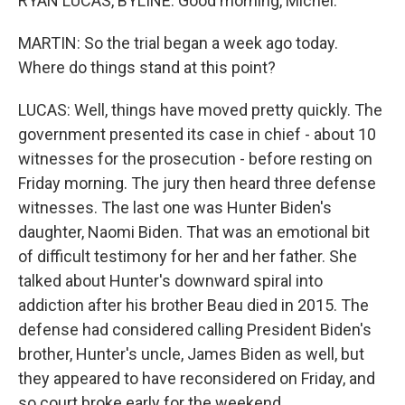
RYAN LUCAS, BYLINE: Good morning, Michel.
MARTIN: So the trial began a week ago today.
Where do things stand at this point?
LUCAS: Well, things have moved pretty quickly. The
government presented its case in chief - about 10
witnesses for the prosecution - before resting on
Friday morning. The jury then heard three defense
witnesses. The last one was Hunter Biden's
daughter, Naomi Biden. That was an emotional bit
of difficult testimony for her and her father. She
talked about Hunter's downward spiral into
addiction after his brother Beau died in 2015. The
defense had considered calling President Biden's
brother, Hunter's uncle, James Biden as well, but
they appeared to have reconsidered on Friday, and
so court broke early for the weekend.