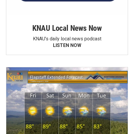
KNAU Local News Now
KNAU’s daily local news podcast
LISTEN NOW