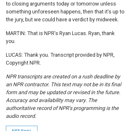
to closing arguments today or tomorrow unless
something unforeseen happens, then that it's up to
the jury, but we could have a verdict by midweek.
MARTIN: That is NPR's Ryan Lucas. Ryan, thank
you.
LUCAS: Thank you. Transcript provided by NPR,
Copyright NPR.
NPR transcripts are created on a rush deadline by
an NPR contractor. This text may not be in its final
form and may be updated or revised in the future.
Accuracy and availability may vary. The
authoritative record of NPR’s programming is the
audio record.
NPR News