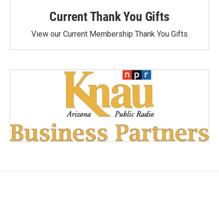
Current Thank You Gifts
View our Current Membership Thank You Gifts