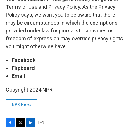
Terms of Use and Privacy Policy. As the Privacy
Policy says, we want you to be aware that there
may be circumstances in which the exemptions
provided under law for journalistic activities or
freedom of expression may override privacy rights
you might otherwise have.
Facebook
Flipboard
Email
Copyright 2024 NPR
NPR News
F
T
L
E