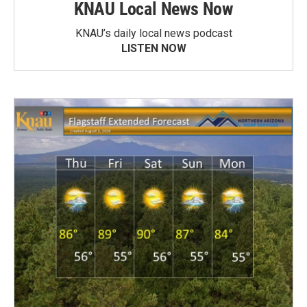
KNAU Local News Now
KNAU’s daily local news podcast
LISTEN NOW