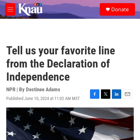
Skip to main content
S
Donate
e
M
a
e
r
n
c
u
h
u
Tell us your favorite line
e
r
from the Declaration of
y
Independence
NPR | By
Destinee Adams
Published June 10, 2024 at 11:02 AM MST
F
T
L
E
a
w
i
m
c
i
n
a
e
t
k
i
b
t
e
l
o
e
d
o
r
I