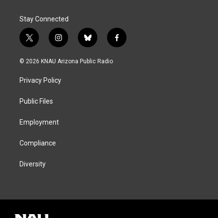
Stay Connected
t
i
b
f
w
n
l
a
i
s
u
c
© 2026 KNAU Arizona Public Radio
t
t
e
e
t
a
s
b
Privacy Policy
e
g
k
o
r
r
y
o
a
k
Public Files
m
Employment
Compliance
Diversity