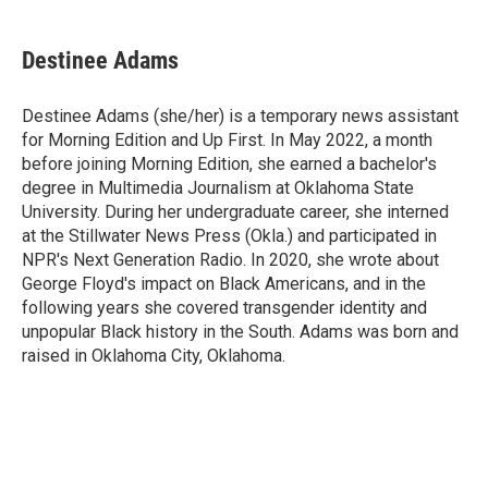
a
w
i
m
c
i
n
a
e
t
k
i
Destinee Adams
b
t
e
l
o
e
d
o
r
I
Destinee Adams (she/her) is a temporary news assistant
k
n
for Morning Edition and Up First. In May 2022, a month
before joining Morning Edition, she earned a bachelor's
degree in Multimedia Journalism at Oklahoma State
University. During her undergraduate career, she interned
at the Stillwater News Press (Okla.) and participated in
NPR's Next Generation Radio. In 2020, she wrote about
George Floyd's impact on Black Americans, and in the
following years she covered transgender identity and
unpopular Black history in the South. Adams was born and
raised in Oklahoma City, Oklahoma.