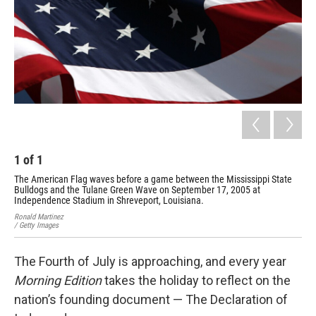
k
n
1
of
1
The American Flag waves before a game between the Mississippi State
Bulldogs and the Tulane Green Wave on September 17, 2005 at
Independence Stadium in Shreveport, Louisiana.
Ronald Martinez
/ Getty Images
The Fourth of July is approaching, and every year
Morning Edition
takes the holiday to reflect on the
nation’s founding document — The Declaration of