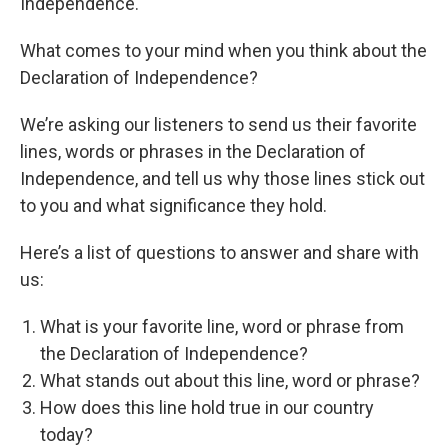
Independence.
What comes to your mind when you think about the
Declaration of Independence?
We’re asking our listeners to send us their favorite
lines, words or phrases in the Declaration of
Independence, and tell us why those lines stick out
to you and what significance they hold.
Here’s a list of questions to answer and share with
us:
What is your favorite line, word or phrase from
the Declaration of Independence?
What stands out about this line, word or phrase?
How does this line hold true in our country
today?