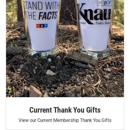
Current Thank You Gifts
View our Current Membership Thank You Gifts