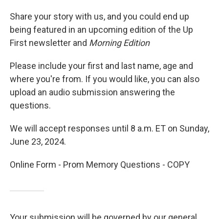
Share your story with us, and you could end up
being featured in an upcoming edition of the Up
First newsletter and
Morning Edition
Please include your first and last name, age and
where you're from. If you would like, you can also
upload an audio submission answering the
questions.
We will accept responses until 8 a.m. ET on Sunday,
June 23, 2024.
Online Form - Prom Memory Questions - COPY
Your submission will be governed by our general