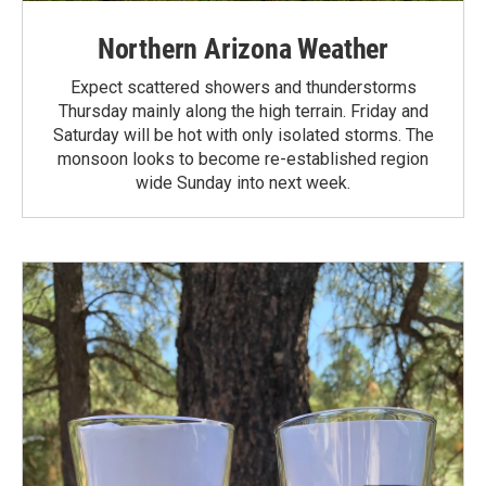
Northern Arizona Weather
Expect scattered showers and thunderstorms
Thursday mainly along the high terrain. Friday and
Saturday will be hot with only isolated storms. The
monsoon looks to become re-established region
wide Sunday into next week.