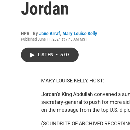
Jordan
NPR | By
Jane Arraf
,
Mary Louise Kelly
Published June 11, 2024 at 7:43 AM MST
LISTEN
•
5:07
MARY LOUISE KELLY, HOST:
Jordan's King Abdullah convened a sum
secretary-general to push for more aid 
on the message from the top U.S. diplo
(SOUNDBITE OF ARCHIVED RECORDIN