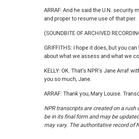
ARRAF: And he said the U.N. security 
and proper to resume use of that pier.
(SOUNDBITE OF ARCHIVED RECORDIN
GRIFFITHS: I hope it does, but you can
about what we assess and what we co
KELLY: OK. That's NPR's Jane Arraf wit
you so much, Jane.
ARRAF: Thank you, Mary Louise. Transc
NPR transcripts are created on a rush 
be in its final form and may be updated 
may vary. The authoritative record of 