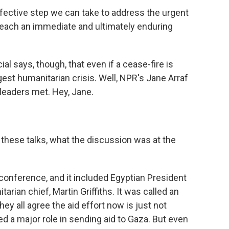
ctive step we can take to address the urgent
reach an immediate and ultimately enduring
ial says, though, that even if a cease-fire is
est humanitarian crisis. Well, NPR's Jane Arraf
leaders met. Hey, Jane.
ut these talks, what the discussion was at the
conference, and it included Egyptian President
arian chief, Martin Griffiths. It was called an
hey all agree the aid effort now is just not
d a major role in sending aid to Gaza. But even