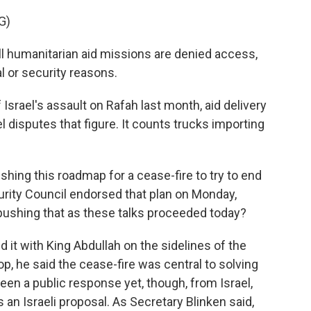
G)
l humanitarian aid missions are denied access,
 or security reasons.
 Israel's assault on Rafah last month, aid delivery
el disputes that figure. It counts trucks importing
shing this roadmap for a cease-fire to try to end
urity Council endorsed that plan on Monday,
 pushing that as these talks proceeded today?
it with King Abdullah on the sidelines of the
p, he said the cease-fire was central to solving
been a public response yet, though, from Israel,
 an Israeli proposal. As Secretary Blinken said,