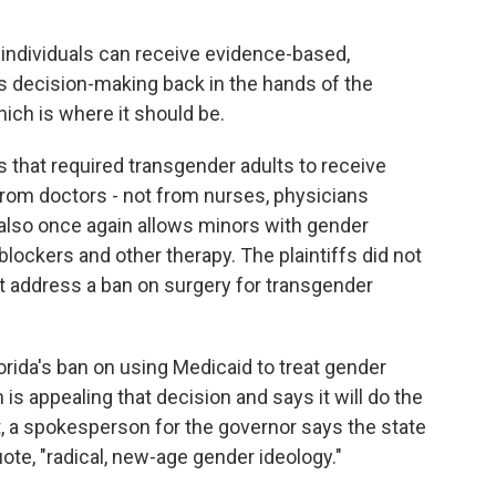
ndividuals can receive evidence-based,
s decision-making back in the hands of the
hich is where it should be.
s that required transgender adults to receive
from doctors - not from nurses, physicians
 also once again allows minors with gender
blockers and other therapy. The plaintiffs did not
ot address a ban on surgery for transgender
orida's ban on using Medicaid to treat gender
is appealing that decision and says it will do the
t, a spokesperson for the governor says the state
uote, "radical, new-age gender ideology."