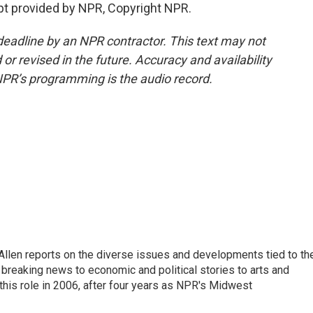
pt provided by NPR, Copyright NPR.
deadline by an NPR contractor. This text may not
or revised in the future. Accuracy and availability
NPR’s programming is the audio record.
llen reports on the diverse issues and developments tied to th
breaking news to economic and political stories to arts and
this role in 2006, after four years as NPR's Midwest