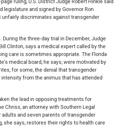
age ruling, U.S. District Judge Robert Hinkle said
ed legislature and signed by Governor Ron
t unfairly discriminates against transgender
s. During the three-day trial in December, Judge
ill Clinton, says a medical expert called by the
ing care is sometimes appropriate. The Florida
te's medical board, he says, were motivated by
ites, for some, the denial that transgender
d or intensity from the animus that has attended
aken the lead in opposing treatments for
e Chriss, an attorney with Southern Legal
 adults and seven parents of transgender
, she says, restores their rights to health care