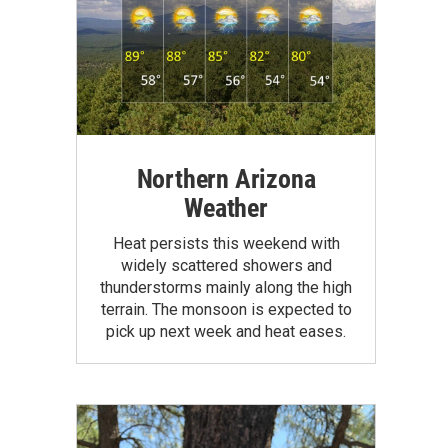
Northern Arizona
Weather
Heat persists this weekend with
widely scattered showers and
thunderstorms mainly along the high
terrain. The monsoon is expected to
pick up next week and heat eases.