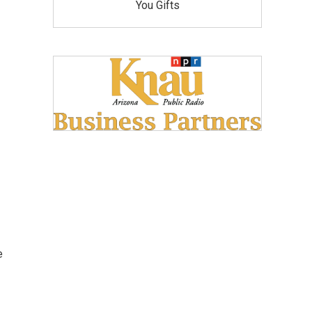
You Gifts
e