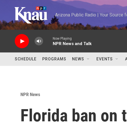
Skip to main content
Arizona Public Radio | Your Source
Now Playing
NPR News and Talk
SCHEDULE
PROGRAMS
NEWS
EVENTS
NPR News
Florida ban on t