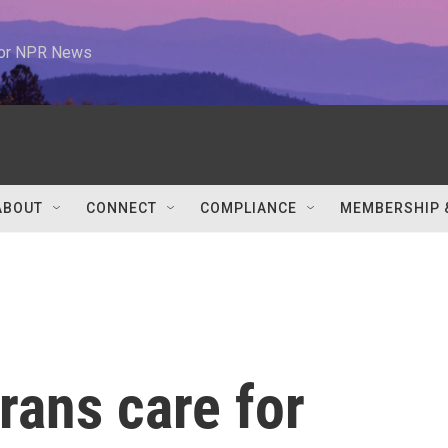
 for NPR News
ABOUT
CONNECT
COMPLIANCE
MEMBERSHIP 
rans care for