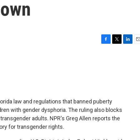
down
F
T
L
E
a
w
i
m
c
i
n
a
e
t
k
i
b
t
e
l
o
e
d
o
r
I
k
n
orida law and regulations that banned puberty
dren with gender dysphoria. The ruling also blocks
 transgender adults. NPR's Greg Allen reports the
ory for transgender rights.