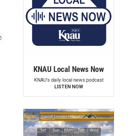
KNAU Local News Now
KNAU’s daily local news podcast
LISTEN NOW