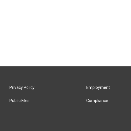
Privacy Policy
Employment
Public Files
Compliance