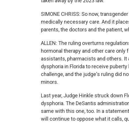
taken away by the 2023 law.
SIMONE CHRISS: So now, transgender i
medically necessary care. And it place
parents, the doctors and the patient, w
ALLEN: The ruling overturns regulation
hormonal therapy and other care only 
assistants, pharmacists and others. It
dysphoria in Florida to receive puberty 
challenge, and the judge's ruling did n
minors.
Last year, Judge Hinkle struck down Fl
dysphoria. The DeSantis administration 
same with this one, too. In a statemen
will continue to oppose what it calls, q