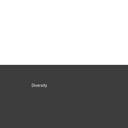
Diversity