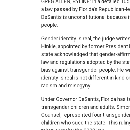
GREG ALLEN, BYLINE: In a detailed 105-p
a law passed by Florida's Republican-l
DeSantis is unconstitutional because i
people.
Gender identity is real, the judge write
Hinkle, appointed by former President B
state acknowledged that gender-affirm
law and regulations adopted by the sta
bias against transgender people. He wr
identity is real is not different in kin
racism and misogyny.
Under Governor DeSantis, Florida has t
transgender children and adults. Simon
Counsel, represented four transgender
children who sued the state. This ruling