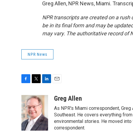
Greg Allen, NPR News, Miami. Transcri
NPR transcripts are created on a rush 
be in its final form and may be updated 
may vary. The authoritative record of 
NPR News
F
T
L
E
a
w
i
m
c
i
n
a
Greg Allen
e
t
k
i
As NPR's Miami correspondent, Greg A
b
t
e
l
o
e
d
Southeast. He covers everything from 
o
r
I
environmental stories. He moved into 
k
n
correspondent.