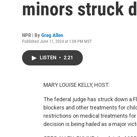
minors struck 
NPR | By
Greg Allen
Published June 11, 2024 at 1:08 PM MST
LISTEN
•
2:21
MARY LOUISE KELLY, HOST:
The federal judge has struck down a Fl
blockers and other treatments for chil
restrictions on medical treatments for
decision is being hailed as a major vict