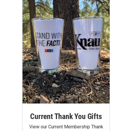
Current Thank You Gifts
View our Current Membership Thank