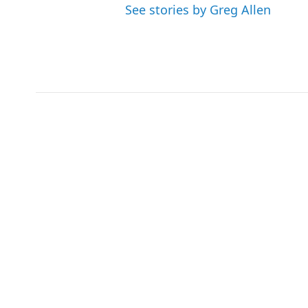
See stories by Greg Allen