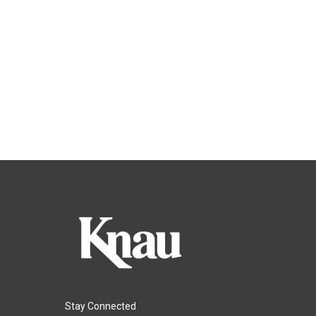
Stay Connected