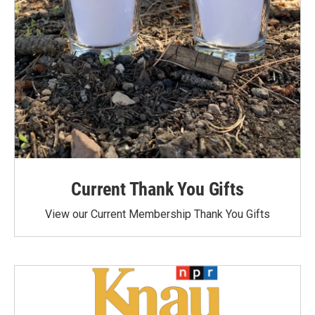
Current Thank You Gifts
View our Current Membership Thank You Gifts