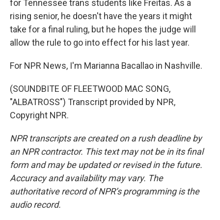
for Tennessee trans students like Freitas. As a
rising senior, he doesn't have the years it might
take for a final ruling, but he hopes the judge will
allow the rule to go into effect for his last year.
For NPR News, I'm Marianna Bacallao in Nashville.
(SOUNDBITE OF FLEETWOOD MAC SONG,
"ALBATROSS") Transcript provided by NPR,
Copyright NPR.
NPR transcripts are created on a rush deadline by
an NPR contractor. This text may not be in its final
form and may be updated or revised in the future.
Accuracy and availability may vary. The
authoritative record of NPR’s programming is the
audio record.