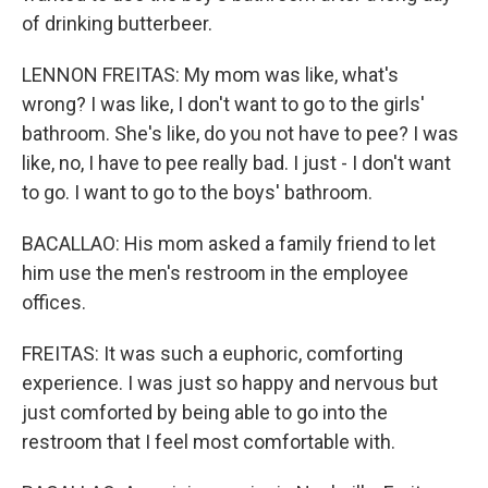
of drinking butterbeer.
LENNON FREITAS: My mom was like, what's
wrong? I was like, I don't want to go to the girls'
bathroom. She's like, do you not have to pee? I was
like, no, I have to pee really bad. I just - I don't want
to go. I want to go to the boys' bathroom.
BACALLAO: His mom asked a family friend to let
him use the men's restroom in the employee
offices.
FREITAS: It was such a euphoric, comforting
experience. I was just so happy and nervous but
just comforted by being able to go into the
restroom that I feel most comfortable with.