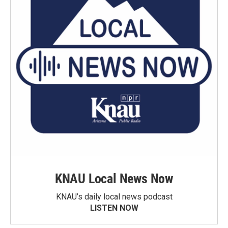
KNAU Local News Now
KNAU’s daily local news podcast
LISTEN NOW