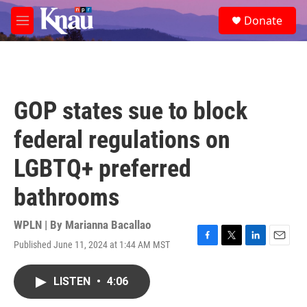
Skip to main content
S
Donate
e
M
a
e
r
n
c
u
h
u
GOP states sue to block
e
r
federal regulations on
y
LGBTQ+ preferred
bathrooms
WPLN | By
Marianna Bacallao
Published June 11, 2024 at 1:44 AM MST
F
T
L
E
a
w
i
m
c
i
n
a
LISTEN
•
4:06
e
t
k
i
b
t
e
l