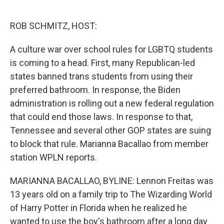
o
e
d
o
r
I
k
n
ROB SCHMITZ, HOST:
A culture war over school rules for LGBTQ students
is coming to a head. First, many Republican-led
states banned trans students from using their
preferred bathroom. In response, the Biden
administration is rolling out a new federal regulation
that could end those laws. In response to that,
Tennessee and several other GOP states are suing
to block that rule. Marianna Bacallao from member
station WPLN reports.
MARIANNA BACALLAO, BYLINE: Lennon Freitas was
13 years old on a family trip to The Wizarding World
of Harry Potter in Florida when he realized he
wanted to use the boy's bathroom after a long day