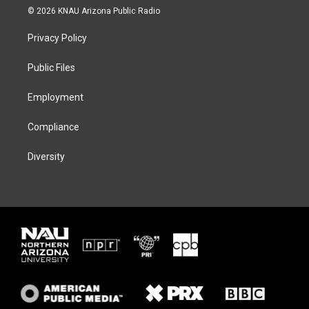
i
s
u
c
© 2026 KNAU Arizona Public Radio
t
t
e
e
t
a
s
b
Privacy Policy
e
g
k
o
r
r
y
o
a
k
Public Files
m
Employment
Compliance
Diversity