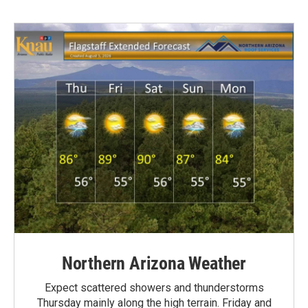
Northern Arizona Weather
Expect scattered showers and thunderstorms
Thursday mainly along the high terrain. Friday and