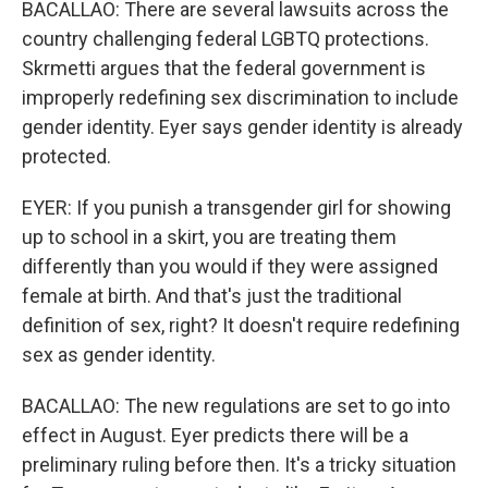
BACALLAO: There are several lawsuits across the
country challenging federal LGBTQ protections.
Skrmetti argues that the federal government is
improperly redefining sex discrimination to include
gender identity. Eyer says gender identity is already
protected.
EYER: If you punish a transgender girl for showing
up to school in a skirt, you are treating them
differently than you would if they were assigned
female at birth. And that's just the traditional
definition of sex, right? It doesn't require redefining
sex as gender identity.
BACALLAO: The new regulations are set to go into
effect in August. Eyer predicts there will be a
preliminary ruling before then. It's a tricky situation