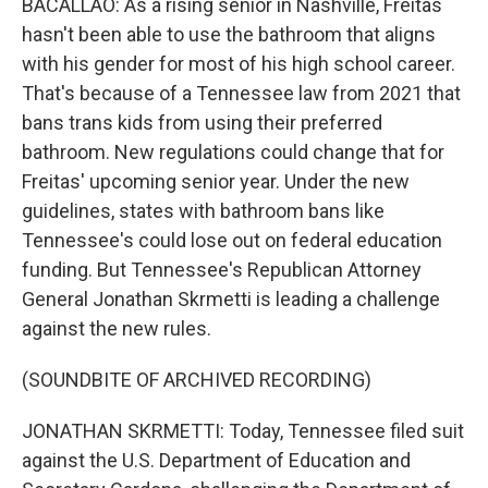
BACALLAO: As a rising senior in Nashville, Freitas
hasn't been able to use the bathroom that aligns
with his gender for most of his high school career.
That's because of a Tennessee law from 2021 that
bans trans kids from using their preferred
bathroom. New regulations could change that for
Freitas' upcoming senior year. Under the new
guidelines, states with bathroom bans like
Tennessee's could lose out on federal education
funding. But Tennessee's Republican Attorney
General Jonathan Skrmetti is leading a challenge
against the new rules.
(SOUNDBITE OF ARCHIVED RECORDING)
JONATHAN SKRMETTI: Today, Tennessee filed suit
against the U.S. Department of Education and