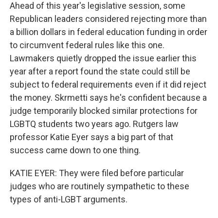
Ahead of this year's legislative session, some
Republican leaders considered rejecting more than
a billion dollars in federal education funding in order
to circumvent federal rules like this one.
Lawmakers quietly dropped the issue earlier this
year after a report found the state could still be
subject to federal requirements even if it did reject
the money. Skrmetti says he's confident because a
judge temporarily blocked similar protections for
LGBTQ students two years ago. Rutgers law
professor Katie Eyer says a big part of that
success came down to one thing.
KATIE EYER: They were filed before particular
judges who are routinely sympathetic to these
types of anti-LGBT arguments.