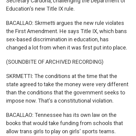
Secretary Cardona, challenging the Department of
Education's new Title IX rule.
BACALLAO: Skrmetti argues the new rule violates
the First Amendment. He says Title IX, which bans
sex-based discrimination in education, has
changed a lot from when it was first put into place.
(SOUNDBITE OF ARCHIVED RECORDING)
SKRMETTI: The conditions at the time that the
state agreed to take the money were very different
than the conditions that the government seeks to
impose now. That's a constitutional violation.
BACALLAO: Tennessee has its own law on the
books that would take funding from schools that
allow trans girls to play on girls' sports teams.