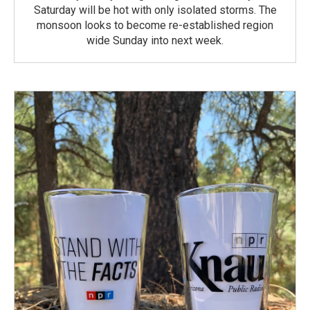
Saturday will be hot with only isolated storms. The
monsoon looks to become re-established region
wide Sunday into next week.