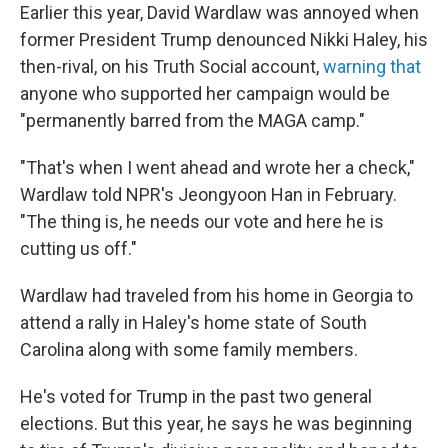
Earlier this year, David Wardlaw was annoyed when
former President Trump denounced Nikki Haley, his
then-rival, on his Truth Social account,
warning that
anyone who supported her campaign would be
"permanently barred from the MAGA camp."
"That's when I went ahead and wrote her a check,"
Wardlaw told NPR's Jeongyoon Han in February.
"The thing is, he needs our vote and here he is
cutting us off."
Wardlaw had traveled from his home in Georgia to
attend a rally in Haley's home state of South
Carolina along with some family members.
He's voted for Trump in the past two general
elections. But this year, he says he was beginning