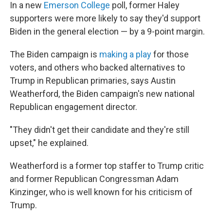
In a new
Emerson College
poll, former Haley
supporters were more likely to say they'd support
Biden in the general election — by a 9-point margin.
The Biden campaign is
making a play
for those
voters, and others who backed alternatives to
Trump in Republican primaries, says Austin
Weatherford, the Biden campaign's new national
Republican engagement director.
"They didn't get their candidate and they're still
upset," he explained.
Weatherford is a former top staffer to Trump critic
and former Republican Congressman Adam
Kinzinger, who is well known for his criticism of
Trump.