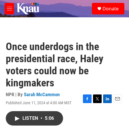
Skip to main content
S
Donate
e
M
a
e
r
n
c
u
h
u
Once underdogs in the
e
r
presidential race, Haley
y
voters could now be
kingmakers
NPR | By
Sarah McCammon
Published June 11, 2024 at 4:00 AM MST
F
T
L
E
a
w
i
m
c
i
n
a
LISTEN
•
5:06
e
t
k
i
b
t
e
l