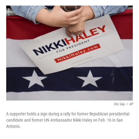
o
e
d
o
r
I
k
n
Eric Gay
/
AP
A supporter holds a sign during a rally for former Republican presidential
candidate and former UN Ambassador Nikki Haley on Feb. 16 in San
Antonio.