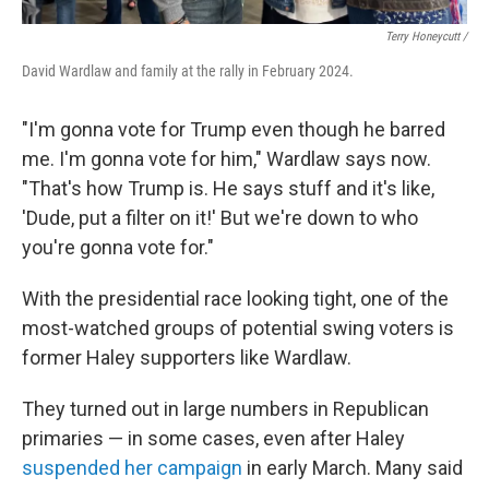
Terry Honeycutt /
David Wardlaw and family at the rally in February 2024.
"I'm gonna vote for Trump even though he barred
me. I'm gonna vote for him," Wardlaw says now.
"That's how Trump is. He says stuff and it's like,
'Dude, put a filter on it!' But we're down to who
you're gonna vote for."
With the presidential race looking tight, one of the
most-watched groups of potential swing voters is
former Haley supporters like Wardlaw.
They turned out in large numbers in Republican
primaries — in some cases, even after Haley
suspended her campaign
in early March. Many said