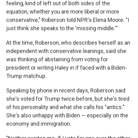
feeling, kind of left out of both sides of the
equation, whether you are more liberal or more
conservative," Roberson told NPR's Elena Moore. "I
just think she speaks to the 'missing middle.'"
At the time, Roberson, who describes herself as an
independent with conservative leanings, said she
was thinking of abstaining from voting for
president or writing Haley in if faced with a Biden-
Trump matchup.
Speaking by phone in recent days, Roberson said
she's voted for Trump twice before, but she's tired
of his personality and what she calls his "antics."
She's also unhappy with Biden — especially on the
economy and immigration.