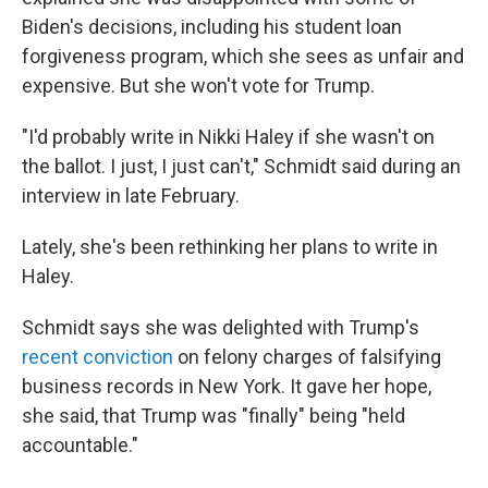
Biden's decisions, including his student loan
forgiveness program, which she sees as unfair and
expensive. But she won't vote for Trump.
"I'd probably write in Nikki Haley if she wasn't on
the ballot. I just, I just can't," Schmidt said during an
interview in late February.
Lately, she's been rethinking her plans to write in
Haley.
Schmidt says she was delighted with Trump's
recent conviction
on felony charges of falsifying
business records in New York. It gave her hope,
she said, that Trump was "finally" being "held
accountable."