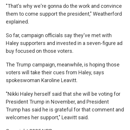
"That's why we're gonna do the work and convince
them to come support the president," Weatherford
explained.
So far, campaign officials say they've met with
Haley supporters and invested in a seven-figure ad
buy focused on those voters.
The Trump campaign, meanwhile, is hoping those
voters will take their cues from Haley, says
spokeswoman Karoline Leavitt.
"Nikki Haley herself said that she will be voting for
President Trump in November, and President
Trump has said he is grateful for that comment and
welcomes her support," Leavitt said.