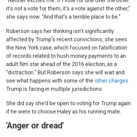
"Neither excites me. If I vote for one over the other
it's not a vote for them, it's a vote against the other,"
she says now. "And that's a terrible place to be."
Roberson says her thinking isn't significantly
affected by Trump's recent convictions; she sees
the New York case, which focused on falsification
of records related to hush money payments to an
adult film star ahead of the 2016 election, as a
"distraction." But Roberson says she will wait and
see what happens with some of the
other charges
Trump is facing in multiple jurisdictions.
She did say she'd be open to voting for Trump again
if he were to choose Haley as his running mate.
'Anger or dread'