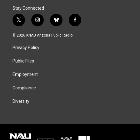
Stay Connected
t
i
b
f
w
n
l
a
i
s
u
c
© 2026 KNAU Arizona Public Radio
t
t
e
e
t
a
s
b
Privacy Policy
e
g
k
o
r
r
y
o
a
k
Public Files
m
Employment
Compliance
Diversity