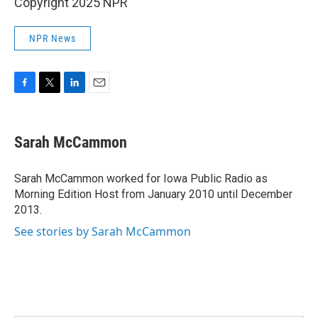
Copyright 2025 NPR
NPR News
F
T
L
E
a
w
i
m
c
i
n
a
e
t
k
i
Sarah McCammon
b
t
e
l
o
e
d
o
r
I
Sarah McCammon worked for Iowa Public Radio as
k
n
Morning Edition Host from January 2010 until December
2013.
See stories by Sarah McCammon