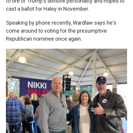
to tire of Trump's divisive personality and hoped to
cast a ballot for Haley in November.
Speaking by phone recently, Wardlaw says he's
come around to voting for the presumptive
Republican nominee once again.