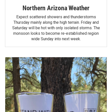
Northern Arizona Weather
Expect scattered showers and thunderstorms
Thursday mainly along the high terrain. Friday and
Saturday will be hot with only isolated storms. The
monsoon looks to become re-established region
wide Sunday into next week.