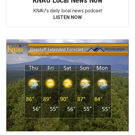
KNAU Local News Now
KNAU’s daily local news podcast
LISTEN NOW