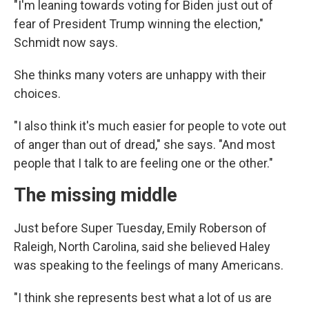
"I'm leaning towards voting for Biden just out of
fear of President Trump winning the election,"
Schmidt now says.
She thinks many voters are unhappy with their
choices.
"I also think it's much easier for people to vote out
of anger than out of dread," she says. "And most
people that I talk to are feeling one or the other."
The missing middle
Just before Super Tuesday, Emily Roberson of
Raleigh, North Carolina, said she believed Haley
was speaking to the feelings of many Americans.
"I think she represents best what a lot of us are