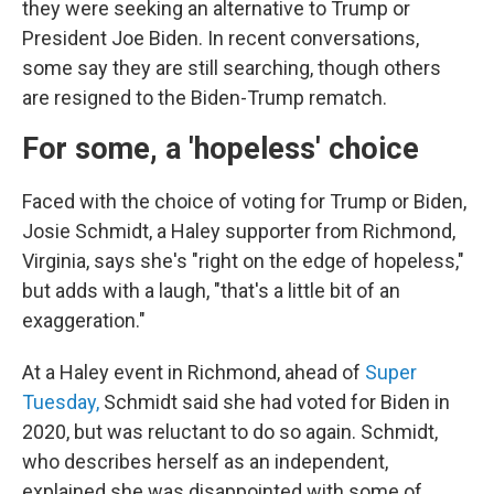
they were seeking an alternative to Trump or
President Joe Biden. In recent conversations,
some say they are still searching, though others
are resigned to the Biden-Trump rematch.
For some, a 'hopeless' choice
Faced with the choice of voting for Trump or Biden,
Josie Schmidt, a Haley supporter from Richmond,
Virginia, says she's "right on the edge of hopeless,"
but adds with a laugh, "that's a little bit of an
exaggeration."
At a Haley event in Richmond, ahead of
Super
Tuesday,
Schmidt said she had voted for Biden in
2020, but was reluctant to do so again. Schmidt,
who describes herself as an independent,
explained she was disappointed with some of