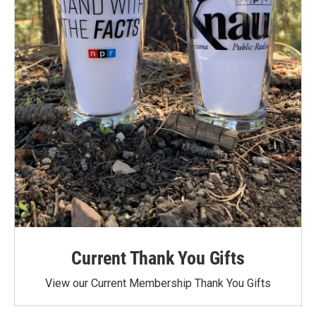
Current Thank You Gifts
View our Current Membership Thank You Gifts