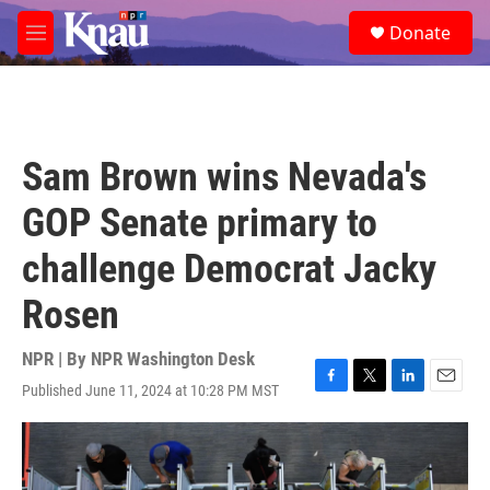
Skip to main content
S
Donate
e
M
a
e
r
n
c
u
h
u
Sam Brown wins Nevada's
e
r
GOP Senate primary to
y
challenge Democrat Jacky
Rosen
NPR | By
NPR Washington Desk
Published June 11, 2024 at 10:28 PM MST
F
T
L
E
a
w
i
m
c
i
n
a
e
t
k
i
b
t
e
l