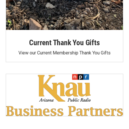
Current Thank You Gifts
View our Current Membership Thank You Gifts