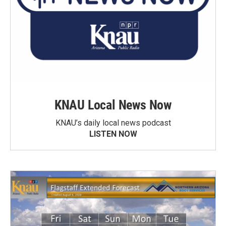
KNAU Local News Now
KNAU’s daily local news podcast
LISTEN NOW