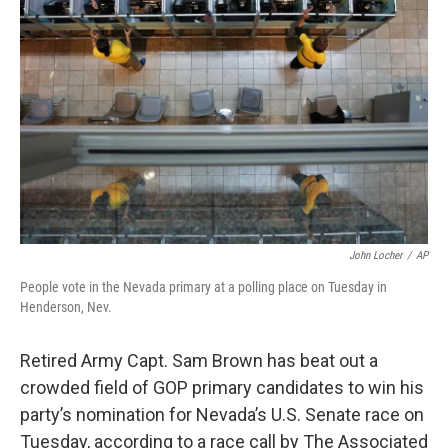
o
e
d
o
r
I
k
n
John Locher
/
AP
People vote in the Nevada primary at a polling place on Tuesday in
Henderson, Nev.
Retired Army Capt. Sam Brown has beat out a
crowded field of GOP primary candidates to win his
party’s nomination for Nevada’s U.S. Senate race on
Tuesday, according to a race call by The Associated