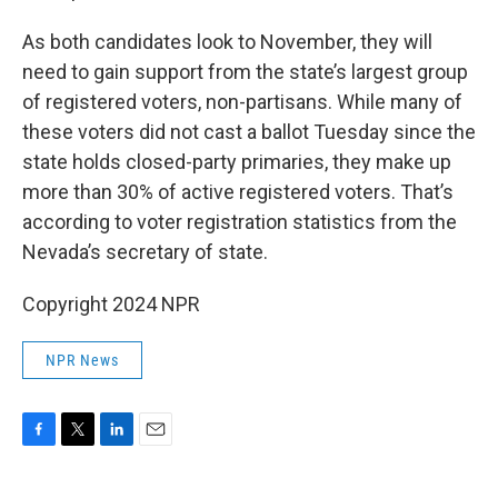
As both candidates look to November, they will
need to gain support from the state’s largest group
of registered voters, non-partisans. While many of
these voters did not cast a ballot Tuesday since the
state holds closed-party primaries, they make up
more than 30% of active registered voters. That’s
according to voter registration statistics from the
Nevada’s secretary of state.
Copyright 2024 NPR
NPR News
F
T
L
E
a
w
i
m
c
i
n
a