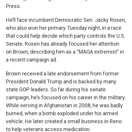
Press.
He’ll face incumbent Democratic Sen. Jacky Rosen,
who also won her primary Tuesday night, in a race
that could help decide which party controls the U.S.
Senate. Rosen has already focused her attention
on Brown, describing him as a “MAGA extremist” in
a recent campaign ad.
Brown received a late endorsement from former
President Donald Trump and is backed by many
state GOP leaders. So far during his senate
campaign, he’s focused on his career in the military.
While serving in Afghanistan in 2008, he was badly
burned, when a bomb exploded under his armed
vehicle. He later created a small business in Reno
to help veterans access medication.