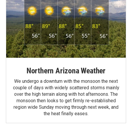
Northern Arizona Weather
We undergo a downturn with the monsoon the next
couple of days with widely scattered storms mainly
over the high terrain along with hot afternoons. The
monsoon then looks to get firmly re-established
region wide Sunday moving through next week, and
the heat finally eases.