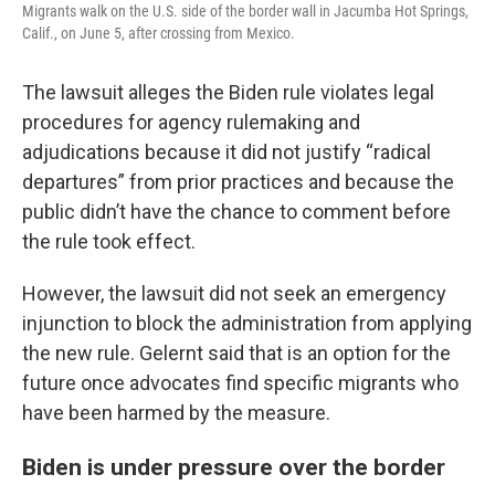
Migrants walk on the U.S. side of the border wall in Jacumba Hot Springs,
Calif., on June 5, after crossing from Mexico.
The lawsuit alleges the Biden rule violates legal
procedures for agency rulemaking and
adjudications because it did not justify “radical
departures” from prior practices and because the
public didn’t have the chance to comment before
the rule took effect.
However, the lawsuit did not seek an emergency
injunction to block the administration from applying
the new rule. Gelernt said that is an option for the
future once advocates find specific migrants who
have been harmed by the measure.
Biden is under pressure over the border