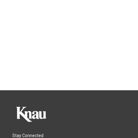
Stay Connected