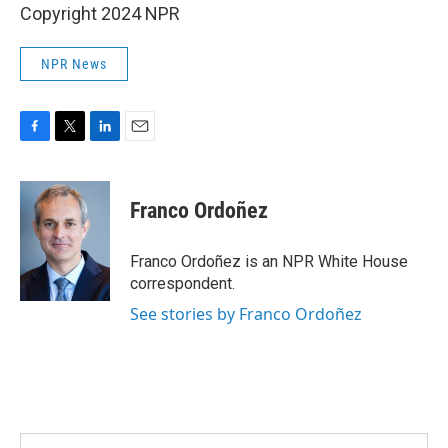
Copyright 2024 NPR
NPR News
F
T
L
E
a
w
i
m
c
i
n
a
e
t
k
i
Franco Ordoñez
b
t
e
l
o
e
d
o
r
I
Franco Ordoñez is an NPR White House
k
n
correspondent.
See stories by Franco Ordoñez