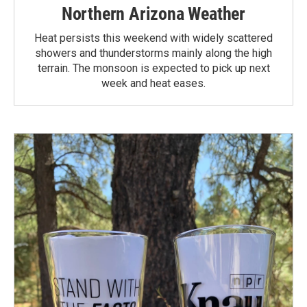
Northern Arizona Weather
Heat persists this weekend with widely scattered
showers and thunderstorms mainly along the high
terrain. The monsoon is expected to pick up next
week and heat eases.