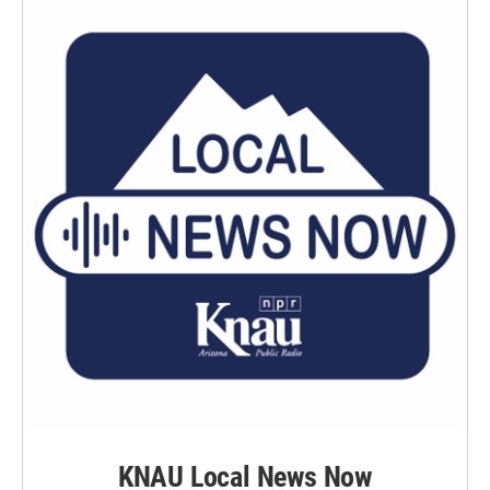
KNAU Local News Now