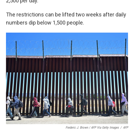
2,500 per day.
The restrictions can be lifted two weeks after daily
numbers dip below 1,500 people.
Frederic J. Brown / AFP Via Getty Images
/
AFP