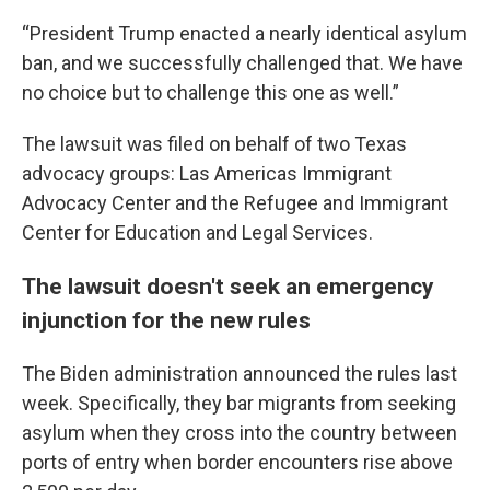
“President Trump enacted a nearly identical asylum
ban, and we successfully challenged that. We have
no choice but to challenge this one as well.”
The lawsuit was filed on behalf of two Texas
advocacy groups: Las Americas Immigrant
Advocacy Center and the Refugee and Immigrant
Center for Education and Legal Services.
The lawsuit doesn't seek an emergency
injunction for the new rules
The Biden administration announced the rules last
week. Specifically, they bar migrants from seeking
asylum when they cross into the country between
ports of entry when border encounters rise above