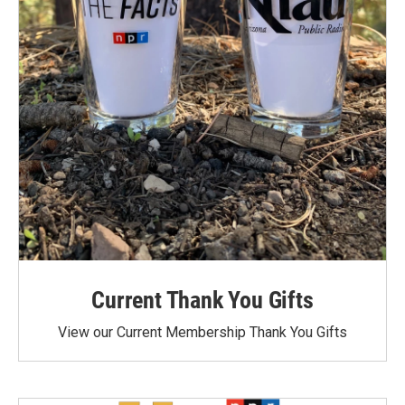
Current Thank You Gifts
View our Current Membership Thank You Gifts