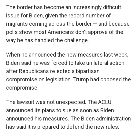
The border has become an increasingly difficult
issue for Biden, given the record number of
migrants coming across the border — and because
polls show most Americans don’t approve of the
way he has handled the challenge.
When he announced the new measures last week,
Biden said he was forced to take unilateral action
after Republicans rejected a bipartisan
compromise on legislation. Trump had opposed the
compromise.
The lawsuit was not unexpected. The ACLU
announced its plans to sue as soon as Biden
announced his measures. The Biden administration
has said it is prepared to defend the new rules.