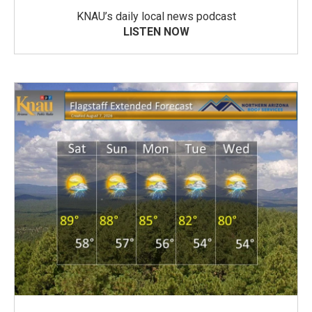
KNAU’s daily local news podcast
LISTEN NOW