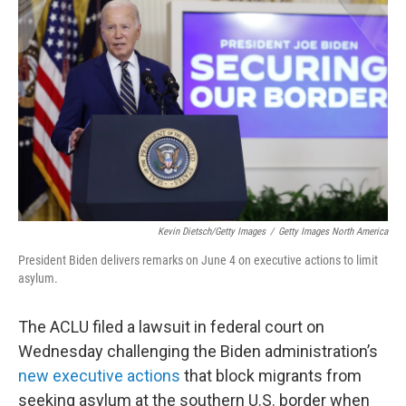
o
e
d
o
r
I
k
n
Kevin Dietsch/Getty Images
/
Getty Images North America
President Biden delivers remarks on June 4 on executive actions to limit
asylum.
The ACLU filed a lawsuit in federal court on
Wednesday challenging the Biden administration’s
new executive actions
that block migrants from
seeking asylum at the southern U.S. border when