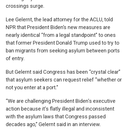
crossings surge.
Lee Gelernt, the lead attorney for the ACLU, told
NPR that President Biden’s new measures are
nearly identical “from a legal standpoint” to ones
that former President Donald Trump used to try to
ban migrants from seeking asylum between ports
of entry.
But Gelernt said Congress has been “crystal clear”
that asylum seekers can request relief “whether or
not you enter at a port.”
“We are challenging President Biden's executive
action because it's flatly illegal and inconsistent
with the asylum laws that Congress passed
decades ago,” Gelernt said in an interview.