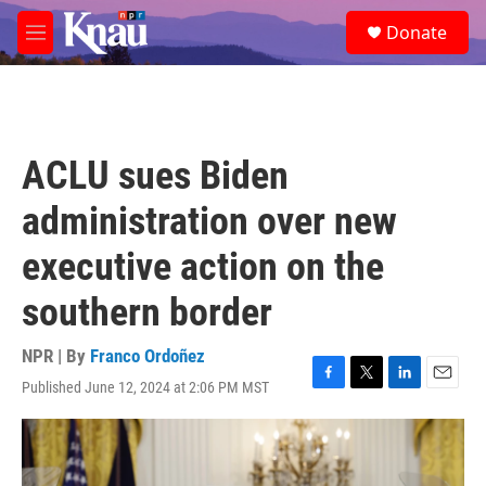
Skip to main content
S
Donate
e
M
a
e
r
n
c
u
h
u
ACLU sues Biden
e
r
administration over new
y
executive action on the
southern border
NPR | By
Franco Ordoñez
Published June 12, 2024 at 2:06 PM MST
F
T
L
E
a
w
i
m
c
i
n
a
e
t
k
i
b
t
e
l