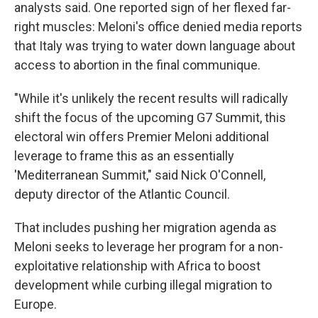
analysts said. One reported sign of her flexed far-
right muscles: Meloni's office denied media reports
that Italy was trying to water down language about
access to abortion in the final communique.
"While it's unlikely the recent results will radically
shift the focus of the upcoming G7 Summit, this
electoral win offers Premier Meloni additional
leverage to frame this as an essentially
'Mediterranean Summit," said Nick O'Connell,
deputy director of the Atlantic Council.
That includes pushing her migration agenda as
Meloni seeks to leverage her program for a non-
exploitative relationship with Africa to boost
development while curbing illegal migration to
Europe.