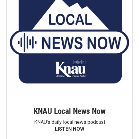
KNAU Local News Now
KNAU’s daily local news podcast
LISTEN NOW