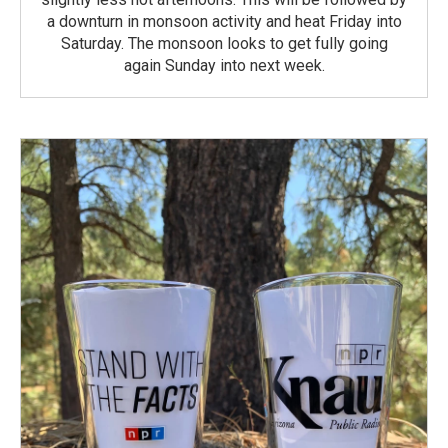
a downturn in monsoon activity and heat Friday into
Saturday. The monsoon looks to get fully going
again Sunday into next week.