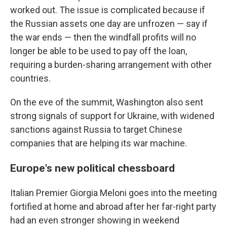
worked out. The issue is complicated because if
the Russian assets one day are unfrozen — say if
the war ends — then the windfall profits will no
longer be able to be used to pay off the loan,
requiring a burden-sharing arrangement with other
countries.
On the eve of the summit, Washington also sent
strong signals of support for Ukraine, with widened
sanctions against Russia to target Chinese
companies that are helping its war machine.
Europe's new political chessboard
Italian Premier Giorgia Meloni goes into the meeting
fortified at home and abroad after her far-right party
had an even stronger showing in weekend