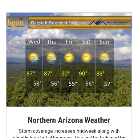
Northern Arizona Weather
Storm coverage increases midweek along with
slightly less hot afternoons. This will be followed by