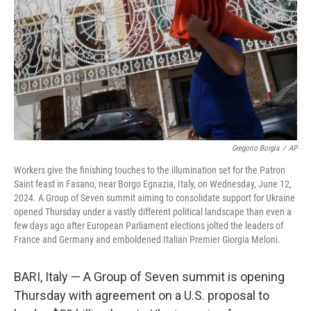
k
n
Gregorio Borgia
/
AP
Workers give the finishing touches to the illumination set for the Patron
Saint feast in Fasano, near Borgo Egnazia, Italy, on Wednesday, June 12,
2024. A Group of Seven summit aiming to consolidate support for Ukraine
opened Thursday under a vastly different political landscape than even a
few days ago after European Parliament elections jolted the leaders of
France and Germany and emboldened Italian Premier Giorgia Meloni.
BARI, Italy — A Group of Seven summit is opening
Thursday with agreement on a U.S. proposal to