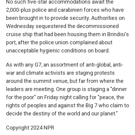
No such five-star accommodations await the
2,000-plus police and carabinieri forces who have
been brought in to provide security. Authorities on
Wednesday sequestered the decommissioned
cruise ship that had been housing them in Brindisi's
port, after the police union complained about
unacceptable hygienic conditions on board.
As with any G7, an assortment of anti-global, anti-
war and climate activists are staging protests
around the summit venue, but far from where the
leaders are meeting. One group is staging a "dinner
for the poor" on Friday night calling for "peace, the
rights of peoples and against the Big 7 who claim to
decide the destiny of the world and our planet."
Copyright 2024 NPR