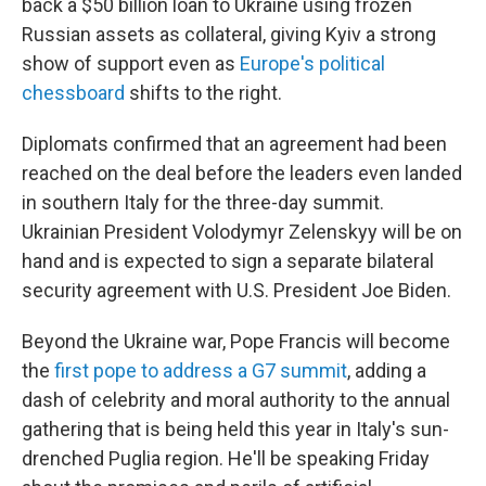
back a $50 billion loan to Ukraine using frozen
Russian assets as collateral, giving Kyiv a strong
show of support even as
Europe's political
chessboard
shifts to the right.
Diplomats confirmed that an agreement had been
reached on the deal before the leaders even landed
in southern Italy for the three-day summit.
Ukrainian President Volodymyr Zelenskyy will be on
hand and is expected to sign a separate bilateral
security agreement with U.S. President Joe Biden.
Beyond the Ukraine war, Pope Francis will become
the
first pope to address a G7 summit
, adding a
dash of celebrity and moral authority to the annual
gathering that is being held this year in Italy's sun-
drenched Puglia region. He'll be speaking Friday