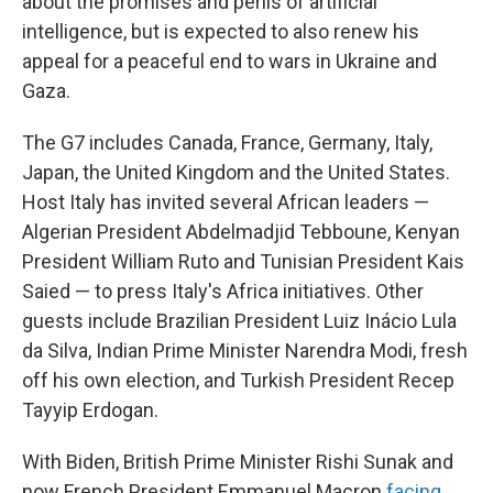
about the promises and perils of artificial
intelligence, but is expected to also renew his
appeal for a peaceful end to wars in Ukraine and
Gaza.
The G7 includes Canada, France, Germany, Italy,
Japan, the United Kingdom and the United States.
Host Italy has invited several African leaders —
Algerian President Abdelmadjid Tebboune, Kenyan
President William Ruto and Tunisian President Kais
Saied — to press Italy's Africa initiatives. Other
guests include Brazilian President Luiz Inácio Lula
da Silva, Indian Prime Minister Narendra Modi, fresh
off his own election, and Turkish President Recep
Tayyip Erdogan.
With Biden, British Prime Minister Rishi Sunak and
now French President Emmanuel Macron
facing