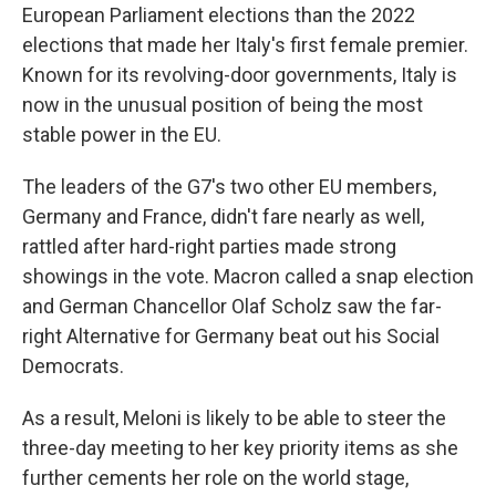
European Parliament elections than the 2022
elections that made her Italy's first female premier.
Known for its revolving-door governments, Italy is
now in the unusual position of being the most
stable power in the EU.
The leaders of the G7's two other EU members,
Germany and France, didn't fare nearly as well,
rattled after hard-right parties made strong
showings in the vote. Macron called a snap election
and German Chancellor Olaf Scholz saw the far-
right Alternative for Germany beat out his Social
Democrats.
As a result, Meloni is likely to be able to steer the
three-day meeting to her key priority items as she
further cements her role on the world stage,