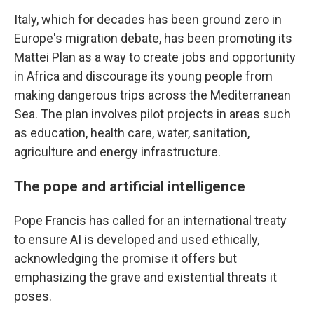
Italy, which for decades has been ground zero in
Europe's migration debate, has been promoting its
Mattei Plan as a way to create jobs and opportunity
in Africa and discourage its young people from
making dangerous trips across the Mediterranean
Sea. The plan involves pilot projects in areas such
as education, health care, water, sanitation,
agriculture and energy infrastructure.
The pope and artificial intelligence
Pope Francis has called for an international treaty
to ensure AI is developed and used ethically,
acknowledging the promise it offers but
emphasizing the grave and existential threats it
poses.