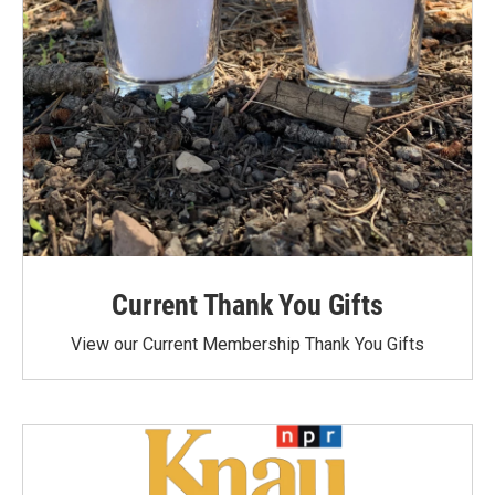
Current Thank You Gifts
View our Current Membership Thank You Gifts