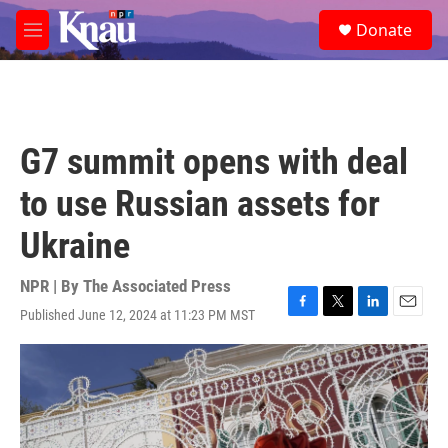
Skip to main content
S
Donate
e
M
a
e
r
n
c
u
h
u
G7 summit opens with deal
e
r
to use Russian assets for
y
Ukraine
NPR | By
The Associated Press
Published June 12, 2024 at 11:23 PM MST
F
T
L
E
a
w
i
m
c
i
n
a
e
t
k
i
b
t
e
l
o
e
d
o
r
I