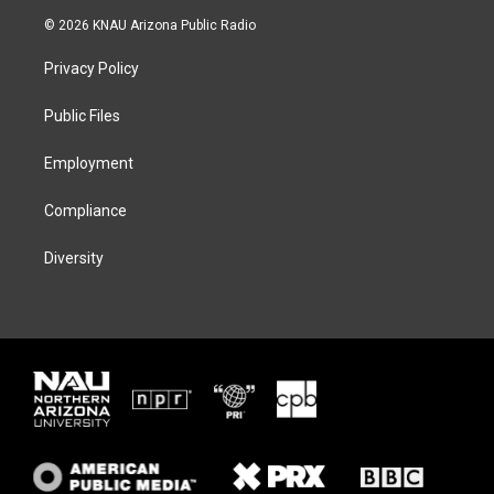
i
s
u
c
© 2026 KNAU Arizona Public Radio
t
t
e
e
t
a
s
b
Privacy Policy
e
g
k
o
r
r
y
o
a
k
Public Files
m
Employment
Compliance
Diversity