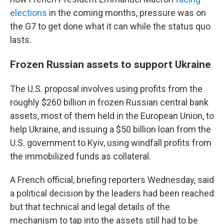
elections
in the coming months, pressure was on
the G7 to get done what it can while the status quo
lasts.
Frozen Russian assets to support Ukraine
The U.S. proposal involves using profits from the
roughly $260 billion in frozen Russian central bank
assets, most of them held in the European Union, to
help Ukraine, and issuing a $50 billion loan from the
U.S. government to Kyiv, using windfall profits from
the immobilized funds as collateral.
A French official, briefing reporters Wednesday, said
a political decision by the leaders had been reached
but that technical and legal details of the
mechanism to tap into the assets still had to be