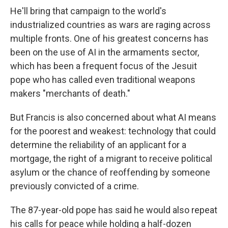
He'll bring that campaign to the world's
industrialized countries as wars are raging across
multiple fronts. One of his greatest concerns has
been on the use of AI in the armaments sector,
which has been a frequent focus of the Jesuit
pope who has called even traditional weapons
makers "merchants of death."
But Francis is also concerned about what AI means
for the poorest and weakest: technology that could
determine the reliability of an applicant for a
mortgage, the right of a migrant to receive political
asylum or the chance of reoffending by someone
previously convicted of a crime.
The 87-year-old pope has said he would also repeat
his calls for peace while holding a half-dozen