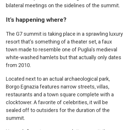
bilateral meetings on the sidelines of the summit.
It's happening where?
The G7 summit is taking place in a sprawling luxury
resort that's something of a theater set, a faux
town made to resemble one of Puglia's medieval
white-washed hamlets but that actually only dates
from 2010.
Located next to an actual archaeological park,
Borgo Egnazia features narrow streets, villas,
restaurants and a town square complete with a
clocktower. A favorite of celebrities, it will be
sealed off to outsiders for the duration of the
summit.