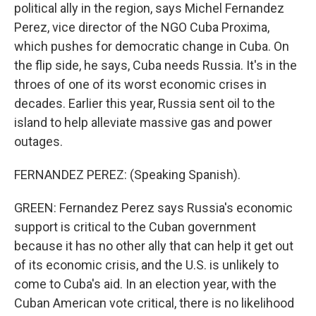
political ally in the region, says Michel Fernandez
Perez, vice director of the NGO Cuba Proxima,
which pushes for democratic change in Cuba. On
the flip side, he says, Cuba needs Russia. It's in the
throes of one of its worst economic crises in
decades. Earlier this year, Russia sent oil to the
island to help alleviate massive gas and power
outages.
FERNANDEZ PEREZ: (Speaking Spanish).
GREEN: Fernandez Perez says Russia's economic
support is critical to the Cuban government
because it has no other ally that can help it get out
of its economic crisis, and the U.S. is unlikely to
come to Cuba's aid. In an election year, with the
Cuban American vote critical, there is no likelihood