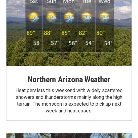
Northern Arizona Weather
Heat persists this weekend with widely scattered
showers and thunderstorms mainly along the high
terrain. The monsoon is expected to pick up next
week and heat eases.