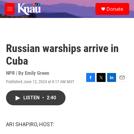
Skip to main content
S
Donate
e
M
a
e
r
n
c
u
h
u
Russian warships arrive in
e
r
Cuba
y
NPR | By
Emily Green
Published June 12, 2024 at 8:17 AM MST
F
T
L
E
a
w
i
m
c
i
n
a
LISTEN
•
2:40
e
t
k
i
b
t
e
l
o
e
d
o
r
I
k
n
ARI SHAPIRO, HOST: