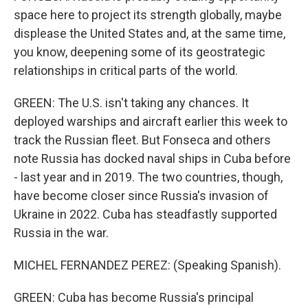
space here to project its strength globally, maybe
displease the United States and, at the same time,
you know, deepening some of its geostrategic
relationships in critical parts of the world.
GREEN: The U.S. isn't taking any chances. It
deployed warships and aircraft earlier this week to
track the Russian fleet. But Fonseca and others
note Russia has docked naval ships in Cuba before
- last year and in 2019. The two countries, though,
have become closer since Russia's invasion of
Ukraine in 2022. Cuba has steadfastly supported
Russia in the war.
MICHEL FERNANDEZ PEREZ: (Speaking Spanish).
GREEN: Cuba has become Russia's principal