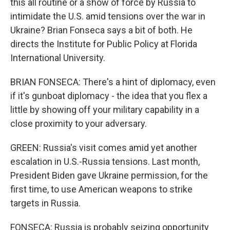
this all routine or a show of force by Russia to
intimidate the U.S. amid tensions over the war in
Ukraine? Brian Fonseca says a bit of both. He
directs the Institute for Public Policy at Florida
International University.
BRIAN FONSECA: There's a hint of diplomacy, even
if it's gunboat diplomacy - the idea that you flex a
little by showing off your military capability in a
close proximity to your adversary.
GREEN: Russia's visit comes amid yet another
escalation in U.S.-Russia tensions. Last month,
President Biden gave Ukraine permission, for the
first time, to use American weapons to strike
targets in Russia.
FONSECA: Russia is probably seizing opportunity