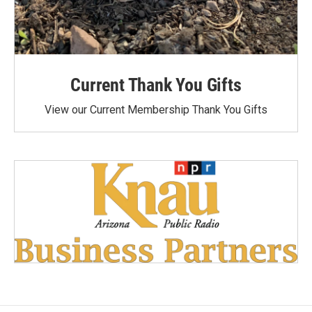
Current Thank You Gifts
View our Current Membership Thank You Gifts