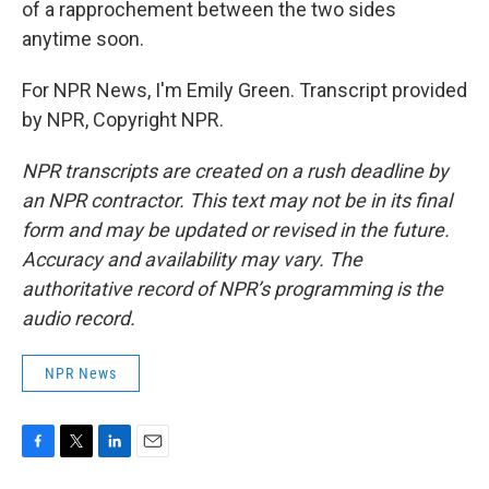
of a rapprochement between the two sides
anytime soon.
For NPR News, I'm Emily Green. Transcript provided
by NPR, Copyright NPR.
NPR transcripts are created on a rush deadline by
an NPR contractor. This text may not be in its final
form and may be updated or revised in the future.
Accuracy and availability may vary. The
authoritative record of NPR’s programming is the
audio record.
NPR News
F
T
L
E
a
w
i
m