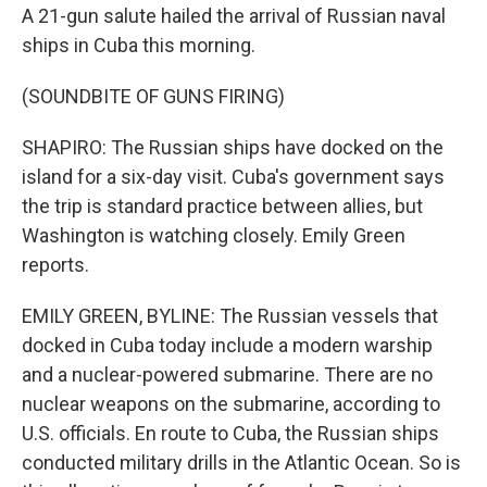
A 21-gun salute hailed the arrival of Russian naval
ships in Cuba this morning.
(SOUNDBITE OF GUNS FIRING)
SHAPIRO: The Russian ships have docked on the
island for a six-day visit. Cuba's government says
the trip is standard practice between allies, but
Washington is watching closely. Emily Green
reports.
EMILY GREEN, BYLINE: The Russian vessels that
docked in Cuba today include a modern warship
and a nuclear-powered submarine. There are no
nuclear weapons on the submarine, according to
U.S. officials. En route to Cuba, the Russian ships
conducted military drills in the Atlantic Ocean. So is