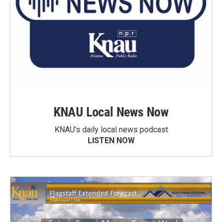
KNAU Local News Now
KNAU’s daily local news podcast
LISTEN NOW