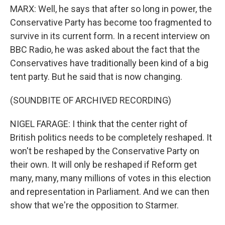
MARX: Well, he says that after so long in power, the
Conservative Party has become too fragmented to
survive in its current form. In a recent interview on
BBC Radio, he was asked about the fact that the
Conservatives have traditionally been kind of a big
tent party. But he said that is now changing.
(SOUNDBITE OF ARCHIVED RECORDING)
NIGEL FARAGE: I think that the center right of
British politics needs to be completely reshaped. It
won't be reshaped by the Conservative Party on
their own. It will only be reshaped if Reform get
many, many, many millions of votes in this election
and representation in Parliament. And we can then
show that we're the opposition to Starmer.