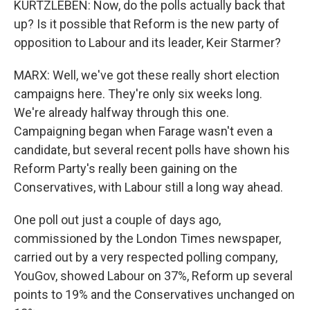
KURTZLEBEN: Now, do the polls actually back that
up? Is it possible that Reform is the new party of
opposition to Labour and its leader, Keir Starmer?
MARX: Well, we've got these really short election
campaigns here. They're only six weeks long.
We're already halfway through this one.
Campaigning began when Farage wasn't even a
candidate, but several recent polls have shown his
Reform Party's really been gaining on the
Conservatives, with Labour still a long way ahead.
One poll out just a couple of days ago,
commissioned by the London Times newspaper,
carried out by a very respected polling company,
YouGov, showed Labour on 37%, Reform up several
points to 19% and the Conservatives unchanged on