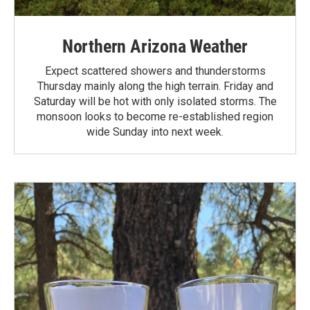
Northern Arizona Weather
Expect scattered showers and thunderstorms
Thursday mainly along the high terrain. Friday and
Saturday will be hot with only isolated storms. The
monsoon looks to become re-established region
wide Sunday into next week.