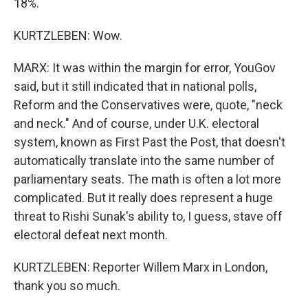
18%.
KURTZLEBEN: Wow.
MARX: It was within the margin for error, YouGov
said, but it still indicated that in national polls,
Reform and the Conservatives were, quote, "neck
and neck." And of course, under U.K. electoral
system, known as First Past the Post, that doesn't
automatically translate into the same number of
parliamentary seats. The math is often a lot more
complicated. But it really does represent a huge
threat to Rishi Sunak's ability to, I guess, stave off
electoral defeat next month.
KURTZLEBEN: Reporter Willem Marx in London,
thank you so much.