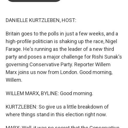
o
e
d
o
r
I
k
n
DANIELLE KURTZLEBEN, HOST:
Britain goes to the polls in just a few weeks, and a
high-profile politician is shaking up the race, Nigel
Farage. He's running as the leader of a new third
party and poses a major challenge for Rishi Sunak's
governing Conservative Party. Reporter Willem
Marx joins us now from London. Good morning,
Willem.
WILLEM MARX, BYLINE: Good morning.
KURTZLEBEN: So give us a little breakdown of
where things stand in this election right now.
MARX: Well, it was no secret that the Conservative