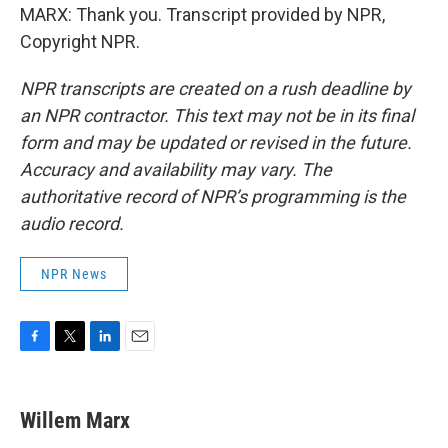
MARX: Thank you. Transcript provided by NPR,
Copyright NPR.
NPR transcripts are created on a rush deadline by
an NPR contractor. This text may not be in its final
form and may be updated or revised in the future.
Accuracy and availability may vary. The
authoritative record of NPR’s programming is the
audio record.
NPR News
F
T
L
E
a
w
i
m
c
i
n
a
e
t
k
i
Willem Marx
b
t
e
l