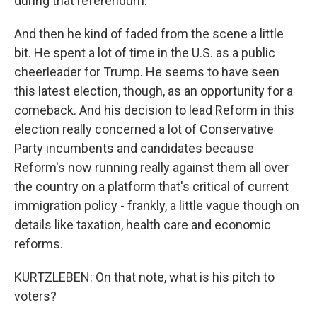
during that referendum.
And then he kind of faded from the scene a little
bit. He spent a lot of time in the U.S. as a public
cheerleader for Trump. He seems to have seen
this latest election, though, as an opportunity for a
comeback. And his decision to lead Reform in this
election really concerned a lot of Conservative
Party incumbents and candidates because
Reform's now running really against them all over
the country on a platform that's critical of current
immigration policy - frankly, a little vague though on
details like taxation, health care and economic
reforms.
KURTZLEBEN: On that note, what is his pitch to
voters?