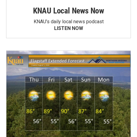
KNAU Local News Now
KNAU’s daily local news podcast
LISTEN NOW