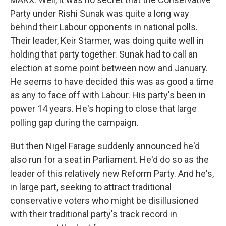
Party under Rishi Sunak was quite a long way
behind their Labour opponents in national polls.
Their leader, Keir Starmer, was doing quite well in
holding that party together. Sunak had to call an
election at some point between now and January.
He seems to have decided this was as good a time
as any to face off with Labour. His party's been in
power 14 years. He's hoping to close that large
polling gap during the campaign.
But then Nigel Farage suddenly announced he'd
also run for a seat in Parliament. He'd do so as the
leader of this relatively new Reform Party. And he's,
in large part, seeking to attract traditional
conservative voters who might be disillusioned
with their traditional party's track record in