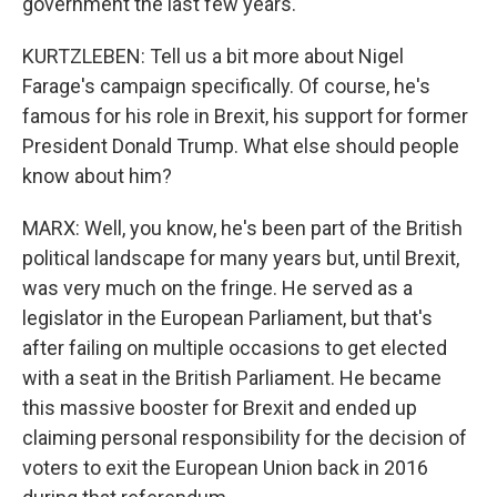
government the last few years.
KURTZLEBEN: Tell us a bit more about Nigel
Farage's campaign specifically. Of course, he's
famous for his role in Brexit, his support for former
President Donald Trump. What else should people
know about him?
MARX: Well, you know, he's been part of the British
political landscape for many years but, until Brexit,
was very much on the fringe. He served as a
legislator in the European Parliament, but that's
after failing on multiple occasions to get elected
with a seat in the British Parliament. He became
this massive booster for Brexit and ended up
claiming personal responsibility for the decision of
voters to exit the European Union back in 2016