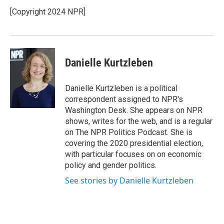
o
e
d
o
r
I
[Copyright 2024 NPR]
k
n
Danielle Kurtzleben
Danielle Kurtzleben is a political
correspondent assigned to NPR's
Washington Desk. She appears on NPR
shows, writes for the web, and is a regular
on The NPR Politics Podcast. She is
covering the 2020 presidential election,
with particular focuses on on economic
policy and gender politics.
See stories by Danielle Kurtzleben