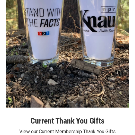
Current Thank You Gifts
View our Current Membership Thank You Gifts