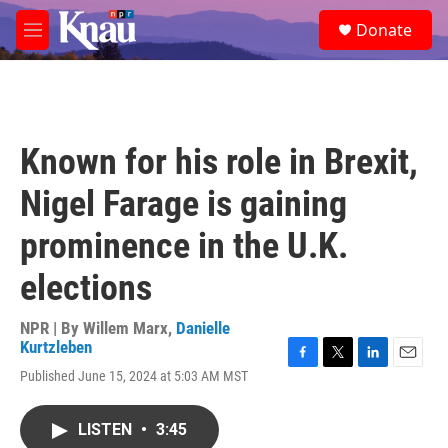
Skip to main content
S
Donate
e
M
a
e
r
n
c
u
h
u
Known for his role in Brexit,
e
r
Nigel Farage is gaining
y
prominence in the U.K.
elections
NPR | By
Willem Marx
,
Danielle
Kurtzleben
F
T
L
E
Published June 15, 2024 at 5:03 AM MST
a
w
i
m
c
i
n
a
e
t
k
i
LISTEN
•
3:45
b
t
e
l