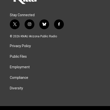
Stay Connected
t
i
b
f
w
n
l
a
i
s
u
c
© 2026 KNAU Arizona Public Radio
t
t
e
e
t
a
s
b
Privacy Policy
e
g
k
o
r
r
y
o
a
k
Public Files
m
Employment
Compliance
Diversity