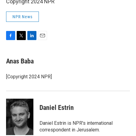
Copyright 2024 NPR
NPR News
F
T
L
E
a
w
i
m
c
i
n
a
e
t
k
i
Anas Baba
b
t
e
l
o
e
d
o
r
I
[Copyright 2024 NPR]
k
n
Daniel Estrin
Daniel Estrin is NPR's international
correspondent in Jerusalem.