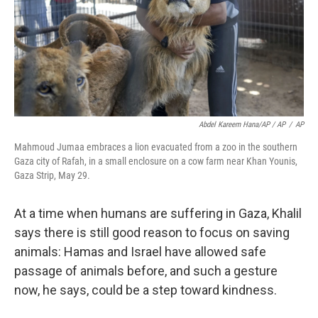
Abdel Kareem Hana/AP / AP
/
AP
Mahmoud Jumaa embraces a lion evacuated from a zoo in the southern
Gaza city of Rafah, in a small enclosure on a cow farm near Khan Younis,
Gaza Strip, May 29.
At a time when humans are suffering in Gaza, Khalil
says there is still good reason to focus on saving
animals: Hamas and Israel have allowed safe
passage of animals before, and such a gesture
now, he says, could be a step toward kindness.