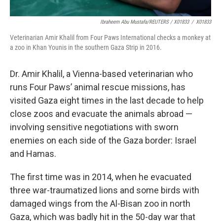
Ibraheem Abu Mustafa/REUTERS / X01833
/
X01833
Veterinarian Amir Khalil from Four Paws International checks a monkey at
a zoo in Khan Younis in the southern Gaza Strip in 2016.
Dr. Amir Khalil, a Vienna-based veterinarian who
runs Four Paws’ animal rescue missions, has
visited Gaza eight times in the last decade to help
close zoos and evacuate the animals abroad —
involving sensitive negotiations with sworn
enemies on each side of the Gaza border: Israel
and Hamas.
The first time was in 2014, when he evacuated
three war-traumatized lions and some birds with
damaged wings from the Al-Bisan zoo in north
Gaza, which was badly hit in the 50-day war that