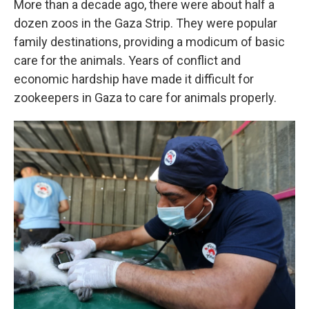
More than a decade ago, there were about half a
dozen zoos in the Gaza Strip. They were popular
family destinations, providing a modicum of basic
care for the animals. Years of conflict and
economic hardship have made it difficult for
zookeepers in Gaza to care for animals properly.