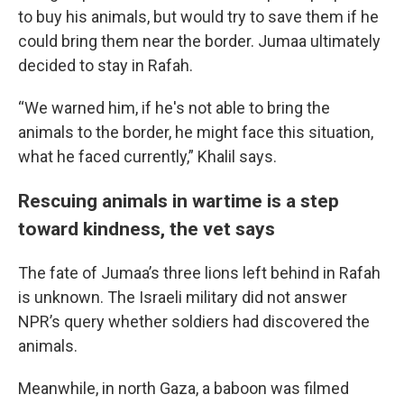
to buy his animals, but would try to save them if he
could bring them near the border. Jumaa ultimately
decided to stay in Rafah.
“We warned him, if he's not able to bring the
animals to the border, he might face this situation,
what he faced currently,” Khalil says.
Rescuing animals in wartime is a step
toward kindness, the vet says
The fate of Jumaa’s three lions left behind in Rafah
is unknown. The Israeli military did not answer
NPR’s query whether soldiers had discovered the
animals.
Meanwhile, in north Gaza, a baboon was filmed