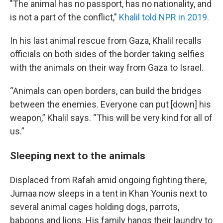
"The animal has no passport, has no nationality, and
is not a part of the conflict,"
Khalil told NPR in 2019.
In his last animal rescue from Gaza, Khalil recalls
officials on both sides of the border taking selfies
with the animals on their way from Gaza to Israel.
“Animals can open borders, can build the bridges
between the enemies. Everyone can put [down] his
weapon,” Khalil says. “This will be very kind for all of
us.”
Sleeping next to the animals
Displaced from Rafah amid ongoing fighting there,
Jumaa now sleeps in a tent in Khan Younis next to
several animal cages holding dogs, parrots,
baboons and lions. His family hangs their laundry to