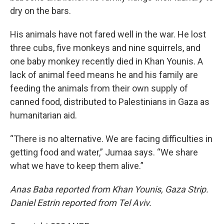
dry on the bars.
His animals have not fared well in the war. He lost
three cubs, five monkeys and nine squirrels, and
one baby monkey recently died in Khan Younis. A
lack of animal feed means he and his family are
feeding the animals from their own supply of
canned food, distributed to Palestinians in Gaza as
humanitarian aid.
“There is no alternative. We are facing difficulties in
getting food and water,” Jumaa says. “We share
what we have to keep them alive.”
Anas Baba reported from Khan Younis, Gaza Strip.
Daniel Estrin reported from Tel Aviv.