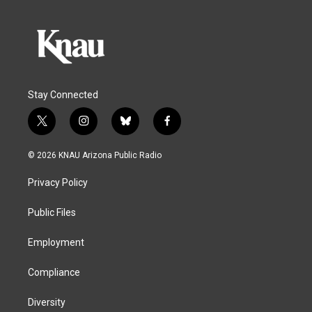
Stay Connected
t
i
b
f
w
n
l
a
i
s
u
c
© 2026 KNAU Arizona Public Radio
t
t
e
e
t
a
s
b
Privacy Policy
e
g
k
o
r
r
y
o
a
k
Public Files
m
Employment
Compliance
Diversity