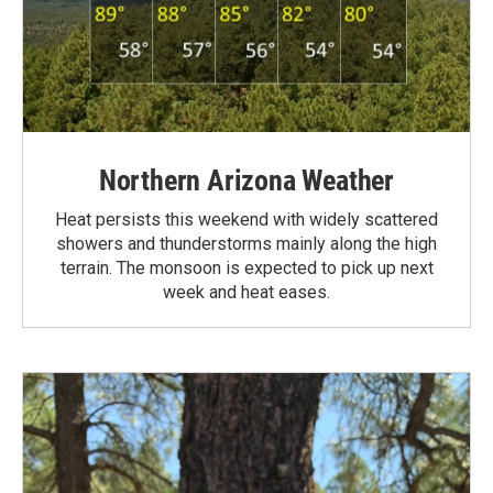
Northern Arizona Weather
Heat persists this weekend with widely scattered
showers and thunderstorms mainly along the high
terrain. The monsoon is expected to pick up next
week and heat eases.