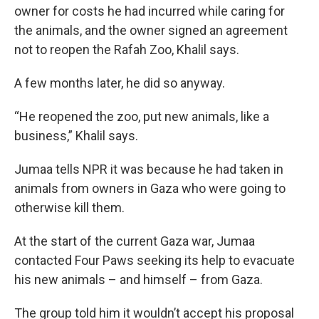
owner for costs he had incurred while caring for
the animals, and the owner signed an agreement
not to reopen the Rafah Zoo, Khalil says.
A few months later, he did so anyway.
“He reopened the zoo, put new animals, like a
business,” Khalil says.
Jumaa tells NPR it was because he had taken in
animals from owners in Gaza who were going to
otherwise kill them.
At the start of the current Gaza war, Jumaa
contacted Four Paws seeking its help to evacuate
his new animals – and himself – from Gaza.
The group told him it wouldn’t accept his proposal