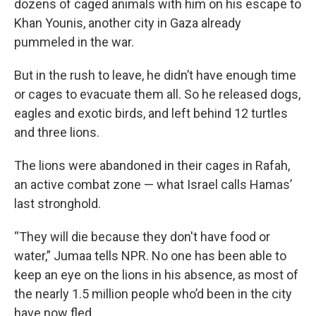
dozens of caged animals with him on his escape to
Khan Younis, another city in Gaza already
pummeled in the war.
But in the rush to leave, he didn’t have enough time
or cages to evacuate them all. So he released dogs,
eagles and exotic birds, and left behind 12 turtles
and three lions.
The lions were abandoned in their cages in Rafah,
an active combat zone — what Israel calls Hamas’
last stronghold.
“They will die because they don't have food or
water,” Jumaa tells NPR. No one has been able to
keep an eye on the lions in his absence, as most of
the nearly 1.5 million people who’d been in the city
have now fled.