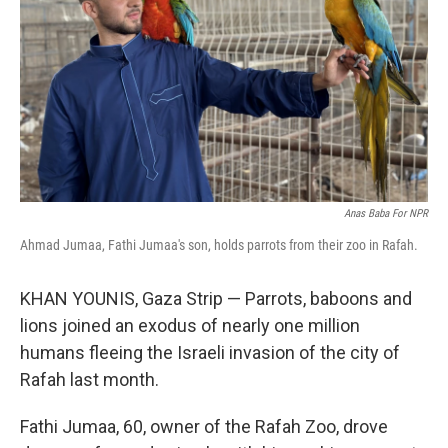
k
n
Anas Baba For NPR
Ahmad Jumaa, Fathi Jumaa's son, holds parrots from their zoo in Rafah.
KHAN YOUNIS, Gaza Strip — Parrots, baboons and
lions joined an exodus of nearly one million
humans fleeing the Israeli invasion of the city of
Rafah last month.
Fathi Jumaa, 60, owner of the Rafah Zoo, drove