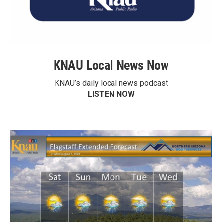
KNAU Local News Now
KNAU’s daily local news podcast
LISTEN NOW