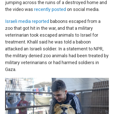
jumping across the ruins of a destroyed home and
the video was
recently posted
on social media.
Israeli media reported
baboons escaped from a
zoo that got hit in the war, and that a military
veterinarian took escaped animals to Israel for
treatment. Khalil said he was told a baboon
attacked an Israeli soldier. In a statement to NPR,
the military denied zoo animals had been treated by
military veterinarians or had harmed soldiers in
Gaza.