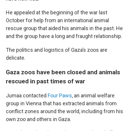
He appealed at the beginning of the war last
October for help from an international animal
rescue group that aided his animals in the past. He
and the group have a long and fraught relationship.
The politics and logistics of Gaza’s zoos are
delicate.
Gaza zoos have been closed and animals
rescued in past times of war
Jumaa contacted
Four Paws
, an animal welfare
group in Vienna that has extracted animals from
conflict zones around the world, including from his
own zoo and others in Gaza.