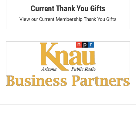
Current Thank You Gifts
View our Current Membership Thank You Gifts