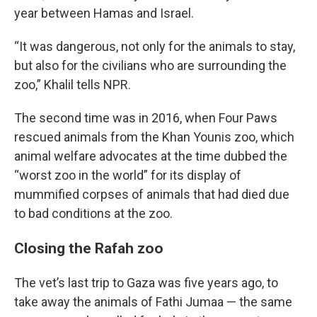
year between Hamas and Israel.
“It was dangerous, not only for the animals to stay,
but also for the civilians who are surrounding the
zoo,” Khalil tells NPR.
The second time was in 2016, when Four Paws
rescued animals from the Khan Younis zoo, which
animal welfare advocates at the time dubbed the
“worst zoo in the world” for its display of
mummified corpses of animals that had died due
to bad conditions at the zoo.
Closing the Rafah zoo
The vet’s last trip to Gaza was five years ago, to
take away the animals of Fathi Jumaa — the same