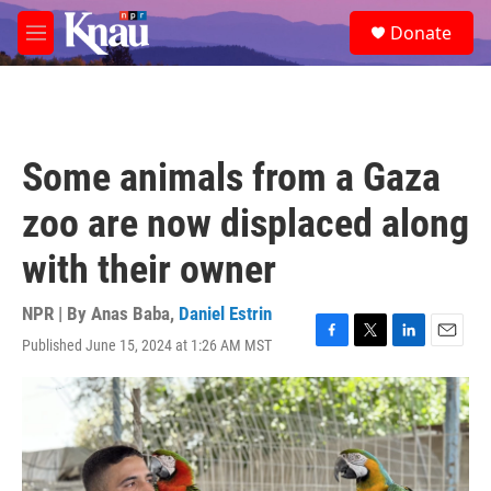
Skip to main content
S
Donate
e
M
a
e
r
n
c
u
h
u
Some animals from a Gaza
e
r
zoo are now displaced along
y
with their owner
NPR | By
Anas Baba
,
Daniel Estrin
Published June 15, 2024 at 1:26 AM MST
F
T
L
E
a
w
i
m
c
i
n
a
e
t
k
i
b
t
e
l
o
e
d
o
r
I