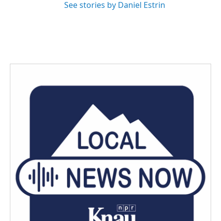
See stories by Daniel Estrin