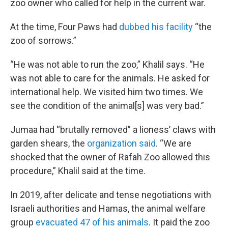
zoo owner who called for help in the current war.
At the time, Four Paws had
dubbed his facility
“the
zoo of sorrows.”
“He was not able to run the zoo,” Khalil says. “He
was not able to care for the animals. He asked for
international help. We visited him two times. We
see the condition of the animal[s] was very bad.”
Jumaa had “brutally removed” a lioness’ claws with
garden shears, the
organization said
. “We are
shocked that the owner of Rafah Zoo allowed this
procedure,” Khalil said at the time.
In 2019, after delicate and tense negotiations with
Israeli authorities and Hamas, the animal welfare
group
evacuated 47 of his animals
. It paid the zoo