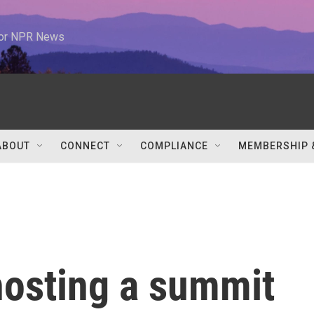
 for NPR News
ABOUT
CONNECT
COMPLIANCE
MEMBERSHIP 
hosting a summit