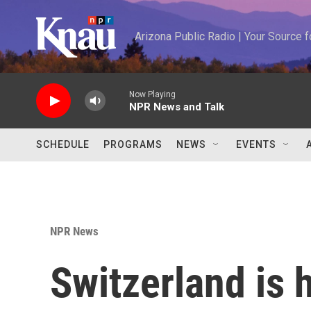
Skip to main content
Arizona Public Radio | Your Source
Now Playing
NPR News and Talk
SCHEDULE
PROGRAMS
NEWS
EVENTS
NPR News
Switzerland is 