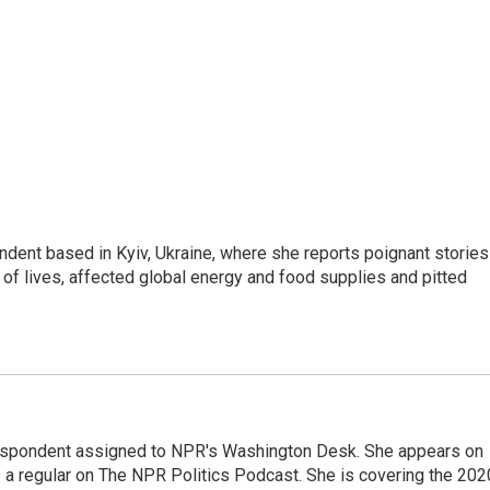
ndent based in Kyiv, Ukraine, where she reports poignant stories
s of lives, affected global energy and food supplies and pitted
orrespondent assigned to NPR's Washington Desk. She appears on
 a regular on The NPR Politics Podcast. She is covering the 202