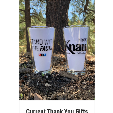
Current Thank You Gifts