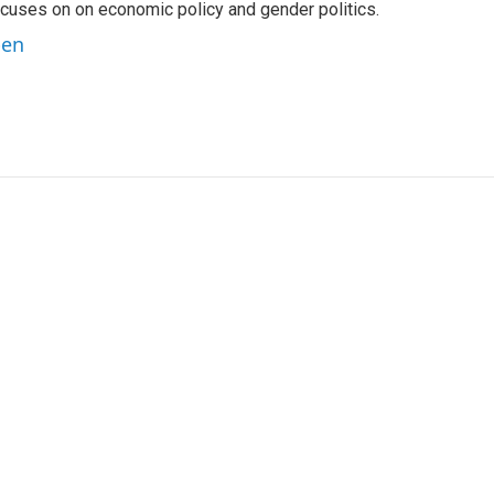
 focuses on on economic policy and gender politics.
ben