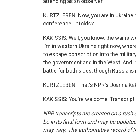
attending as an observer.
KURTZLEBEN: Now, you are in Ukraine r
conference unfolds?
KAKISSIS: Well, you know, the war is wel
I'm in western Ukraine right now, where
to escape conscription into the military
the government and in the West. And in e
battle for both sides, though Russia i
KURTZLEBEN: That's NPR's Joanna Kaki
KAKISSIS: You're welcome. Transcript
NPR transcripts are created on a rush 
be in its final form and may be updated 
may vary. The authoritative record of 