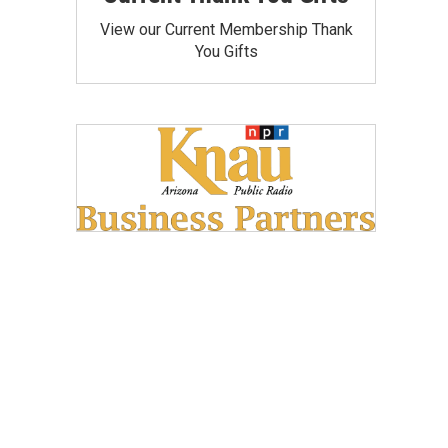
View our Current Membership Thank
You Gifts