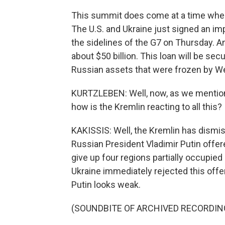
This summit does come at a time when
The U.S. and Ukraine just signed an im
the sidelines of the G7 on Thursday. A
about $50 billion. This loan will be sec
Russian assets that were frozen by We
KURTZLEBEN: Well, now, as we mentione
how is the Kremlin reacting to all this?
KAKISSIS: Well, the Kremlin has dismis
Russian President Vladimir Putin offe
give up four regions partially occupied
Ukraine immediately rejected this offer
Putin looks weak.
(SOUNDBITE OF ARCHIVED RECORDIN