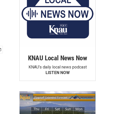
KNAU Local News Now
KNAU’s daily local news podcast
LISTEN NOW