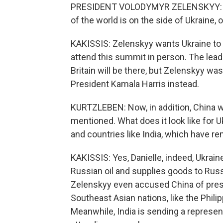
PRESIDENT VOLODYMYR ZELENSKYY: (Th
of the world is on the side of Ukraine, o
KAKISSIS: Zelenskyy wants Ukraine to 
attend this summit in person. The lea
Britain will be there, but Zelenskyy wa
President Kamala Harris instead.
KURTZLEBEN: Now, in addition, China wi
mentioned. What does it look like for U
and countries like India, which have r
KAKISSIS: Yes, Danielle, indeed, Ukrai
Russian oil and supplies goods to Russ
Zelenskyy even accused China of press
Southeast Asian nations, like the Philip
Meanwhile, India is sending a representa