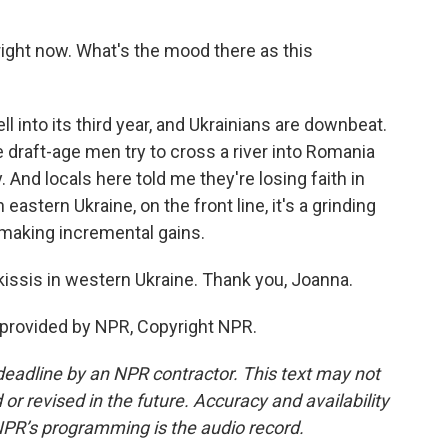
ight now. What's the mood there as this
l into its third year, and Ukrainians are downbeat.
 draft-age men try to cross a river into Romania
. And locals here told me they're losing faith in
astern Ukraine, on the front line, it's a grinding
s making incremental gains.
ssis in western Ukraine. Thank you, Joanna.
 provided by NPR, Copyright NPR.
deadline by an NPR contractor. This text may not
or revised in the future. Accuracy and availability
NPR’s programming is the audio record.