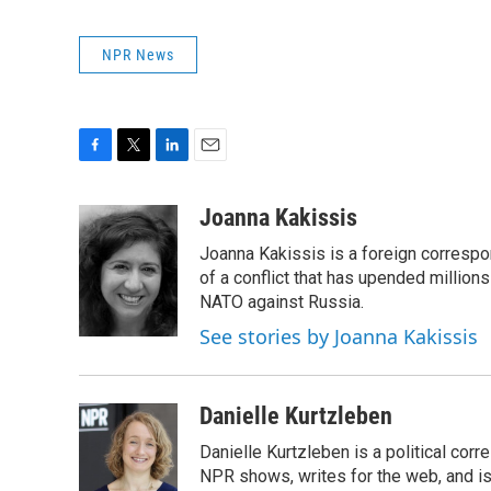
NPR News
F
T
L
E
a
w
i
m
c
i
n
a
Joanna Kakissis
e
t
k
i
Joanna Kakissis is a foreign correspo
b
t
e
l
o
e
d
of a conflict that has upended million
o
r
I
NATO against Russia.
k
n
See stories by Joanna Kakissis
Danielle Kurtzleben
Danielle Kurtzleben is a political c
NPR shows, writes for the web, and is