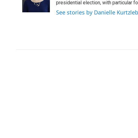
presidential election, with particular
See stories by Danielle Kurtzle