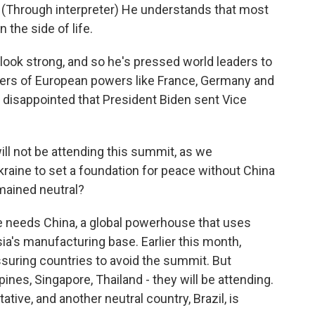
rough interpreter) He understands that most
n the side of life.
look strong, and so he's pressed world leaders to
ders of European powers like France, Germany and
s disappointed that President Biden sent Vice
ll not be attending this summit, as we
kraine to set a foundation for peace without China
emained neutral?
ne needs China, a global powerhouse that uses
ia's manufacturing base. Earlier this month,
uring countries to avoid the summit. But
pines, Singapore, Thailand - they will be attending.
tive, and another neutral country, Brazil, is