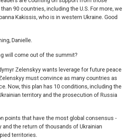
 leaders are counting on support from those
 than 90 countries, including the U.S. For more, we
oanna Kakissis, who is in western Ukraine. Good
ng, Danielle.
g will come out of the summit?
odymyr Zelenskyy wants leverage for future peace
e, Zelenskyy must convince as many countries as
ce. Now, this plan has 10 conditions, including the
krainian territory and the prosecution of Russia
on points that have the most global consensus -
ty and the return of thousands of Ukrainian
ied territories.