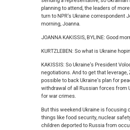
sending a representative, so Ukrainian
planning to attend, the leaders of more
turn to NPR's Ukraine correspondent J
morning, Joanna.
JOANNA KAKISSIS, BYLINE: Good morni
KURTZLEBEN: So what is Ukraine hopin
KAKISSIS: So Ukraine's President Vol
negotiations. And to get that leverag
possible to back Ukraine's plan for pea
withdrawal of all Russian forces from U
for war crimes.
But this weekend Ukraine is focusing 
things like food security, nuclear safe
children deported to Russia from occup