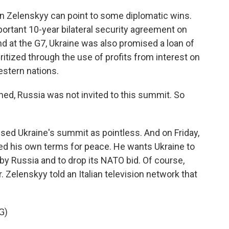
 Zelenskyy can point to some diplomatic wins.
portant 10-year bilateral security agreement on
nd at the G7, Ukraine was also promised a loan of
uritized through the use of profits from interest on
stern nations.
d, Russia was not invited to this summit. So
sed Ukraine's summit as pointless. And on Friday,
red his own terms for peace. He wants Ukraine to
 by Russia and to drop its NATO bid. Of course,
. Zelenskyy told an Italian television network that
G)