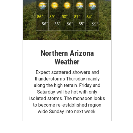
Northern Arizona
Weather
Expect scattered showers and
thunderstorms Thursday mainly
along the high terrain. Friday and
Saturday will be hot with only
isolated storms. The monsoon looks
to become re-established region
wide Sunday into next week.