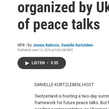
organized by Uk
of peace talks
NPR | By
Joanna Kakissis
,
Danielle Kurtzleben
Published June 15, 2024 at 5:03 AM MST
LISTEN
•
3:35
DANIELLE KURTZLEBEN, HOST:
Switzerland is hosting a two-day summi
framework for future peace talks. But Rus