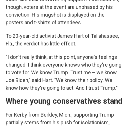
though, voters at the event are unphased by his
conviction. His mugshot is displayed on the
posters and t-shirts of attendees.
To 20-year-old activist James Hart of Tallahassee,
Fla., the verdict has little effect.
"I don't really think, at this point, anyone's feelings
changed. I think everyone knows who they're going
to vote for. We know Trump. Trust me – we know
Joe Biden," said Hart. "We know their policy. We
know how they're going to act. And I trust Trump."
Where young conservatives stand
For Kerby from Berkley, Mich., supporting Trump
partially stems from his push for isolationism,