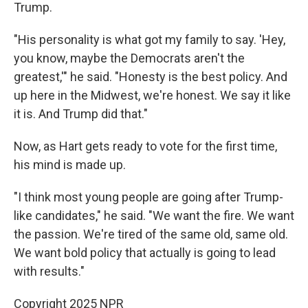
Trump.
"His personality is what got my family to say. 'Hey,
you know, maybe the Democrats aren't the
greatest,'" he said. "Honesty is the best policy. And
up here in the Midwest, we're honest. We say it like
it is. And Trump did that."
Now, as Hart gets ready to vote for the first time,
his mind is made up.
"I think most young people are going after Trump-
like candidates," he said. "We want the fire. We want
the passion. We're tired of the same old, same old.
We want bold policy that actually is going to lead
with results."
Copyright 2025 NPR