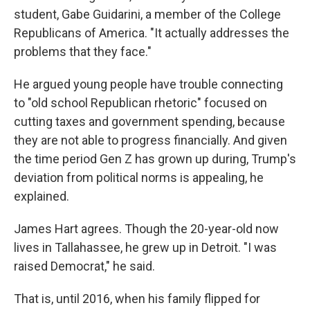
student, Gabe Guidarini, a member of the College
Republicans of America. "It actually addresses the
problems that they face."
He argued young people have trouble connecting
to "old school Republican rhetoric" focused on
cutting taxes and government spending, because
they are not able to progress financially. And given
the time period Gen Z has grown up during, Trump's
deviation from political norms is appealing, he
explained.
James Hart agrees. Though the 20-year-old now
lives in Tallahassee, he grew up in Detroit. "I was
raised Democrat," he said.
That is, until 2016, when his family flipped for