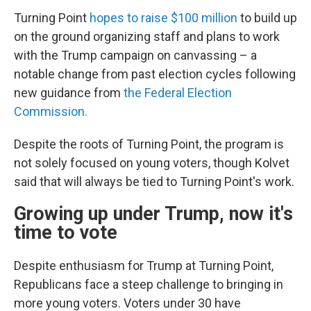
Turning Point
hopes to raise $100 million
to build up
on the ground organizing staff and plans to work
with the Trump campaign on canvassing – a
notable change from past election cycles following
new guidance from
the Federal Election
Commission.
Despite the roots of Turning Point, the program is
not solely focused on young voters, though Kolvet
said that will always be tied to Turning Point's work.
Growing up under Trump, now it's
time to vote
Despite enthusiasm for Trump at Turning Point,
Republicans face a steep challenge to bringing in
more young voters. Voters under 30 have