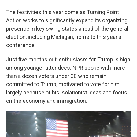
The festivities this year come as Turning Point
Action works to significantly expand its organizing
presence in key swing states ahead of the general
election, including Michigan, home to this year's
conference.
Just five months out, enthusiasm for Trump is high
among younger attendees. NPR spoke with more
than a dozen voters under 30 who remain
committed to Trump, motivated to vote for him
largely because of his isolationist ideas and focus
on the economy and immigration.