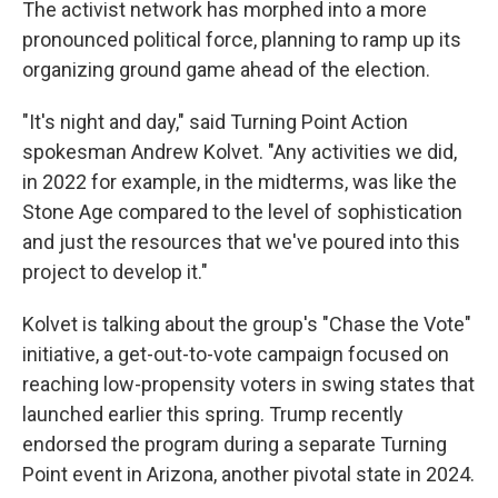
The activist network has morphed into a more
pronounced political force, planning to ramp up its
organizing ground game ahead of the election.
"It's night and day," said Turning Point Action
spokesman Andrew Kolvet. "Any activities we did,
in 2022 for example, in the midterms, was like the
Stone Age compared to the level of sophistication
and just the resources that we've poured into this
project to develop it."
Kolvet is talking about the group's "Chase the Vote"
initiative, a get-out-to-vote campaign focused on
reaching low-propensity voters in swing states that
launched earlier this spring. Trump recently
endorsed the program during a separate Turning
Point event in Arizona, another pivotal state in 2024.