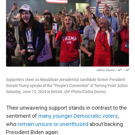
Carlos Osorio / AP
/
AP
Supporters cheer as Republican presidential candidate former President
Donald Trump speaks at the "People's Convention" of Turning Point Action
Saturday, June 15, 2024 in Detroit. (AP Photo/Carlos Osorio)
Their unwavering support stands in contrast to the
sentiment of
many younger Democratic voters
,
who
remain unsure or unenthused
about backing
President Biden again.