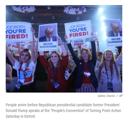
o
e
d
o
r
I
k
n
Carlos Osorio
/
AP
People arrive before Republican presidential candidate former President
Donald Trump speaks at the "People's Convention" of Turning Point Action
Saturday in Detroit.