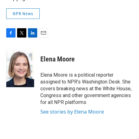
NPR News
F
T
L
E
a
w
i
m
c
i
n
a
e
t
k
i
Elena Moore
b
t
e
l
o
e
d
o
r
I
Elena Moore is a political reporter
k
n
assigned to NPR’s Washington Desk. She
covers breaking news at the White House,
Congress and other government agencies
for all NPR platforms.
See stories by Elena Moore