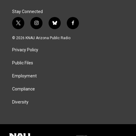
Stay Connected
t
i
b
f
w
n
l
a
i
s
u
c
© 2026 KNAU Arizona Public Radio
t
t
e
e
t
a
s
b
Privacy Policy
e
g
k
o
r
r
y
o
a
k
Public Files
m
Employment
Compliance
Diversity