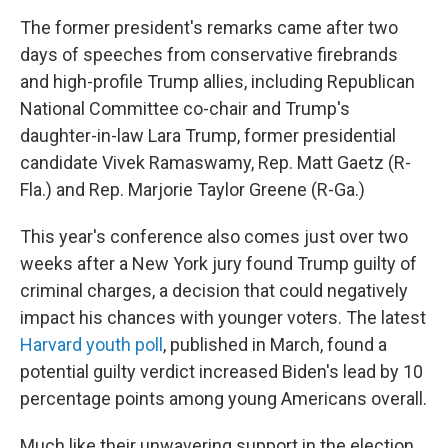
The former president's remarks came after two
days of speeches from conservative firebrands
and high-profile Trump allies, including Republican
National Committee co-chair and Trump's
daughter-in-law Lara Trump, former presidential
candidate Vivek Ramaswamy, Rep. Matt Gaetz (R-
Fla.) and Rep. Marjorie Taylor Greene (R-Ga.)
This year's conference also comes just over two
weeks after a New York jury found Trump guilty of
criminal charges, a decision that could negatively
impact his chances with younger voters. The latest
Harvard youth poll
, published in March, found a
potential guilty verdict increased Biden's lead by 10
percentage points among young Americans overall.
Much like their unwavering support in the election,