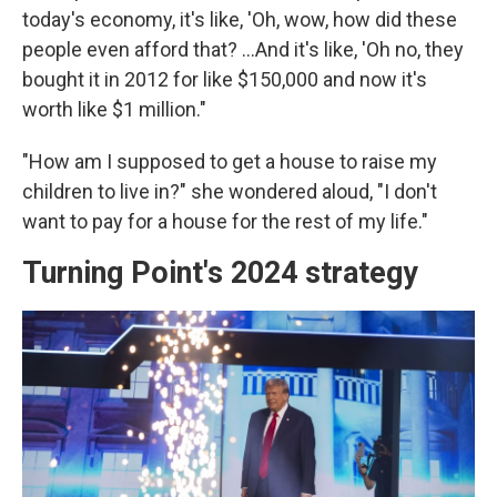
today's economy, it's like, 'Oh, wow, how did these
people even afford that? …And it's like, 'Oh no, they
bought it in 2012 for like $150,000 and now it's
worth like $1 million."
"How am I supposed to get a house to raise my
children to live in?" she wondered aloud, "I don't
want to pay for a house for the rest of my life."
Turning Point's 2024 strategy