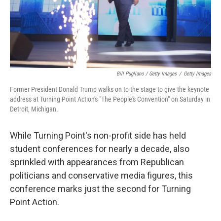
Bill Pugliano / Getty Images
/
Getty Images
Former President Donald Trump walks on to the stage to give the keynote
address at Turning Point Action's "The People's Convention" on Saturday in
Detroit, Michigan.
While Turning Point's non-profit side has held
student conferences for nearly a decade, also
sprinkled with appearances from Republican
politicians and conservative media figures, this
conference marks just the second for Turning
Point Action.