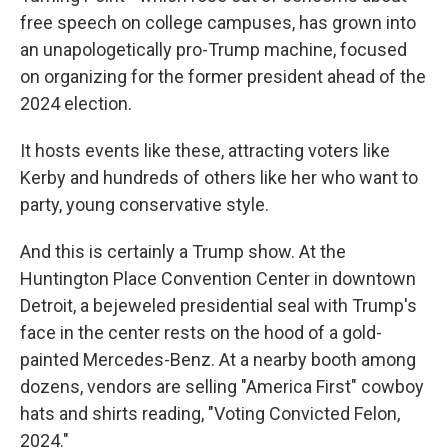
free speech on college campuses, has grown into
an unapologetically pro-Trump machine, focused
on organizing for the former president ahead of the
2024 election.
It hosts events like these, attracting voters like
Kerby and hundreds of others like her who want to
party, young conservative style.
And this is certainly a Trump show. At the
Huntington Place Convention Center in downtown
Detroit, a bejeweled presidential seal with Trump's
face in the center rests on the hood of a gold-
painted Mercedes-Benz. At a nearby booth among
dozens, vendors are selling "America First" cowboy
hats and shirts reading, "Voting Convicted Felon,
2024."