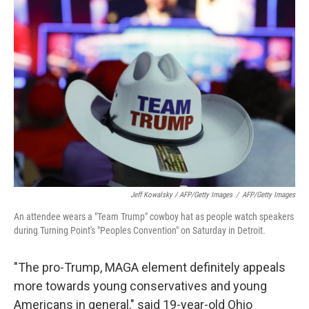
Jeff Kowalsky / AFP/Getty Images
/
AFP/Getty Images
An attendee wears a "Team Trump" cowboy hat as people watch speakers
during Turning Point's "Peoples Convention" on Saturday in Detroit.
"The pro-Trump, MAGA element definitely appeals
more towards young conservatives and young
Americans in general," said 19-year-old Ohio