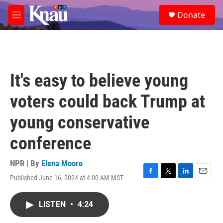
Skip to main content
S
Donate
e
M
a
e
r
n
c
u
h
u
It's easy to believe young
e
r
voters could back Trump at
y
young conservative
conference
NPR | By
Elena Moore
Published June 16, 2024 at 4:00 AM MST
F
T
L
E
a
w
i
m
c
i
n
a
LISTEN
•
4:24
e
t
k
i
b
t
e
l