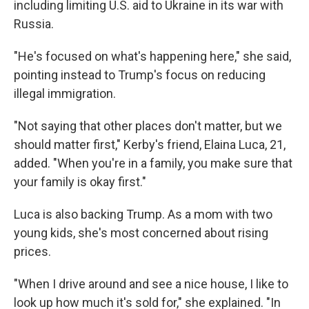
including limiting U.S. aid to Ukraine in its war with
Russia.
"He's focused on what's happening here," she said,
pointing instead to Trump's focus on reducing
illegal immigration.
"Not saying that other places don't matter, but we
should matter first," Kerby's friend, Elaina Luca, 21,
added. "When you're in a family, you make sure that
your family is okay first."
Luca is also backing Trump. As a mom with two
young kids, she's most concerned about rising
prices.
"When I drive around and see a nice house, I like to
look up how much it's sold for," she explained. "In