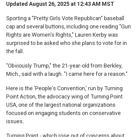
Updated August 26, 2025 at 12:43 AM MST
Sporting a "Pretty Girls Vote Republican" baseball
cap and several buttons, including one reading "Gun
Rights are Women's Rights," Lauren Kerby was
surprised to be asked who she plans to vote for in
the fall.
"Obviously Trump," the 21-year-old from Berkley,
Mich., said with a laugh. "I came here for a reason."
Here is the 'People's Convention,' run by Turning
Point Action, the advocacy wing of Turning Point
USA, one of the largest national organizations
focused on engaging students on conservative
issues.
Turning Point - which rose out of concerns about