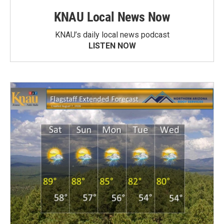
KNAU Local News Now
KNAU’s daily local news podcast
LISTEN NOW