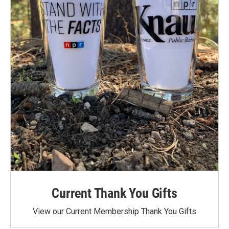
Current Thank You Gifts
View our Current Membership Thank You Gifts