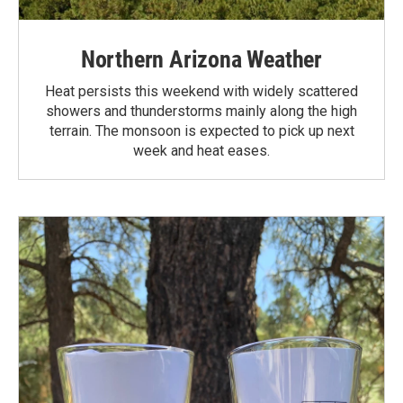
Northern Arizona Weather
Heat persists this weekend with widely scattered
showers and thunderstorms mainly along the high
terrain. The monsoon is expected to pick up next
week and heat eases.