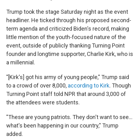
Trump took the stage Saturday night as the event
headliner. He ticked through his proposed second-
term agenda and criticized Biden's record, making
little mention of the youth-focused nature of the
event, outside of publicly thanking Turning Point
founder and longtime supporter, Charlie Kirk, who is
a millennial.
"[Kirk's] got his army of young people," Trump said
to a crowd of over 8,000,
according to Kirk
. Though
Turning Point staff told NPR that around 3,000 of
the attendees were students.
"These are young patriots. They don't want to see…
what's been happening in our country," Trump
added.