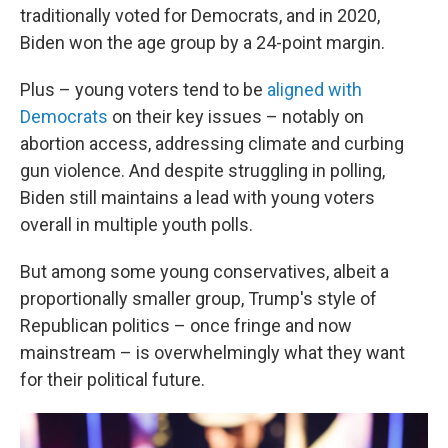
traditionally voted for Democrats, and in 2020,
Biden won the age group by a 24-point margin.
Plus – young voters tend to be
aligned with
Democrats
on their key issues – notably on
abortion access, addressing climate and curbing
gun violence. And despite struggling in polling,
Biden still maintains a lead with young voters
overall in multiple youth polls.
But among some young conservatives, albeit a
proportionally smaller group, Trump's style of
Republican politics – once fringe and now
mainstream – is overwhelmingly what they want
for their political future.