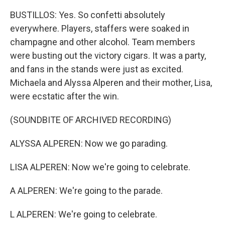
BUSTILLOS: Yes. So confetti absolutely
everywhere. Players, staffers were soaked in
champagne and other alcohol. Team members
were busting out the victory cigars. It was a party,
and fans in the stands were just as excited.
Michaela and Alyssa Alperen and their mother, Lisa,
were ecstatic after the win.
(SOUNDBITE OF ARCHIVED RECORDING)
ALYSSA ALPEREN: Now we go parading.
LISA ALPEREN: Now we're going to celebrate.
A ALPEREN: We're going to the parade.
L ALPEREN: We're going to celebrate.