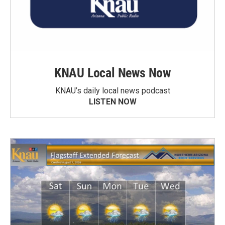
KNAU Local News Now
KNAU’s daily local news podcast
LISTEN NOW