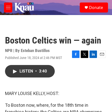
Skip to main content
S
Donate
e
M
a
e
r
n
c
u
h
u
Boston Celtics win — again
e
r
y
NPR | By
Esteban Bustillos
Published June 18, 2024 at 2:46 PM MST
F
T
L
E
a
w
i
m
c
i
n
a
LISTEN
•
3:40
e
t
k
i
b
t
e
l
o
e
d
o
r
I
k
n
MARY LOUISE KELLY, HOST:
To Boston now, where, for the 18th time in
franchise history, the Celtics are NBA champions.