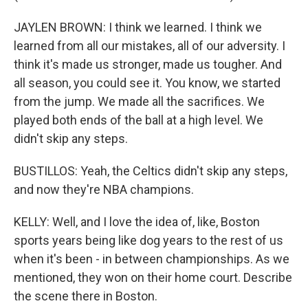
JAYLEN BROWN: I think we learned. I think we
learned from all our mistakes, all of our adversity. I
think it's made us stronger, made us tougher. And
all season, you could see it. You know, we started
from the jump. We made all the sacrifices. We
played both ends of the ball at a high level. We
didn't skip any steps.
BUSTILLOS: Yeah, the Celtics didn't skip any steps,
and now they're NBA champions.
KELLY: Well, and I love the idea of, like, Boston
sports years being like dog years to the rest of us
when it's been - in between championships. As we
mentioned, they won on their home court. Describe
the scene there in Boston.