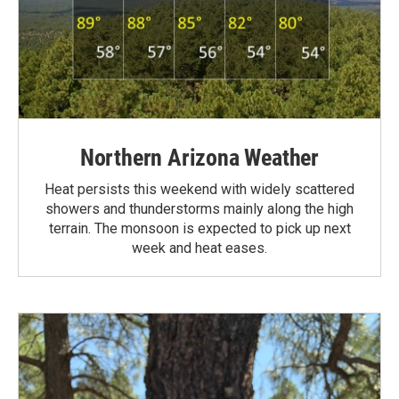
Northern Arizona Weather
Heat persists this weekend with widely scattered
showers and thunderstorms mainly along the high
terrain. The monsoon is expected to pick up next
week and heat eases.