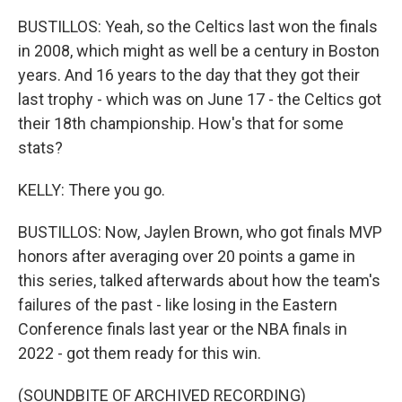
BUSTILLOS: Yeah, so the Celtics last won the finals
in 2008, which might as well be a century in Boston
years. And 16 years to the day that they got their
last trophy - which was on June 17 - the Celtics got
their 18th championship. How's that for some
stats?
KELLY: There you go.
BUSTILLOS: Now, Jaylen Brown, who got finals MVP
honors after averaging over 20 points a game in
this series, talked afterwards about how the team's
failures of the past - like losing in the Eastern
Conference finals last year or the NBA finals in
2022 - got them ready for this win.
(SOUNDBITE OF ARCHIVED RECORDING)