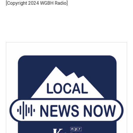
o
r
I
[Copyright 2024 WGBH Radio]
k
n