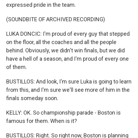
expressed pride in the team.
(SOUNDBITE OF ARCHIVED RECORDING)
LUKA DONCIC: I'm proud of every guy that stepped
on the floor, all the coaches and all the people
behind. Obviously, we didn't win finals, but we did
have a hell of a season, and I'm proud of every one
of them.
BUSTILLOS: And look, I'm sure Luka is going to learn
from this, and I'm sure we'll see more of him in the
finals someday soon.
KELLY: OK. So championship parade - Boston is
famous for them. When is it?
BUSTILLOS: Right. So right now, Boston is planning