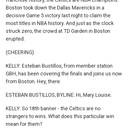
Boston took down the Dallas Mavericks in a
decisive Game 5 victory last night to claim the
most titles in NBA history. And just as the clock
struck zero, the crowd at TD Garden in Boston
erupted.
(CHEERING)
KELLY: Esteban Bustillos, from member station
GBH, has been covering the finals and joins us now
from Boston. Hey, there.
ESTEBAN BUSTILLOS, BYLINE: Hi, Mary Louise.
KELLY: So 18th banner - the Celtics are no
strangers to wins. What does this particular win
mean for them?