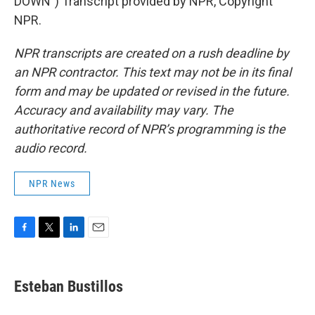
DOWN") Transcript provided by NPR, Copyright
NPR.
NPR transcripts are created on a rush deadline by
an NPR contractor. This text may not be in its final
form and may be updated or revised in the future.
Accuracy and availability may vary. The
authoritative record of NPR’s programming is the
audio record.
NPR News
F
T
L
E
a
w
i
m
c
i
n
a
e
t
k
i
Esteban Bustillos
b
t
e
l
o
e
d