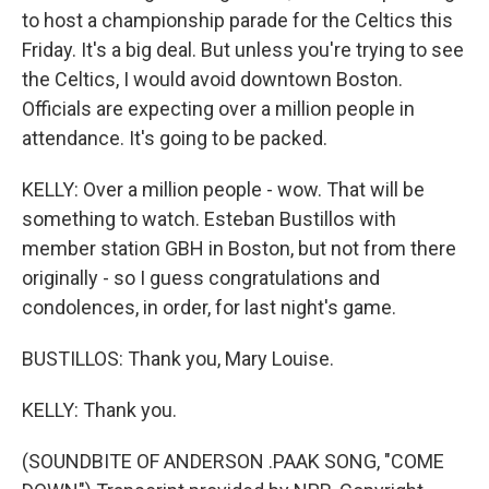
to host a championship parade for the Celtics this
Friday. It's a big deal. But unless you're trying to see
the Celtics, I would avoid downtown Boston.
Officials are expecting over a million people in
attendance. It's going to be packed.
KELLY: Over a million people - wow. That will be
something to watch. Esteban Bustillos with
member station GBH in Boston, but not from there
originally - so I guess congratulations and
condolences, in order, for last night's game.
BUSTILLOS: Thank you, Mary Louise.
KELLY: Thank you.
(SOUNDBITE OF ANDERSON .PAAK SONG, "COME