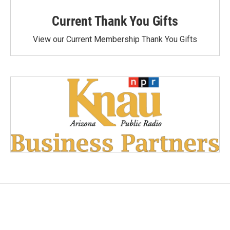
Current Thank You Gifts
View our Current Membership Thank You Gifts