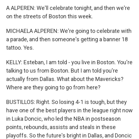
A ALPEREN: We'll celebrate tonight, and then we're
on the streets of Boston this week.
MICHAELA ALPEREN: We're going to celebrate with
a parade, and then someone's getting a banner 18
tattoo. Yes.
KELLY: Esteban, I am told - you live in Boston. You're
talking to us from Boston. But I am told you're
actually from Dallas. What about the Mavericks?
Where are they going to go from here?
BUSTILLOS: Right. So losing 4-1 is tough, but they
have one of the best players in the league right now
in Luka Doncic, who led the NBA in postseason
points, rebounds, assists and steals in these
playoffs. So the future's bright in Dallas, and Doncic