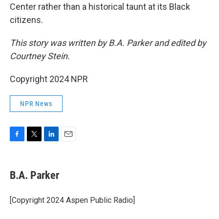
Center rather than a historical taunt at its Black
citizens.
This story was written by B.A. Parker and edited by
Courtney Stein.
Copyright 2024 NPR
NPR News
F
T
L
E
a
w
i
m
c
i
n
a
e
t
k
i
B.A. Parker
b
t
e
l
o
e
d
o
r
I
[Copyright 2024 Aspen Public Radio]
k
n