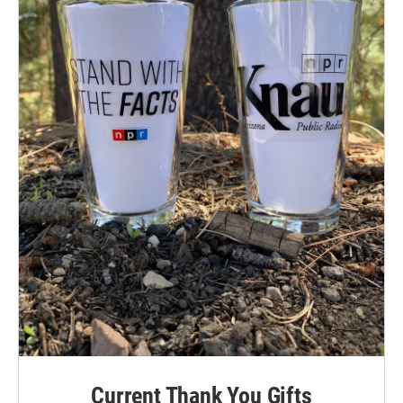
Current Thank You Gifts