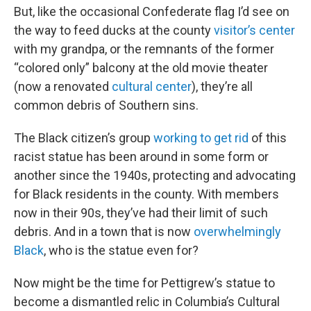
But, like the occasional Confederate flag I’d see on
the way to feed ducks at the county
visitor’s center
with my grandpa, or the remnants of the former
“colored only” balcony at the old movie theater
(now a renovated
cultural center
), they’re all
common debris of Southern sins.
The Black citizen’s group
working to get rid
of this
racist statue has been around in some form or
another since the 1940s, protecting and advocating
for Black residents in the county. With members
now in their 90s, they’ve had their limit of such
debris. And in a town that is now
overwhelmingly
Black
, who is the statue even for?
Now might be the time for Pettigrew’s statue to
become a dismantled relic in Columbia’s Cultural