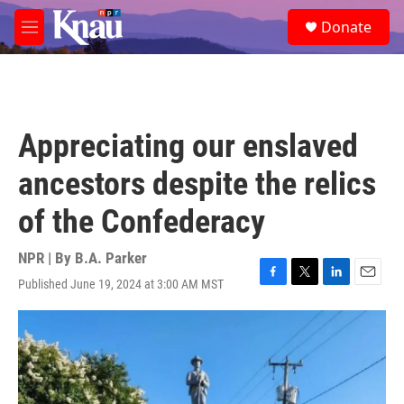
Skip to main content
S
Donate
e
M
a
e
r
n
c
u
h
u
Appreciating our enslaved
e
r
ancestors despite the relics
y
of the Confederacy
NPR | By
B.A. Parker
Published June 19, 2024 at 3:00 AM MST
F
T
L
E
a
w
i
m
c
i
n
a
e
t
k
i
b
t
e
l
o
e
d
o
r
I