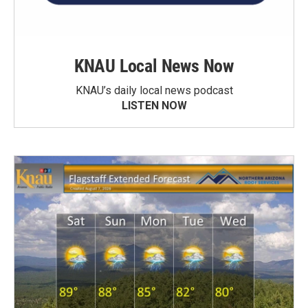
KNAU Local News Now
KNAU’s daily local news podcast
LISTEN NOW