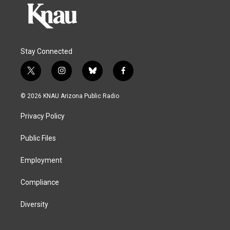
Stay Connected
t
i
b
f
w
n
l
a
i
s
u
c
© 2026 KNAU Arizona Public Radio
t
t
e
e
t
a
s
b
Privacy Policy
e
g
k
o
r
r
y
o
a
k
Public Files
m
Employment
Compliance
Diversity