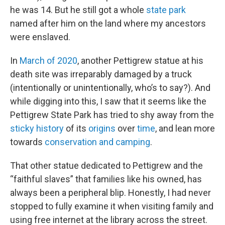
he was 14. But he still got a whole
state park
named after him on the land where my ancestors
were enslaved.
In
March of 2020
, another Pettigrew statue at his
death site was irreparably damaged by a truck
(intentionally or unintentionally, who’s to say?). And
while digging into this, I saw that it seems like the
Pettigrew State Park has tried to shy away from the
sticky history
of its
origins
over
time
, and lean more
towards
conservation and camping
.
That other statue dedicated to Pettigrew and the
“faithful slaves” that families like his owned, has
always been a peripheral blip. Honestly, I had never
stopped to fully examine it when visiting family and
using free internet at the library across the street.