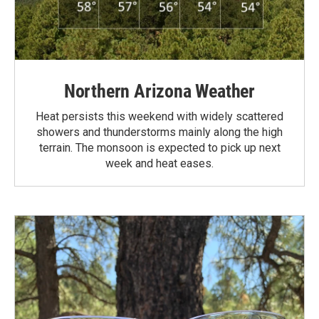
Northern Arizona Weather
Heat persists this weekend with widely scattered
showers and thunderstorms mainly along the high
terrain. The monsoon is expected to pick up next
week and heat eases.