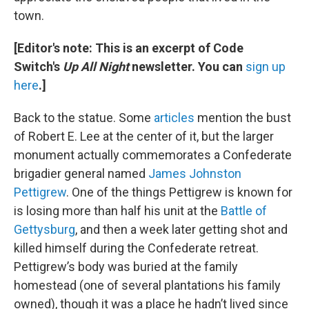
town.
[Editor's note: This is an excerpt of Code
Switch's
Up All Night
newsletter. You can
sign up
here
.]
Back to the statue. Some
articles
mention the bust
of Robert E. Lee at the center of it, but the larger
monument actually commemorates a Confederate
brigadier general named
James Johnston
Pettigrew
. One of the things Pettigrew is known for
is losing more than half his unit at the
Battle of
Gettysburg
, and then a week later getting shot and
killed himself during the Confederate retreat.
Pettigrew’s body was buried at the family
homestead (one of several plantations his family
owned), though it was a place he hadn’t lived since