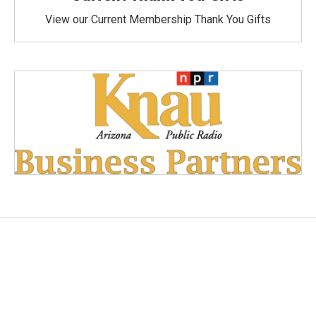
View our Current Membership Thank You Gifts