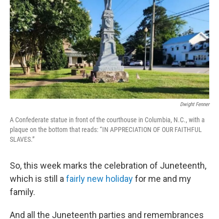
k
n
Dwight Fenner
A Confederate statue in front of the courthouse in Columbia, N.C., with a
plaque on the bottom that reads: “IN APPRECIATION OF OUR FAITHFUL
SLAVES.”
So, this week marks the celebration of Juneteenth,
which is still a
fairly new holiday
for me and my
family.
And all the Juneteenth parties and remembrances