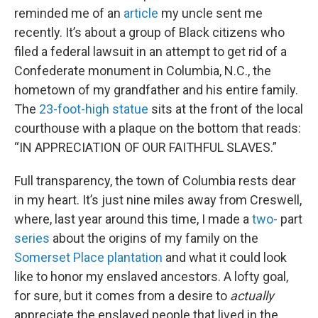
reminded me of an
article
my uncle sent me
recently. It’s about a group of Black citizens who
filed a federal lawsuit in an attempt to get rid of a
Confederate monument in Columbia, N.C., the
hometown of my grandfather and his entire family.
The
23-foot-high statue
sits at the front of the local
courthouse with a plaque on the bottom that reads:
“IN APPRECIATION OF OUR FAITHFUL SLAVES.”
Full transparency, the town of Columbia rests dear
in my heart. It’s just nine miles away from Creswell,
where, last year around this time, I made a
two-
part
series
about the origins of my family on the
Somerset Place plantation
and what it could look
like to honor my enslaved ancestors. A lofty goal,
for sure, but it comes from a desire to
actually
appreciate the enslaved people that lived in the