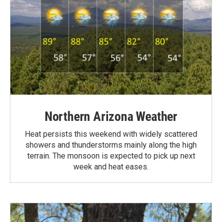
Northern Arizona Weather
Heat persists this weekend with widely scattered
showers and thunderstorms mainly along the high
terrain. The monsoon is expected to pick up next
week and heat eases.