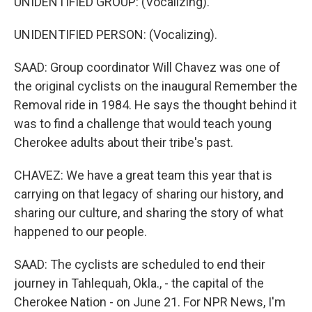
UNIDENTIFIED GROUP: (Vocalizing).
UNIDENTIFIED PERSON: (Vocalizing).
SAAD: Group coordinator Will Chavez was one of
the original cyclists on the inaugural Remember the
Removal ride in 1984. He says the thought behind it
was to find a challenge that would teach young
Cherokee adults about their tribe's past.
CHAVEZ: We have a great team this year that is
carrying on that legacy of sharing our history, and
sharing our culture, and sharing the story of what
happened to our people.
SAAD: The cyclists are scheduled to end their
journey in Tahlequah, Okla., - the capital of the
Cherokee Nation - on June 21. For NPR News, I'm