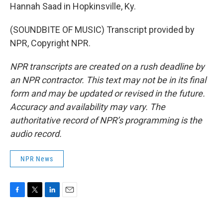
Hannah Saad in Hopkinsville, Ky.
(SOUNDBITE OF MUSIC) Transcript provided by
NPR, Copyright NPR.
NPR transcripts are created on a rush deadline by
an NPR contractor. This text may not be in its final
form and may be updated or revised in the future.
Accuracy and availability may vary. The
authoritative record of NPR’s programming is the
audio record.
NPR News
F
T
L
E
a
w
i
m
c
i
n
a