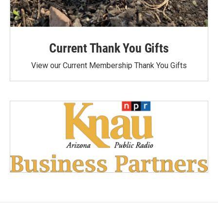
Current Thank You Gifts
View our Current Membership Thank You Gifts