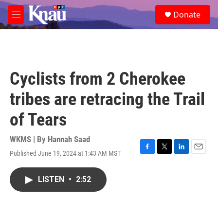
Skip to main content
S
Donate
e
M
a
e
r
n
c
u
h
u
Cyclists from 2 Cherokee
e
r
tribes are retracing the Trail
y
of Tears
WKMS | By
Hannah Saad
Published June 19, 2024 at 1:43 AM MST
F
T
L
E
a
w
i
m
c
i
n
a
LISTEN
•
2:52
e
t
k
i
b
t
e
l
o
e
d
o
r
I