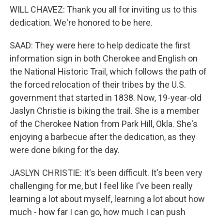
WILL CHAVEZ: Thank you all for inviting us to this
dedication. We're honored to be here.
SAAD: They were here to help dedicate the first
information sign in both Cherokee and English on
the National Historic Trail, which follows the path of
the forced relocation of their tribes by the U.S.
government that started in 1838. Now, 19-year-old
Jaslyn Christie is biking the trail. She is a member
of the Cherokee Nation from Park Hill, Okla. She's
enjoying a barbecue after the dedication, as they
were done biking for the day.
JASLYN CHRISTIE: It's been difficult. It's been very
challenging for me, but I feel like I've been really
learning a lot about myself, learning a lot about how
much - how far I can go, how much I can push