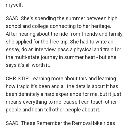
myself.
SAAD: She's spending the summer between high
school and college connecting to her heritage.
After hearing about the ride from friends and family,
she applied for the free trip. She had to write an
essay, do an interview, pass a physical and train for
the multi-state journey in summer heat - but she
says it's all worth it.
CHRISTIE: Learning more about this and learning
how tragic it's been and all the details about it has
been definitely a hard experience for me, but it just
means everything to me 'cause I can teach other
people and I can tell other people about it.
SAAD: These Remember the Removal bike rides