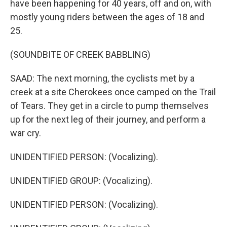
have been happening for 40 years, off and on, with
mostly young riders between the ages of 18 and
25.
(SOUNDBITE OF CREEK BABBLING)
SAAD: The next morning, the cyclists met by a
creek at a site Cherokees once camped on the Trail
of Tears. They get in a circle to pump themselves
up for the next leg of their journey, and perform a
war cry.
UNIDENTIFIED PERSON: (Vocalizing).
UNIDENTIFIED GROUP: (Vocalizing).
UNIDENTIFIED PERSON: (Vocalizing).