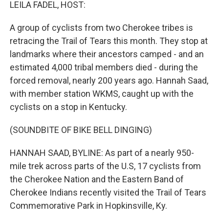
k
n
LEILA FADEL, HOST:
A group of cyclists from two Cherokee tribes is
retracing the Trail of Tears this month. They stop at
landmarks where their ancestors camped - and an
estimated 4,000 tribal members died - during the
forced removal, nearly 200 years ago. Hannah Saad,
with member station WKMS, caught up with the
cyclists on a stop in Kentucky.
(SOUNDBITE OF BIKE BELL DINGING)
HANNAH SAAD, BYLINE: As part of a nearly 950-
mile trek across parts of the U.S, 17 cyclists from
the Cherokee Nation and the Eastern Band of
Cherokee Indians recently visited the Trail of Tears
Commemorative Park in Hopkinsville, Ky.