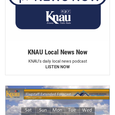
KNAU Local News Now
KNAU’s daily local news podcast
LISTEN NOW