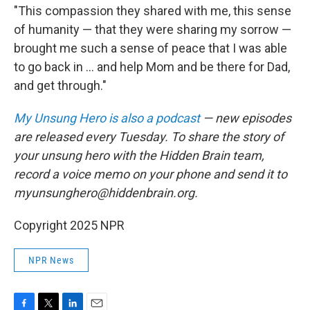
"This compassion they shared with me, this sense
of humanity — that they were sharing my sorrow —
brought me such a sense of peace that I was able
to go back in ... and help Mom and be there for Dad,
and get through."
My Unsung Hero is also a podcast
— new episodes
are released every Tuesday. To share the story of
your unsung hero with the Hidden Brain team,
record a voice memo on your phone and send it to
myunsunghero@hiddenbrain.org.
Copyright 2025 NPR
NPR News