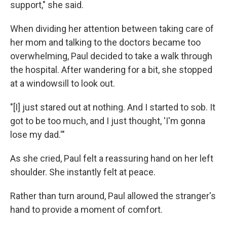
support," she said.
When dividing her attention between taking care of
her mom and talking to the doctors became too
overwhelming, Paul decided to take a walk through
the hospital. After wandering for a bit, she stopped
at a windowsill to look out.
"[I] just stared out at nothing. And I started to sob. It
got to be too much, and I just thought, 'I'm gonna
lose my dad.'"
As she cried, Paul felt a reassuring hand on her left
shoulder. She instantly felt at peace.
Rather than turn around, Paul allowed the stranger's
hand to provide a moment of comfort.