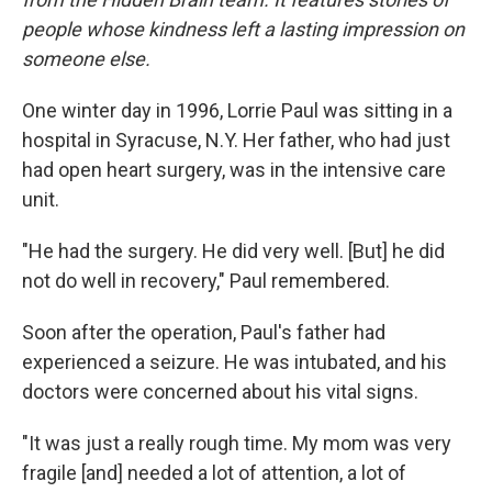
people whose kindness left a lasting impression on
someone else.
One winter day in 1996, Lorrie Paul was sitting in a
hospital in Syracuse, N.Y. Her father, who had just
had open heart surgery, was in the intensive care
unit.
"He had the surgery. He did very well. [But] he did
not do well in recovery," Paul remembered.
Soon after the operation, Paul's father had
experienced a seizure. He was intubated, and his
doctors were concerned about his vital signs.
"It was just a really rough time. My mom was very
fragile [and] needed a lot of attention, a lot of