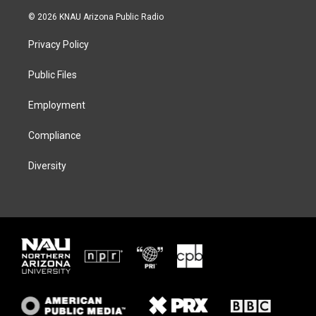
w
n
l
a
i
s
u
c
© 2026 KNAU Arizona Public Radio
t
t
e
e
t
a
s
b
Privacy Policy
e
g
k
o
r
r
y
o
a
k
Public Files
m
Employment
Compliance
Diversity