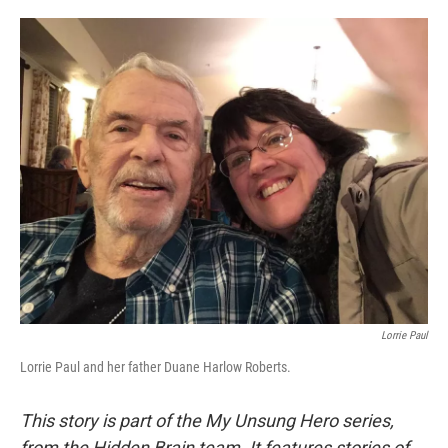
o
e
d
o
r
I
k
n
Lorrie Paul
Lorrie Paul and her father Duane Harlow Roberts.
This story is part of the My Unsung Hero series,
from the Hidden Brain team. It features stories of