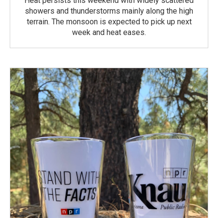
Heat persists this weekend with widely scattered
showers and thunderstorms mainly along the high
terrain. The monsoon is expected to pick up next
week and heat eases.