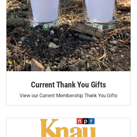
Current Thank You Gifts
View our Current Membership Thank You Gifts