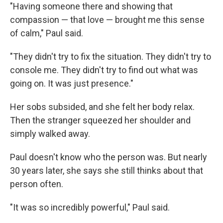
"Having someone there and showing that
compassion — that love — brought me this sense
of calm," Paul said.
"They didn't try to fix the situation. They didn't try to
console me. They didn't try to find out what was
going on. It was just presence."
Her sobs subsided, and she felt her body relax.
Then the stranger squeezed her shoulder and
simply walked away.
Paul doesn't know who the person was. But nearly
30 years later, she says she still thinks about that
person often.
"It was so incredibly powerful," Paul said.