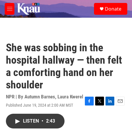
Skip to main content
S
Donate
e
M
a
e
r
n
c
u
h
u
She was sobbing in the
e
r
hospital hallway — then felt
y
a comforting hand on her
shoulder
NPR | By
Autumn Barnes
,
Laura Kwerel
Published June 19, 2024 at 2:00 AM MST
F
T
L
E
a
w
i
m
c
i
n
a
LISTEN
•
2:43
e
t
k
i
b
t
e
l