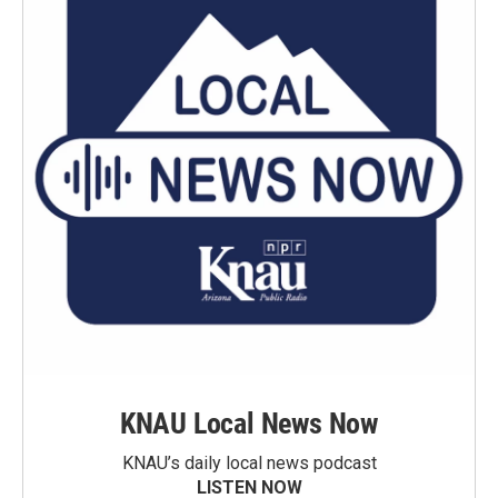
KNAU Local News Now
KNAU’s daily local news podcast
LISTEN NOW