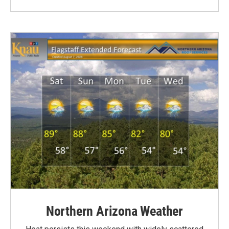
Northern Arizona Weather