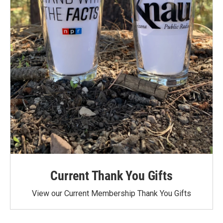
Current Thank You Gifts
View our Current Membership Thank You Gifts