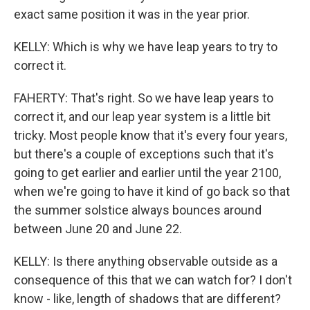
exact same position it was in the year prior.
KELLY: Which is why we have leap years to try to
correct it.
FAHERTY: That's right. So we have leap years to
correct it, and our leap year system is a little bit
tricky. Most people know that it's every four years,
but there's a couple of exceptions such that it's
going to get earlier and earlier until the year 2100,
when we're going to have it kind of go back so that
the summer solstice always bounces around
between June 20 and June 22.
KELLY: Is there anything observable outside as a
consequence of this that we can watch for? I don't
know - like, length of shadows that are different?