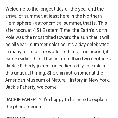
Welcome to the longest day of the year and the
arrival of summer, at least here in the Northern
Hemisphere - astronomical summer, that is. This
afternoon, at 4:51 Eastern Time, the Earth's North
Pole was the most tilted toward the sun that it will
be all year - summer solstice. It's a day celebrated
in many parts of the world, and this time around, it
came earlier than it has in more than two centuries.
Jackie Faherty joined me earlier today to explain
this unusual timing. She's an astronomer at the
American Museum of Natural History in New York.
Jackie Faherty, welcome.
JACKIE FAHERTY: I'm happy to be here to explain
the phenomenon.