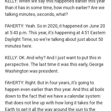
KELLY: When we say this happened earlier this year
than it has in some time, how much earlier? Are we
talking minutes, seconds, what?
FAHERTY: Yeah. So in 2020, it happened on June 20
at 5:43 p.m. This year, it's happening at 4:51 Eastern
Daylight Time, so we're talking about just about 50
minutes here.
KELLY: OK. And why? And I just want to put this in
perspective. The last time it was this early, George
Washington was president.
FAHERTY: Right. But in four years, it's going to
happen even earlier than this year. And this all boils
down to the fact that we have a calendar system
that does not line up with how long it takes for the
Earth to get it all the way around the sun to the