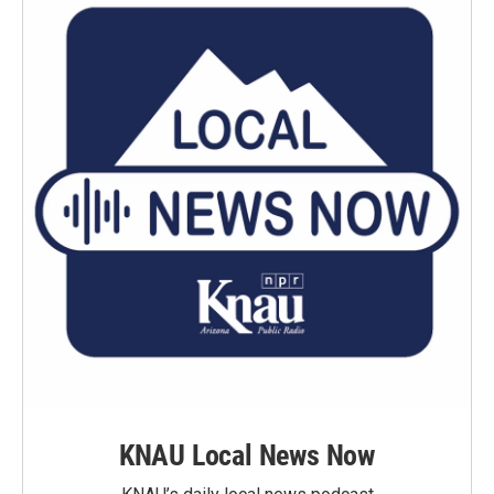
KNAU Local News Now