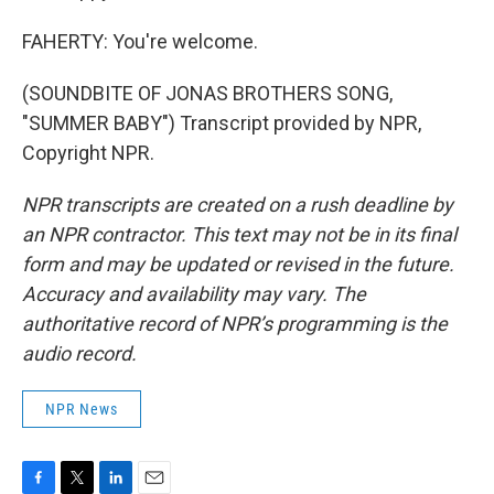
FAHERTY: You're welcome.
(SOUNDBITE OF JONAS BROTHERS SONG,
"SUMMER BABY") Transcript provided by NPR,
Copyright NPR.
NPR transcripts are created on a rush deadline by
an NPR contractor. This text may not be in its final
form and may be updated or revised in the future.
Accuracy and availability may vary. The
authoritative record of NPR’s programming is the
audio record.
NPR News