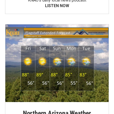
KNAU’s daily local news podcast
LISTEN NOW
Northern Arizona Weather