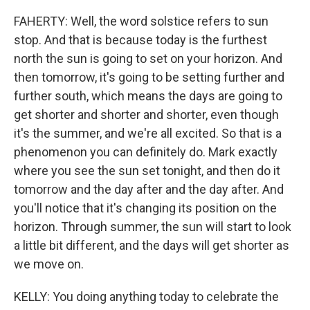
FAHERTY: Well, the word solstice refers to sun
stop. And that is because today is the furthest
north the sun is going to set on your horizon. And
then tomorrow, it's going to be setting further and
further south, which means the days are going to
get shorter and shorter and shorter, even though
it's the summer, and we're all excited. So that is a
phenomenon you can definitely do. Mark exactly
where you see the sun set tonight, and then do it
tomorrow and the day after and the day after. And
you'll notice that it's changing its position on the
horizon. Through summer, the sun will start to look
a little bit different, and the days will get shorter as
we move on.
KELLY: You doing anything today to celebrate the