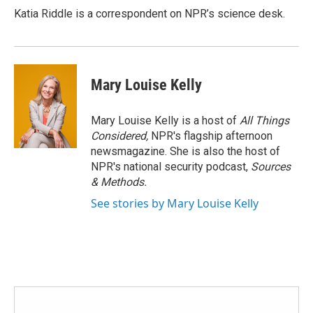
Katia Riddle is a correspondent on NPR’s science desk.
Mary Louise Kelly
Mary Louise Kelly is a host of
All Things
Considered,
NPR's flagship afternoon
newsmagazine. She is also the host of
NPR's national security podcast,
Sources
& Methods.
See stories by Mary Louise Kelly