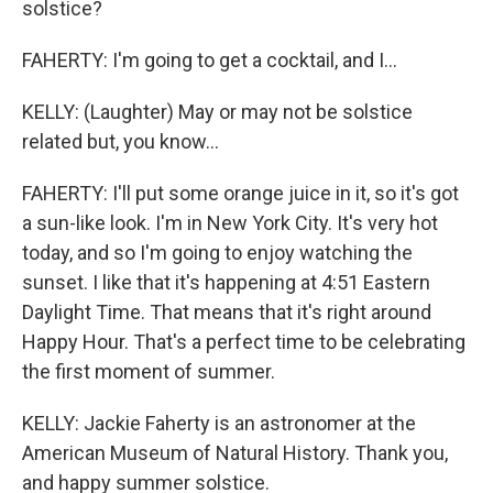
solstice?
FAHERTY: I'm going to get a cocktail, and I...
KELLY: (Laughter) May or may not be solstice
related but, you know...
FAHERTY: I'll put some orange juice in it, so it's got
a sun-like look. I'm in New York City. It's very hot
today, and so I'm going to enjoy watching the
sunset. I like that it's happening at 4:51 Eastern
Daylight Time. That means that it's right around
Happy Hour. That's a perfect time to be celebrating
the first moment of summer.
KELLY: Jackie Faherty is an astronomer at the
American Museum of Natural History. Thank you,
and happy summer solstice.