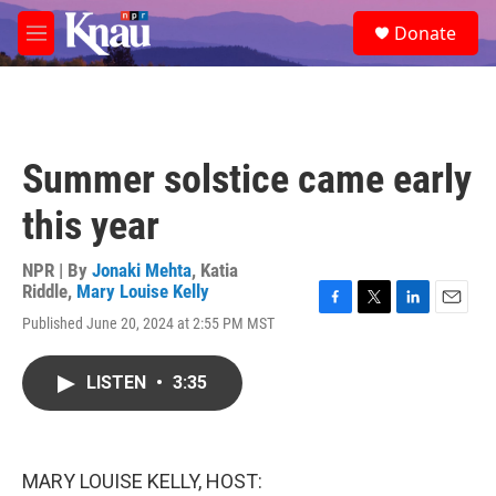
Skip to main content
S
Donate
e
M
a
e
r
n
c
u
h
u
Summer solstice came early
e
r
this year
y
NPR | By
Jonaki Mehta
,
Katia
Riddle
,
Mary Louise Kelly
F
T
L
E
Published June 20, 2024 at 2:55 PM MST
a
w
i
m
c
i
n
a
e
t
k
i
LISTEN
•
3:35
b
t
e
l
o
e
d
o
r
I
k
n
MARY LOUISE KELLY, HOST: