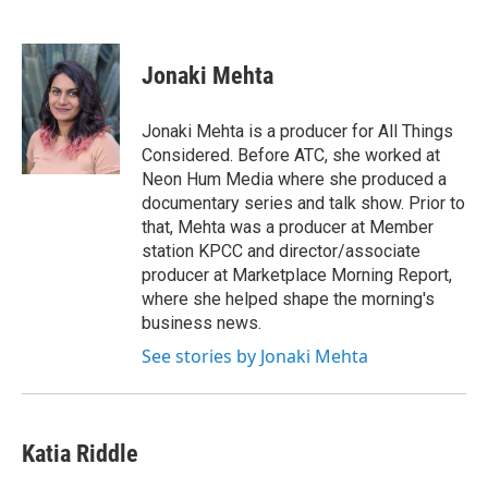
F
T
L
E
a
w
i
m
c
i
n
a
e
t
k
i
Jonaki Mehta
b
t
e
l
o
e
d
o
r
I
Jonaki Mehta is a producer for All Things
k
n
Considered. Before ATC, she worked at
Neon Hum Media where she produced a
documentary series and talk show. Prior to
that, Mehta was a producer at Member
station KPCC and director/associate
producer at Marketplace Morning Report,
where she helped shape the morning's
business news.
See stories by Jonaki Mehta
Katia Riddle