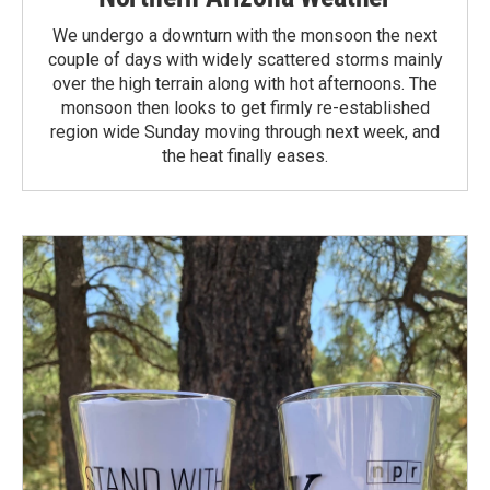
We undergo a downturn with the monsoon the next
couple of days with widely scattered storms mainly
over the high terrain along with hot afternoons. The
monsoon then looks to get firmly re-established
region wide Sunday moving through next week, and
the heat finally eases.