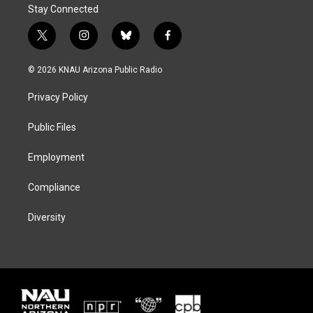
Stay Connected
t
i
b
f
w
n
l
a
i
s
u
c
© 2026 KNAU Arizona Public Radio
t
t
e
e
t
a
s
b
Privacy Policy
e
g
k
o
r
r
y
o
a
k
Public Files
m
Employment
Compliance
Diversity