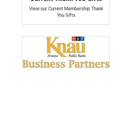
View our Current Membership Thank
You Gifts