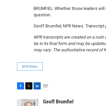
BRUMFIEL: Whether those leaders will 
question.
Geoff Brumfiel, NPR News. Transcript 
NPR transcripts are created on a rush 
be in its final form and may be updated 
may vary. The authoritative record of 
NPR News
F
T
L
E
a
w
i
m
c
i
n
a
Geoff Brumfiel
e
t
k
i