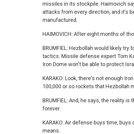
missiles in its stockpile. Haimovich sa
attacks from every direction, and it's
manufactured.
HAIMOVICH: After eight months of thous
BRUMFIEL: Hezbollah would likely try to
tactics. Missile defense expert Tom Kara
Iron Dome won't be able to protect Israe
KARAKO: Look, there's not enough Iron
100,000 or so rockets that Hezbollah 
BRUMFIEL: And, he says, the reality is 
forever.
KARAKO: Air defense buys time, buys d
means.