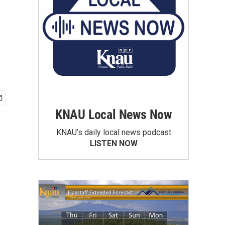
KNAU Local News Now
KNAU’s daily local news podcast
LISTEN NOW