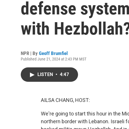
defense system 
with Hezbollah
NPR | By
Geoff Brumfiel
Published June 21, 2024 at 2:43 PM MST
LISTEN
•
4:47
AILSA CHANG, HOST:
We're going to start this hour in the Mi
northern border with Lebanon. Israeli f