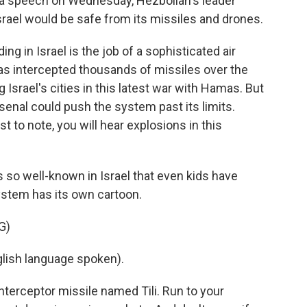
n a speech on Wednesday, Hezbollah's leader
Israel would be safe from its missiles and drones.
 in Israel is the job of a sophisticated air
as intercepted thousands of missiles over the
ng Israel's cities in this latest war with Hamas. But
enal could push the system past its limits.
 to note, you will hear explosions in this
so well-known in Israel that even kids have
ystem has its own cartoon.
G)
lish language spoken).
interceptor missile named Tili. Run to your