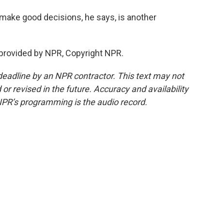
make good decisions, he says, is another
provided by NPR, Copyright NPR.
deadline by an NPR contractor. This text may not
or revised in the future. Accuracy and availability
NPR’s programming is the audio record.