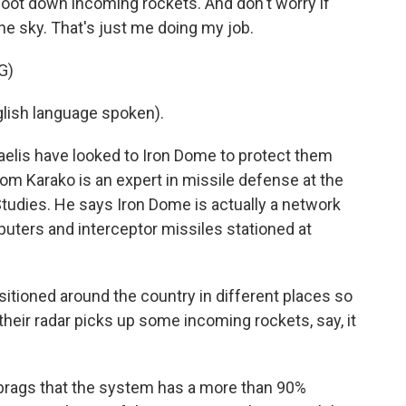
 shoot down incoming rockets. And don't worry if
he sky. That's just me doing my job.
G)
lish language spoken).
aelis have looked to Iron Dome to protect them
om Karako is an expert in missile defense at the
Studies. He says Iron Dome is actually a network
uters and interceptor missiles stationed at
tioned around the country in different places so
their radar picks up some incoming rockets, say, it
rags that the system has a more than 90%