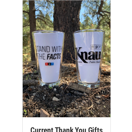
Current Thank You Gifts