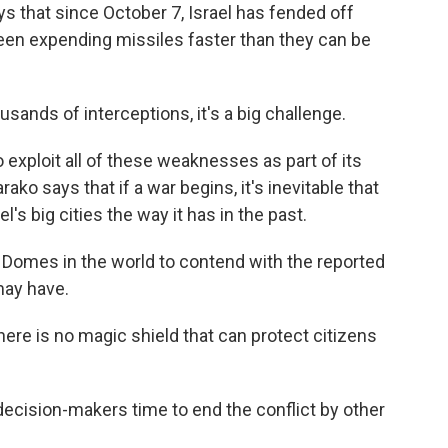
ys that since October 7, Israel has fended off
 been expending missiles faster than they can be
ands of interceptions, it's a big challenge.
 exploit all of these weaknesses as part of its
ko says that if a war begins, it's inevitable that
l's big cities the way it has in the past.
 Domes in the world to contend with the reported
may have.
there is no magic shield that can protect citizens
ecision-makers time to end the conflict by other