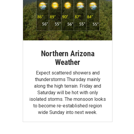
Northern Arizona
Weather
Expect scattered showers and
thunderstorms Thursday mainly
along the high terrain. Friday and
Saturday will be hot with only
isolated storms. The monsoon looks
to become re-established region
wide Sunday into next week.