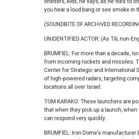
shelters, kids, he says, as he flies to
you hear a loud bang or see smoke in t
(SOUNDBITE OF ARCHIVED RECORDIN
UNIDENTIFIED ACTOR: (As Tili, non-Eng
BRUMFIEL: For more than a decade, Isr
from incoming rockets and missiles. T
Center for Strategic and International 
of high-powered radars, targeting comp
locations all over Israel.
TOM KARAKO: These launchers are posi
that when they pick up a launch, when 
can respond very quickly.
BRUMFIEL: Iron Dome's manufacturer b