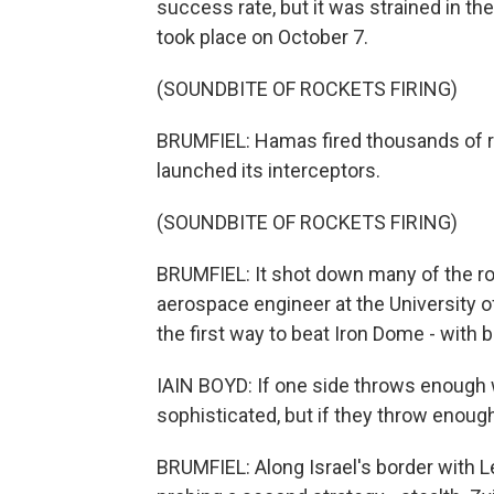
success rate, but it was strained in th
took place on October 7.
(SOUNDBITE OF ROCKETS FIRING)
BRUMFIEL: Hamas fired thousands of roc
launched its interceptors.
(SOUNDBITE OF ROCKETS FIRING)
BRUMFIEL: It shot down many of the roc
aerospace engineer at the University
the first way to beat Iron Dome - with b
IAIN BOYD: If one side throws enough 
sophisticated, but if they throw enough
BRUMFIEL: Along Israel's border with L