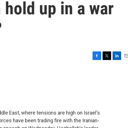
hold up in a war
?
F
T
L
E
a
w
i
m
c
i
n
a
e
t
k
i
b
t
e
l
o
e
d
o
r
I
k
n
ddle East, where tensions are high on Israel's
orces have been trading fire with the Iranian-