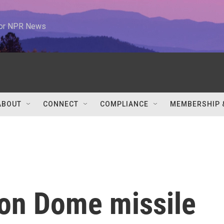
 for NPR News
ABOUT
CONNECT
COMPLIANCE
MEMBERSHIP 
Iron Dome missile