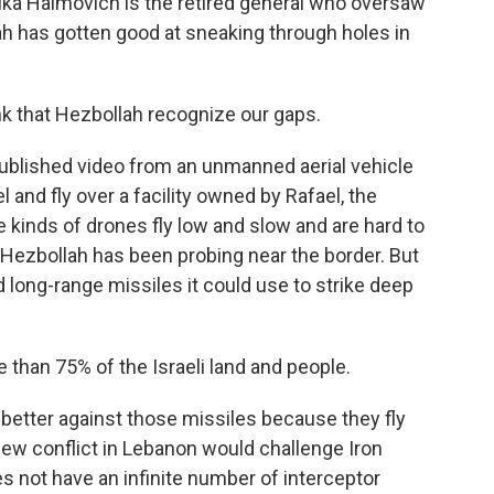
vika Haimovich is the retired general who oversaw
ah has gotten good at sneaking through holes in
k that Hezbollah recognize our gaps.
published video from an unmanned aerial vehicle
l and fly over a facility owned by Rafael, the
inds of drones fly low and slow and are hard to
 Hezbollah has been probing near the border. But
 long-range missiles it could use to strike deep
han 75% of the Israeli land and people.
better against those missiles because they fly
 new conflict in Lebanon would challenge Iron
s not have an infinite number of interceptor