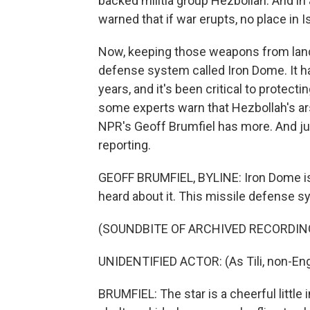
backed militia group Hezbollah. And i
warned that if war erupts, no place in 
Now, keeping those weapons from landing
defense system called Iron Dome. It h
years, and it's been critical to protecti
some experts warn that Hezbollah's ars
NPR's Geoff Brumfiel has more. And just
reporting.
GEOFF BRUMFIEL, BYLINE: Iron Dome is 
heard about it. This missile defense s
(SOUNDBITE OF ARCHIVED RECORDIN
UNIDENTIFIED ACTOR: (As Tili, non-Eng
BRUMFIEL: The star is a cheerful little 