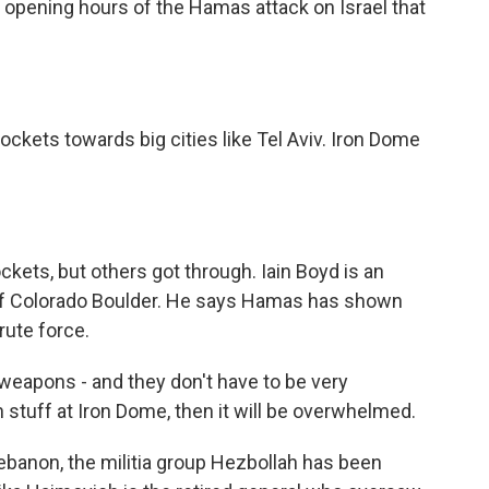
e opening hours of the Hamas attack on Israel that
kets towards big cities like Tel Aviv. Iron Dome
kets, but others got through. Iain Boyd is an
 of Colorado Boulder. He says Hamas has shown
rute force.
weapons - and they don't have to be very
 stuff at Iron Dome, then it will be overwhelmed.
ebanon, the militia group Hezbollah has been