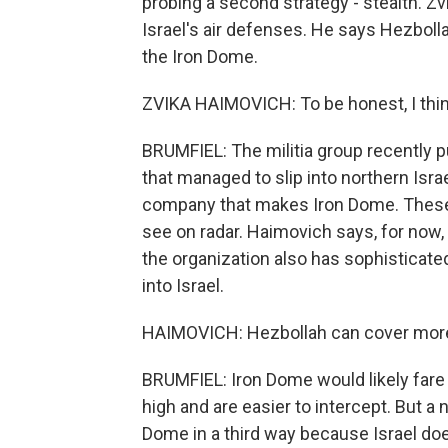
probing a second strategy - stealth. Z
Israel's air defenses. He says Hezboll
the Iron Dome.
ZVIKA HAIMOVICH: To be honest, I thin
BRUMFIEL: The militia group recently 
that managed to slip into northern Israe
company that makes Iron Dome. These k
see on radar. Haimovich says, for now,
the organization also has sophisticated
into Israel.
HAIMOVICH: Hezbollah can cover more t
BRUMFIEL: Iron Dome would likely fare 
high and are easier to intercept. But a
Dome in a third way because Israel doe