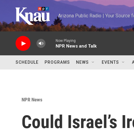
Skip to main content
Arizona Public Radio | Your Source
Now Playing
NPR News and Talk
SCHEDULE
PROGRAMS
NEWS
EVENTS
NPR News
Could Israel’s 