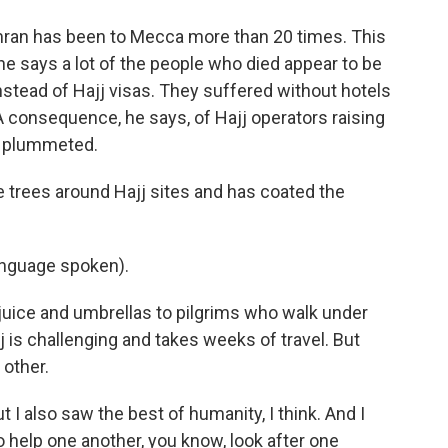
ran has been to Mecca more than 20 times. This
he says a lot of the people who died appear to be
stead of Hajj visas. They suffered without hotels
A consequence, he says, of Hajj operators raising
cy plummeted.
 trees around Hajj sites and has coated the
nguage spoken).
uice and umbrellas to pilgrims who walk under
 is challenging and takes weeks of travel. But
 other.
 I also saw the best of humanity, I think. And I
to help one another, you know, look after one