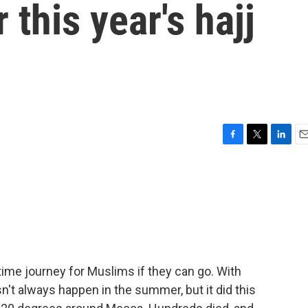
 this year's hajj
F
T
L
E
a
w
i
m
c
i
n
a
e
t
k
i
b
t
e
l
o
e
d
o
r
I
k
n
etime journey for Muslims if they can go. With
sn't always happen in the summer, but it did this