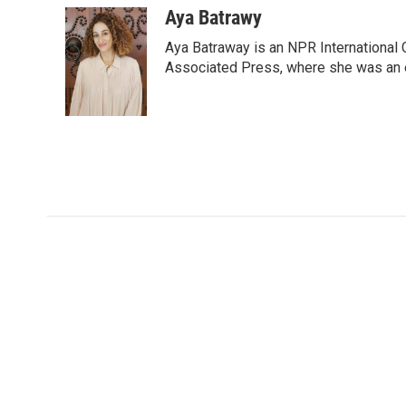
c
i
n
a
Aya Batrawy
e
t
k
i
Aya Batraway is an NPR International 
b
t
e
l
o
e
d
Associated Press, where she was an ed
o
r
I
k
n