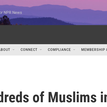
 for NPR News
ABOUT
CONNECT
COMPLIANCE
MEMBERSHIP 
dreds of Muslims i