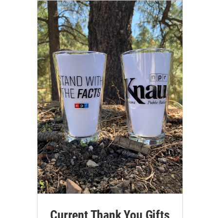
Current Thank You Gifts