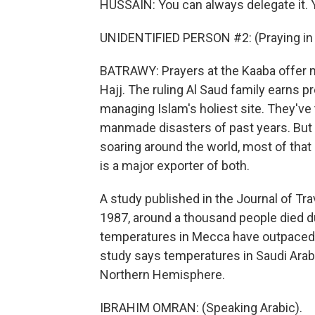
HUSSAIN: You can always delegate it. Y
UNIDENTIFIED PERSON #2: (Praying in 
BATRAWY: Prayers at the Kaaba offer 
Hajj. The ruling Al Saud family earns p
managing Islam's holiest site. They'v
manmade disasters of past years. But
soaring around the world, most of that 
is a major exporter of both.
A study published in the Journal of Tr
1987, around a thousand people died dur
temperatures in Mecca have outpaced o
study says temperatures in Saudi Arabi
Northern Hemisphere.
IBRAHIM OMRAN: (Speaking Arabic).