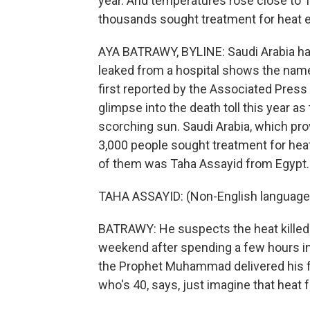
year. And temperatures rose close to
thousands sought treatment for heat 
AYA BATRAWY, BYLINE: Saudi Arabia hasn't
leaked from a hospital shows the name
first reported by the Associated Press 
glimpse into the death toll this year 
scorching sun. Saudi Arabia, which prov
3,000 people sought treatment for heat
of them was Taha Assayid from Egypt.
TAHA ASSAYID: (Non-English language
BATRAWY: He suspects the heat killed a
weekend after spending a few hours in
the Prophet Muhammad delivered his fi
who's 40, says, just imagine that heat f