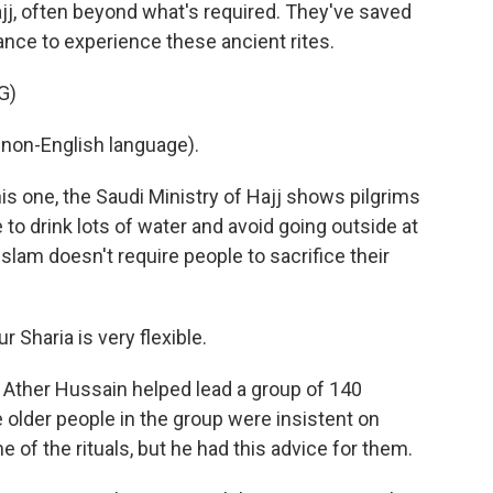
j, often beyond what's required. They've saved
hance to experience these ancient rites.
G)
non-English language).
is one, the Saudi Ministry of Hajj shows pilgrims
to drink lots of water and avoid going outside at
 Islam doesn't require people to sacrifice their
Sharia is very flexible.
Ather Hussain helped lead a group of 140
 older people in the group were insistent on
of the rituals, but he had this advice for them.