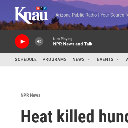
Skip to main content
Arizona Public Radio | Your Source
Now Playing
NPR News and Talk
SCHEDULE
PROGRAMS
NEWS
EVENTS
NPR News
Heat killed hun