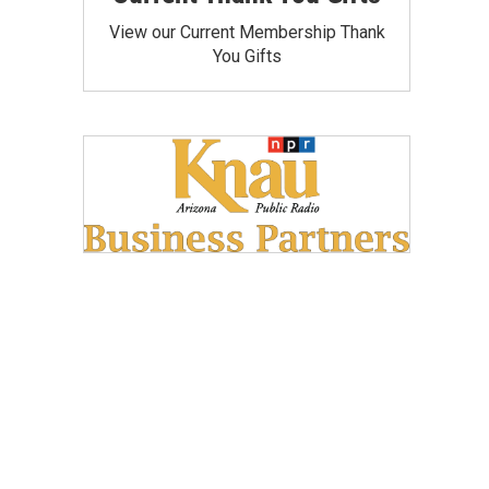
View our Current Membership Thank
You Gifts