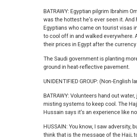
BATRAWY: Egyptian pilgrim Ibrahim Om
was the hottest he's ever seen it. And 
Egyptians who came on tourist visas in
to cool off in and walked everywhere. 
their prices in Egypt after the curren
The Saudi government is planting more
ground in heat-reflective pavement.
UNIDENTIFIED GROUP: (Non-English la
BATRAWY: Volunteers hand out water, j
misting systems to keep cool. The Hajj
Hussain says it's an experience like no
HUSSAIN: You know, I saw adversity, but
think that is the message of the Hajj, 