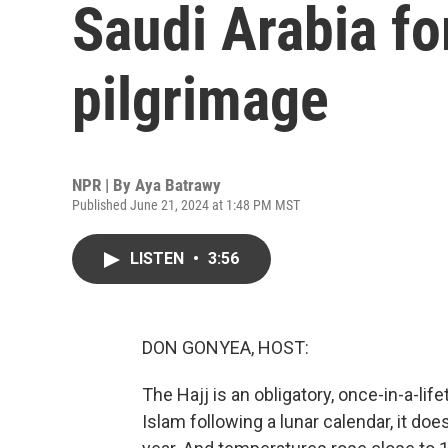
Saudi Arabia for
pilgrimage
NPR | By
Aya Batrawy
Published June 21, 2024 at 1:48 PM MST
LISTEN
•
3:56
DON GONYEA, HOST:
The Hajj is an obligatory, once-in-a-lif
Islam following a lunar calendar, it doe