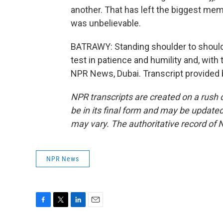
another. That has left the biggest mem
was unbelievable.
BATRAWY: Standing shoulder to shoulder
test in patience and humility and, with
NPR News, Dubai. Transcript provided
NPR transcripts are created on a rush 
be in its final form and may be updated 
may vary. The authoritative record of 
NPR News
F
T
L
E
a
w
i
m