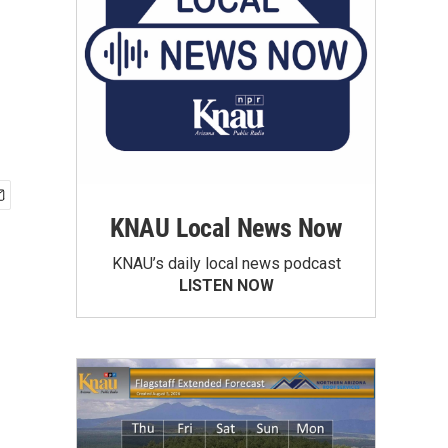
KNAU Local News Now
KNAU’s daily local news podcast
LISTEN NOW