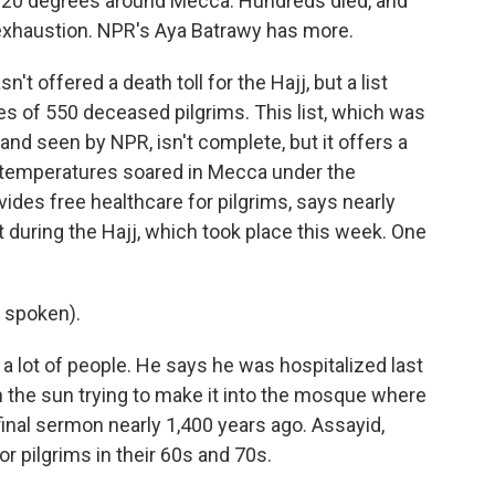
 120 degrees around Mecca. Hundreds died, and
exhaustion. NPR's Aya Batrawy has more.
 offered a death toll for the Hajj, but a list
s of 550 deceased pilgrims. This list, which was
and seen by NPR, isn't complete, but it offers a
as temperatures soared in Mecca under the
ides free healthcare for pilgrims, says nearly
 during the Hajj, which took place this week. One
 spoken).
 lot of people. He says he was hospitalized last
 the sun trying to make it into the mosque where
nal sermon nearly 1,400 years ago. Assayid,
or pilgrims in their 60s and 70s.