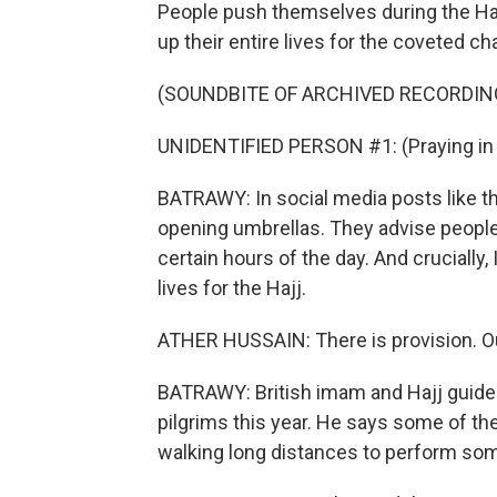
People push themselves during the Haj
up their entire lives for the coveted c
(SOUNDBITE OF ARCHIVED RECORDIN
UNIDENTIFIED PERSON #1: (Praying in 
BATRAWY: In social media posts like th
opening umbrellas. They advise people 
certain hours of the day. And crucially,
lives for the Hajj.
ATHER HUSSAIN: There is provision. Our 
BATRAWY: British imam and Hajj guide 
pilgrims this year. He says some of the
walking long distances to perform some 