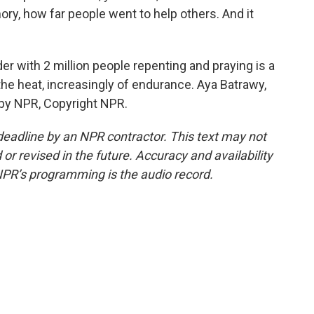
ory, how far people went to help others. And it
 with 2 million people repenting and praying is a
 the heat, increasingly of endurance. Aya Batrawy,
 by NPR, Copyright NPR.
deadline by an NPR contractor. This text may not
or revised in the future. Accuracy and availability
NPR’s programming is the audio record.