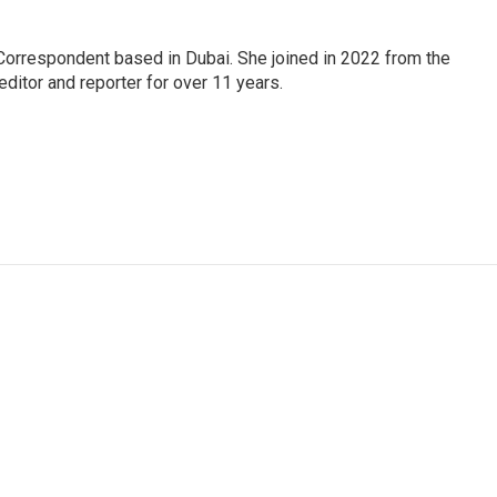
Correspondent based in Dubai. She joined in 2022 from the
itor and reporter for over 11 years.