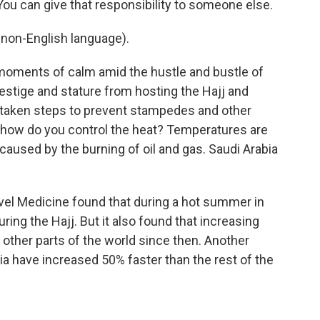
ou can give that responsibility to someone else.
non-English language).
moments of calm amid the hustle and bustle of
restige and stature from hosting the Hajj and
e taken steps to prevent stampedes and other
 how do you control the heat? Temperatures are
caused by the burning of oil and gas. Saudi Arabia
avel Medicine found that during a hot summer in
ing the Hajj. But it also found that increasing
ther parts of the world since then. Another
a have increased 50% faster than the rest of the