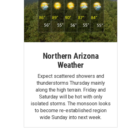
Northern Arizona
Weather
Expect scattered showers and
thunderstorms Thursday mainly
along the high terrain. Friday and
Saturday will be hot with only
isolated storms. The monsoon looks
to become re-established region
wide Sunday into next week.