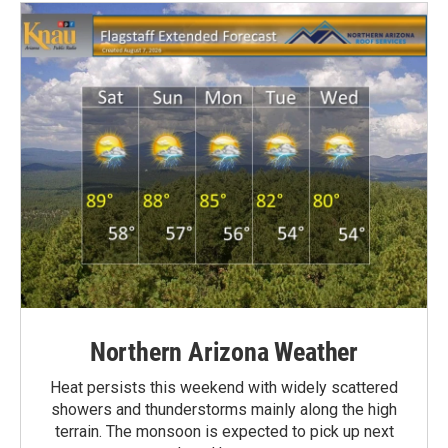
Northern Arizona Weather
Heat persists this weekend with widely scattered
showers and thunderstorms mainly along the high
terrain. The monsoon is expected to pick up next