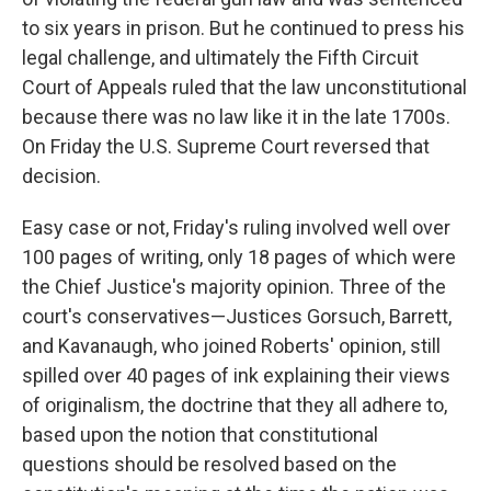
to six years in prison. But he continued to press his
legal challenge, and ultimately the Fifth Circuit
Court of Appeals ruled that the law unconstitutional
because there was no law like it in the late 1700s.
On Friday the U.S. Supreme Court reversed that
decision.
Easy case or not, Friday's ruling involved well over
100 pages of writing, only 18 pages of which were
the Chief Justice's majority opinion. Three of the
court's conservatives—Justices Gorsuch, Barrett,
and Kavanaugh, who joined Roberts' opinion, still
spilled over 40 pages of ink explaining their views
of originalism, the doctrine that they all adhere to,
based upon the notion that constitutional
questions should be resolved based on the