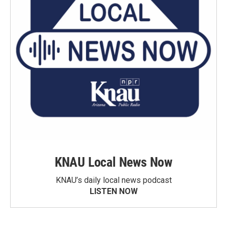
KNAU Local News Now
KNAU’s daily local news podcast
LISTEN NOW