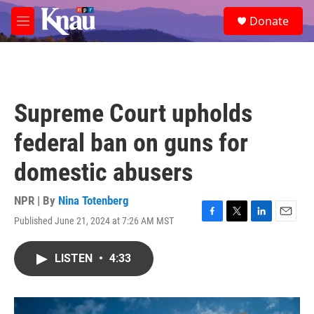
Skip to main content
S
Donate
e
M
a
e
r
n
c
u
h
u
Supreme Court upholds
e
r
federal ban on guns for
y
domestic abusers
NPR | By
Nina Totenberg
Published June 21, 2024 at 7:26 AM MST
F
T
L
E
a
w
i
m
c
i
n
a
LISTEN
•
4:33
e
t
k
i
b
t
e
l
o
e
d
o
r
I