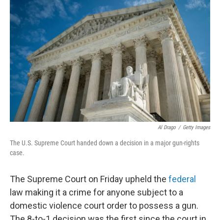
k
n
Al Drago
/
Getty Images
The U.S. Supreme Court handed down a decision in a major gun-rights
case.
The Supreme Court on Friday upheld the
federal
law making it a crime for anyone subject to a
domestic violence court order to possess a gun.
The 8-to-1 decision was the first since the court in