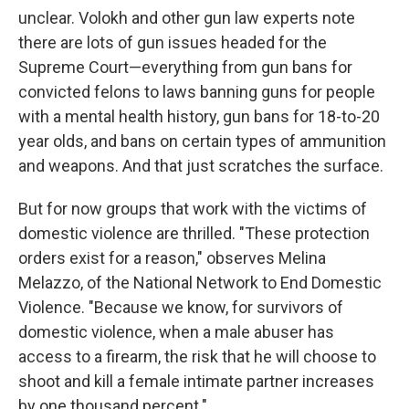
unclear. Volokh and other gun law experts note
there are lots of gun issues headed for the
Supreme Court—everything from gun bans for
convicted felons to laws banning guns for people
with a mental health history, gun bans for 18-to-20
year olds, and bans on certain types of ammunition
and weapons. And that just scratches the surface.
But for now groups that work with the victims of
domestic violence are thrilled. "These protection
orders exist for a reason," observes Melina
Melazzo, of the National Network to End Domestic
Violence. "Because we know, for survivors of
domestic violence, when a male abuser has
access to a firearm, the risk that he will choose to
shoot and kill a female intimate partner increases
by one thousand percent."