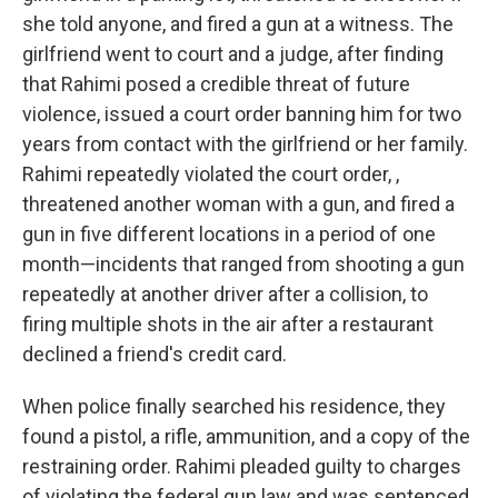
she told anyone, and fired a gun at a witness. The
girlfriend went to court and a judge, after finding
that Rahimi posed a credible threat of future
violence, issued a court order banning him for two
years from contact with the girlfriend or her family.
Rahimi repeatedly violated the court order, ,
threatened another woman with a gun, and fired a
gun in five different locations in a period of one
month—incidents that ranged from shooting a gun
repeatedly at another driver after a collision, to
firing multiple shots in the air after a restaurant
declined a friend's credit card.
When police finally searched his residence, they
found a pistol, a rifle, ammunition, and a copy of the
restraining order. Rahimi pleaded guilty to charges
of violating the federal gun law and was sentenced