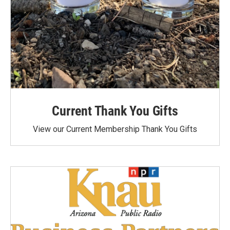
Current Thank You Gifts
View our Current Membership Thank You Gifts