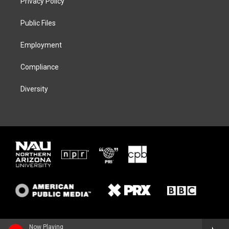
Privacy Policy
e
g
k
o
r
r
y
o
a
k
Public Files
m
Employment
Compliance
Diversity
Now Playing