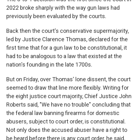
2022 broke sharply with the way gun laws had
previously been evaluated by the courts.
Back then the court's conservative supermajority,
led by Justice Clarence Thomas, declared for the
first time that for a gun law to be constitutional, it
had to be analogous to a law that existed at the
nation's founding in the late 1700s.
But on Friday, over Thomas' lone dissent, the court
seemed to draw that line more flexibly. Writing for
the eight justice court majority, Chief Justice John
Roberts said, "We have no trouble" concluding that
the federal law banning firearms for domestic
abusers, subject to court order, is constitutional.
Not only does the accused abuser have a right to
be heard before there is any court order, he said,