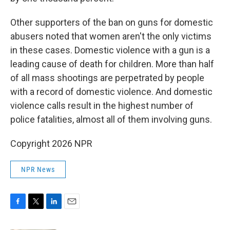
Other supporters of the ban on guns for domestic
abusers noted that women aren't the only victims
in these cases. Domestic violence with a gun is a
leading cause of death for children. More than half
of all mass shootings are perpetrated by people
with a record of domestic violence. And domestic
violence calls result in the highest number of
police fatalities, almost all of them involving guns.
Copyright 2026 NPR
NPR News
F
T
L
E
a
w
i
m