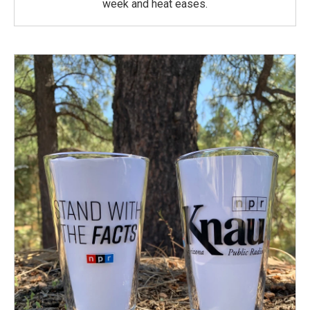
week and heat eases.