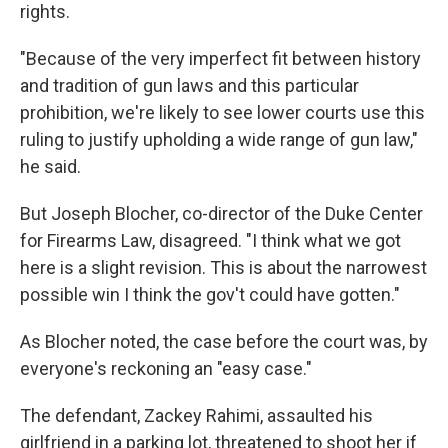
rights.
"Because of the very imperfect fit between history
and tradition of gun laws and this particular
prohibition, we're likely to see lower courts use this
ruling to justify upholding a wide range of gun law,"
he said.
But Joseph Blocher, co-director of the Duke Center
for Firearms Law, disagreed. "I think what we got
here is a slight revision. This is about the narrowest
possible win I think the gov't could have gotten."
As Blocher noted, the case before the court was, by
everyone's reckoning an "easy case."
The defendant, Zackey Rahimi, assaulted his
girlfriend in a parking lot, threatened to shoot her if