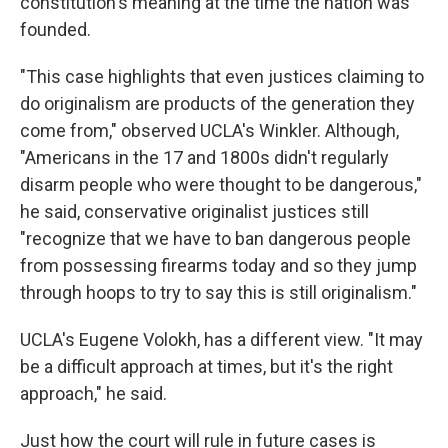
constitution's meaning at the time the nation was
founded.
"This case highlights that even justices claiming to
do originalism are products of the generation they
come from," observed UCLA's Winkler. Although,
"Americans in the 17 and 1800s didn't regularly
disarm people who were thought to be dangerous,"
he said, conservative originalist justices still
"recognize that we have to ban dangerous people
from possessing firearms today and so they jump
through hoops to try to say this is still originalism."
UCLA's Eugene Volokh, has a different view. "It may
be a difficult approach at times, but it's the right
approach," he said.
Just how the court will rule in future cases is