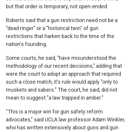
but that order is temporary, not open-ended.
Roberts said that a gun restriction need not be a
"dead ringer" or a "historical twin" of gun
restrictions that harken back to the time of the
nation's founding.
Some courts, he said, "have misunderstood the
methodology of our recent decisions," adding that
were the court to adopt an approach that required
such a close match, it's rule would apply "only to
muskets and sabers." The court, he said, did not
mean to suggest "a law trapped in amber."
"This is a major win for gun safety reform
advocates," said UCLA law professor Adam Winkler,
who has written extensively about guns and gun