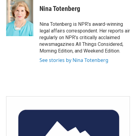
c
i
n
a
e
t
k
i
Nina Totenberg
b
t
e
l
o
e
d
o
r
I
Nina Totenberg is NPR's award-winning
k
n
legal affairs correspondent. Her reports air
regularly on NPR's critically acclaimed
newsmagazines All Things Considered,
Morning Edition, and Weekend Edition.
See stories by Nina Totenberg