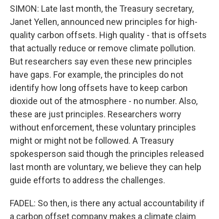
SIMON: Late last month, the Treasury secretary,
Janet Yellen, announced new principles for high-
quality carbon offsets. High quality - that is offsets
that actually reduce or remove climate pollution.
But researchers say even these new principles
have gaps. For example, the principles do not
identify how long offsets have to keep carbon
dioxide out of the atmosphere - no number. Also,
these are just principles. Researchers worry
without enforcement, these voluntary principles
might or might not be followed. A Treasury
spokesperson said though the principles released
last month are voluntary, we believe they can help
guide efforts to address the challenges.
FADEL: So then, is there any actual accountability if
a carbon offset company makes a climate claim