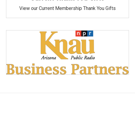
View our Current Membership Thank You Gifts