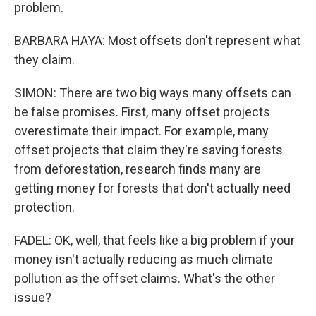
problem.
BARBARA HAYA: Most offsets don't represent what
they claim.
SIMON: There are two big ways many offsets can
be false promises. First, many offset projects
overestimate their impact. For example, many
offset projects that claim they're saving forests
from deforestation, research finds many are
getting money for forests that don't actually need
protection.
FADEL: OK, well, that feels like a big problem if your
money isn't actually reducing as much climate
pollution as the offset claims. What's the other
issue?