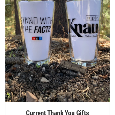
Current Thank You Gifts