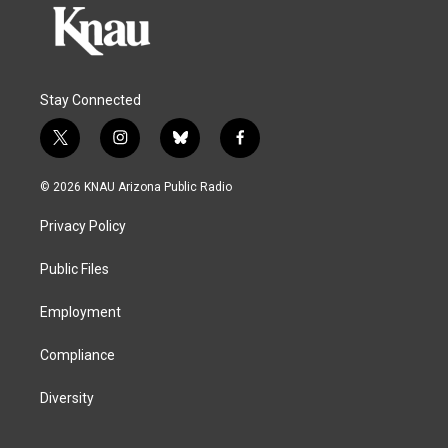
Stay Connected
t
i
b
f
w
n
l
a
i
s
u
c
© 2026 KNAU Arizona Public Radio
t
t
e
e
t
a
s
b
Privacy Policy
e
g
k
o
r
r
y
o
a
k
Public Files
m
Employment
Compliance
Diversity