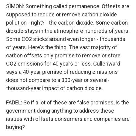
SIMON: Something called permanence. Offsets are
supposed to reduce or remove carbon dioxide
pollution - right? - the carbon dioxide. Some carbon
dioxide stays in the atmosphere hundreds of years.
Some CO2 sticks around even longer - thousands
of years. Here's the thing. The vast majority of
carbon offsets only promise to remove or store
CO2 emissions for 40 years or less. Cullenward
says a 40-year promise of reducing emissions
does not compare to a 300-year or several-
thousand-year impact of carbon dioxide.
FADEL: So if a lot of these are false promises, is the
government doing anything to address these
issues with offsets consumers and companies are
buying?