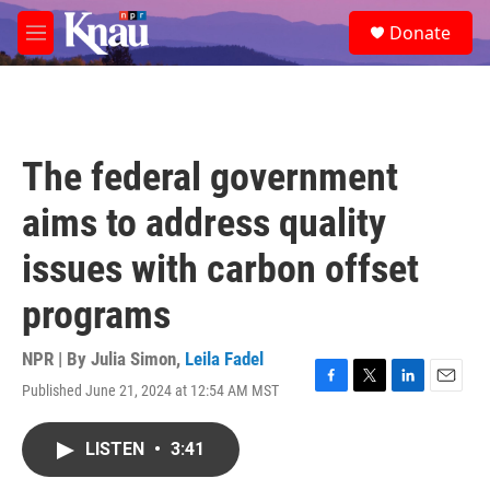
Skip to main content
S
Donate
e
M
a
e
r
n
c
u
h
u
The federal government
e
r
aims to address quality
y
issues with carbon offset
programs
NPR | By
Julia Simon
,
Leila Fadel
Published June 21, 2024 at 12:54 AM MST
F
T
L
E
a
w
i
m
c
i
n
a
LISTEN
•
3:41
e
t
k
i
b
t
e
l