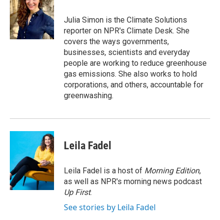
b
t
e
l
o
e
d
o
r
I
Julia Simon is the Climate Solutions
k
n
reporter on NPR's Climate Desk. She
covers the ways governments,
businesses, scientists and everyday
people are working to reduce greenhouse
gas emissions. She also works to hold
corporations, and others, accountable for
greenwashing.
Leila Fadel
Leila Fadel is a host of
Morning Edition
,
as well as NPR's morning news podcast
Up First
.
See stories by Leila Fadel