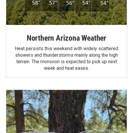
Northern Arizona Weather
Heat persists this weekend with widely scattered
showers and thunderstorms mainly along the high
terrain. The monsoon is expected to pick up next
week and heat eases.