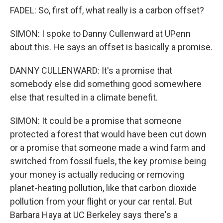
FADEL: So, first off, what really is a carbon offset?
SIMON: I spoke to Danny Cullenward at UPenn
about this. He says an offset is basically a promise.
DANNY CULLENWARD: It's a promise that
somebody else did something good somewhere
else that resulted in a climate benefit.
SIMON: It could be a promise that someone
protected a forest that would have been cut down
or a promise that someone made a wind farm and
switched from fossil fuels, the key promise being
your money is actually reducing or removing
planet-heating pollution, like that carbon dioxide
pollution from your flight or your car rental. But
Barbara Haya at UC Berkeley says there's a