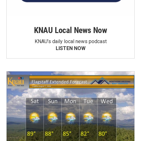
KNAU Local News Now
KNAU’s daily local news podcast
LISTEN NOW