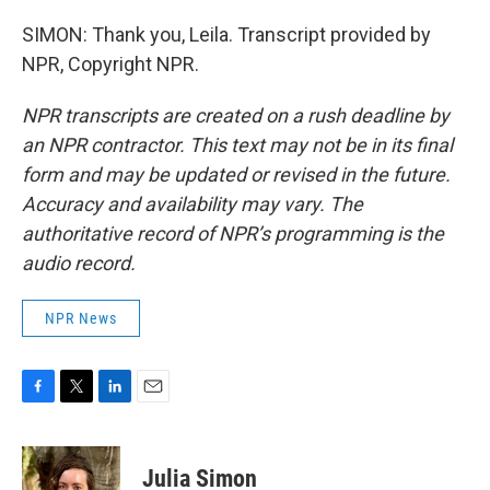
SIMON: Thank you, Leila. Transcript provided by
NPR, Copyright NPR.
NPR transcripts are created on a rush deadline by
an NPR contractor. This text may not be in its final
form and may be updated or revised in the future.
Accuracy and availability may vary. The
authoritative record of NPR’s programming is the
audio record.
NPR News
F
T
L
E
a
w
i
m
c
i
n
a
e
t
k
i
Julia Simon