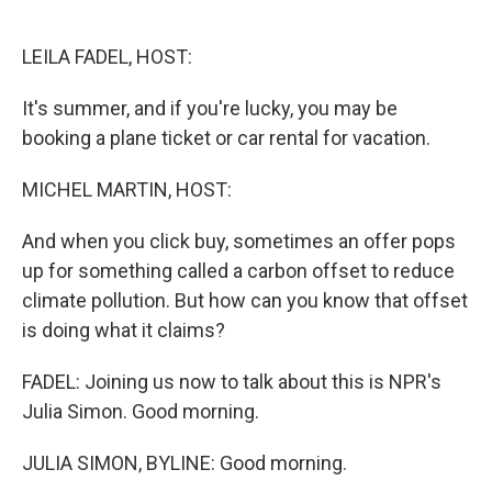
o
e
d
o
r
I
k
n
LEILA FADEL, HOST:
It's summer, and if you're lucky, you may be
booking a plane ticket or car rental for vacation.
MICHEL MARTIN, HOST:
And when you click buy, sometimes an offer pops
up for something called a carbon offset to reduce
climate pollution. But how can you know that offset
is doing what it claims?
FADEL: Joining us now to talk about this is NPR's
Julia Simon. Good morning.
JULIA SIMON, BYLINE: Good morning.