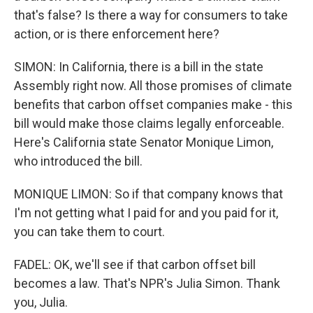
that's false? Is there a way for consumers to take
action, or is there enforcement here?
SIMON: In California, there is a bill in the state
Assembly right now. All those promises of climate
benefits that carbon offset companies make - this
bill would make those claims legally enforceable.
Here's California state Senator Monique Limon,
who introduced the bill.
MONIQUE LIMON: So if that company knows that
I'm not getting what I paid for and you paid for it,
you can take them to court.
FADEL: OK, we'll see if that carbon offset bill
becomes a law. That's NPR's Julia Simon. Thank
you, Julia.