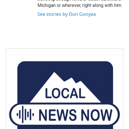
Michigan or wherever, right along with him.
See stories by Don Gonyea