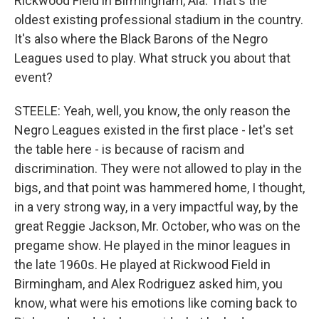
Rickwood Field in Birmingham, Ala. That's the
oldest existing professional stadium in the country.
It's also where the Black Barons of the Negro
Leagues used to play. What struck you about that
event?
STEELE: Yeah, well, you know, the only reason the
Negro Leagues existed in the first place - let's set
the table here - is because of racism and
discrimination. They were not allowed to play in the
bigs, and that point was hammered home, I thought,
in a very strong way, in a very impactful way, by the
great Reggie Jackson, Mr. October, who was on the
pregame show. He played in the minor leagues in
the late 1960s. He played at Rickwood Field in
Birmingham, and Alex Rodriguez asked him, you
know, what were his emotions like coming back to