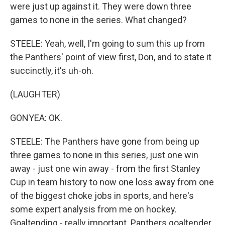
were just up against it. They were down three
games to none in the series. What changed?
STEELE: Yeah, well, I'm going to sum this up from
the Panthers' point of view first, Don, and to state it
succinctly, it's uh-oh.
(LAUGHTER)
GONYEA: OK.
STEELE: The Panthers have gone from being up
three games to none in this series, just one win
away - just one win away - from the first Stanley
Cup in team history to now one loss away from one
of the biggest choke jobs in sports, and here's
some expert analysis from me on hockey.
Goaltending - really important. Panthers goaltender