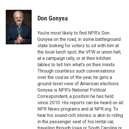
F
T
L
E
a
w
i
m
c
i
n
a
e
t
k
i
Don Gonyea
b
t
e
l
o
e
d
o
r
I
You're most likely to find NPR's Don
k
n
Gonyea on the road, in some battleground
state looking for voters to sit with him at
the local lunch spot, the VFW or union hall,
at a campaign rally, or at their kitchen
tables to tell him what's on their minds.
Through countless such conversations
over the course of the year, he gets a
ground-level view of American elections.
Gonyea is NPR's National Political
Correspondent, a position he has held
since 2010. His reports can be heard on all
NPR News programs and at NPR.org. To
hear his sound-rich stories is akin to riding
in the passenger seat of his rental car,
traveling through Iowa or South Carolina or