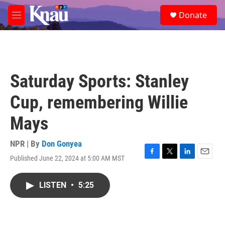
Skip to main content
S
Donate
e
M
a
e
r
n
c
u
h
u
Saturday Sports: Stanley
e
r
Cup, remembering Willie
y
Mays
NPR | By
Don Gonyea
Published June 22, 2024 at 5:00 AM MST
F
T
L
E
a
w
i
m
c
i
n
a
LISTEN
•
5:25
e
t
k
i
b
t
e
l
o
e
d
o
r
I