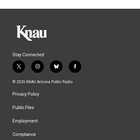
Stay Connected
t
i
b
f
w
n
l
a
i
s
u
c
© 2026 KNAU Arizona Public Radio
t
t
e
e
t
a
s
b
Privacy Policy
e
g
k
o
r
r
y
o
a
k
Public Files
m
Employment
Compliance