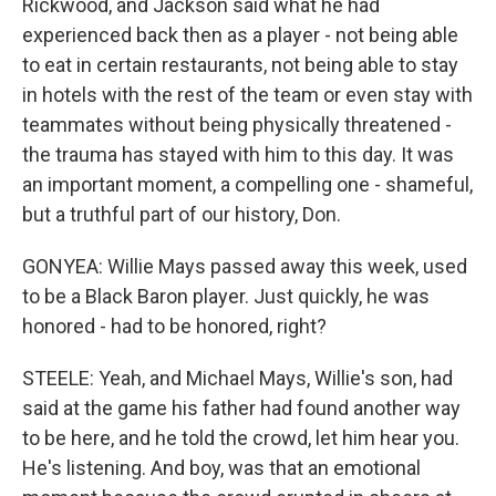
Rickwood, and Jackson said what he had
experienced back then as a player - not being able
to eat in certain restaurants, not being able to stay
in hotels with the rest of the team or even stay with
teammates without being physically threatened -
the trauma has stayed with him to this day. It was
an important moment, a compelling one - shameful,
but a truthful part of our history, Don.
GONYEA: Willie Mays passed away this week, used
to be a Black Baron player. Just quickly, he was
honored - had to be honored, right?
STEELE: Yeah, and Michael Mays, Willie's son, had
said at the game his father had found another way
to be here, and he told the crowd, let him hear you.
He's listening. And boy, was that an emotional