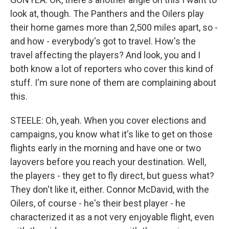
look at, though. The Panthers and the Oilers play
their home games more than 2,500 miles apart, so -
and how - everybody's got to travel. How's the
travel affecting the players? And look, you and I
both know a lot of reporters who cover this kind of
stuff. I'm sure none of them are complaining about
this.
STEELE: Oh, yeah. When you cover elections and
campaigns, you know what it's like to get on those
flights early in the morning and have one or two
layovers before you reach your destination. Well,
the players - they get to fly direct, but guess what?
They don't like it, either. Connor McDavid, with the
Oilers, of course - he's their best player - he
characterized it as a not very enjoyable flight, even