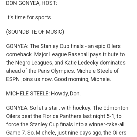
k
n
DON GONYEA, HOST:
It's time for sports.
(SOUNDBITE OF MUSIC)
GONYEA: The Stanley Cup finals - an epic Oilers
comeback. Major League Baseball pays tribute to
the Negro Leagues, and Katie Ledecky dominates
ahead of the Paris Olympics. Michele Steele of
ESPN joins us now. Good morning, Michele.
MICHELE STEELE: Howdy, Don.
GONYEA: So let's start with hockey. The Edmonton
Oilers beat the Florida Panthers last night 5-1, to
force the Stanley Cup finals into a winner-take-all
Game 7. So, Michele, just nine days ago, the Oilers