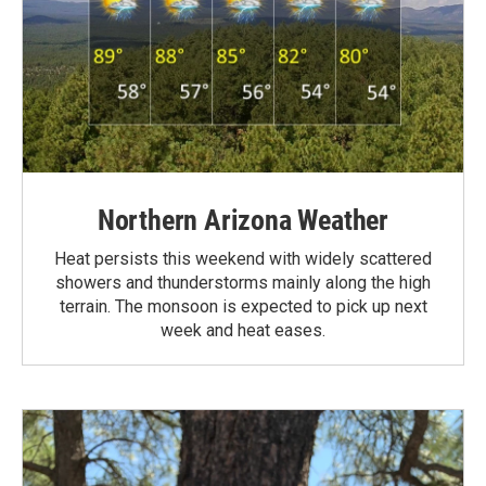
Northern Arizona Weather
Heat persists this weekend with widely scattered
showers and thunderstorms mainly along the high
terrain. The monsoon is expected to pick up next
week and heat eases.