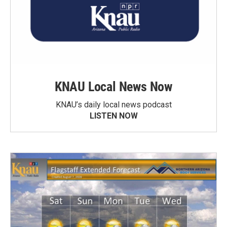
KNAU Local News Now
KNAU’s daily local news podcast
LISTEN NOW