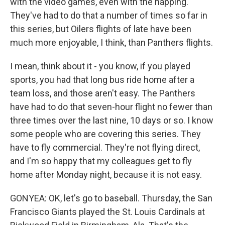
with the video games, even with the napping.
They've had to do that a number of times so far in
this series, but Oilers flights of late have been
much more enjoyable, I think, than Panthers flights.
I mean, think about it - you know, if you played
sports, you had that long bus ride home after a
team loss, and those aren't easy. The Panthers
have had to do that seven-hour flight no fewer than
three times over the last nine, 10 days or so. I know
some people who are covering this series. They
have to fly commercial. They're not flying direct,
and I'm so happy that my colleagues get to fly
home after Monday night, because it is not easy.
GONYEA: OK, let's go to baseball. Thursday, the San
Francisco Giants played the St. Louis Cardinals at