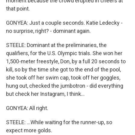
moment because the crowd erupted in cheers at
that point.
GONYEA: Just a couple seconds. Katie Ledecky -
no surprise, right? - dominant again.
STEELE: Dominant at the preliminaries, the
qualifiers, for the U.S. Olympic trials. She won her
1,500-meter freestyle, Don, by a full 20 seconds to
kill, so by the time she got to the end of the pool,
she took off her swim cap, took off her goggles,
hung out, checked the jumbotron - did everything
but check her Instagram, I think...
GONYEA: All right.
STEELE: ...While waiting for the runner-up, so
expect more golds.