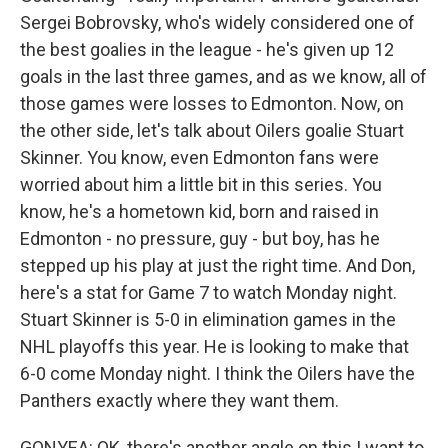
Sergei Bobrovsky, who's widely considered one of
the best goalies in the league - he's given up 12
goals in the last three games, and as we know, all of
those games were losses to Edmonton. Now, on
the other side, let's talk about Oilers goalie Stuart
Skinner. You know, even Edmonton fans were
worried about him a little bit in this series. You
know, he's a hometown kid, born and raised in
Edmonton - no pressure, guy - but boy, has he
stepped up his play at just the right time. And Don,
here's a stat for Game 7 to watch Monday night.
Stuart Skinner is 5-0 in elimination games in the
NHL playoffs this year. He is looking to make that
6-0 come Monday night. I think the Oilers have the
Panthers exactly where they want them.
GONYEA: OK, there's another angle on this I want to