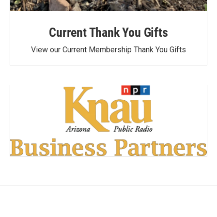
Current Thank You Gifts
View our Current Membership Thank You Gifts