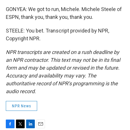
GONYEA: We got to run, Michele. Michele Steele of
ESPN, thank you, thank you, thank you.
STEELE: You bet. Transcript provided by NPR,
Copyright NPR.
NPR transcripts are created on a rush deadline by
an NPR contractor. This text may not be in its final
form and may be updated or revised in the future.
Accuracy and availability may vary. The
authoritative record of NPR’s programming is the
audio record.
NPR News