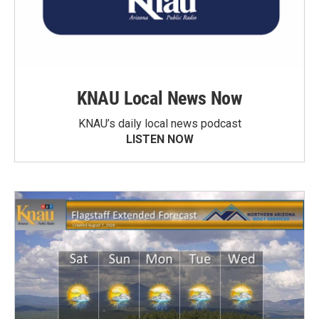
KNAU Local News Now
KNAU’s daily local news podcast
LISTEN NOW