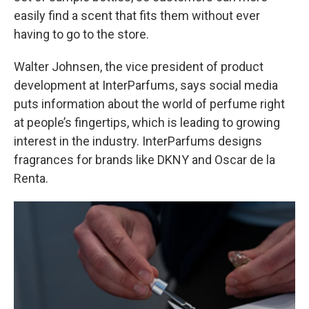
easily find a scent that fits them without ever
having to go to the store.
Walter Johnsen, the vice president of product
development at InterParfums, says social media
puts information about the world of perfume right
at people’s fingertips, which is leading to growing
interest in the industry. InterParfums designs
fragrances for brands like DKNY and Oscar de la
Renta.