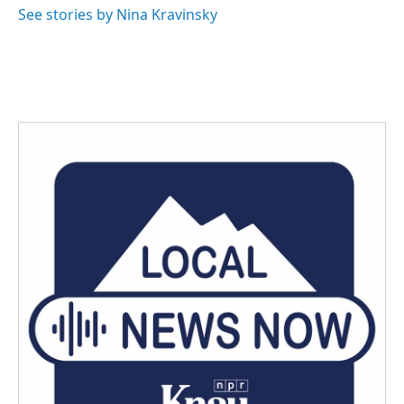
See stories by Nina Kravinsky