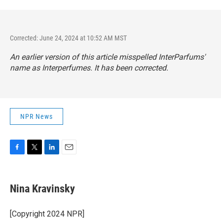
Corrected: June 24, 2024 at 10:52 AM MST
An earlier version of this article misspelled InterParfums'
name as Interperfumes. It has been corrected.
NPR News
F
T
L
E
a
w
i
m
c
i
n
a
e
t
k
i
Nina Kravinsky
b
t
e
l
o
e
d
o
r
I
[Copyright 2024 NPR]
k
n