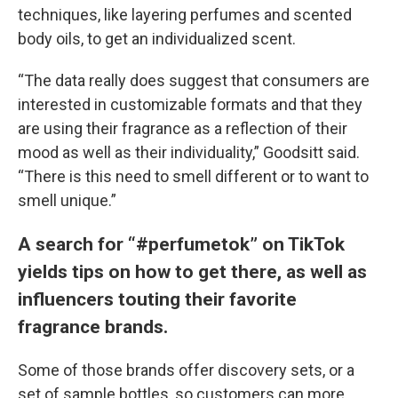
techniques, like layering perfumes and scented
body oils, to get an individualized scent.
“The data really does suggest that consumers are
interested in customizable formats and that they
are using their fragrance as a reflection of their
mood as well as their individuality,” Goodsitt said.
“There is this need to smell different or to want to
smell unique.”
A search for “#perfumetok” on TikTok
yields tips on how to get there, as well as
influencers touting their favorite
fragrance brands.
Some of those brands offer discovery sets, or a
set of sample bottles, so customers can more