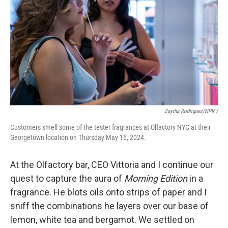
Zayrha Rodriguez/NPR /
Customers smell some of the tester fragrances at Olfactory NYC at their
Georgetown location on Thursday May 16, 2024.
At the Olfactory bar, CEO Vittoria and I continue our
quest to capture the aura of
Morning Edition
in a
fragrance. He blots oils onto strips of paper and I
sniff the combinations he layers over our base of
lemon, white tea and bergamot. We settled on