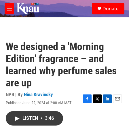
Skip to main content
S
Donate
e
M
a
e
r
n
c
u
h
u
We designed a 'Morning
e
r
Edition' fragrance – and
y
learned why perfume sales
are up
NPR | By
Nina Kravinsky
Published June 22, 2024 at 2:00 AM MST
F
T
L
E
a
w
i
m
c
i
n
a
LISTEN
•
3:46
e
t
k
i
b
t
e
l