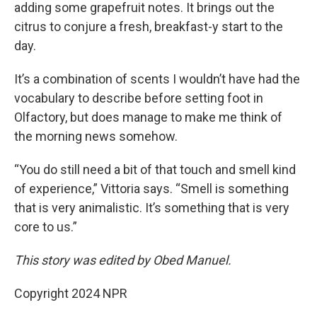
adding some grapefruit notes. It brings out the
citrus to conjure a fresh, breakfast-y start to the
day.
It’s a combination of scents I wouldn’t have had the
vocabulary to describe before setting foot in
Olfactory, but does manage to make me think of
the morning news somehow.
“You do still need a bit of that touch and smell kind
of experience,” Vittoria says. “Smell is something
that is very animalistic. It’s something that is very
core to us.”
This story was edited by Obed Manuel.
Copyright 2024 NPR