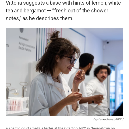
Vittoria suggests a base with hints of lemon, white
tea and bergamot — “fresh out of the shower
notes,” as he describes them.
Zayrha Rodriguez/NPR /
A scent-ologist smells a tester at the Olfactory NYC in Georgetown on