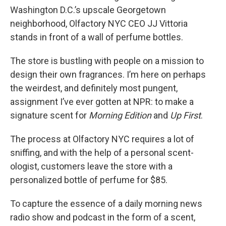
Washington D.C.’s upscale Georgetown
neighborhood, Olfactory NYC CEO JJ Vittoria
stands in front of a wall of perfume bottles.
The store is bustling with people on a mission to
design their own fragrances. I’m here on perhaps
the weirdest, and definitely most pungent,
assignment I’ve ever gotten at NPR: to make a
signature scent for
Morning Edition
and
Up First
.
The process at Olfactory NYC requires a lot of
sniffing, and with the help of a personal scent-
ologist, customers leave the store with a
personalized bottle of perfume for $85.
To capture the essence of a daily morning news
radio show and podcast in the form of a scent,