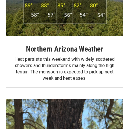
Northern Arizona Weather
Heat persists this weekend with widely scattered
showers and thunderstorms mainly along the high
terrain. The monsoon is expected to pick up next
week and heat eases.