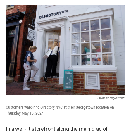
o
e
d
o
r
I
k
n
Zayrha Rodriguez/NPR
Customers walk-in to Olfactory NYC at their Georgetown location on
Thursday May 16, 2024.
In a well-lit storefront along the main drag of