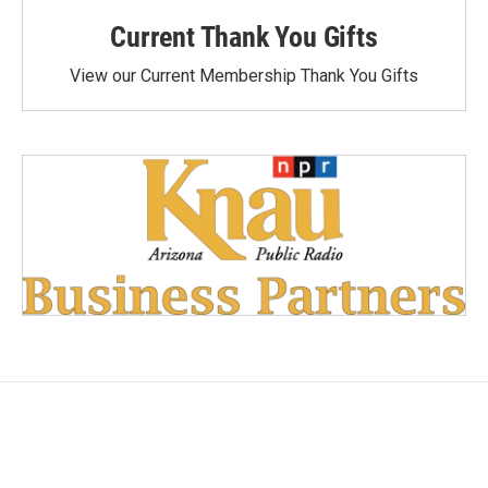
Current Thank You Gifts
View our Current Membership Thank You Gifts