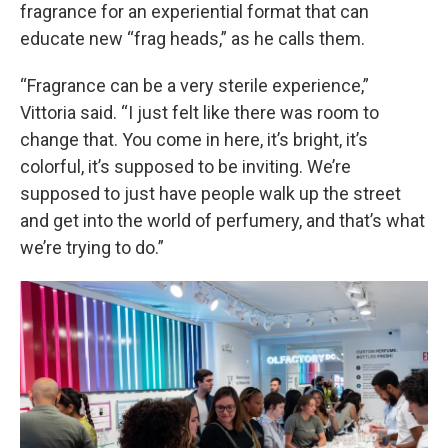
fragrance for an experiential format that can
educate new “frag heads,” as he calls them.
“Fragrance can be a very sterile experience,”
Vittoria said. “I just felt like there was room to
change that. You come in here, it’s bright, it’s
colorful, it’s supposed to be inviting. We’re
supposed to just have people walk up the street
and get into the world of perfumery, and that’s what
we’re trying to do.”