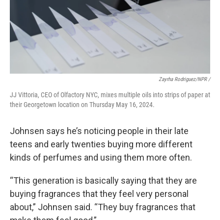
Zayrha Rodriguez/NPR /
JJ Vittoria, CEO of Olfactory NYC, mixes multiple oils into strips of paper at
their Georgetown location on Thursday May 16, 2024.
Johnsen says he’s noticing people in their late
teens and early twenties buying more different
kinds of perfumes and using them more often.
“This generation is basically saying that they are
buying fragrances that they feel very personal
about,” Johnsen said. “They buy fragrances that