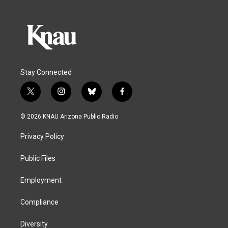
Stay Connected
t
i
b
f
w
n
l
a
i
s
u
c
© 2026 KNAU Arizona Public Radio
t
t
e
e
t
a
s
b
Privacy Policy
e
g
k
o
r
r
y
o
a
k
Public Files
m
Employment
Compliance
Diversity