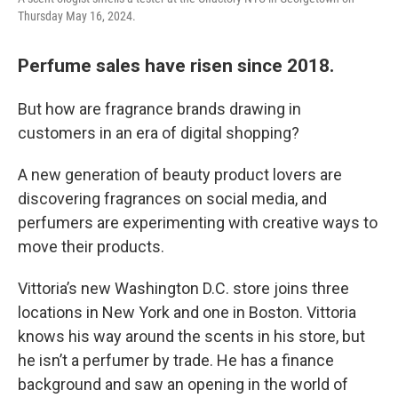
Thursday May 16, 2024.
Perfume sales have risen since 2018.
But how are fragrance brands drawing in
customers in an era of digital shopping?
A new generation of beauty product lovers are
discovering fragrances on social media, and
perfumers are experimenting with creative ways to
move their products.
Vittoria’s new Washington D.C. store joins three
locations in New York and one in Boston. Vittoria
knows his way around the scents in his store, but
he isn’t a perfumer by trade. He has a finance
background and saw an opening in the world of