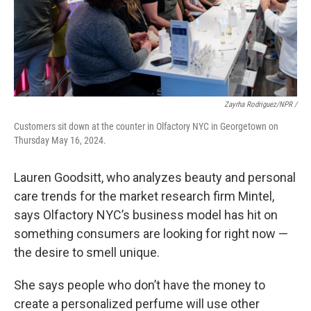
Zayrha Rodriguez/NPR /
Customers sit down at the counter in Olfactory NYC in Georgetown on
Thursday May 16, 2024.
Lauren Goodsitt, who analyzes beauty and personal
care trends for the market research firm Mintel,
says Olfactory NYC’s business model has hit on
something consumers are looking for right now —
the desire to smell unique.
She says people who don’t have the money to
create a personalized perfume will use other