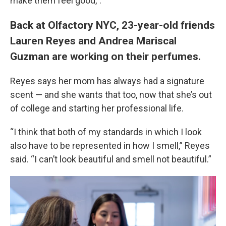
make them feel good,”.
Back at Olfactory NYC, 23-year-old friends
Lauren Reyes and Andrea Mariscal
Guzman are working on their perfumes.
Reyes says her mom has always had a signature
scent — and she wants that too, now that she’s out
of college and starting her professional life.
“I think that both of my standards in which I look
also have to be represented in how I smell,” Reyes
said. “I can’t look beautiful and smell not beautiful.”