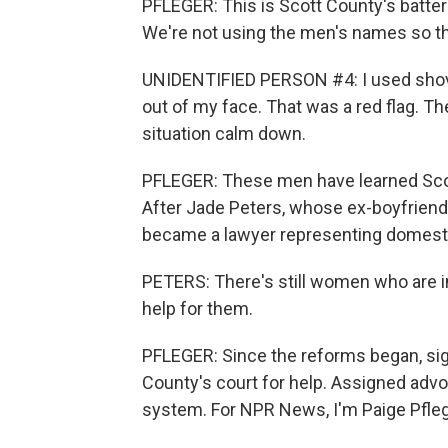
PFLEGER: This is Scott County's battere
We're not using the men's names so tha
UNIDENTIFIED PERSON #4: I used shovi
out of my face. That was a red flag. Th
situation calm down.
PFLEGER: These men have learned Scott
After Jade Peters, whose ex-boyfriend
became a lawyer representing domesti
PETERS: There's still women who are in 
help for them.
PFLEGER: Since the reforms began, sign
County's court for help. Assigned advoc
system. For NPR News, I'm Paige Pfleg