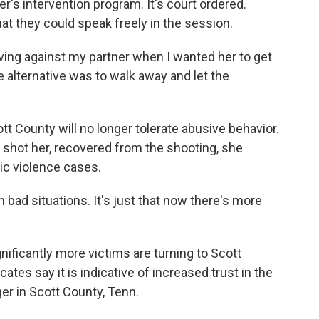
r's intervention program. It's court ordered.
t they could speak freely in the session.
ng against my partner when I wanted her to get
e alternative was to walk away and let the
 County will no longer tolerate abusive behavior.
 shot her, recovered from the shooting, she
c violence cases.
bad situations. It's just that now there's more
ificantly more victims are turning to Scott
ates say it is indicative of increased trust in the
er in Scott County, Tenn.