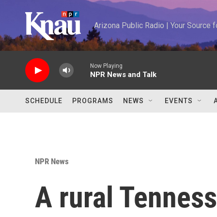
Skip to main content
Arizona Public Radio | Your Source
Now Playing
NPR News and Talk
SCHEDULE
PROGRAMS
NEWS
EVENTS
NPR News
A rural Tennes