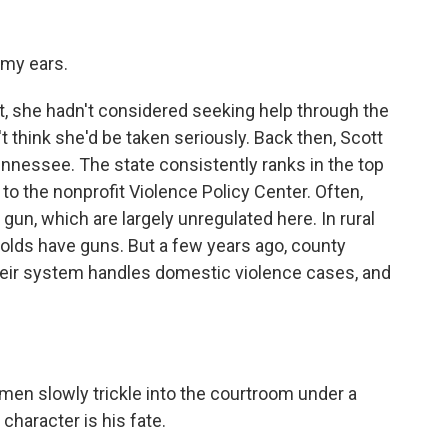
 my ears.
, she hadn't considered seeking help through the
 think she'd be taken seriously. Back then, Scott
ennessee. The state consistently ranks in the top
to the nonprofit Violence Policy Center. Often,
un, which are largely unregulated here. In rural
olds have guns. But a few years ago, county
heir system handles domestic violence cases, and
men slowly trickle into the courtroom under a
 character is his fate.