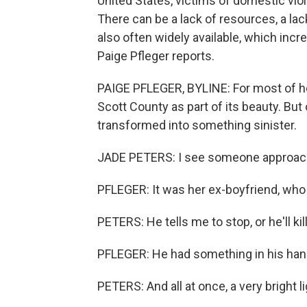
United States, victims of domestic vio
There can be a lack of resources, a lac
also often widely available, which in
Paige Pfleger reports.
PAIGE PFLEGER, BYLINE: For most of her
Scott County as part of its beauty. Bu
transformed into something sinister.
JADE PETERS: I see someone approachi
PFLEGER: It was her ex-boyfriend, who 
PETERS: He tells me to stop, or he'll kil
PFLEGER: He had something in his han
PETERS: And all at once, a very bright li