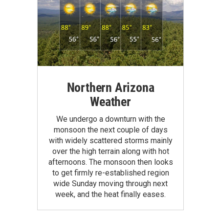
Northern Arizona
Weather
We undergo a downturn with the
monsoon the next couple of days
with widely scattered storms mainly
over the high terrain along with hot
afternoons. The monsoon then looks
to get firmly re-established region
wide Sunday moving through next
week, and the heat finally eases.