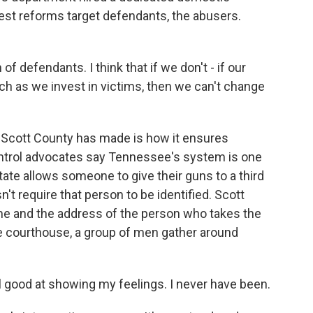
gest reforms target defendants, the abusers.
 of defendants. I think that if we don't - if our
h as we invest in victims, then we can't change
Scott County has made is how it ensures
ontrol advocates say Tennessee's system is one
tate allows someone to give their guns to a third
esn't require that person to be identified. Scott
me and the address of the person who takes the
e courthouse, a group of men gather around
good at showing my feelings. I never have been.