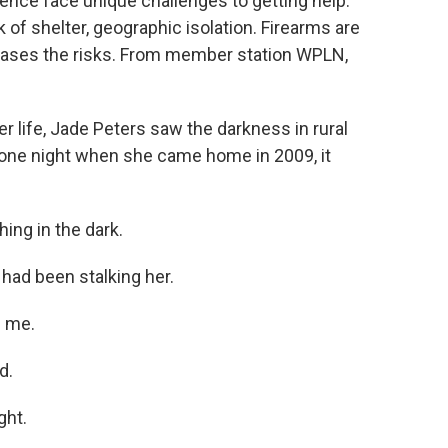
lence face unique challenges to getting help.
k of shelter, geographic isolation. Firearms are
creases the risks. From member station WPLN,
 life, Jade Peters saw the darkness in rural
t one night when she came home in 2009, it
ng in the dark.
had been stalking her.
l me.
d.
ght.