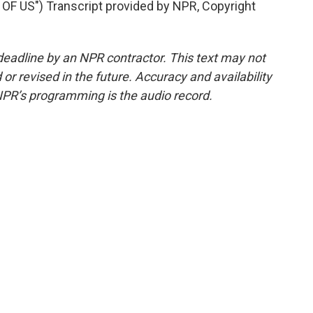
F US") Transcript provided by NPR, Copyright
deadline by an NPR contractor. This text may not
or revised in the future. Accuracy and availability
NPR’s programming is the audio record.