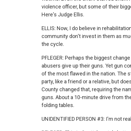
violence officer, but some of their big
Here's Judge Ellis.
ELLIS: Now, I do believe in rehabilitation
community don't invest in them as muc
the cycle.
PFLEGER: Perhaps the biggest change 
abusers give up their guns. Yet gun c
of the most flawed in the nation. The s
party, like a friend or a relative, but do
County changed that, requiring the na
guns. About a 10-minute drive from th
folding tables.
UNIDENTIFIED PERSON #3: I'm not real 