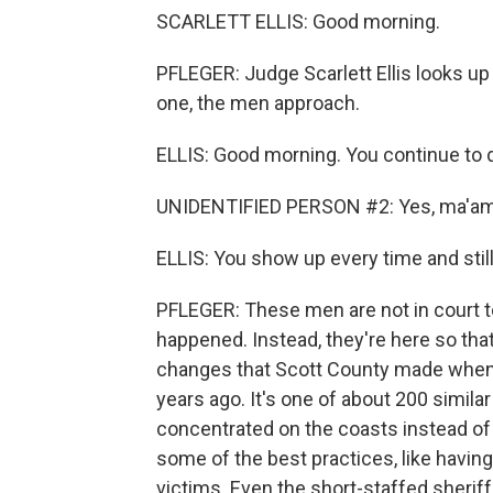
SCARLETT ELLIS: Good morning.
PFLEGER: Judge Scarlett Ellis looks up
one, the men approach.
ELLIS: Good morning. You continue to
UNIDENTIFIED PERSON #2: Yes, ma'am
ELLIS: You show up every time and still
PFLEGER: These men are not in court to
happened. Instead, they're here so that
changes that Scott County made when i
years ago. It's one of about 200 simila
concentrated on the coasts instead of
some of the best practices, like havin
victims. Even the short-staffed sherif