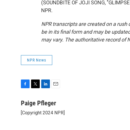
(SOUNDBITE OF JOJI SONG, "GLIMPSE O
NPR.
NPR transcripts are created on a rush 
be in its final form and may be updated 
may vary. The authoritative record of 
NPR News
F
T
L
E
a
w
i
m
c
i
n
a
Paige Pfleger
e
t
k
i
[Copyright 2024 NPR]
b
t
e
l
o
e
d
o
r
I