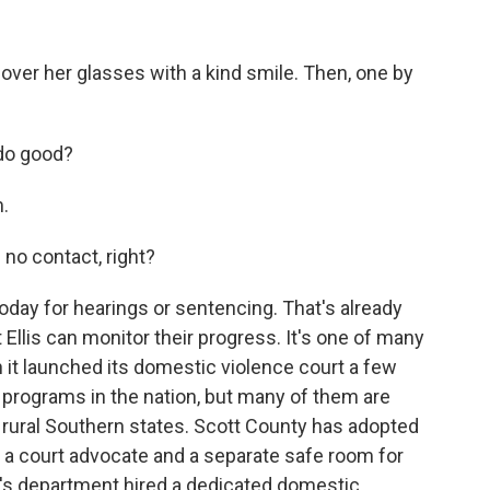
 over her glasses with a kind smile. Then, one by
 do good?
.
 no contact, right?
day for hearings or sentencing. That's already
 Ellis can monitor their progress. It's one of many
t launched its domestic violence court a few
r programs in the nation, but many of them are
 rural Southern states. Scott County has adopted
g a court advocate and a separate safe room for
f's department hired a dedicated domestic