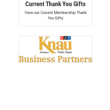
Current Thank You Gifts
View our Current Membership Thank
You Gifts