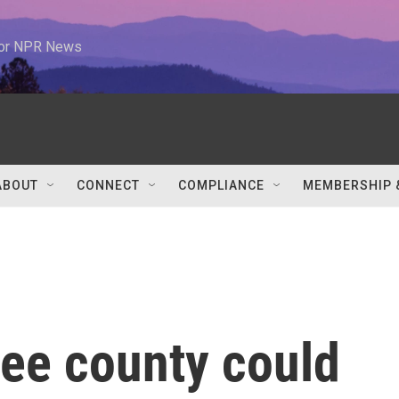
 for NPR News
ABOUT
CONNECT
COMPLIANCE
MEMBERSHIP 
see county could