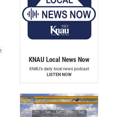
KNAU Local News Now
KNAU’s daily local news podcast
LISTEN NOW