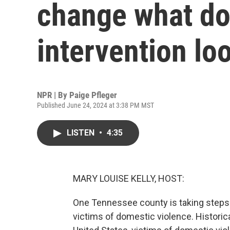
change what do
intervention loo
NPR | By
Paige Pfleger
Published June 24, 2024 at 3:38 PM MST
LISTEN
•
4:35
MARY LOUISE KELLY, HOST:
One Tennessee county is taking steps 
victims of domestic violence. Historical