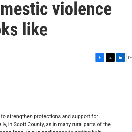
mestic violence
ks like
F
T
L
E
a
w
i
m
c
i
n
a
e
t
k
i
b
t
e
l
o
e
d
o
r
I
k
n
to strengthen protections and support for
ly, in Scott County, as in many rural parts of the