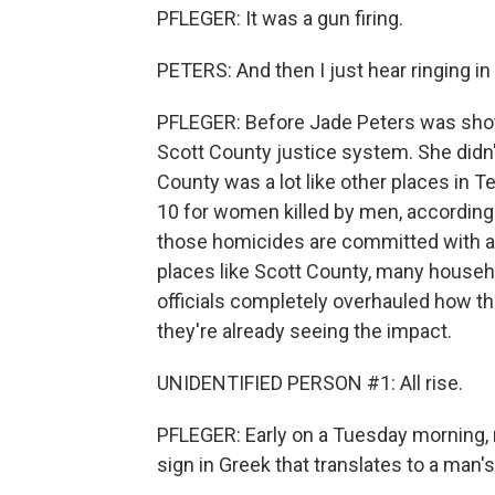
PFLEGER: It was a gun firing.
PETERS: And then I just hear ringing in
PFLEGER: Before Jade Peters was shot
Scott County justice system. She didn't
County was a lot like other places in T
10 for women killed by men, according 
those homicides are committed with a g
places like Scott County, many househ
officials completely overhauled how t
they're already seeing the impact.
UNIDENTIFIED PERSON #1: All rise.
PFLEGER: Early on a Tuesday morning, 
sign in Greek that translates to a man's