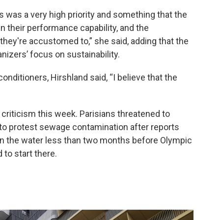
is was a very high priority and something that the
in their performance capability, and the
they're accustomed to,” she said, adding that the
nizers’ focus on sustainability.
nditioners, Hirshland said, “I believe that the
f criticism this week. Parisians threatened to
 to protest sewage contamination after reports
n the water less than two months before Olympic
to start there.