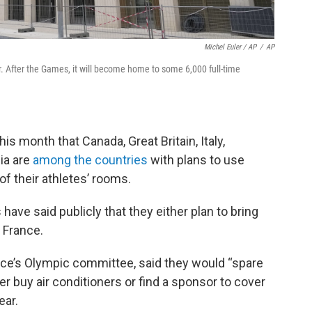
Michel Euler / AP
/
AP
r. After the Games, it will become home to some 6,000 full-time
his month that Canada, Great Britain, Italy,
ia are
among the countries
with plans to use
 of their athletes’ rooms.
ave said publicly that they either plan to bring
 France.
ece’s Olympic committee, said they would “spare
er buy air conditioners or find a sponsor to cover
ear.