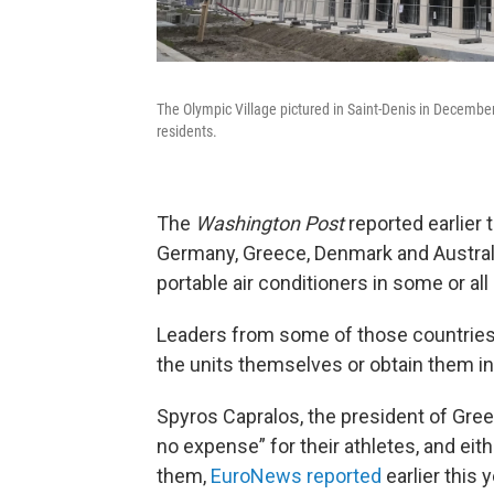
The Olympic Village pictured in Saint-Denis in Decembe
residents.
The
Washington Post
reported earlier t
Germany, Greece, Denmark and Austral
portable air conditioners in some or all
Leaders from some of those countries h
the units themselves or obtain them in
Spyros Capralos, the president of Gre
no expense” for their athletes, and eith
them,
EuroNews reported
earlier this y