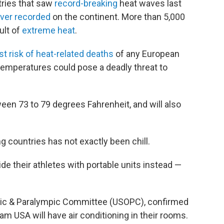
ries that saw
record-breaking
heat waves last
ever recorded
on the continent. More than 5,000
ult of
extreme heat
.
st risk of heat-related deaths
of any European
temperatures could pose a deadly threat to
ween 73 to 79 degrees Fahrenheit, and will also
countries has not exactly been chill.
de their athletes with portable units instead —
mpic & Paralympic Committee (USOPC), confirmed
 USA will have air conditioning in their rooms.