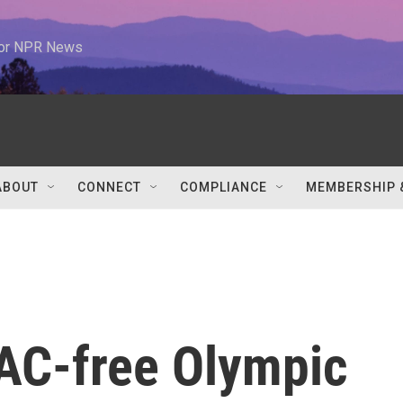
 for NPR News
ABOUT
CONNECT
COMPLIANCE
MEMBERSHIP 
 AC-free Olympic