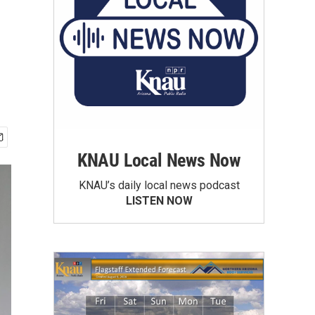
KNAU Local News Now
KNAU’s daily local news podcast
LISTEN NOW