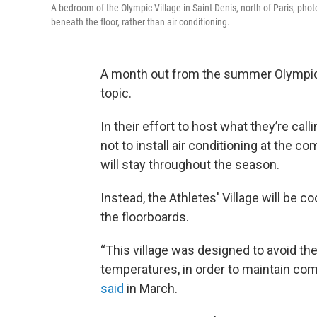
A bedroom of the Olympic Village in Saint-Denis, north of Paris, pho
beneath the floor, rather than air conditioning.
A month out from the summer Olympics i
topic.
In their effort to host what they’re calli
not to install air conditioning at the 
will stay throughout the season.
Instead, the Athletes' Village will be c
the floorboards.
“This village was designed to avoid the 
temperatures, in order to maintain co
said
in March.