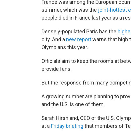
France was among the European count
summer, which was the
joint-hottest 
people died in France last year as a res
Densely-populated Paris has the
highe
city. And a
new report
warns that high 
Olympians this year.
Officials aim to keep the rooms at bet
provide fans.
But the response from many competing 
A growing number are planning to provi
and the U.S. is one of them.
Sarah Hirshland, CEO of the U.S. Oly
at a
Friday briefing
that members of Team