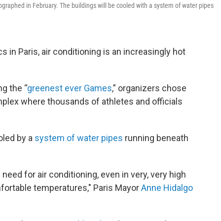
tographed in February. The buildings will be cooled with a system of water pipes
n Paris, air conditioning is an increasingly hot
ng the “
greenest ever Games
,” organizers chose
complex where thousands of athletes and officials
ooled by a
system of water pipes
running beneath
need for air conditioning, even in very, very high
mfortable temperatures," Paris Mayor
Anne Hidalgo