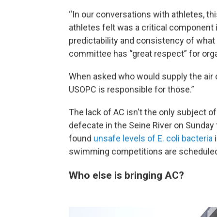
“In our conversations with athletes, th
athletes felt was a critical component 
predictability and consistency of what 
committee has “great respect” for orga
When asked who would supply the air co
USOPC is responsible for those.”
The lack of AC isn't the only subject o
defecate in the Seine River on Sunday
found
unsafe levels of E. coli bacteria
i
swimming competitions are scheduled 
Who else is bringing AC?