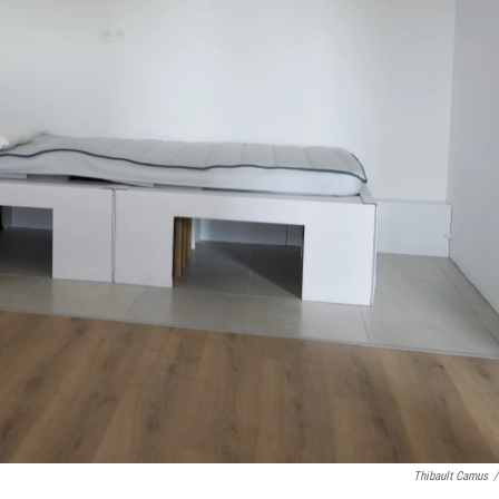
Thibault Camus
/