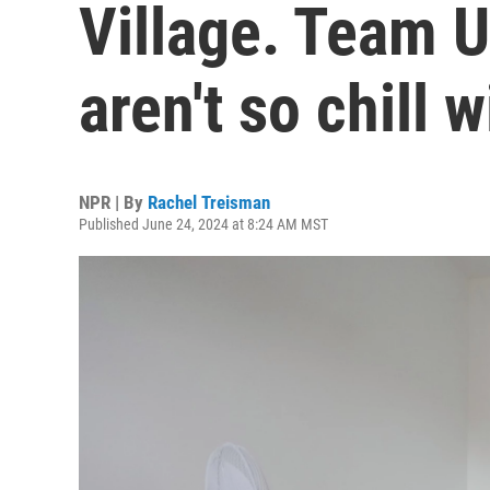
Village. Team 
aren't so chill w
NPR | By
Rachel Treisman
Published June 24, 2024 at 8:24 AM MST