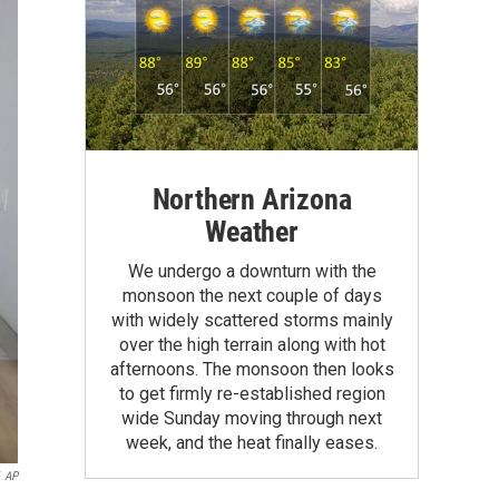
Northern Arizona
Weather
We undergo a downturn with the
monsoon the next couple of days
with widely scattered storms mainly
over the high terrain along with hot
afternoons. The monsoon then looks
to get firmly re-established region
wide Sunday moving through next
week, and the heat finally eases.
AP