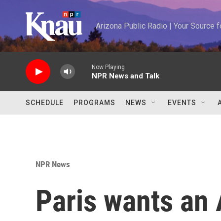
Skip to main content
Arizona Public Radio | Your Source
Now Playing
NPR News and Talk
SCHEDULE
PROGRAMS
NEWS
EVENTS
NPR News
Paris wants an