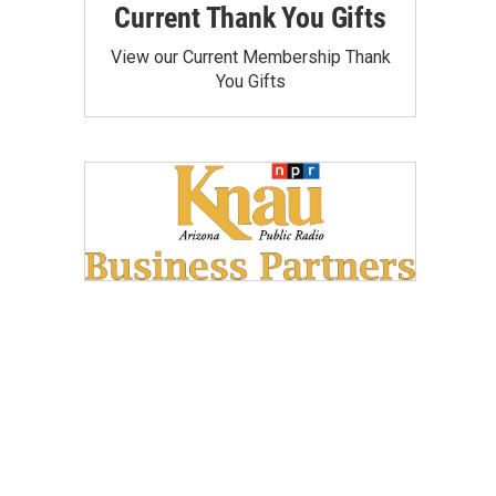
Current Thank You Gifts
View our Current Membership Thank
You Gifts