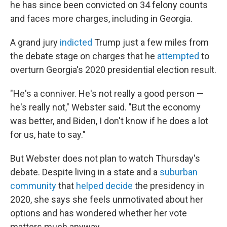
he has since been convicted on 34 felony counts
and faces more charges, including in Georgia.
A grand jury
indicted
Trump just a few miles from
the debate stage on charges that he
attempted
to
overturn Georgia's 2020 presidential election result.
"He's a conniver. He's not really a good person —
he's really not," Webster said. "But the economy
was better, and Biden, I don't know if he does a lot
for us, hate to say."
But Webster does not plan to watch Thursday's
debate. Despite living in a state and a
suburban
community
that
helped decide
the presidency in
2020, she says she feels unmotivated about her
options and has wondered whether her vote
matters much anyway.