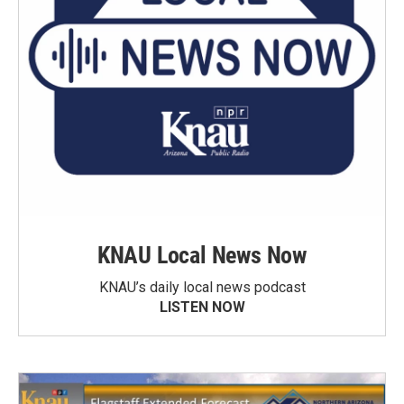
KNAU Local News Now
KNAU’s daily local news podcast
LISTEN NOW