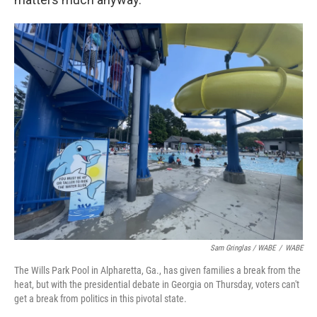
Sam Gringlas / WABE
/
WABE
The Wills Park Pool in Alpharetta, Ga., has given families a break from the
heat, but with the presidential debate in Georgia on Thursday, voters can't
get a break from politics in this pivotal state.