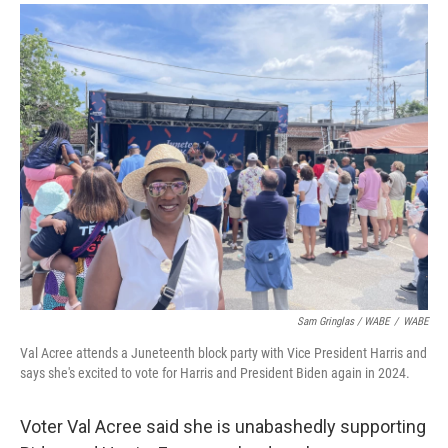
Sam Gringlas / WABE
/
WABE
Val Acree attends a Juneteenth block party with Vice President Harris and
says she's excited to vote for Harris and President Biden again in 2024.
Voter Val Acree said she is unabashedly supporting