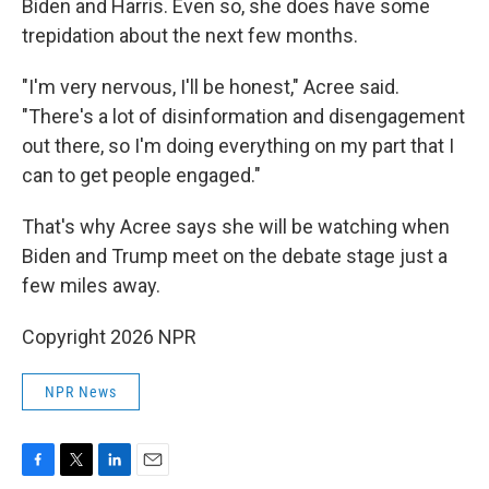
Biden and Harris. Even so, she does have some
trepidation about the next few months.
"I'm very nervous, I'll be honest," Acree said.
"There's a lot of disinformation and disengagement
out there, so I'm doing everything on my part that I
can to get people engaged."
That's why Acree says she will be watching when
Biden and Trump meet on the debate stage just a
few miles away.
Copyright 2026 NPR
NPR News
F
T
L
E