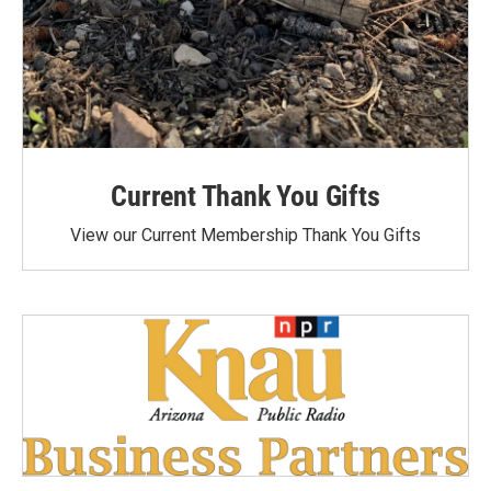
Current Thank You Gifts
View our Current Membership Thank You Gifts