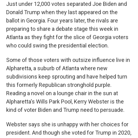
Just under 12,000 votes separated Joe Biden and
Donald Trump when they last appeared on the
ballot in Georgia. Four years later, the rivals are
preparing to share a debate stage this week in
Atlanta as they fight for the slice of Georgia voters
who could swing the presidential election.
Some of those voters with outsize influence live in
Alpharetta, a suburb of Atlanta where new
subdivisions keep sprouting and have helped turn
this formerly Republican stronghold purple.
Reading a novel on a lounge chair in the sun at
Alpharetta's Wills Park Pool, Kerry Webster is the
kind of voter Biden and Trump need to persuade.
Webster says she is unhappy with her choices for
president. And though she voted for Trump in 2020,