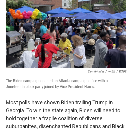
Sam Gringlas / WABE
/
WABE
The Biden campaign opened an Atlanta campaign office with a
Juneteenth block party joined by Vice President Harris.
Most polls have shown Biden trailing Trump in
Georgia. To win the state again, Biden will need to
hold together a fragile coalition of diverse
suburbanites, disenchanted Republicans and Black