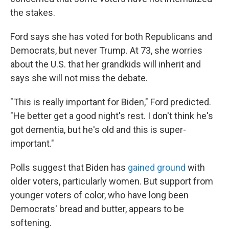
the stakes.
Ford says she has voted for both Republicans and
Democrats, but never Trump. At 73, she worries
about the U.S. that her grandkids will inherit and
says she will not miss the debate.
"This is really important for Biden," Ford predicted.
"He better get a good night's rest. I don't think he's
got dementia, but he's old and this is super-
important."
Polls suggest that Biden has
gained ground
with
older voters, particularly women. But support from
younger voters of color, who have long been
Democrats' bread and butter, appears to be
softening.