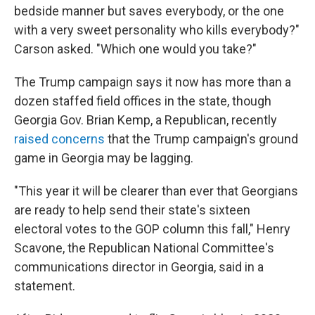
bedside manner but saves everybody, or the one
with a very sweet personality who kills everybody?"
Carson asked. "Which one would you take?"
The Trump campaign says it now has more than a
dozen staffed field offices in the state, though
Georgia Gov. Brian Kemp, a Republican, recently
raised concerns
that the Trump campaign's ground
game in Georgia may be lagging.
"This year it will be clearer than ever that Georgians
are ready to help send their state's sixteen
electoral votes to the GOP column this fall," Henry
Scavone, the Republican National Committee's
communications director in Georgia, said in a
statement.