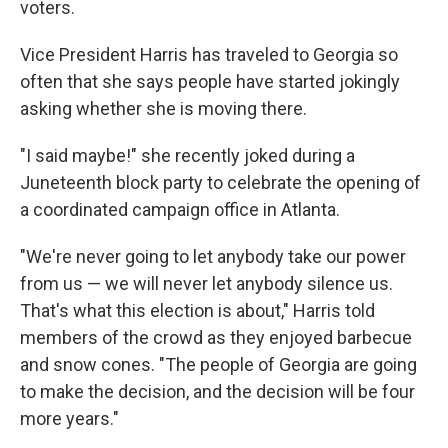
voters.
Vice President Harris has traveled to Georgia so
often that she says people have started jokingly
asking whether she is moving there.
"I said maybe!" she recently joked during a
Juneteenth block party to celebrate the opening of
a coordinated campaign office in Atlanta.
"We're never going to let anybody take our power
from us — we will never let anybody silence us.
That's what this election is about," Harris told
members of the crowd as they enjoyed barbecue
and snow cones. "The people of Georgia are going
to make the decision, and the decision will be four
more years."