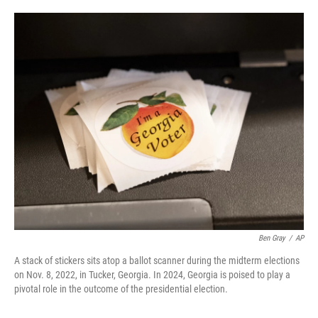
o
e
d
o
r
I
k
n
Ben Gray
/
AP
A stack of stickers sits atop a ballot scanner during the midterm elections
on Nov. 8, 2022, in Tucker, Georgia. In 2024, Georgia is poised to play a
pivotal role in the outcome of the presidential election.