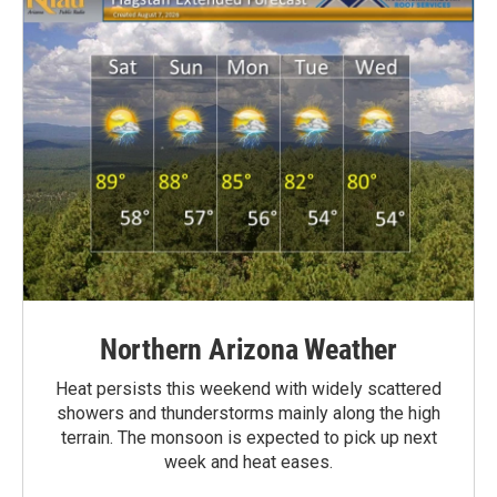
Northern Arizona Weather
Heat persists this weekend with widely scattered
showers and thunderstorms mainly along the high
terrain. The monsoon is expected to pick up next
week and heat eases.