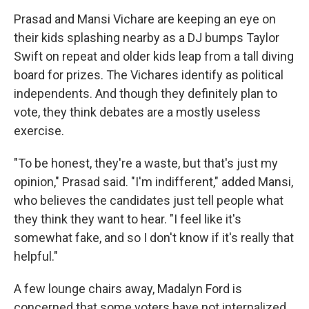
Prasad and Mansi Vichare are keeping an eye on
their kids splashing nearby as a DJ bumps Taylor
Swift on repeat and older kids leap from a tall diving
board for prizes. The Vichares identify as political
independents. And though they definitely plan to
vote, they think debates are a mostly useless
exercise.
"To be honest, they're a waste, but that's just my
opinion," Prasad said. "I'm indifferent," added Mansi,
who believes the candidates just tell people what
they think they want to hear. "I feel like it's
somewhat fake, and so I don't know if it's really that
helpful."
A few lounge chairs away, Madalyn Ford is
concerned that some voters have not internalized