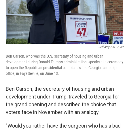
Jeff Amy / AP
/
AP
Ben Carson, who was the U.S. secretary of housing and urban
development during Donald Trump's administration, speaks at a ceremony
to open the Republican presidential candidate's first Georgia campaign
office, in Fayetteville, on June 13.
Ben Carson, the secretary of housing and urban
development under Trump, traveled to Georgia for
the grand opening and described the choice that
voters face in November with an analogy.
"Would you rather have the surgeon who has a bad