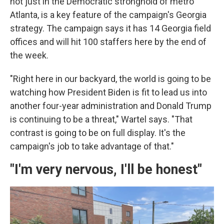
not just in the Democratic stronghold of metro
Atlanta, is a key feature of the campaign's Georgia
strategy. The campaign says it has 14 Georgia field
offices and will hit 100 staffers here by the end of
the week.
"Right here in our backyard, the world is going to be
watching how President Biden is fit to lead us into
another four-year administration and Donald Trump
is continuing to be a threat," Wartel says. "That
contrast is going to be on full display. It's the
campaign's job to take advantage of that."
"I'm very nervous, I'll be honest"