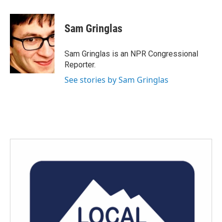
a
w
i
m
c
i
n
a
e
t
k
i
Sam Gringlas
b
t
e
l
o
e
d
o
r
I
Sam Gringlas is an NPR Congressional
k
n
Reporter.
See stories by Sam Gringlas