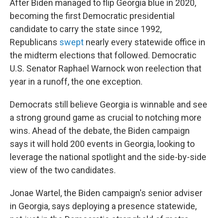
After Biden managed to flip Georgia blue in 2020,
becoming the first Democratic presidential
candidate to carry the state since 1992,
Republicans
swept
nearly every statewide office in
the midterm elections that followed. Democratic
U.S. Senator Raphael Warnock won reelection that
year in a runoff, the one exception.
Democrats still believe Georgia is winnable and see
a strong ground game as crucial to notching more
wins. Ahead of the debate, the Biden campaign
says it will hold 200 events in Georgia, looking to
leverage the national spotlight and the side-by-side
view of the two candidates.
Jonae Wartel, the Biden campaign's senior adviser
in Georgia, says deploying a presence statewide,