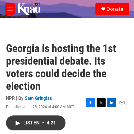
Skip to main content
S
Donate
e
M
a
e
r
n
c
u
h
u
Georgia is hosting the 1st
e
r
presidential debate. Its
y
voters could decide the
election
NPR | By
Sam Gringlas
Published June 25, 2024 at 4:00 AM MST
F
T
L
E
a
w
i
m
c
i
n
a
LISTEN
•
4:21
e
t
k
i
b
t
e
l