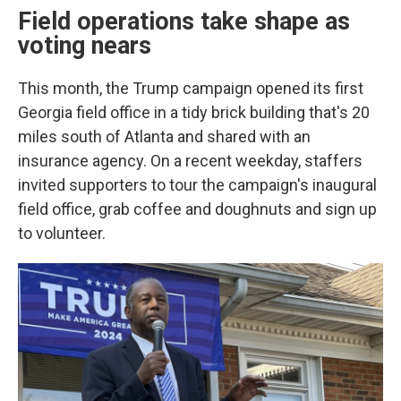
Field operations take shape as
voting nears
This month, the Trump campaign opened its first
Georgia field office in a tidy brick building that's 20
miles south of Atlanta and shared with an
insurance agency. On a recent weekday, staffers
invited supporters to tour the campaign's inaugural
field office, grab coffee and doughnuts and sign up
to volunteer.