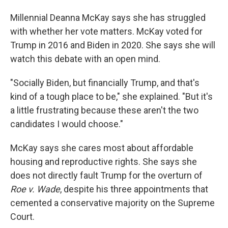
Millennial Deanna McKay says she has struggled
with whether her vote matters. McKay voted for
Trump in 2016 and Biden in 2020. She says she will
watch this debate with an open mind.
"Socially Biden, but financially Trump, and that's
kind of a tough place to be," she explained. "But it's
a little frustrating because these aren't the two
candidates I would choose."
McKay says she cares most about affordable
housing and reproductive rights. She says she
does not directly fault Trump for the overturn of
Roe v. Wade
, despite his three appointments that
cemented a conservative majority on the Supreme
Court.