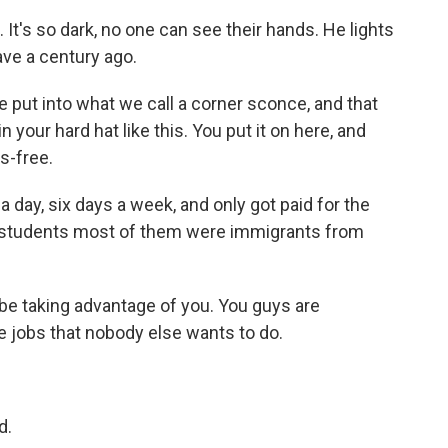
 It's so dark, no one can see their hands. He lights
ave a century ago.
put into what we call a corner sconce, and that
your hard hat like this. You put it on here, and
s-free.
 day, six days a week, and only got paid for the
he students most of them were immigrants from
e taking advantage of you. You guys are
e jobs that nobody else wants to do.
d.