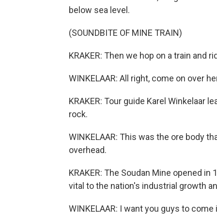
below sea level.
(SOUNDBITE OF MINE TRAIN)
KRAKER: Then we hop on a train and ride
WINKELAAR: All right, come on over her
KRAKER: Tour guide Karel Winkelaar lea
rock.
WINKELAAR: This was the ore body that 
overhead.
KRAKER: The Soudan Mine opened in 18
vital to the nation's industrial growth an
WINKELAAR: I want you guys to come in 