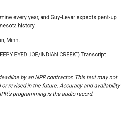
mine every year, and Guy-Levar expects pent-up
nesota history.
n, Minn.
EPY EYED JOE/INDIAN CREEK") Transcript
deadline by an NPR contractor. This text may not
or revised in the future. Accuracy and availability
NPR’s programming is the audio record.