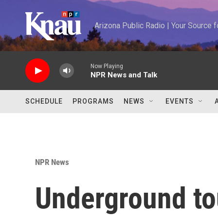
Skip to main content
Arizona Public Radio | Your Source
Now Playing
NPR News and Talk
SCHEDULE
PROGRAMS
NEWS
EVENTS
NPR News
Underground to