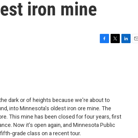
est iron mine
F
T
L
E
a
w
i
m
c
i
n
a
e
t
k
i
b
t
e
l
o
e
d
o
r
I
k
n
of the dark or of heights because we're about to
d, into Minnesota's oldest iron ore mine. The
re. This mine has been closed for four years, first
ance. Now it's open again, and Minnesota Public
fifth-grade class on a recent tour.