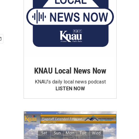
KNAU Local News Now
KNAU’s daily local news podcast
LISTEN NOW