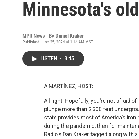
Minnesota's old
MPR News | By
Daniel Kraker
Published June 25, 2024 at 1:14 AM MST
LISTEN
•
3:45
A MARTÍNEZ, HOST:
All right. Hopefully, you're not afraid 
plunge more than 2,300 feet undergroun
state provides most of America's iron o
during the pandemic, then for mainten
Radio's Dan Kraker tagged along with a 