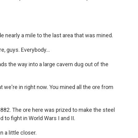
 nearly a mile to the last area that was mined.
e, guys. Everybody...
ds the way into a large cavern dug out of the
we're in right now. You mined all the ore from
82. The ore here was prized to make the steel
d to fight in World Wars I and II.
a little closer.