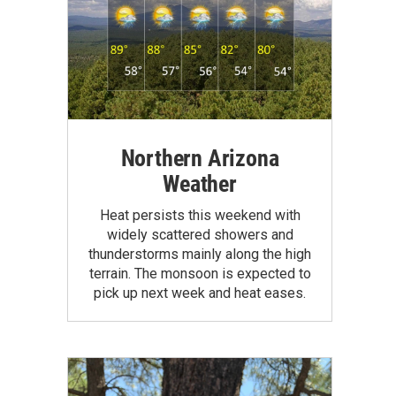
Northern Arizona
Weather
Heat persists this weekend with
widely scattered showers and
thunderstorms mainly along the high
terrain. The monsoon is expected to
pick up next week and heat eases.