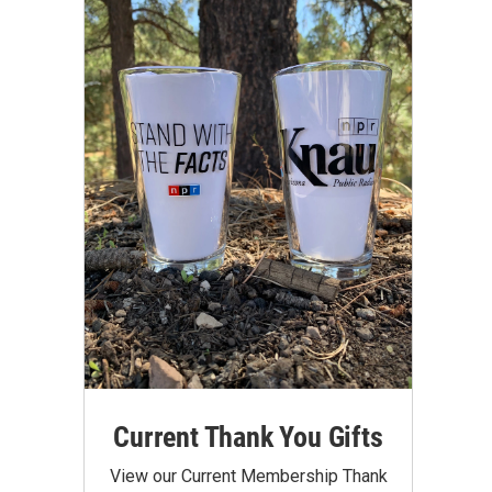
Current Thank You Gifts
View our Current Membership Thank