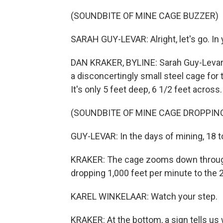
(SOUNDBITE OF MINE CAGE BUZZER)
SARAH GUY-LEVAR: Alright, let's go. In 
DAN KRAKER, BYLINE: Sarah Guy-Levar h
a disconcertingly small steel cage fo
It's only 5 feet deep, 6 1/2 feet acros
(SOUNDBITE OF MINE CAGE DROPPIN
GUY-LEVAR: In the days of mining, 18 t
KRAKER: The cage zooms down through 
dropping 1,000 feet per minute to the 2
KAREL WINKELAAR: Watch your step.
KRAKER: At the bottom, a sign tells us