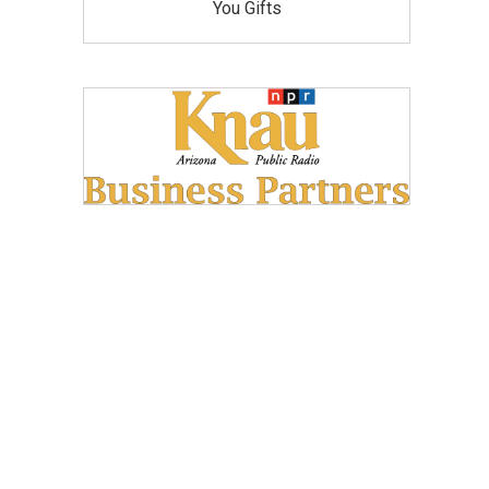
You Gifts