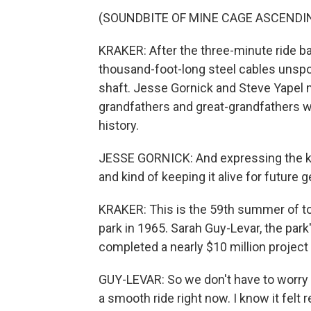
(SOUNDBITE OF MINE CAGE ASCENDI
KRAKER: After the three-minute ride ba
thousand-foot-long steel cables unspo
shaft. Jesse Gornick and Steve Yapel ma
grandfathers and great-grandfathers w
history.
JESSE GORNICK: And expressing the k
and kind of keeping it alive for future
KRAKER: This is the 59th summer of to
park in 1965. Sarah Guy-Levar, the park
completed a nearly $10 million project 
GUY-LEVAR: So we don't have to worry a
a smooth ride right now. I know it felt