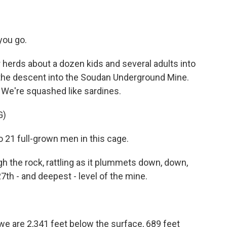
you go.
erds about a dozen kids and several adults into
r the descent into the Soudan Underground Mine.
s. We're squashed like sardines.
G)
o 21 full-grown men in this cage.
the rock, rattling as it plummets down, down,
7th - and deepest - level of the mine.
 we are 2,341 feet below the surface, 689 feet