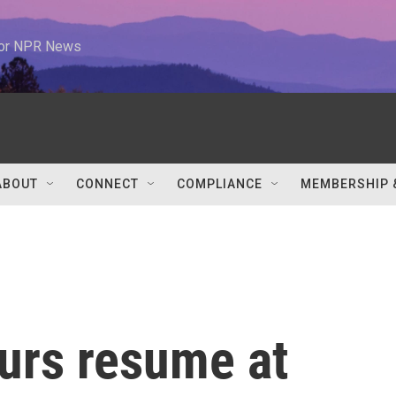
 for NPR News
ABOUT
CONNECT
COMPLIANCE
MEMBERSHIP 
urs resume at