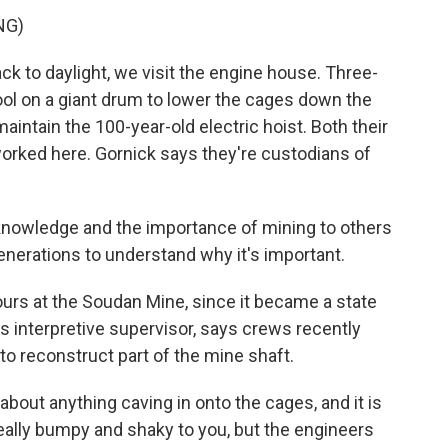
NG)
ck to daylight, we visit the engine house. Three-
ol on a giant drum to lower the cages down the
intain the 100-year-old electric hoist. Both their
orked here. Gornick says they're custodians of
nowledge and the importance of mining to others
 generations to understand why it's important.
urs at the Soudan Mine, since it became a state
's interpretive supervisor, says crews recently
to reconstruct part of the mine shaft.
bout anything caving in onto the cages, and it is
 really bumpy and shaky to you, but the engineers