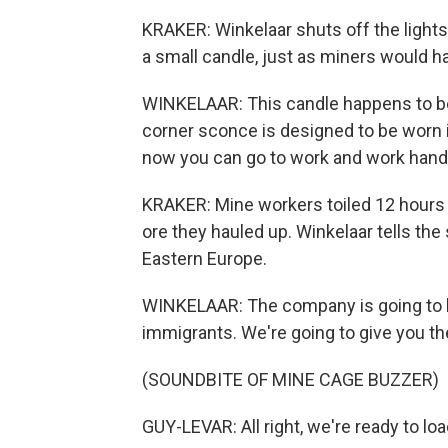
KRAKER: Winkelaar shuts off the lights.
a small candle, just as miners would h
WINKELAAR: This candle happens to be 
corner sconce is designed to be worn in 
now you can go to work and work hand
KRAKER: Mine workers toiled 12 hours a
ore they hauled up. Winkelaar tells t
Eastern Europe.
WINKELAAR: The company is going to b
immigrants. We're going to give you th
(SOUNDBITE OF MINE CAGE BUZZER)
GUY-LEVAR: All right, we're ready to loa