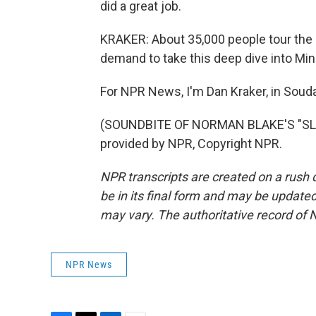
did a great job.
KRAKER: About 35,000 people tour the 
demand to take this deep dive into Min
For NPR News, I'm Dan Kraker, in Souda
(SOUNDBITE OF NORMAN BLAKE'S "SLE
provided by NPR, Copyright NPR.
NPR transcripts are created on a rush 
be in its final form and may be updated 
may vary. The authoritative record of 
NPR News