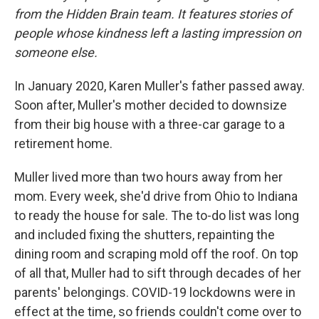
from the Hidden Brain team. It features stories of
people whose kindness left a lasting impression on
someone else.
In January 2020, Karen Muller's father passed away.
Soon after, Muller's mother decided to downsize
from their big house with a three-car garage to a
retirement home.
Muller lived more than two hours away from her
mom. Every week, she'd drive from Ohio to Indiana
to ready the house for sale. The to-do list was long
and included fixing the shutters, repainting the
dining room and scraping mold off the roof. On top
of all that, Muller had to sift through decades of her
parents' belongings. COVID-19 lockdowns were in
effect at the time, so friends couldn't come over to