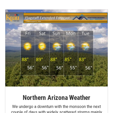
Northern Arizona Weather
We undergo a downturn with the monsoon the next
couple of days with widely scattered storms mainly