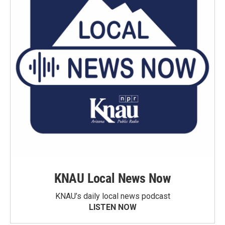
KNAU Local News Now
KNAU’s daily local news podcast
LISTEN NOW