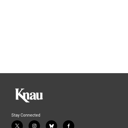
Stay Connected