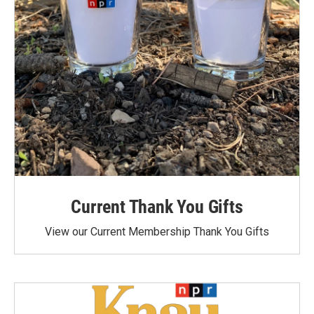
Current Thank You Gifts
View our Current Membership Thank You Gifts