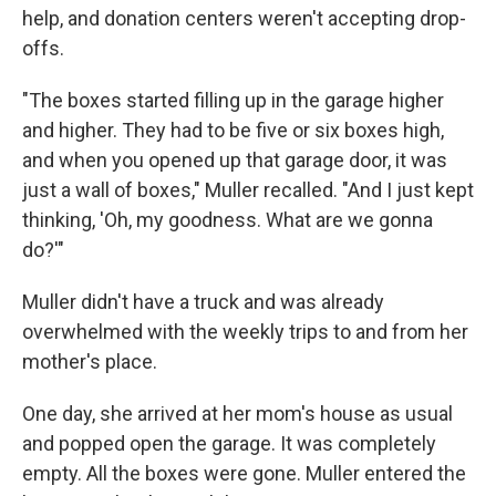
help, and donation centers weren't accepting drop-
offs.
"The boxes started filling up in the garage higher
and higher. They had to be five or six boxes high,
and when you opened up that garage door, it was
just a wall of boxes," Muller recalled. "And I just kept
thinking, 'Oh, my goodness. What are we gonna
do?'"
Muller didn't have a truck and was already
overwhelmed with the weekly trips to and from her
mother's place.
One day, she arrived at her mom's house as usual
and popped open the garage. It was completely
empty. All the boxes were gone. Muller entered the