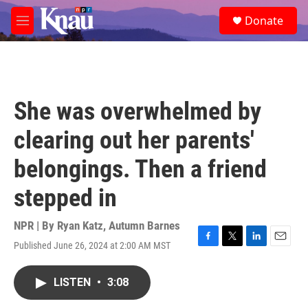
Skip to main content
S
Donate
e
M
a
e
r
n
c
u
h
u
She was overwhelmed by
e
r
clearing out her parents'
y
belongings. Then a friend
stepped in
NPR | By
Ryan Katz
,
Autumn Barnes
Published June 26, 2024 at 2:00 AM MST
F
T
L
E
a
w
i
m
c
i
n
a
LISTEN
•
3:08
e
t
k
i
b
t
e
l