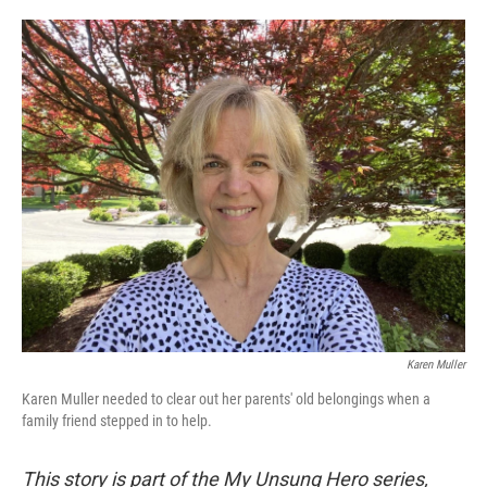
o
e
d
o
r
I
k
n
Karen Muller
Karen Muller needed to clear out her parents' old belongings when a
family friend stepped in to help.
This story is part of the My Unsung Hero series,