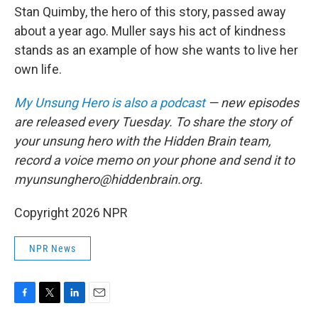
Stan Quimby, the hero of this story, passed away
about a year ago. Muller says his act of kindness
stands as an example of how she wants to live her
own life.
My Unsung Hero is also a podcast
— new episodes
are released every Tuesday. To share the story of
your unsung hero with the Hidden Brain team,
record a voice memo on your phone and send it to
myunsunghero@hiddenbrain.org.
Copyright 2026 NPR
NPR News
F
T
L
E