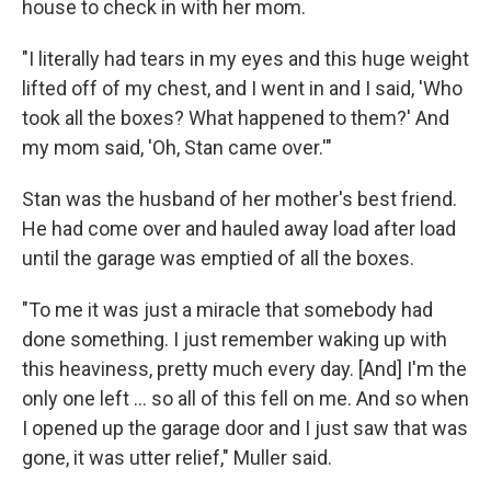
house to check in with her mom.
"I literally had tears in my eyes and this huge weight
lifted off of my chest, and I went in and I said, 'Who
took all the boxes? What happened to them?' And
my mom said, 'Oh, Stan came over.'"
Stan was the husband of her mother's best friend.
He had come over and hauled away load after load
until the garage was emptied of all the boxes.
"To me it was just a miracle that somebody had
done something. I just remember waking up with
this heaviness, pretty much every day. [And] I'm the
only one left ... so all of this fell on me. And so when
I opened up the garage door and I just saw that was
gone, it was utter relief," Muller said.