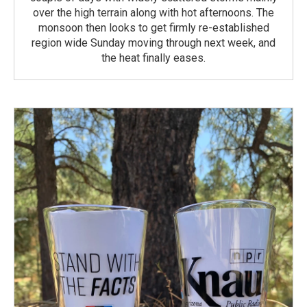
over the high terrain along with hot afternoons. The
monsoon then looks to get firmly re-established
region wide Sunday moving through next week, and
the heat finally eases.