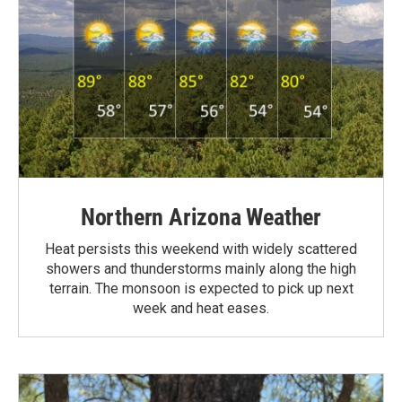
Northern Arizona Weather
Heat persists this weekend with widely scattered
showers and thunderstorms mainly along the high
terrain. The monsoon is expected to pick up next
week and heat eases.