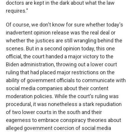
doctors are kept in the dark about what the law
requires."
Of course, we don't know for sure whether today's
inadvertent opinion release was the real deal or
whether the justices are still wrangling behind the
scenes. But in a second opinion today, this one
official, the court handed a major victory to the
Biden administration, throwing out a lower court
ruling that had placed major restrictions on the
ability of government officials to communicate with
social media companies about their content
moderation policies. While the court's ruling was
procedural, it was nonetheless a stark repudiation
of two lower courts in the south and their
eagerness to embrace conspiracy theories about
alleged government coercion of social media