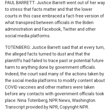
PAUL BARRETT: Justice Barrett went out of her way
to stress that facts matter and that the lower
courts in this case embraced a fact-free version of
what transpired between officials in the Biden
administration and Facebook, Twitter and other
social media platforms.
TOTENBERG: Justice Barrett said that at every turn,
the alleged facts turned to dust and that the
plaintiffs had failed to trace past or potential future
harm to anything done by government officials.
Indeed, the court said many of the actions taken by
the social media platforms to modify content about
COVID vaccines and other matters were taken
before any contacts with government officials took
place. Nina Totenberg, NPR News, Washington.
Transcript provided by NPR, Copyright NPR.