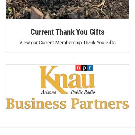
Current Thank You Gifts
View our Current Membership Thank You Gifts