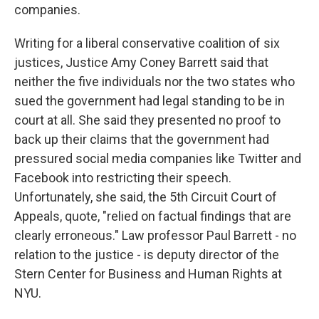
companies.
Writing for a liberal conservative coalition of six
justices, Justice Amy Coney Barrett said that
neither the five individuals nor the two states who
sued the government had legal standing to be in
court at all. She said they presented no proof to
back up their claims that the government had
pressured social media companies like Twitter and
Facebook into restricting their speech.
Unfortunately, she said, the 5th Circuit Court of
Appeals, quote, "relied on factual findings that are
clearly erroneous." Law professor Paul Barrett - no
relation to the justice - is deputy director of the
Stern Center for Business and Human Rights at
NYU.