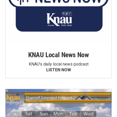
KNAU Local News Now
KNAU’s daily local news podcast
LISTEN NOW