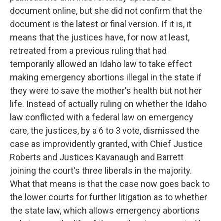
document online, but she did not confirm that the
document is the latest or final version. If it is, it
means that the justices have, for now at least,
retreated from a previous ruling that had
temporarily allowed an Idaho law to take effect
making emergency abortions illegal in the state if
they were to save the mother's health but not her
life. Instead of actually ruling on whether the Idaho
law conflicted with a federal law on emergency
care, the justices, by a 6 to 3 vote, dismissed the
case as improvidently granted, with Chief Justice
Roberts and Justices Kavanaugh and Barrett
joining the court's three liberals in the majority.
What that means is that the case now goes back to
the lower courts for further litigation as to whether
the state law, which allows emergency abortions