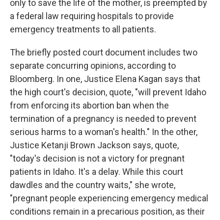
only to save the life of the mother, is preempted by
a federal law requiring hospitals to provide
emergency treatments to all patients.
The briefly posted court document includes two
separate concurring opinions, according to
Bloomberg. In one, Justice Elena Kagan says that
the high court's decision, quote, "will prevent Idaho
from enforcing its abortion ban when the
termination of a pregnancy is needed to prevent
serious harms to a woman's health." In the other,
Justice Ketanji Brown Jackson says, quote,
"today's decision is not a victory for pregnant
patients in Idaho. It's a delay. While this court
dawdles and the country waits," she wrote,
"pregnant people experiencing emergency medical
conditions remain in a precarious position, as their