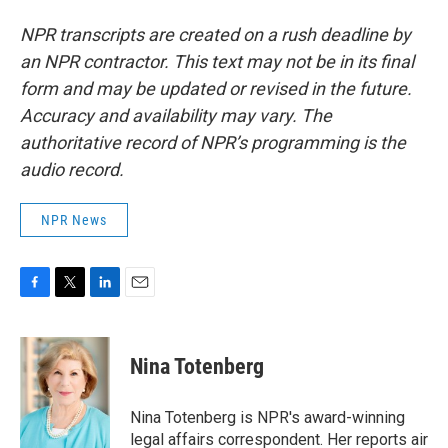
NPR transcripts are created on a rush deadline by
an NPR contractor. This text may not be in its final
form and may be updated or revised in the future.
Accuracy and availability may vary. The
authoritative record of NPR’s programming is the
audio record.
NPR News
F
T
L
E
a
w
i
m
c
i
n
a
e
t
k
i
Nina Totenberg
b
t
e
l
o
e
d
o
r
I
Nina Totenberg is NPR's award-winning
k
n
legal affairs correspondent. Her reports air