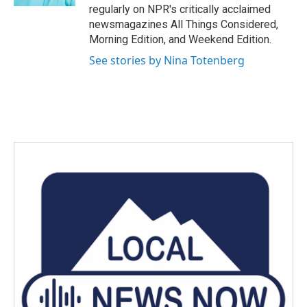
regularly on NPR's critically acclaimed
newsmagazines All Things Considered,
Morning Edition, and Weekend Edition.
See stories by Nina Totenberg