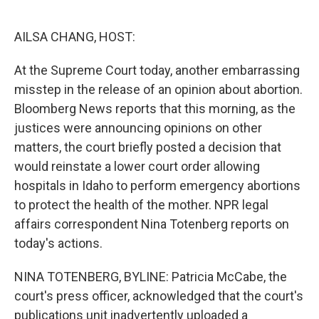
o
e
d
o
r
I
k
n
AILSA CHANG, HOST:
At the Supreme Court today, another embarrassing
misstep in the release of an opinion about abortion.
Bloomberg News reports that this morning, as the
justices were announcing opinions on other
matters, the court briefly posted a decision that
would reinstate a lower court order allowing
hospitals in Idaho to perform emergency abortions
to protect the health of the mother. NPR legal
affairs correspondent Nina Totenberg reports on
today's actions.
NINA TOTENBERG, BYLINE: Patricia McCabe, the
court's press officer, acknowledged that the court's
publications unit inadvertently uploaded a