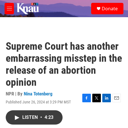
Skip to main content
S
Donate
e
M
a
e
r
n
c
u
h
u
Supreme Court has another
e
r
embarrassing misstep in the
y
release of an abortion
opinion
NPR | By
Nina Totenberg
Published June 26, 2024 at 3:29 PM MST
F
T
L
E
a
w
i
m
c
i
n
a
LISTEN
•
4:23
e
t
k
i
b
t
e
l