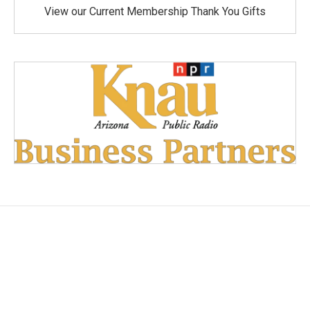
View our Current Membership Thank You Gifts