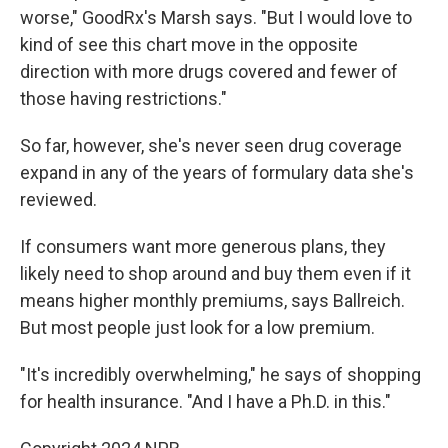
worse," GoodRx's Marsh says. "But I would love to
kind of see this chart move in the opposite
direction with more drugs covered and fewer of
those having restrictions."
So far, however, she's never seen drug coverage
expand in any of the years of formulary data she's
reviewed.
If consumers want more generous plans, they
likely need to shop around and buy them even if it
means higher monthly premiums, says Ballreich.
But most people just look for a low premium.
"It's incredibly overwhelming," he says of shopping
for health insurance. "And I have a Ph.D. in this."