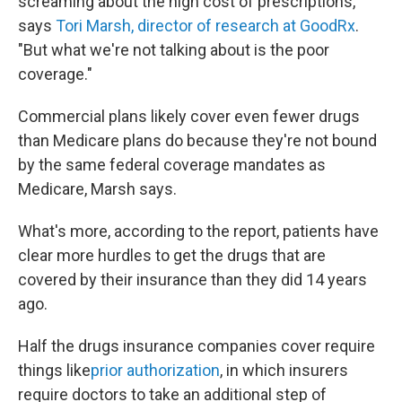
screaming about the high cost of prescriptions,"
says
Tori Marsh, director of research at GoodRx
.
"But what we're not talking about is the poor
coverage."
Commercial plans likely cover even fewer drugs
than Medicare plans do because they're not bound
by the same federal coverage mandates as
Medicare, Marsh says.
What's more, according to the report, patients have
clear more hurdles to get the drugs that are
covered by their insurance than they did 14 years
ago.
Half the drugs insurance companies cover require
things like
prior authorization
, in which insurers
require doctors to take an additional step of