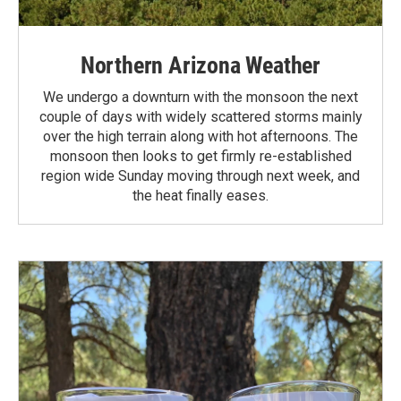
Northern Arizona Weather
We undergo a downturn with the monsoon the next
couple of days with widely scattered storms mainly
over the high terrain along with hot afternoons. The
monsoon then looks to get firmly re-established
region wide Sunday moving through next week, and
the heat finally eases.