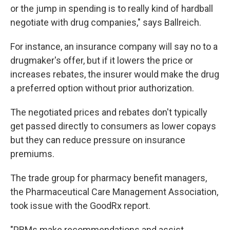
or the jump in spending is to really kind of hardball
negotiate with drug companies," says Ballreich.
For instance, an insurance company will say no to a
drugmaker's offer, but if it lowers the price or
increases rebates, the insurer would make the drug
a preferred option without prior authorization.
The negotiated prices and rebates don't typically
get passed directly to consumers as lower copays
but they can reduce pressure on insurance
premiums.
The trade group for pharmacy benefit managers,
the Pharmaceutical Care Management Association,
took issue with the GoodRx report.
"PBMs make recommendations and assist