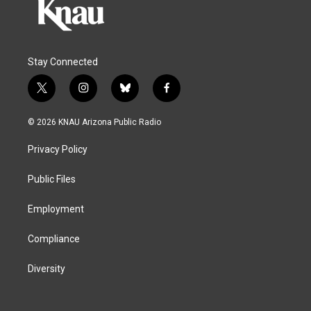
Stay Connected
t
i
b
f
w
n
l
a
i
s
u
c
© 2026 KNAU Arizona Public Radio
t
t
e
e
t
a
s
b
Privacy Policy
e
g
k
o
r
r
y
o
a
k
Public Files
m
Employment
Compliance
Diversity