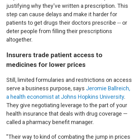
justifying why they've written a prescription. This
step can cause delays and make it harder for
patients to get drugs their doctors prescribe -- or
deter people from filling their prescriptions
altogether.
Insurers trade patient access to
medicines for lower prices
Still, limited formularies and restrictions on access
serve a business purpose, says
Jeromie Ballreich,
a health economist at Johns Hopkins University
.
They give negotiating leverage to the part of your
health insurance that deals with drug coverage —
called a pharmacy benefit manager.
"Their way to kind of combating the jump in prices