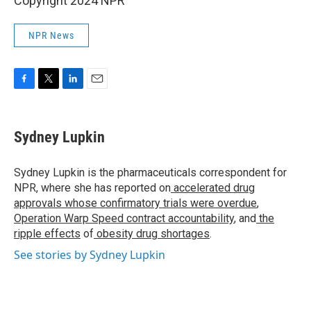
Copyright 2024 NPR
NPR News
F
T
L
E
a
w
i
m
c
i
n
a
e
t
k
i
Sydney Lupkin
b
t
e
l
o
e
d
o
r
I
Sydney Lupkin is the pharmaceuticals correspondent for
k
n
NPR, where she has reported on
accelerated drug
approvals whose confirmatory trials were overdue
,
Operation Warp Speed contract
accountability
, and
the
ripple effects
of
obesity drug shortages
.
See stories by Sydney Lupkin