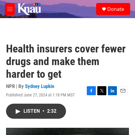
Skip to main content
S
Donate
e
M
a
e
r
n
c
u
h
u
Health insurers cover fewer
e
r
drugs and make them
y
harder to get
NPR | By
Sydney Lupkin
Published June 27, 2024 at 1:18 PM MST
F
T
L
E
a
w
i
m
c
i
n
a
LISTEN
•
2:32
e
t
k
i
b
t
e
l
o
e
d
o
r
I