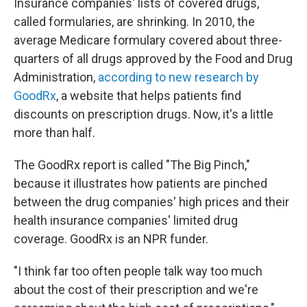
Insurance companies' lists of covered drugs,
called formularies, are shrinking. In 2010, the
average Medicare formulary covered about three-
quarters of all drugs approved by the Food and Drug
Administration,
according to new research by
GoodRx
, a website that helps patients find
discounts on prescription drugs. Now, it's a little
more than half.
The GoodRx report is called "The Big Pinch,"
because it illustrates how patients are pinched
between the drug companies' high prices and their
health insurance companies' limited drug
coverage. GoodRx is an NPR funder.
"I think far too often people talk way too much
about the cost of their prescription and we're