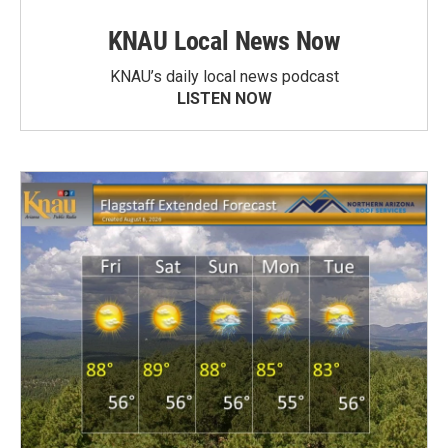
KNAU Local News Now
KNAU’s daily local news podcast
LISTEN NOW