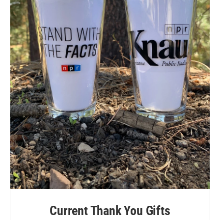
Current Thank You Gifts