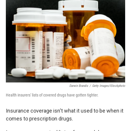
k
n
Darwin Brandis
/
Getty Images/iStockphoto
Health insurers' lists of covered drugs have gotten tighter.
Insurance coverage isn't what it used to be when it
comes to prescription drugs.