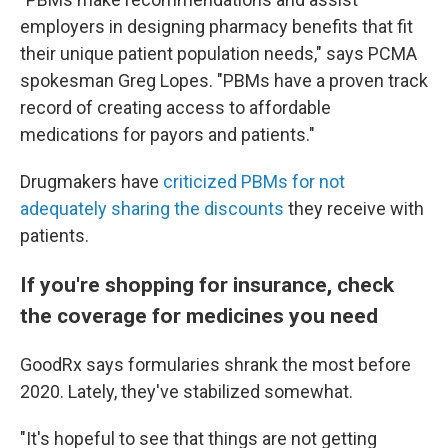
employers in designing pharmacy benefits that fit
their unique patient population needs," says PCMA
spokesman Greg Lopes. "PBMs have a proven track
record of creating access to affordable
medications for payors and patients."
Drugmakers have
criticized PBMs for not
adequately sharing the discounts
they receive with
patients.
If you're shopping for insurance, check
the coverage for medicines you need
GoodRx says formularies shrank the most before
2020. Lately, they've stabilized somewhat.
"It's hopeful to see that things are not getting