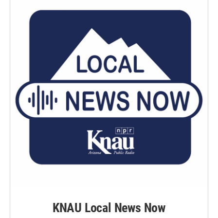
KNAU Local News Now