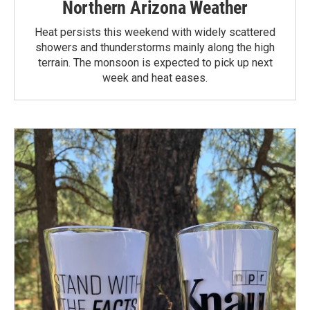
Northern Arizona Weather
Heat persists this weekend with widely scattered
showers and thunderstorms mainly along the high
terrain. The monsoon is expected to pick up next
week and heat eases.