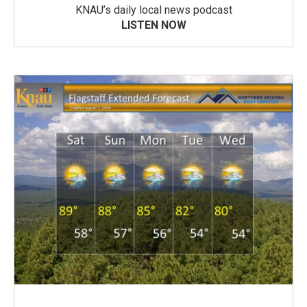
KNAU’s daily local news podcast
LISTEN NOW