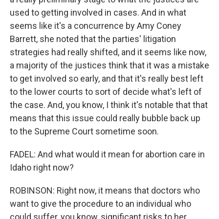
used to getting involved in cases. And in what
seems like it's a concurrence by Amy Coney
Barrett, she noted that the parties' litigation
strategies had really shifted, and it seems like now,
a majority of the justices think that it was a mistake
to get involved so early, and that it's really best left
to the lower courts to sort of decide what's left of
the case. And, you know, I think it's notable that that
means that this issue could really bubble back up
to the Supreme Court sometime soon.
FADEL: And what would it mean for abortion care in
Idaho right now?
ROBINSON: Right now, it means that doctors who
want to give the procedure to an individual who
could suffer, you know, significant risks to her