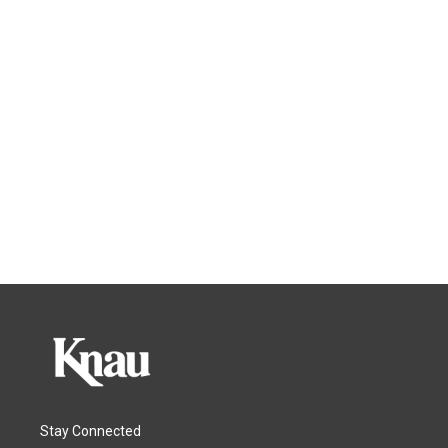
Stay Connected