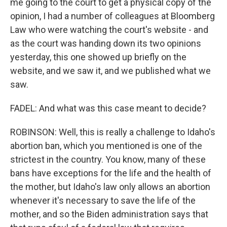
me going to the court to get a physical copy of the
opinion, I had a number of colleagues at Bloomberg
Law who were watching the court's website - and
as the court was handing down its two opinions
yesterday, this one showed up briefly on the
website, and we saw it, and we published what we
saw.
FADEL: And what was this case meant to decide?
ROBINSON: Well, this is really a challenge to Idaho's
abortion ban, which you mentioned is one of the
strictest in the country. You know, many of these
bans have exceptions for the life and the health of
the mother, but Idaho's law only allows an abortion
whenever it's necessary to save the life of the
mother, and so the Biden administration says that