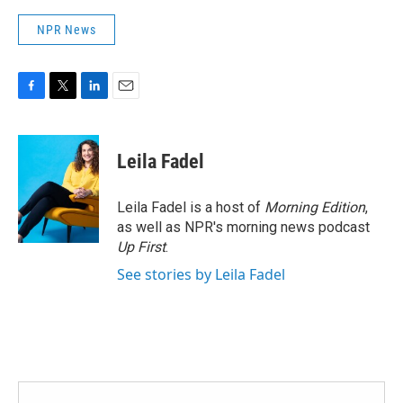
NPR News
F
T
L
E
a
w
i
m
c
i
n
a
e
t
k
i
Leila Fadel
b
t
e
l
o
e
d
o
r
I
Leila Fadel is a host of
Morning Edition
,
k
n
as well as NPR's morning news podcast
Up First
.
See stories by Leila Fadel