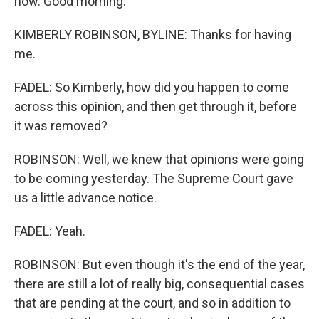
now. Good morning.
KIMBERLY ROBINSON, BYLINE: Thanks for having
me.
FADEL: So Kimberly, how did you happen to come
across this opinion, and then get through it, before
it was removed?
ROBINSON: Well, we knew that opinions were going
to be coming yesterday. The Supreme Court gave
us a little advance notice.
FADEL: Yeah.
ROBINSON: But even though it's the end of the year,
there are still a lot of really big, consequential cases
that are pending at the court, and so in addition to