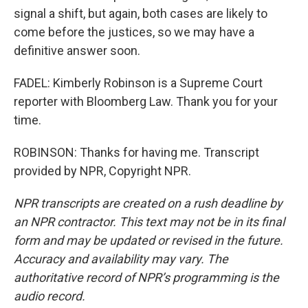
signal a shift, but again, both cases are likely to
come before the justices, so we may have a
definitive answer soon.
FADEL: Kimberly Robinson is a Supreme Court
reporter with Bloomberg Law. Thank you for your
time.
ROBINSON: Thanks for having me. Transcript
provided by NPR, Copyright NPR.
NPR transcripts are created on a rush deadline by
an NPR contractor. This text may not be in its final
form and may be updated or revised in the future.
Accuracy and availability may vary. The
authoritative record of NPR’s programming is the
audio record.