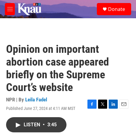
Skip to main content
S
Donate
e
M
a
e
r
n
c
u
h
u
Opinion on important
e
r
abortion case appeared
y
briefly on the Supreme
Court’s website
NPR | By
Leila Fadel
Published June 27, 2024 at 4:11 AM MST
F
T
L
E
a
w
i
m
c
i
n
a
LISTEN
•
3:45
e
t
k
i
b
t
e
l