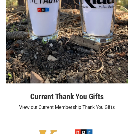
Current Thank You Gifts
View our Current Membership Thank You Gifts