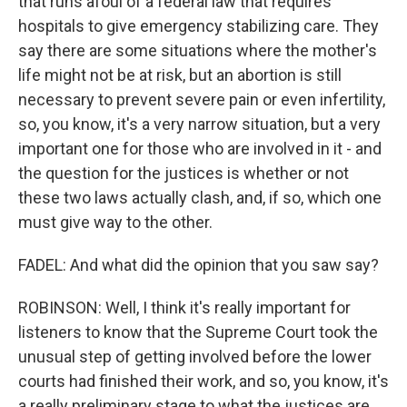
that runs afoul of a federal law that requires
hospitals to give emergency stabilizing care. They
say there are some situations where the mother's
life might not be at risk, but an abortion is still
necessary to prevent severe pain or even infertility,
so, you know, it's a very narrow situation, but a very
important one for those who are involved in it - and
the question for the justices is whether or not
these two laws actually clash, and, if so, which one
must give way to the other.
FADEL: And what did the opinion that you saw say?
ROBINSON: Well, I think it's really important for
listeners to know that the Supreme Court took the
unusual step of getting involved before the lower
courts had finished their work, and so, you know, it's
a really preliminary stage to what the justices are