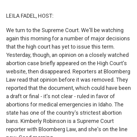
o
e
d
o
r
I
k
n
LEILA FADEL, HOST:
We turn to the Supreme Court. We'll be watching
again this morning for a number of major decisions
that the high court has yet to issue this term.
Yesterday, though, an opinion on a closely watched
abortion case briefly appeared on the High Court's
website, then disappeared. Reporters at Bloomberg
Law read that opinion before it was removed. They
reported that the document, which could have been
a draft or final - it's not clear - ruled in favor of
abortions for medical emergencies in Idaho. The
state has one of the country's strictest abortion
bans. Kimberly Robinson is a Supreme Court
reporter with Bloomberg Law, and she's on the line