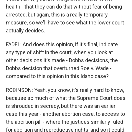
health - that they can do that without fear of being
arrested, but again, this is a really temporary
measure, so we'll have to see what the lower court
actually decides.
FADEL: And does this opinion, if it's final, indicate
any type of shift in the court, when you look at
other decisions it's made - Dobbs decisions, the
Dobbs decision that overturned Roe v. Wade -
compared to this opinion in this Idaho case?
ROBINSON: Yeah, you know, it's really hard to know,
because so much of what the Supreme Court does
is shrouded in secrecy, but there was an earlier
case this year - another abortion case, to access to
the abortion pill - where the justices similarly ruled
for abortion and reproductive rights, and so it could