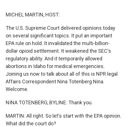
o
e
d
o
r
I
k
n
MICHEL MARTIN, HOST:
The U.S. Supreme Court delivered opinions today
on several significant topics. It put an important
EPA rule on hold. It invalidated the multi-billion-
dollar opioid settlement. It weakened the SEC's
regulatory ability. And it temporarily allowed
abortions in Idaho for medical emergencies.
Joining us now to talk about all of this is NPR legal
Affairs Correspondent Nina Totenberg Nina.
Welcome.
NINA TOTENBERG, BYLINE: Thank you.
MARTIN: All right. So let's start with the EPA opinion.
What did the court do?