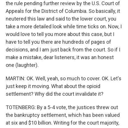
the rule pending further review by the U.S. Court of
Appeals for the District of Columbia. So basically, it
neutered this law and said to the lower court, you
take a more detailed look while time ticks on. Now, I
would love to tell you more about this case, but I
have to tell you there are hundreds of pages of
decisions, and I am just back from the court. So if I
make a mistake, dear listeners, it was an honest
one (laughter).
MARTIN: OK. Well, yeah, so much to cover. OK. Let's
just keep it moving. What about the opioid
settlement? Why did the court invalidate it?
TOTENBERG: By a 5-4 vote, the justices threw out
the bankruptcy settlement, which has been valued
at six and $10 billion. Writing for the court majority,