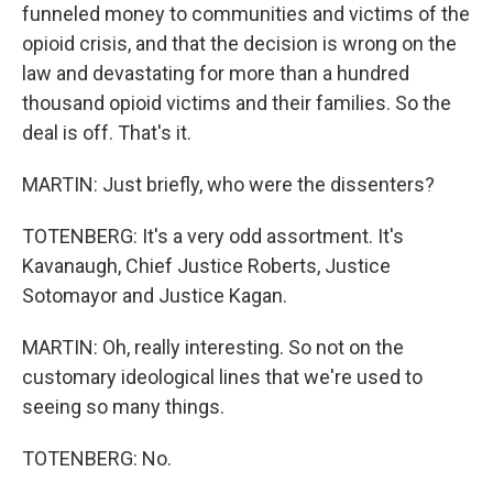
funneled money to communities and victims of the
opioid crisis, and that the decision is wrong on the
law and devastating for more than a hundred
thousand opioid victims and their families. So the
deal is off. That's it.
MARTIN: Just briefly, who were the dissenters?
TOTENBERG: It's a very odd assortment. It's
Kavanaugh, Chief Justice Roberts, Justice
Sotomayor and Justice Kagan.
MARTIN: Oh, really interesting. So not on the
customary ideological lines that we're used to
seeing so many things.
TOTENBERG: No.