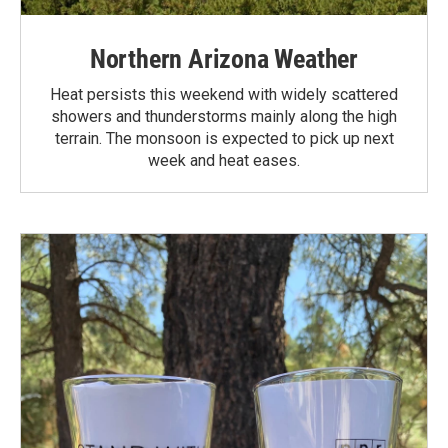
Northern Arizona Weather
Heat persists this weekend with widely scattered
showers and thunderstorms mainly along the high
terrain. The monsoon is expected to pick up next
week and heat eases.