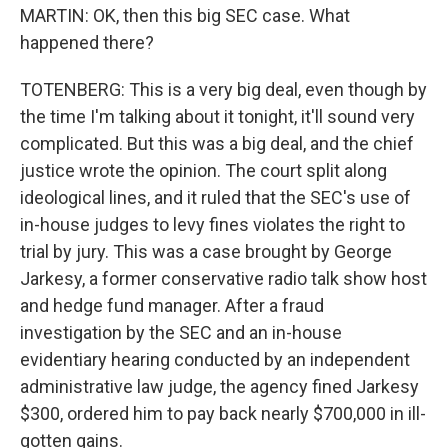
MARTIN: OK, then this big SEC case. What
happened there?
TOTENBERG: This is a very big deal, even though by
the time I'm talking about it tonight, it'll sound very
complicated. But this was a big deal, and the chief
justice wrote the opinion. The court split along
ideological lines, and it ruled that the SEC's use of
in-house judges to levy fines violates the right to
trial by jury. This was a case brought by George
Jarkesy, a former conservative radio talk show host
and hedge fund manager. After a fraud
investigation by the SEC and an in-house
evidentiary hearing conducted by an independent
administrative law judge, the agency fined Jarkesy
$300, ordered him to pay back nearly $700,000 in ill-
gotten gains.