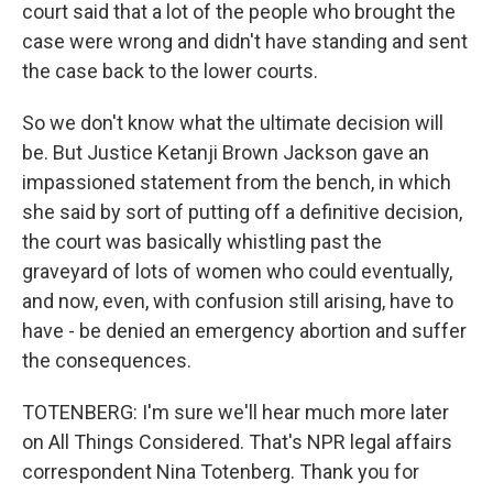
court said that a lot of the people who brought the
case were wrong and didn't have standing and sent
the case back to the lower courts.
So we don't know what the ultimate decision will
be. But Justice Ketanji Brown Jackson gave an
impassioned statement from the bench, in which
she said by sort of putting off a definitive decision,
the court was basically whistling past the
graveyard of lots of women who could eventually,
and now, even, with confusion still arising, have to
have - be denied an emergency abortion and suffer
the consequences.
TOTENBERG: I'm sure we'll hear much more later
on All Things Considered. That's NPR legal affairs
correspondent Nina Totenberg. Thank you for