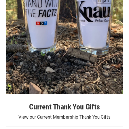
Current Thank You Gifts
View our Current Membership Thank You Gifts