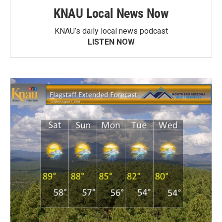
KNAU Local News Now
KNAU’s daily local news podcast
LISTEN NOW