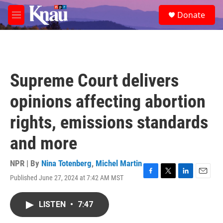
Skip to main content
S
Donate
e
M
a
e
r
n
c
u
h
u
Supreme Court delivers
e
r
opinions affecting abortion
y
rights, emissions standards
and more
NPR | By
Nina Totenberg
,
Michel Martin
Published June 27, 2024 at 7:42 AM MST
F
T
L
E
a
w
i
m
c
i
n
a
LISTEN
•
7:47
e
t
k
i
b
t
e
l