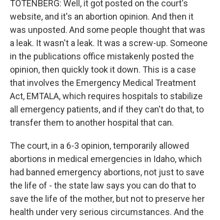
TOTENBERG: Well, it got posted on the court's
website, and it's an abortion opinion. And then it
was unposted. And some people thought that was
a leak. It wasn't a leak. It was a screw-up. Someone
in the publications office mistakenly posted the
opinion, then quickly took it down. This is a case
that involves the Emergency Medical Treatment
Act, EMTALA, which requires hospitals to stabilize
all emergency patients, and if they can't do that, to
transfer them to another hospital that can.
The court, in a 6-3 opinion, temporarily allowed
abortions in medical emergencies in Idaho, which
had banned emergency abortions, not just to save
the life of - the state law says you can do that to
save the life of the mother, but not to preserve her
health under very serious circumstances. And the