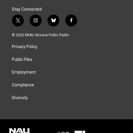
Stay Connected
t
i
b
f
w
n
l
a
i
s
u
c
© 2026 KNAU Arizona Public Radio
t
t
e
e
t
a
s
b
Privacy Policy
e
g
k
o
r
r
y
o
a
k
Public Files
m
Employment
Compliance
Diversity