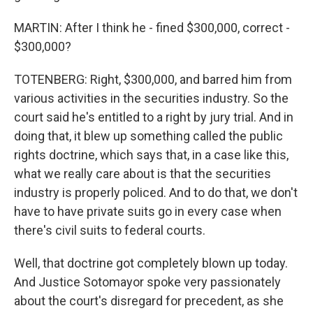
MARTIN: After I think he - fined $300,000, correct -
$300,000?
TOTENBERG: Right, $300,000, and barred him from
various activities in the securities industry. So the
court said he's entitled to a right by jury trial. And in
doing that, it blew up something called the public
rights doctrine, which says that, in a case like this,
what we really care about is that the securities
industry is properly policed. And to do that, we don't
have to have private suits go in every case when
there's civil suits to federal courts.
Well, that doctrine got completely blown up today.
And Justice Sotomayor spoke very passionately
about the court's disregard for precedent, as she