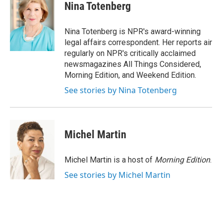
e
t
k
i
Nina Totenberg
b
t
e
l
o
e
d
o
r
I
Nina Totenberg is NPR's award-winning
k
n
legal affairs correspondent. Her reports air
regularly on NPR's critically acclaimed
newsmagazines All Things Considered,
Morning Edition, and Weekend Edition.
See stories by Nina Totenberg
Michel Martin
Michel Martin is a host of
Morning Edition
.
See stories by Michel Martin