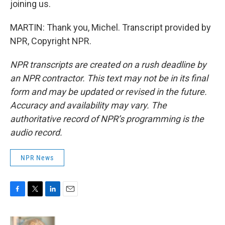
joining us.
MARTIN: Thank you, Michel. Transcript provided by
NPR, Copyright NPR.
NPR transcripts are created on a rush deadline by
an NPR contractor. This text may not be in its final
form and may be updated or revised in the future.
Accuracy and availability may vary. The
authoritative record of NPR’s programming is the
audio record.
NPR News
F
T
L
E
a
w
i
m
c
i
n
a