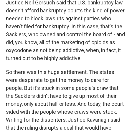
Justice Neil Gorsuch said that U.S. bankruptcy law
doesn't afford bankruptcy courts the kind of power
needed to block lawsuits against parties who
haven't filed for bankruptcy. In this case, that's the
Sacklers, who owned and control the board of - and
did, you know, all of the marketing of opioids as
oxycodone as not being addictive, when, in fact, it
turned out to be highly addictive.
So there was this huge settlement. The states
were desperate to get the money to care for
people. But it's stuck in some people's craw that
the Sacklers didn't have to give up most of their
money, only about half or less. And today, the court
sided with the people whose craws were stuck.
Writing for the dissenters, Justice Kavanagh said
that the ruling disrupts a deal that would have