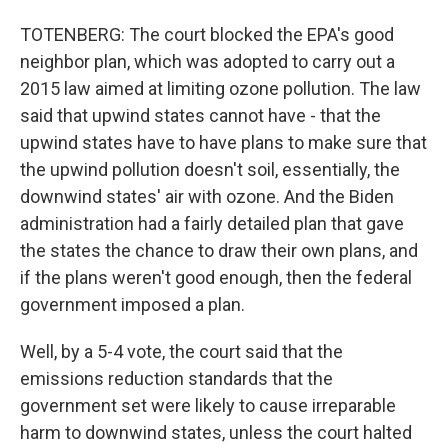
TOTENBERG: The court blocked the EPA's good
neighbor plan, which was adopted to carry out a
2015 law aimed at limiting ozone pollution. The law
said that upwind states cannot have - that the
upwind states have to have plans to make sure that
the upwind pollution doesn't soil, essentially, the
downwind states' air with ozone. And the Biden
administration had a fairly detailed plan that gave
the states the chance to draw their own plans, and
if the plans weren't good enough, then the federal
government imposed a plan.
Well, by a 5-4 vote, the court said that the
emissions reduction standards that the
government set were likely to cause irreparable
harm to downwind states, unless the court halted