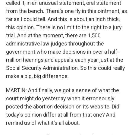
called it, in an unusual statement, oral statement
from the bench. There's one fly in this ointment, as
far as I could tell. And this is about an inch thick,
this opinion. There is no limit to the right to a jury
trial. And at the moment, there are 1,500
administrative law judges throughout the
government who make decisions in over a half-
million hearings and appeals each year just at the
Social Security Administration. So this could really
make a big, big difference.
MARTIN: And finally, we got a sense of what the
court might do yesterday when it erroneously
posted the abortion decision on its website. Did
today's opinion differ at all from that one? And
remind us of what it's all about.