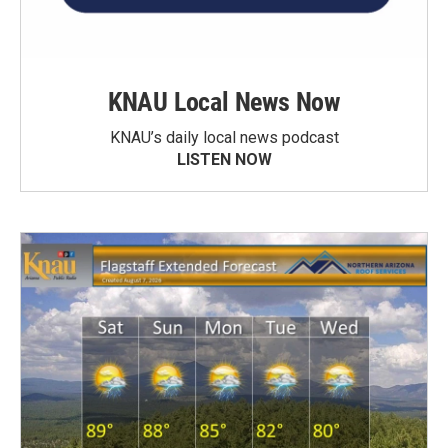
KNAU Local News Now
KNAU’s daily local news podcast
LISTEN NOW