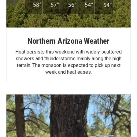
Northern Arizona Weather
Heat persists this weekend with widely scattered
showers and thunderstorms mainly along the high
terrain. The monsoon is expected to pick up next
week and heat eases.