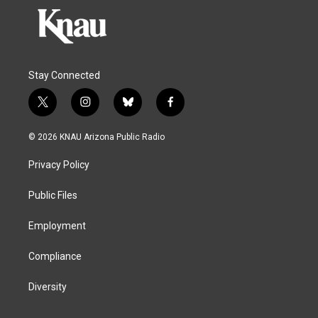
Stay Connected
t
i
b
f
w
n
l
a
i
s
u
c
© 2026 KNAU Arizona Public Radio
t
t
e
e
t
a
s
b
Privacy Policy
e
g
k
o
r
r
y
o
a
k
Public Files
m
Employment
Compliance
Diversity