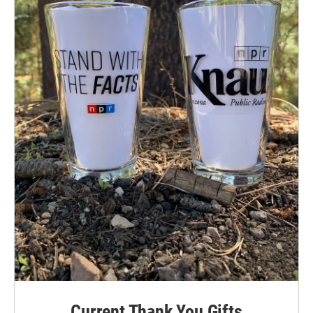
Current Thank You Gifts