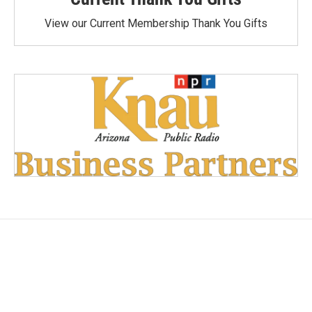
View our Current Membership Thank You Gifts