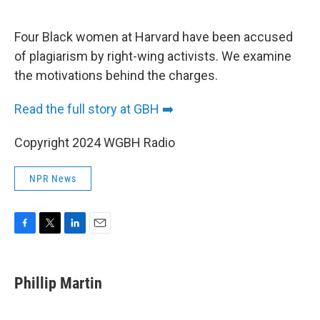
o
e
d
o
r
I
k
n
Four Black women at Harvard have been accused
of plagiarism by right-wing activists. We examine
the motivations behind the charges.
Read the full story at GBH ➡️
Copyright 2024 WGBH Radio
NPR News
F
T
L
E
a
w
i
m
c
i
n
a
e
t
k
i
Phillip Martin
b
t
e
l
o
e
d
o
r
I