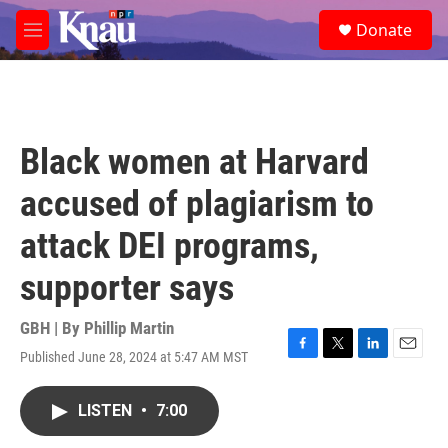
Skip to main content
S
Donate
e
M
a
e
r
n
c
u
h
u
Black women at Harvard
e
r
accused of plagiarism to
y
attack DEI programs,
supporter says
GBH | By
Phillip Martin
Published June 28, 2024 at 5:47 AM MST
F
T
L
E
a
w
i
m
c
i
n
a
LISTEN
•
7:00
e
t
k
i
b
t
e
l