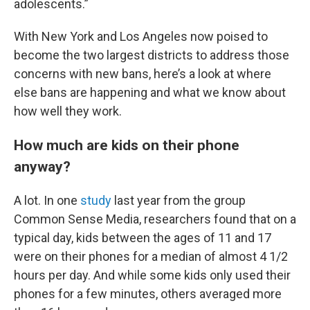
adolescents.”
With New York and Los Angeles now poised to
become the two largest districts to address those
concerns with new bans, here’s a look at where
else bans are happening and what we know about
how well they work.
How much are kids on their phone
anyway?
A lot. In one
study
last year from the group
Common Sense Media, researchers found that on a
typical day, kids between the ages of 11 and 17
were on their phones for a median of almost 4 1/2
hours per day. And while some kids only used their
phones for a few minutes, others averaged more