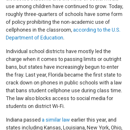
use among children have continued to grow. Today,
roughly three-quarters of schools have some form
of policy prohibiting the non-academic use of
cellphones in the classroom,
according to the U.S.
Department of Education
.
Individual school districts have mostly led the
charge when it comes to passing limits or outright
bans, but states have increasingly begun to enter
the fray. Last year, Florida became the first state to
crack down on phones in public schools with a law
that bans student cellphone use during class time.
The law also blocks access to social media for
students on district Wi-Fi.
Indiana passed
a similar law
earlier this year, and
states including Kansas, Louisiana, New York, Ohio,