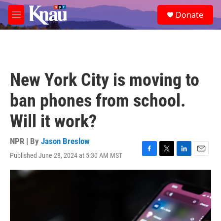
Skip to main content
S
Donate
e
M
a
e
r
n
c
u
h
u
New York City is moving to
e
r
ban phones from school.
y
Will it work?
NPR | By
Jason Breslow
Published June 28, 2024 at 5:30 AM MST
F
T
L
E
a
w
i
m
c
i
n
a
e
t
k
i
b
t
e
l
o
e
d
o
r
I