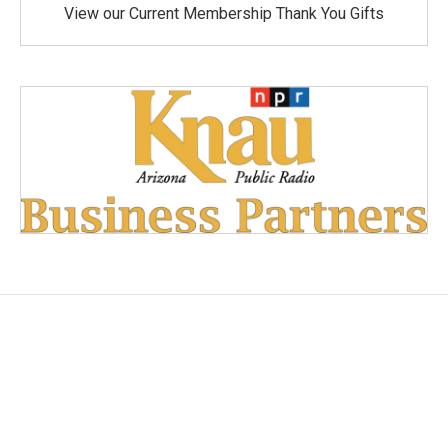
View our Current Membership Thank You Gifts