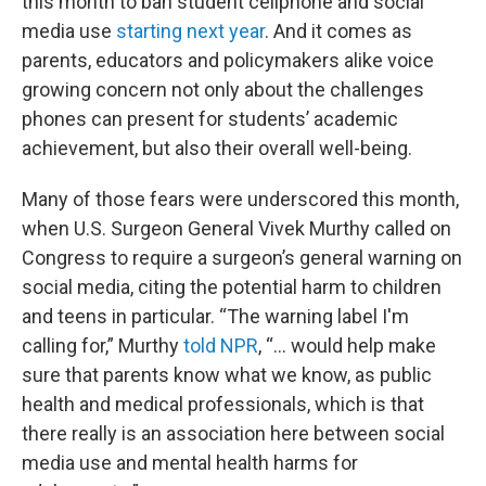
this month to ban student cellphone and social
media use
starting next year
. And it comes as
parents, educators and policymakers alike voice
growing concern not only about the challenges
phones can present for students’ academic
achievement, but also their overall well-being.
Many of those fears were underscored this month,
when U.S. Surgeon General Vivek Murthy called on
Congress to require a surgeon’s general warning on
social media, citing the potential harm to children
and teens in particular. “The warning label I'm
calling for,” Murthy
told NPR
, “... would help make
sure that parents know what we know, as public
health and medical professionals, which is that
there really is an association here between social
media use and mental health harms for