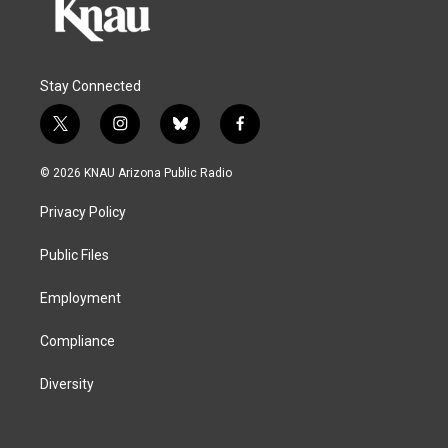
Stay Connected
t
i
b
f
w
n
l
a
i
s
u
c
© 2026 KNAU Arizona Public Radio
t
t
e
e
t
a
s
b
Privacy Policy
e
g
k
o
r
r
y
o
a
k
Public Files
m
Employment
Compliance
Diversity