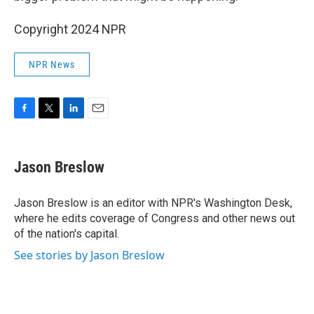
Copyright 2024 NPR
NPR News
F
T
L
E
a
w
i
m
c
i
n
a
e
t
k
i
Jason Breslow
b
t
e
l
o
e
d
o
r
I
Jason Breslow is an editor with NPR's Washington Desk,
k
n
where he edits coverage of Congress and other news out
of the nation's capital.
See stories by Jason Breslow