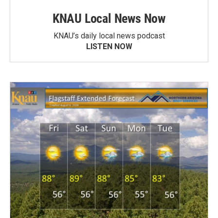
KNAU Local News Now
KNAU’s daily local news podcast
LISTEN NOW