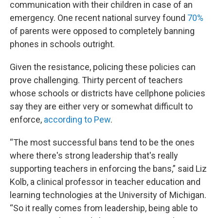
communication with their children in case of an
emergency. One recent national survey found
70%
of parents were opposed to completely banning
phones in schools outright.
Given the resistance, policing these policies can
prove challenging. Thirty percent of teachers
whose schools or districts have cellphone policies
say they are either very or somewhat difficult to
enforce,
according to Pew
.
“The most successful bans tend to be the ones
where there's strong leadership that's really
supporting teachers in enforcing the bans,” said Liz
Kolb, a clinical professor in teacher education and
learning technologies at the University of Michigan.
“So it really comes from leadership, being able to