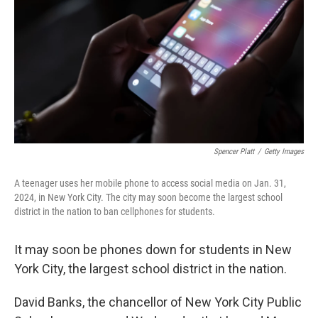
k
n
Spencer Platt
/
Getty Images
A teenager uses her mobile phone to access social media on Jan. 31,
2024, in New York City. The city may soon become the largest school
district in the nation to ban cellphones for students.
It may soon be phones down for students in New
York City, the largest school district in the nation.
David Banks, the chancellor of New York City Public