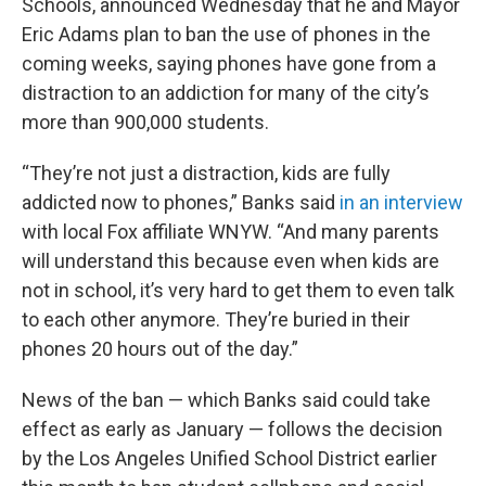
Schools, announced Wednesday that he and Mayor
Eric Adams plan to ban the use of phones in the
coming weeks, saying phones have gone from a
distraction to an addiction for many of the city’s
more than 900,000 students.
“They’re not just a distraction, kids are fully
addicted now to phones,” Banks said
in an interview
with local Fox affiliate WNYW. “And many parents
will understand this because even when kids are
not in school, it’s very hard to get them to even talk
to each other anymore. They’re buried in their
phones 20 hours out of the day.”
News of the ban — which Banks said could take
effect as early as January — follows the decision
by the Los Angeles Unified School District earlier