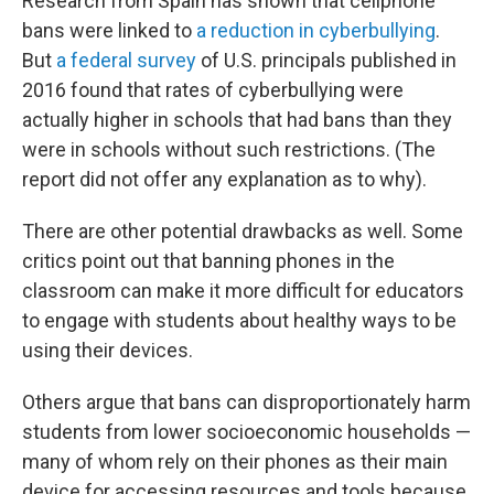
Research from Spain has shown that cellphone
bans were linked to
a reduction in cyberbullying
.
But
a federal survey
of U.S. principals published in
2016 found that rates of cyberbullying were
actually higher in schools that had bans than they
were in schools without such restrictions. (The
report did not offer any explanation as to why).
There are other potential drawbacks as well. Some
critics point out that banning phones in the
classroom can make it more difficult for educators
to engage with students about healthy ways to be
using their devices.
Others argue that bans can disproportionately harm
students from lower socioeconomic households —
many of whom rely on their phones as their main
device for accessing resources and tools because