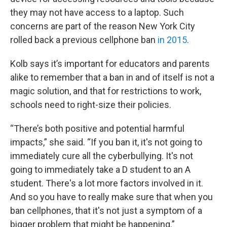
they may not have access to a laptop. Such
concerns are part of the reason New York City
rolled back a previous cellphone ban
in 2015
.
Kolb says it’s important for educators and parents
alike to remember that a ban in and of itself is not a
magic solution, and that for restrictions to work,
schools need to right-size their policies.
“There’s both positive and potential harmful
impacts,” she said. “If you ban it, it's not going to
immediately cure all the cyberbullying. It's not
going to immediately take a D student to an A
student. There's a lot more factors involved in it.
And so you have to really make sure that when you
ban cellphones, that it's not just a symptom of a
bigger problem that might be happening.”