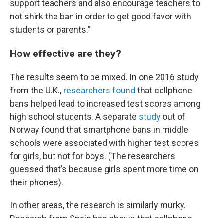
support teachers and also encourage teachers to
not shirk the ban in order to get good favor with
students or parents.”
How effective are they?
The results seem to be mixed. In one 2016 study
from the U.K.,
researchers found
that cellphone
bans helped lead to increased test scores among
high school students. A separate
study
out of
Norway found that smartphone bans in middle
schools were associated with higher test scores
for girls, but not for boys. (The researchers
guessed that’s because girls spent more time on
their phones).
In other areas, the research is similarly murky.