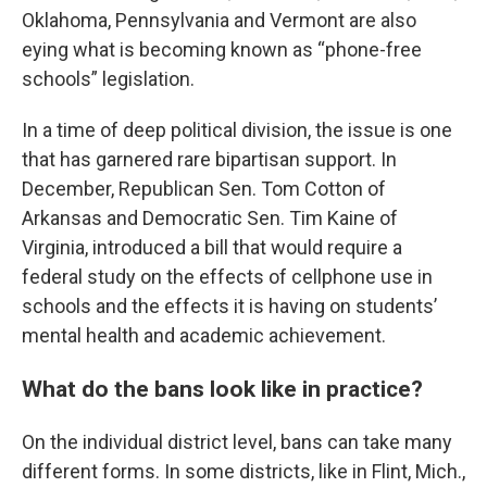
Oklahoma, Pennsylvania and Vermont are also
eying what is becoming known as “phone-free
schools” legislation.
In a time of deep political division, the issue is one
that has garnered rare bipartisan support. In
December, Republican Sen. Tom Cotton of
Arkansas and Democratic Sen. Tim Kaine of
Virginia, introduced a bill that would require a
federal study on the effects of cellphone use in
schools and the effects it is having on students’
mental health and academic achievement.
What do the bans look like in practice?
On the individual district level, bans can take many
different forms. In some districts, like in Flint, Mich.,