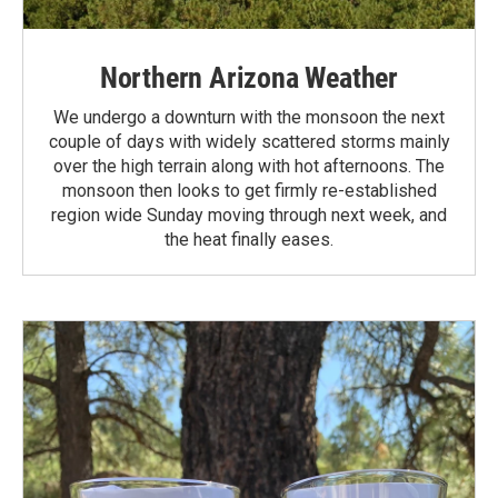
Northern Arizona Weather
We undergo a downturn with the monsoon the next
couple of days with widely scattered storms mainly
over the high terrain along with hot afternoons. The
monsoon then looks to get firmly re-established
region wide Sunday moving through next week, and
the heat finally eases.