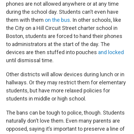
phones are not allowed anywhere or at any time
during the school day. Students can’t even have
them with them
on the bus
. In other schools, like
the City on a Hill Circuit Street charter school in
Boston, students are forced to hand their phones
to administrators at the start of the day. The
devices are then stuffed into pouches
and locked
until dismissal time.
Other districts will allow devices during lunch or in
hallways. Or they may restrict them for elementary
students, but have more relaxed policies for
students in middle or high school.
The bans can be tough to police, though. Students
naturally don’t love them. Even many parents are
opposed, saying it’s important to preserve a line of