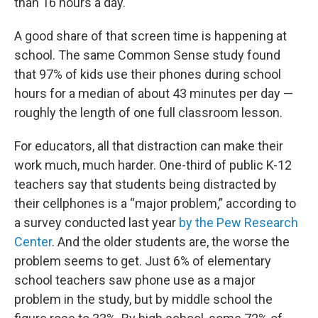
than 16 hours a day.
A good share of that screen time is happening at
school. The same Common Sense study found
that 97% of kids use their phones during school
hours for a median of about 43 minutes per day —
roughly the length of one full classroom lesson.
For educators, all that distraction can make their
work much, much harder. One-third of public K-12
teachers say that students being distracted by
their cellphones is a “major problem,” according to
a survey conducted last year
by the Pew Research
Center
. And the older students are, the worse the
problem seems to get. Just 6% of elementary
school teachers saw phone use as a major
problem in the study, but by middle school the