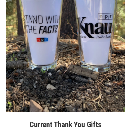
Current Thank You Gifts