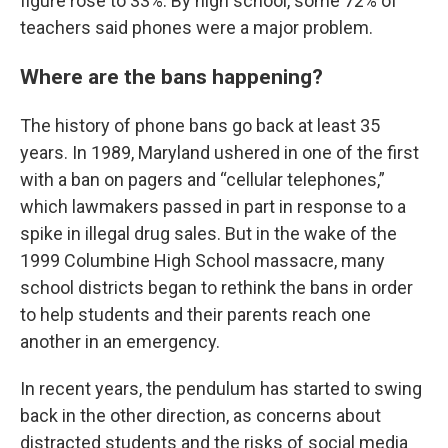
figure rose to 33%. By high school, some 72% of
teachers said phones were a major problem.
Where are the bans happening?
The history of phone bans go back at least 35
years. In 1989, Maryland ushered in one of the first
with a ban on pagers and “cellular telephones,”
which lawmakers passed in part in response to a
spike in illegal drug sales. But in the wake of the
1999 Columbine High School massacre, many
school districts began to rethink the bans in order
to help students and their parents reach one
another in an emergency.
In recent years, the pendulum has started to swing
back in the other direction, as concerns about
distracted students and the risks of social media