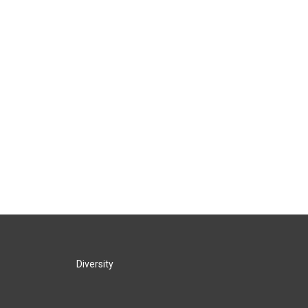
Diversity