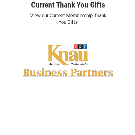
Current Thank You Gifts
View our Current Membership Thank
You Gifts