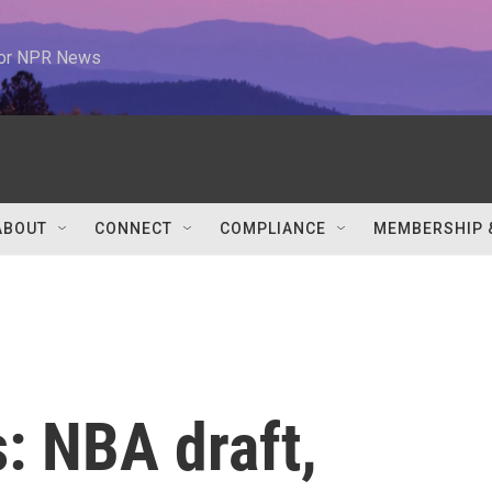
 for NPR News
ABOUT
CONNECT
COMPLIANCE
MEMBERSHIP 
: NBA draft,