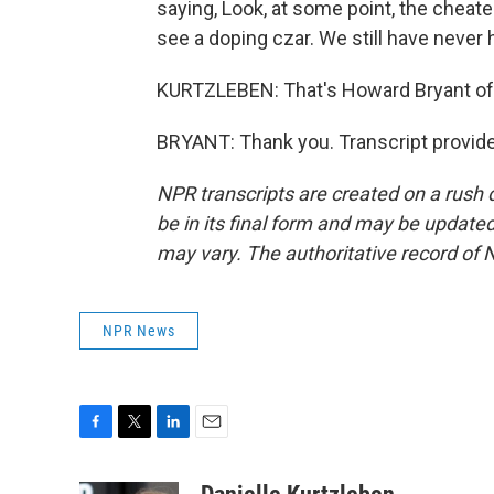
saying, Look, at some point, the cheate
see a doping czar. We still have never h
KURTZLEBEN: That's Howard Bryant of
BRYANT: Thank you. Transcript provid
NPR transcripts are created on a rush 
be in its final form and may be updated 
may vary. The authoritative record of 
NPR News
F
T
L
E
a
w
i
m
c
i
n
a