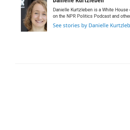
Danielle Kurtzleben
e
t
k
i
Danielle Kurtzleben is a White House
b
t
e
l
o
e
d
on the NPR Politics Podcast and oth
o
r
I
See stories by Danielle Kurtzle
k
n