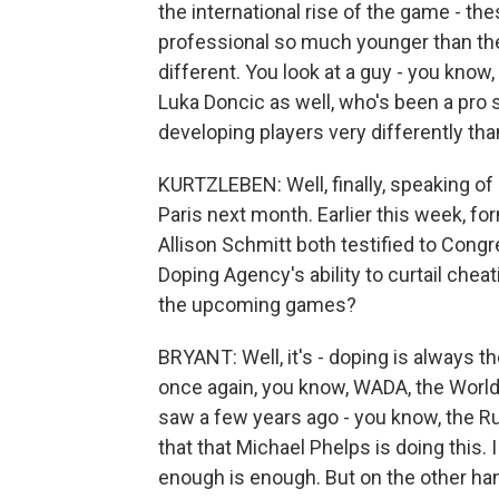
the international rise of the game - the
professional so much younger than th
different. You look at a guy - you know,
Luka Doncic as well, who's been a pro 
developing players very differently tha
KURTZLEBEN: Well, finally, speaking of 
Paris next month. Earlier this week, 
Allison Schmitt both testified to Congre
Doping Agency's ability to curtail che
the upcoming games?
BRYANT: Well, it's - doping is always th
once again, you know, WADA, the World 
saw a few years ago - you know, the Ru
that that Michael Phelps is doing this. I
enough is enough. But on the other ha