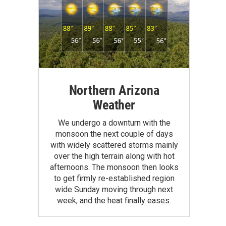
Northern Arizona
Weather
We undergo a downturn with the
monsoon the next couple of days
with widely scattered storms mainly
over the high terrain along with hot
afternoons. The monsoon then looks
to get firmly re-established region
wide Sunday moving through next
week, and the heat finally eases.