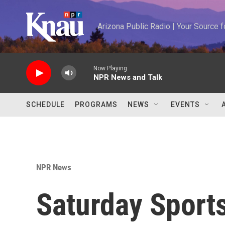
Skip to main content
Arizona Public Radio | Your Source
Now Playing
NPR News and Talk
SCHEDULE
PROGRAMS
NEWS
EVENTS
NPR News
Saturday Sports