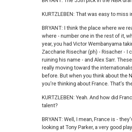
BRYANT: The 55th pick in the NBA draf
KURTZLEBEN: That was easy to miss in
BRYANT: I think the place where we rea
where - number one in the rest of it, w
year, you had Victor Wembanyama taking
Zaccharie Risechar (ph) - Risacher - I
ruining his name - and Alex Sarr. Thes
really moving toward the international
before. But when you think about the N
you're thinking about France. That's the
KURTZLEBEN: Yeah. And how did France
talent?
BRYANT: Well, I mean, France is - they
looking at Tony Parker, a very good pla