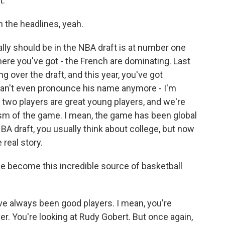
t.
 the headlines, yeah.
lly should be in the NBA draft is at number one
here you've got - the French are dominating. Last
 over the draft, and this year, you've got
 can't even pronounce his name anymore - I'm
e two players are great young players, and we're
ism of the game. I mean, the game has been global
BA draft, you usually think about college, but now
 real story.
 become this incredible source of basketball
've always been good players. I mean, you're
yer. You're looking at Rudy Gobert. But once again,