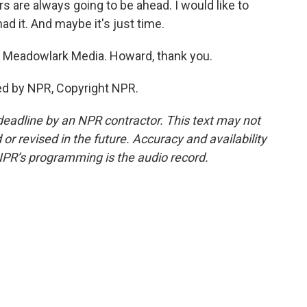
rs are always going to be ahead. I would like to
ad it. And maybe it's just time.
 Meadowlark Media. Howard, thank you.
ed by NPR, Copyright NPR.
deadline by an NPR contractor. This text may not
or revised in the future. Accuracy and availability
NPR’s programming is the audio record.