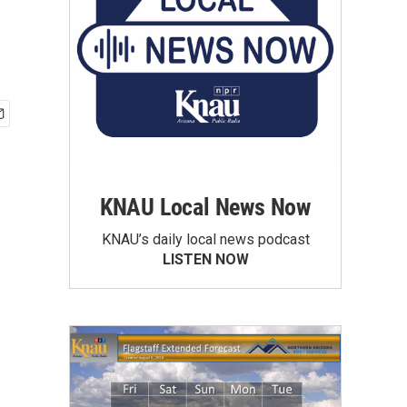
KNAU Local News Now
KNAU’s daily local news podcast
LISTEN NOW