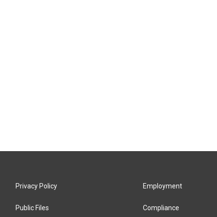
Privacy Policy
Employment
Public Files
Compliance