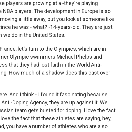
se players are growing at a -they're playing
e NBA players. The development in Europe is so
 moving a little away, but you look at someone like
since he was - what? -14-years-old. They are just
n we do in the United States.
France, let's turn to the Olympics, which are in
former Olympic swimmers Michael Phelps and
ss that they had lost faith in the World Anti-
ating. How much of a shadow does this cast over
ere. And I think - I found it fascinating because
Anti-Doping Agency, they are up against it. We
ssian team gets busted for doping. I love the fact
 love the fact that these athletes are saying, hey,
nd, you have a number of athletes who are also