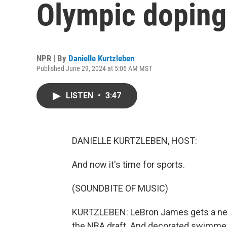
Olympic doping
NPR | By
Danielle Kurtzleben
Published June 29, 2024 at 5:06 AM MST
LISTEN
•
3:47
DANIELLE KURTZLEBEN, HOST:
And now it's time for sports.
(SOUNDBITE OF MUSIC)
KURTZLEBEN: LeBron James gets a new
the NBA draft. And decorated swimmers