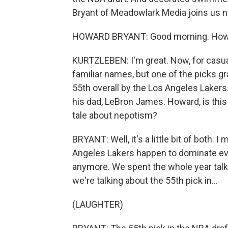
Bryant of Meadowlark Media joins us n
HOWARD BRYANT: Good morning. How a
KURTZLEBEN: I'm great. Now, for casual
familiar names, but one of the picks g
55th overall by the Los Angeles Lake
his dad, LeBron James. Howard, is this
tale about nepotism?
BRYANT: Well, it's a little bit of both. 
Angeles Lakers happen to dominate ever
anymore. We spent the whole year talk
we're talking about the 55th pick in...
(LAUGHTER)