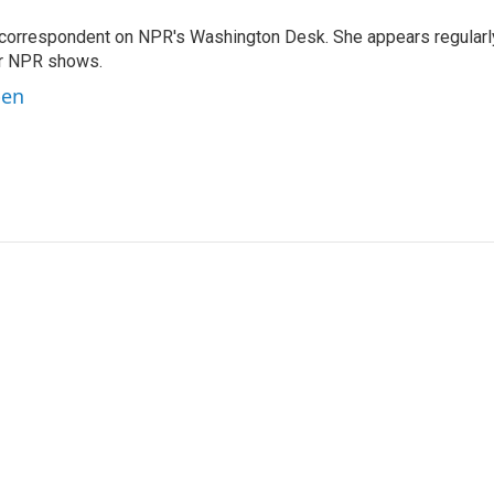
 correspondent on NPR's Washington Desk. She appears regularl
er NPR shows.
ben