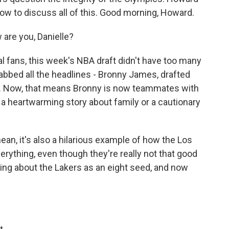
ow to discuss all of this. Good morning, Howard.
re you, Danielle?
 fans, this week's NBA draft didn't have too many
rabbed all the headlines - Bronny James, drafted
rs. Now, that means Bronny is now teammates with
 a heartwarming story about family or a cautionary
I mean, it's also a hilarious example of how the Los
ything, even though they're really not that good
ing about the Lakers as an eight seed, and now