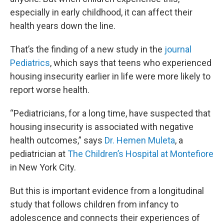
especially in early childhood, it can affect their
health years down the line.
That’s the finding of a new study in the
journal
Pediatrics
, which says that teens who experienced
housing insecurity earlier in life were more likely to
report worse health.
“Pediatricians, for a long time, have suspected that
housing insecurity is associated with negative
health outcomes,” says
Dr. Hemen Muleta
, a
pediatrician at
The Children’s Hospital at Montefiore
in New York City.
But this is important evidence from a longitudinal
study that follows children from infancy to
adolescence and connects their experiences of