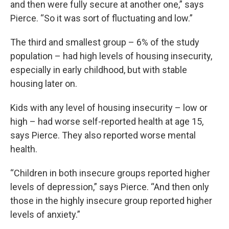
and then were fully secure at another one,” says
Pierce. “So it was sort of fluctuating and low.”
The third and smallest group – 6% of the study
population – had high levels of housing insecurity,
especially in early childhood, but with stable
housing later on.
Kids with any level of housing insecurity – low or
high – had worse self-reported health at age 15,
says Pierce. They also reported worse mental
health.
“Children in both insecure groups reported higher
levels of depression,” says Pierce. “And then only
those in the highly insecure group reported higher
levels of anxiety.”