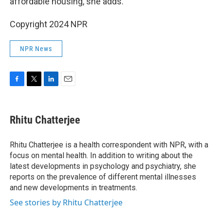
affordable housing, she adds.
Copyright 2024 NPR
NPR News
F
T
L
E
a
w
i
m
c
i
n
a
e
t
k
i
Rhitu Chatterjee
b
t
e
l
o
e
d
o
r
I
Rhitu Chatterjee is a health correspondent with NPR, with a
k
n
focus on mental health. In addition to writing about the
latest developments in psychology and psychiatry, she
reports on the prevalence of different mental illnesses
and new developments in treatments.
See stories by Rhitu Chatterjee