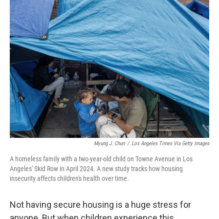
k
n
Myung J. Chun
/
Los Angeles Times Via Getty Images
A homeless family with a two-year-old child on Towne Avenue in Los
Angeles' Skid Row in April 2024. A new study tracks how housing
insecurity affects children's health over time.
Not having secure housing is a huge stress for
anyone. But when children experience this,