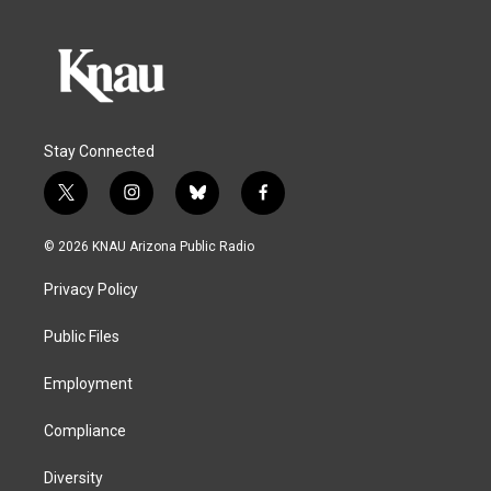
Stay Connected
t
i
b
f
w
n
l
a
i
s
u
c
© 2026 KNAU Arizona Public Radio
t
t
e
e
t
a
s
b
Privacy Policy
e
g
k
o
r
r
y
o
a
k
Public Files
m
Employment
Compliance
Diversity