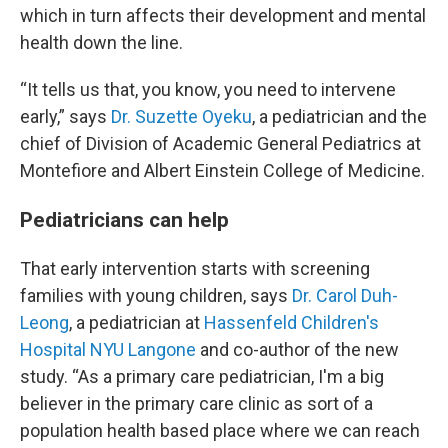
which in turn affects their development and mental
health down the line.
“It tells us that, you know, you need to intervene
early,” says
Dr. Suzette Oyeku
, a pediatrician and the
chief of Division of Academic General Pediatrics at
Montefiore and Albert Einstein College of Medicine.
Pediatricians can help
That early intervention starts with screening
families with young children, says
Dr. Carol Duh-
Leong
, a pediatrician at
Hassenfeld Children's
Hospital NYU Langone
and co-author of the new
study. “As a primary care pediatrician, I'm a big
believer in the primary care clinic as sort of a
population health based place where we can reach