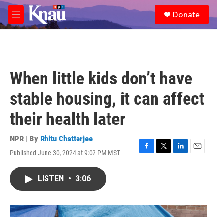
Skip to main content
S
Donate
e
M
a
e
r
n
c
u
h
u
When little kids don’t have
e
r
stable housing, it can affect
y
their health later
NPR | By
Rhitu Chatterjee
Published June 30, 2024 at 9:02 PM MST
F
T
L
E
a
w
i
m
c
i
n
a
LISTEN
•
3:06
e
t
k
i
b
t
e
l
o
e
d
o
r
I