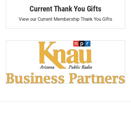
Current Thank You Gifts
View our Current Membership Thank You Gifts