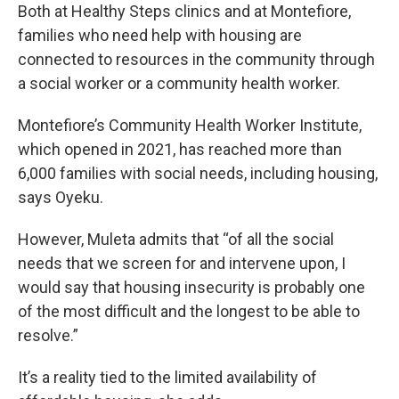
Both at Healthy Steps clinics and at Montefiore,
families who need help with housing are
connected to resources in the community through
a social worker or a community health worker.
Montefiore’s Community Health Worker Institute,
which opened in 2021, has reached more than
6,000 families with social needs, including housing,
says Oyeku.
However, Muleta admits that “of all the social
needs that we screen for and intervene upon, I
would say that housing insecurity is probably one
of the most difficult and the longest to be able to
resolve.”
It’s a reality tied to the limited availability of