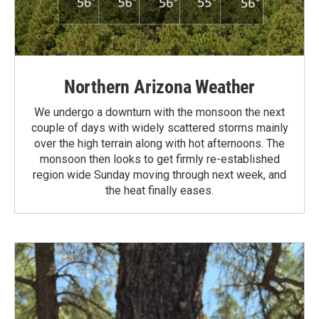
Northern Arizona Weather
We undergo a downturn with the monsoon the next
couple of days with widely scattered storms mainly
over the high terrain along with hot afternoons. The
monsoon then looks to get firmly re-established
region wide Sunday moving through next week, and
the heat finally eases.