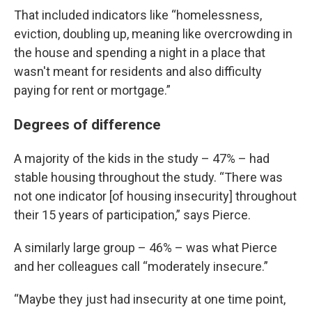
That included indicators like “homelessness,
eviction, doubling up, meaning like overcrowding in
the house and spending a night in a place that
wasn't meant for residents and also difficulty
paying for rent or mortgage.”
Degrees of difference
A majority of the kids in the study – 47% – had
stable housing throughout the study. “There was
not one indicator [of housing insecurity] throughout
their 15 years of participation,” says Pierce.
A similarly large group – 46% – was what Pierce
and her colleagues call “moderately insecure.”
“Maybe they just had insecurity at one time point,