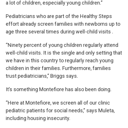
a lot of children, especially young children.”
Pediatricians who are part of the Healthy Steps
effort already screen families with newborns up to
age three several times during well-child visits .
“Ninety percent of young children regularly attend
well-child visits. It is the single and only setting that
we have in this country to regularly reach young
children in their families. Furthermore, families
trust pediatricians,” Briggs says.
It’s something Montefiore has also been doing.
“Here at Montefiore, we screen all of our clinic
pediatric patients for social needs,” says Muleta,
including housing insecurity.