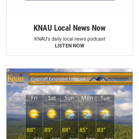
KNAU Local News Now
KNAU’s daily local news podcast
LISTEN NOW