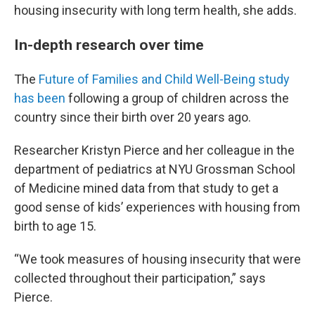
housing insecurity with long term health, she adds.
In-depth research over time
The
Future of Families and Child Well-Being study
has been
following a group of children across the
country since their birth over 20 years ago.
Researcher Kristyn Pierce and her colleague in the
department of pediatrics at NYU Grossman School
of Medicine mined data from that study to get a
good sense of kids’ experiences with housing from
birth to age 15.
“We took measures of housing insecurity that were
collected throughout their participation,” says
Pierce.