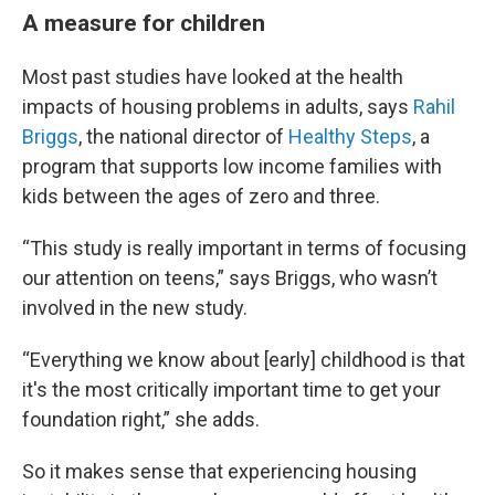
A measure for children
Most past studies have looked at the health
impacts of housing problems in adults, says
Rahil
Briggs
, the national director of
Healthy Steps
, a
program that supports low income families with
kids between the ages of zero and three.
“This study is really important in terms of focusing
our attention on teens,” says Briggs, who wasn’t
involved in the new study.
“Everything we know about [early] childhood is that
it's the most critically important time to get your
foundation right,” she adds.
So it makes sense that experiencing housing