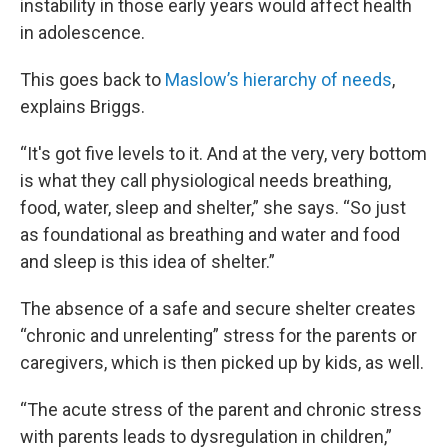
instability in those early years would affect health
in adolescence.
This goes back to
Maslow’s hierarchy of needs
,
explains Briggs.
“It's got five levels to it. And at the very, very bottom
is what they call physiological needs breathing,
food, water, sleep and shelter,” she says. “So just
as foundational as breathing and water and food
and sleep is this idea of shelter.”
The absence of a safe and secure shelter creates
“chronic and unrelenting” stress for the parents or
caregivers, which is then picked up by kids, as well.
“The acute stress of the parent and chronic stress
with parents leads to dysregulation in children,”