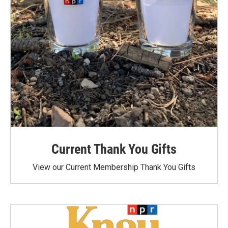
Current Thank You Gifts
View our Current Membership Thank You Gifts