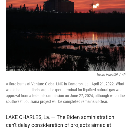
o
e
d
o
r
I
k
n
Martha Irvine/AP
/
AP
A flare burns at Venture Global LNG in Cameron, La., April 21, 2022. What
would be the nation's largest export terminal for liquified natural gas won
approval from a federal commission on June 27, 2024, although when the
southwest Louisiana project will be completed remains unclear.
LAKE CHARLES, La. — The Biden administration
can’t delay consideration of projects aimed at