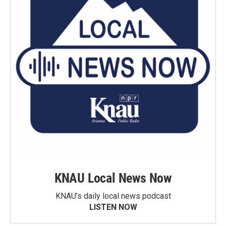
KNAU Local News Now
KNAU’s daily local news podcast
LISTEN NOW