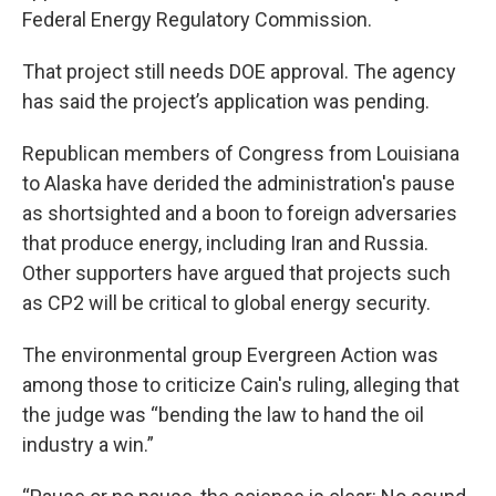
Federal Energy Regulatory Commission.
That project still needs DOE approval. The agency
has said the project’s application was pending.
Republican members of Congress from Louisiana
to Alaska have derided the administration's pause
as shortsighted and a boon to foreign adversaries
that produce energy, including Iran and Russia.
Other supporters have argued that projects such
as CP2 will be critical to global energy security.
The environmental group Evergreen Action was
among those to criticize Cain's ruling, alleging that
the judge was “bending the law to hand the oil
industry a win.”