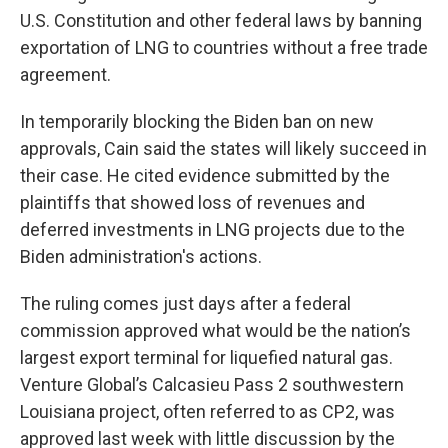
U.S. Constitution and other federal laws by banning
exportation of LNG to countries without a free trade
agreement.
In temporarily blocking the Biden ban on new
approvals, Cain said the states will likely succeed in
their case. He cited evidence submitted by the
plaintiffs that showed loss of revenues and
deferred investments in LNG projects due to the
Biden administration's actions.
The ruling comes just days after a federal
commission approved what would be the nation’s
largest export terminal for liquefied natural gas.
Venture Global’s Calcasieu Pass 2 southwestern
Louisiana project, often referred to as CP2, was
approved last week with little discussion by the