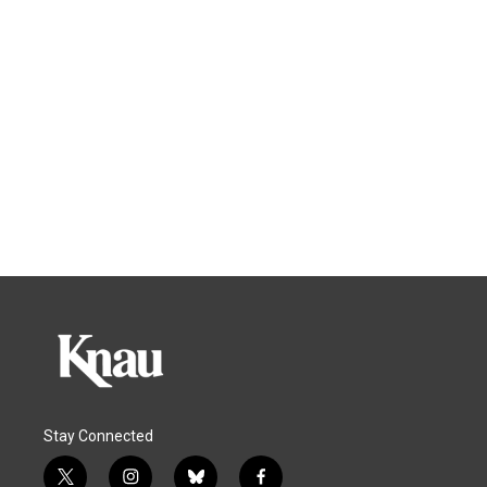
Stay Connected
t
i
b
f