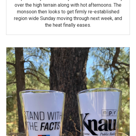
over the high terrain along with hot afternoons. The
monsoon then looks to get firmly re-established
region wide Sunday moving through next week, and
the heat finally eases.