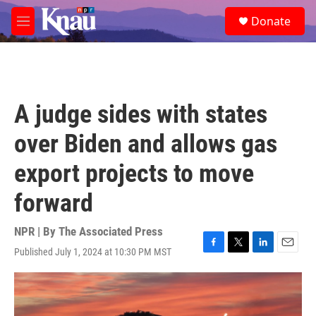
Skip to main content
S
Donate
e
M
a
e
r
n
c
u
h
u
A judge sides with states
e
r
over Biden and allows gas
y
export projects to move
forward
NPR | By
The Associated Press
Published July 1, 2024 at 10:30 PM MST
F
T
L
E
a
w
i
m
c
i
n
a
e
t
k
i
b
t
e
l