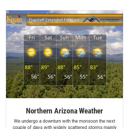
Northern Arizona Weather
We undergo a downturn with the monsoon the next
couple of days with widely scattered storms mainly