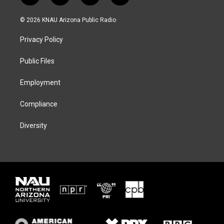
w
n
l
a
i
s
u
c
© 2026 KNAU Arizona Public Radio
t
t
e
e
t
a
s
b
Privacy Policy
e
g
k
o
r
r
y
o
a
k
Public Files
m
Employment
Compliance
Diversity