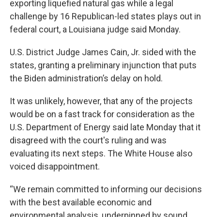
exporting liquefied natural gas while a legal
challenge by 16 Republican-led states plays out in
federal court, a Louisiana judge said Monday.
U.S. District Judge James Cain, Jr. sided with the
states, granting a preliminary injunction that puts
the Biden administration’s delay on hold.
It was unlikely, however, that any of the projects
would be on a fast track for consideration as the
U.S. Department of Energy said late Monday that it
disagreed with the court's ruling and was
evaluating its next steps. The White House also
voiced disappointment.
“We remain committed to informing our decisions
with the best available economic and
environmental analysis, underpinned by sound