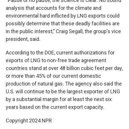
“Pause or no pause, the science is clear: No sound
analysis that accounts for the climate and
environmental hard inflicted by LNG exports could
possibly determine that these deadly facilities are
in the public interest,” Craig Segall, the group's vice
president, said.
According to the DOE, current authorizations for
exports of LNG to non-free trade agreement
countries stand at over 48 billion cubic feet per day,
or more than 45% of our current domestic
production of natural gas. The agency also said the
U.S. will continue to be the largest exporter of LNG
by a substantial margin for at least the next six
years based on the current export capacity.
Copyright 2024 NPR