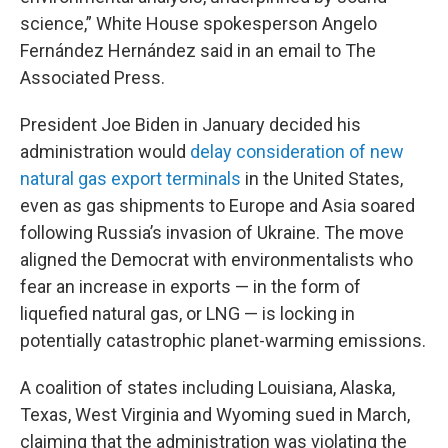
science,” White House spokesperson Angelo
Fernández Hernández said in an email to The
Associated Press.
President Joe Biden in January decided his
administration would
delay consideration of new
natural gas export terminals
in the United States,
even as gas shipments to Europe and Asia soared
following Russia’s invasion of Ukraine. The move
aligned the Democrat with environmentalists who
fear an increase in exports — in the form of
liquefied natural gas, or LNG — is locking in
potentially catastrophic planet-warming emissions.
A coalition of states including Louisiana, Alaska,
Texas, West Virginia and Wyoming sued in March,
claiming that the administration was violating the