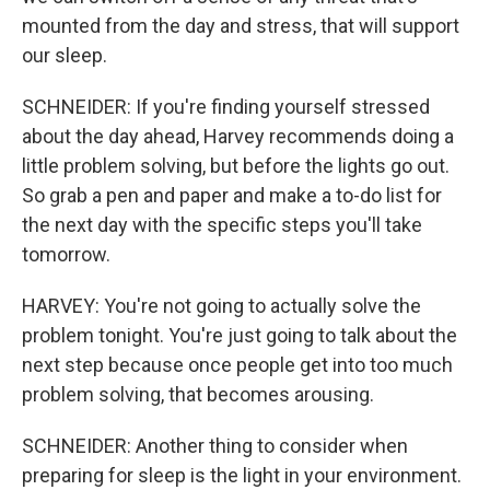
mounted from the day and stress, that will support
our sleep.
SCHNEIDER: If you're finding yourself stressed
about the day ahead, Harvey recommends doing a
little problem solving, but before the lights go out.
So grab a pen and paper and make a to-do list for
the next day with the specific steps you'll take
tomorrow.
HARVEY: You're not going to actually solve the
problem tonight. You're just going to talk about the
next step because once people get into too much
problem solving, that becomes arousing.
SCHNEIDER: Another thing to consider when
preparing for sleep is the light in your environment.