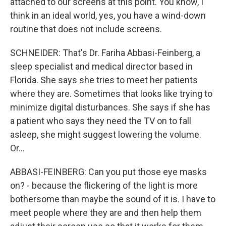
attached to our screens at this point. You know, I
think in an ideal world, yes, you have a wind-down
routine that does not include screens.
SCHNEIDER: That's Dr. Fariha Abbasi-Feinberg, a
sleep specialist and medical director based in
Florida. She says she tries to meet her patients
where they are. Sometimes that looks like trying to
minimize digital disturbances. She says if she has
a patient who says they need the TV on to fall
asleep, she might suggest lowering the volume.
Or...
ABBASI-FEINBERG: Can you put those eye masks
on? - because the flickering of the light is more
bothersome than maybe the sound of it is. I have to
meet people where they are and then help them