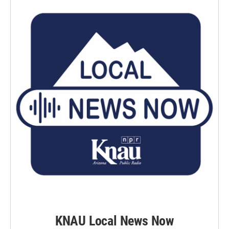
KNAU Local News Now