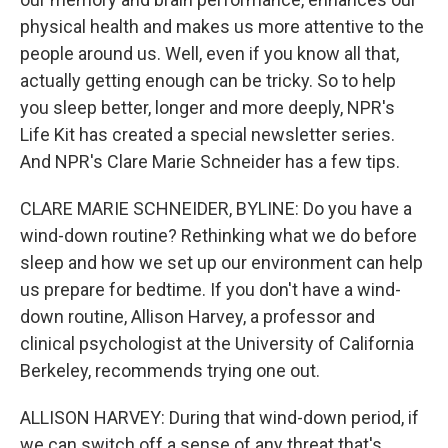
physical health and makes us more attentive to the
people around us. Well, even if you know all that,
actually getting enough can be tricky. So to help
you sleep better, longer and more deeply, NPR's
Life Kit has created a special newsletter series.
And NPR's Clare Marie Schneider has a few tips.
CLARE MARIE SCHNEIDER, BYLINE: Do you have a
wind-down routine? Rethinking what we do before
sleep and how we set up our environment can help
us prepare for bedtime. If you don't have a wind-
down routine, Allison Harvey, a professor and
clinical psychologist at the University of California
Berkeley, recommends trying one out.
ALLISON HARVEY: During that wind-down period, if
we can switch off a sense of any threat that's