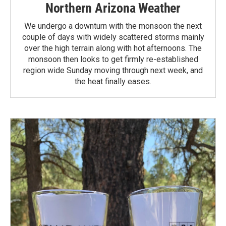
Northern Arizona Weather
We undergo a downturn with the monsoon the next
couple of days with widely scattered storms mainly
over the high terrain along with hot afternoons. The
monsoon then looks to get firmly re-established
region wide Sunday moving through next week, and
the heat finally eases.