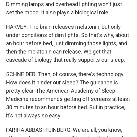
Dimming lamps and overhead lighting won't just
set the mood. It also plays a biological role.
HARVEY: The brain releases melatonin, but only
under conditions of dim lights. So that's why, about
an hour before bed, just dimming those lights, and
then the melatonin can release. We get that
cascade of biology that really supports our sleep.
SCHNEIDER: Then, of course, there's technology.
How does it hinder our sleep? The guidance is
pretty clear. The American Academy of Sleep
Medicine recommends getting off screens at least
30 minutes to an hour before bed. But in practice,
it's not always so easy.
FARIHA ABBASI-FEINBERG: We are all, you know,