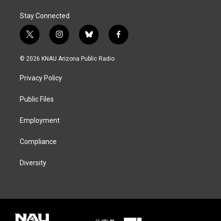
Stay Connected
t
i
b
f
w
n
l
a
i
s
u
c
© 2026 KNAU Arizona Public Radio
t
t
e
e
t
a
s
b
Privacy Policy
e
g
k
o
r
r
y
o
a
k
Public Files
m
Employment
Compliance
Diversity