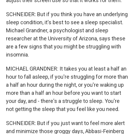
adjust their screen use so that it works for them.
SCHNEIDER: But if you think you have an underlying
sleep condition, it's best to see a sleep specialist.
Michael Grandner, a psychologist and sleep
researcher at the University of Arizona, says these
are a few signs that you might be struggling with
insomnia.
MICHAEL GRANDNER: It takes you at least a half an
hour to fall asleep, if you're struggling for more than
a half an hour during the night, or you're waking up
more than a half an hour before you want to start
your day, and - there's a struggle to sleep. You're
not getting the sleep that you feel like you need.
SCHNEIDER: But if you just want to feel more alert
and minimize those groggy days, Abbasi-Feinberg