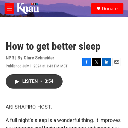
Skip to main content
S
Donate
e
M
a
e
r
n
c
u
h
u
How to get better sleep
e
r
y
NPR | By
Clare Schneider
Published July 1, 2024 at 1:43 PM MST
F
T
L
E
a
w
i
m
c
i
n
a
LISTEN
•
3:54
e
t
k
i
b
t
e
l
o
e
d
o
r
I
k
n
ARI SHAPIRO, HOST:
A full night's sleep is a wonderful thing. It improves
our memory and brain performance, enhances our