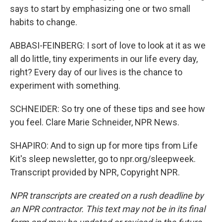
says to start by emphasizing one or two small
habits to change.
ABBASI-FEINBERG: I sort of love to look at it as we
all do little, tiny experiments in our life every day,
right? Every day of our lives is the chance to
experiment with something.
SCHNEIDER: So try one of these tips and see how
you feel. Clare Marie Schneider, NPR News.
SHAPIRO: And to sign up for more tips from Life
Kit's sleep newsletter, go to npr.org/sleepweek.
Transcript provided by NPR, Copyright NPR.
NPR transcripts are created on a rush deadline by
an NPR contractor. This text may not be in its final