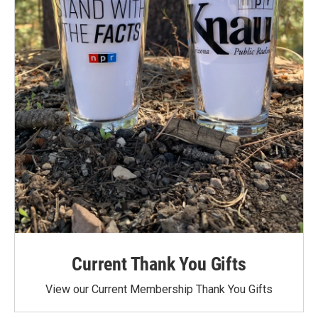
Current Thank You Gifts
View our Current Membership Thank You Gifts