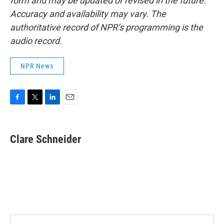
form and may be updated or revised in the future.
Accuracy and availability may vary. The
authoritative record of NPR’s programming is the
audio record.
NPR News
F
T
L
E
a
w
i
m
c
i
n
a
e
t
k
i
Clare Schneider
b
t
e
l
o
e
d
o
r
I
k
n