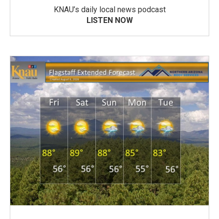
KNAU’s daily local news podcast
LISTEN NOW