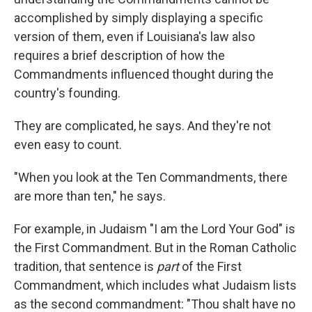
accomplished by simply displaying a specific
version of them, even if Louisiana's law also
requires a brief description of how the
Commandments influenced thought during the
country's founding.
They are complicated, he says. And they're not
even easy to count.
"When you look at the Ten Commandments, there
are more than ten," he says.
For example, in Judaism "I am the Lord Your God" is
the First Commandment. But in the Roman Catholic
tradition, that sentence is
part
of the First
Commandment, which includes what Judaism lists
as the second commandment: "Thou shalt have no