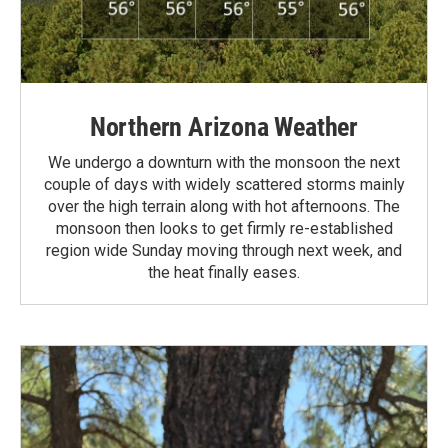
Northern Arizona Weather
We undergo a downturn with the monsoon the next
couple of days with widely scattered storms mainly
over the high terrain along with hot afternoons. The
monsoon then looks to get firmly re-established
region wide Sunday moving through next week, and
the heat finally eases.