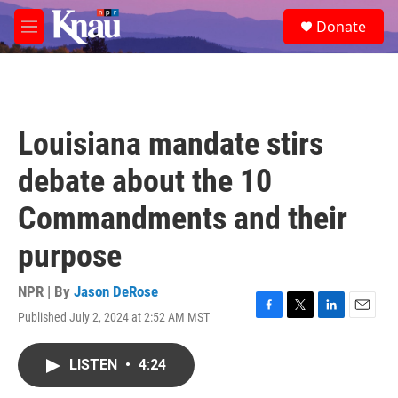
Skip to main content
S
Donate
e
M
a
e
r
n
c
u
h
u
Louisiana mandate stirs
e
r
debate about the 10
y
Commandments and their
purpose
NPR | By
Jason DeRose
Published July 2, 2024 at 2:52 AM MST
F
T
L
E
a
w
i
m
c
i
n
a
LISTEN
•
4:24
e
t
k
i
b
t
e
l