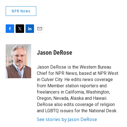
NPR News
F
T
L
E
a
w
i
m
c
i
n
a
e
t
k
i
Jason DeRose
b
t
e
l
o
e
d
o
r
I
Jason DeRose is the Western Bureau
k
n
Chief for NPR News, based at NPR West
in Culver City. He edits news coverage
from Member station reporters and
freelancers in California, Washington,
Oregon, Nevada, Alaska and Hawaii.
DeRose also edits coverage of religion
and LGBTQ issues for the National Desk.
See stories by Jason DeRose