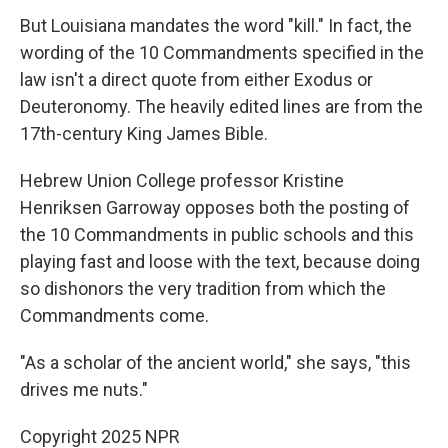
But Louisiana mandates the word "kill." In fact, the
wording of the 10 Commandments specified in the
law isn't a direct quote from either Exodus or
Deuteronomy. The heavily
edited lines are from the
17th-century King James Bible.
Hebrew Union College professor Kristine
Henriksen Garroway opposes both the posting of
the 10 Commandments in public schools and this
playing fast and loose with the text, because doing
so dishonors the very tradition from which the
Commandments come.
"As a scholar of the ancient world," she says, "this
drives me nuts."
Copyright 2025 NPR