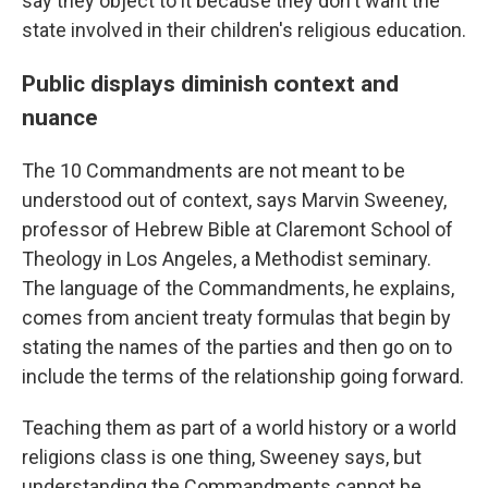
say they object to it because they don't want the
state involved in their children's religious education.
Public displays diminish context and
nuance
The 10 Commandments are not meant to be
understood out of context, says Marvin Sweeney,
professor of Hebrew Bible at Claremont School of
Theology in Los Angeles, a Methodist seminary.
The language of the Commandments, he explains,
comes from ancient treaty formulas that begin by
stating the names of the parties and then go on to
include the terms of the relationship going forward.
Teaching them as part of a world history or a world
religions class is one thing, Sweeney says, but
understanding the Commandments cannot be