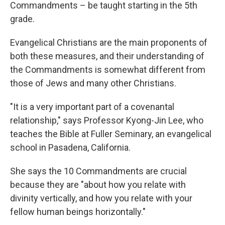
Commandments – be taught starting in the 5th
grade.
Evangelical Christians are the main proponents of
both these measures, and their understanding of
the Commandments is somewhat different from
those of Jews and many other Christians.
"It is a very important part of a covenantal
relationship," says Professor Kyong-Jin Lee, who
teaches the Bible at Fuller Seminary, an evangelical
school in Pasadena, California.
She says the 10 Commandments are crucial
because they are "about how you relate with
divinity vertically, and how you relate with your
fellow human beings horizontally."