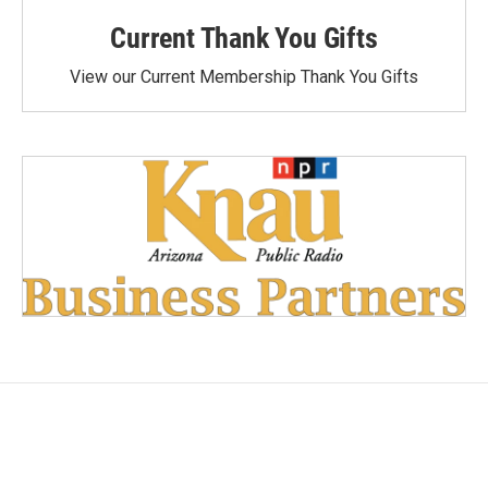
Current Thank You Gifts
View our Current Membership Thank You Gifts