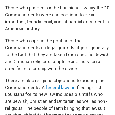
Those who pushed for the Louisiana law say the 10
Commandments were and continue to be an
important, foundational, and influential document in
American history.
Those who oppose the posting of the
Commandments on legal grounds object, generally,
to the fact that they are taken from specific Jewish
and Christian religious scripture and insist on a
specific relationship with the divine.
There are also religious objections to posting the
Commandments. A
federal lawsuit
filed against
Louisiana for its new law includes plaintiffs who
are Jewish, Christian and Unitarian, as well as non-
religious. The people of faith bringing that lawsuit