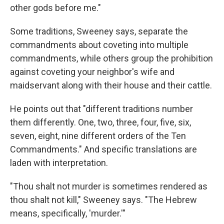
other gods before me."
Some traditions, Sweeney says, separate the
commandments about coveting into multiple
commandments, while others group the prohibition
against coveting your neighbor's wife and
maidservant along with their house and their cattle.
He points out that "different traditions number
them differently. One, two, three, four, five, six,
seven, eight, nine different orders of the Ten
Commandments." And specific translations are
laden with interpretation.
"Thou shalt not murder is sometimes rendered as
thou shalt not kill," Sweeney says. "The Hebrew
means, specifically, 'murder.'"