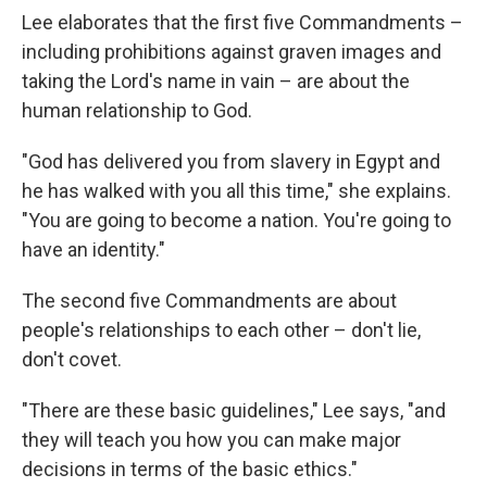
Lee elaborates that the first five Commandments –
including prohibitions against graven images and
taking the Lord's name in vain – are about the
human relationship to God.
"God has delivered you from slavery in Egypt and
he has walked with you all this time," she explains.
"You are going to become a nation. You're going to
have an identity."
The second five Commandments are about
people's relationships to each other – don't lie,
don't covet.
"There are these basic guidelines," Lee says, "and
they will teach you how you can make major
decisions in terms of the basic ethics."