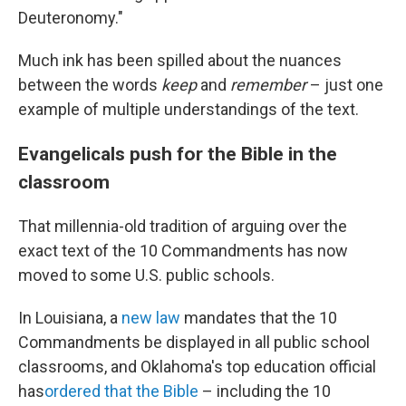
Deuteronomy."
Much ink has been spilled about the nuances
between the words
keep
and
remember
– just one
example of multiple understandings of the text.
Evangelicals push for the Bible in the
classroom
That millennia-old tradition of arguing over the
exact text of the 10 Commandments has now
moved to some U.S. public schools.
In Louisiana, a
new law
mandates that the 10
Commandments be displayed in all public school
classrooms, and Oklahoma's top education official
has
ordered that the Bible
– including the 10