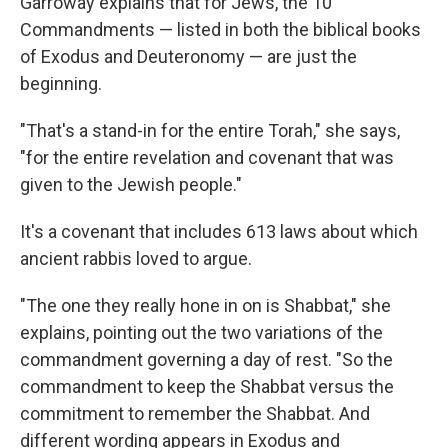
Garroway explains that for Jews, the 10
Commandments — listed in both the biblical books
of Exodus and Deuteronomy — are just the
beginning.
"That's a stand-in for the entire Torah," she says,
"for the entire revelation and covenant that was
given to the Jewish people."
It's a covenant that includes 613 laws about which
ancient rabbis loved to argue.
"The one they really hone in on is Shabbat," she
explains, pointing out the two variations of the
commandment governing a day of rest. "So the
commandment to keep the Shabbat versus the
commitment to remember the Shabbat. And
different wording appears in Exodus and