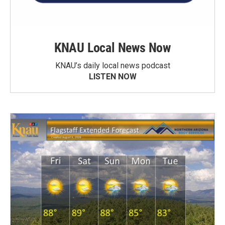
KNAU Local News Now
KNAU’s daily local news podcast
LISTEN NOW