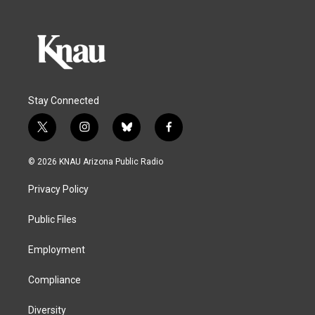
Stay Connected
t
i
b
f
w
n
l
a
i
s
u
c
© 2026 KNAU Arizona Public Radio
t
t
e
e
t
a
s
b
Privacy Policy
e
g
k
o
r
r
y
o
a
k
Public Files
m
Employment
Compliance
Diversity