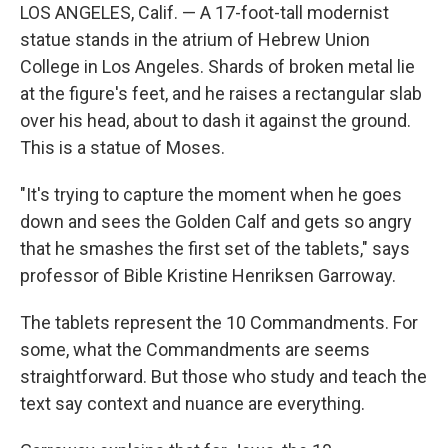
LOS ANGELES, Calif. — A 17-foot-tall modernist
statue stands in the atrium of Hebrew Union
College in Los Angeles. Shards of broken metal lie
at the figure's feet, and he raises a rectangular slab
over his head, about to dash it against the ground.
This is a statue of Moses.
"It's trying to capture the moment when he goes
down and sees the Golden Calf and gets so angry
that he smashes the first set of the tablets," says
professor of Bible Kristine Henriksen Garroway.
The tablets represent the 10 Commandments. For
some, what the Commandments are seems
straightforward. But those who study and teach the
text say context and nuance are everything.