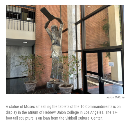
o
e
d
o
r
I
k
n
Jason DeRose
A statue of Moses smashing the tablets of the 10 Commandments is on
display in the atrium of Hebrew Union College in Los Angeles. The 17-
foot-tall sculpture is on loan from the Skirball Cultural Center.